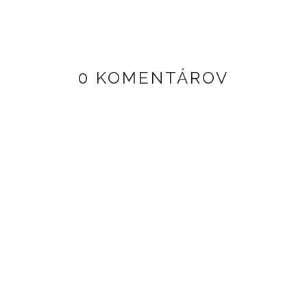
0 KOMENTÁROV