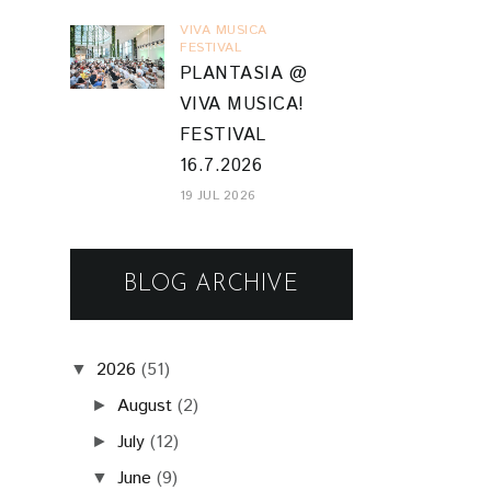
VIVA MUSICA
FESTIVAL
PLANTASIA @
VIVA MUSICA!
FESTIVAL
16.7.2026
19 JUL 2026
BLOG ARCHIVE
2026
(51)
▼
August
(2)
►
July
(12)
►
June
(9)
▼