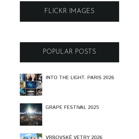
FLICKR IMAGES
POPULAR POSTS
INTO THE LIGHT. PARIS 2026
GRAPE FESTIVAL 2025
VRBOVSKÉ VETRY 2026