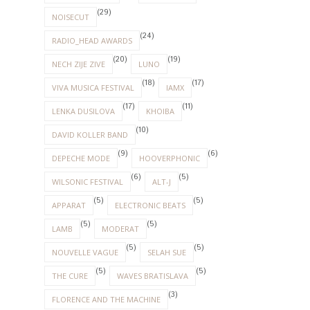
(29)
NOISECUT
(24)
RADIO_HEAD AWARDS
(20)
(19)
NECH ZIJE ZIVE
LUNO
(18)
(17)
VIVA MUSICA FESTIVAL
IAMX
(17)
(11)
LENKA DUSILOVA
KHOIBA
(10)
DAVID KOLLER BAND
(9)
(6)
DEPECHE MODE
HOOVERPHONIC
(6)
(5)
WILSONIC FESTIVAL
ALT-J
(5)
(5)
APPARAT
ELECTRONIC BEATS
(5)
(5)
LAMB
MODERAT
(5)
(5)
NOUVELLE VAGUE
SELAH SUE
(5)
(5)
THE CURE
WAVES BRATISLAVA
(3)
FLORENCE AND THE MACHINE