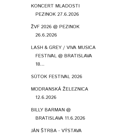
KONCERT MLADOSTI
PEZINOK 27.6.2026
ŽVF 2026 @ PEZINOK
26.6.2026
LASH & GREY / VIVA MUSICA
FESTIVAL @ BRATISLAVA
18...
SÚTOK FESTIVAL 2026
MODRANSKÁ ŽELEZNICA
12.6.2026
BILLY BARMAN @
BRATISLAVA 11.6.2026
JÁN ŠTRBA - VÝSTAVA