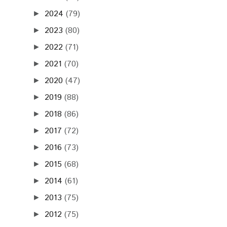
2024
(79)
►
2023
(80)
►
2022
(71)
►
2021
(70)
►
2020
(47)
►
2019
(88)
►
2018
(86)
►
2017
(72)
►
2016
(73)
►
2015
(68)
►
2014
(61)
►
2013
(75)
►
2012
(75)
►