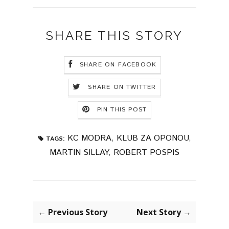
SHARE THIS STORY
SHARE ON FACEBOOK
SHARE ON TWITTER
PIN THIS POST
KC MODRA
,
KLUB ZA OPONOU
,
TAGS:
MARTIN SILLAY
,
ROBERT POSPIS
← Previous Story
Next Story →