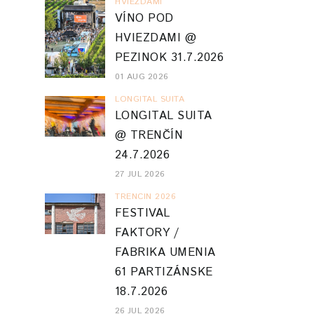
HVIEZDAMI
VÍNO POD
HVIEZDAMI @
PEZINOK 31.7.2026
01 AUG 2026
LONGITAL SUITA
LONGITAL SUITA
@ TRENČÍN
24.7.2026
27 JUL 2026
TRENCIN 2026
FESTIVAL
FAKTORY /
FABRIKA UMENIA
61 PARTIZÁNSKE
18.7.2026
26 JUL 2026