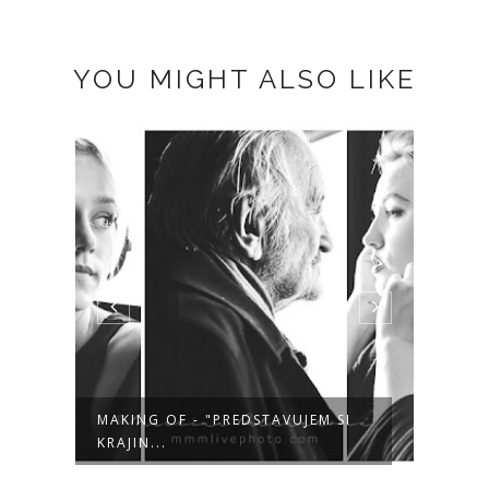
YOU MIGHT ALSO LIKE
MAKING OF - "PREDSTAVUJEM SI
TIME
KRAJIN...