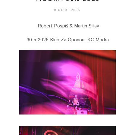
JUNE 01, 2026
Robert Pospiš & Martin Sillay
30.5.2026 Klub Za Oponou, KC Modra