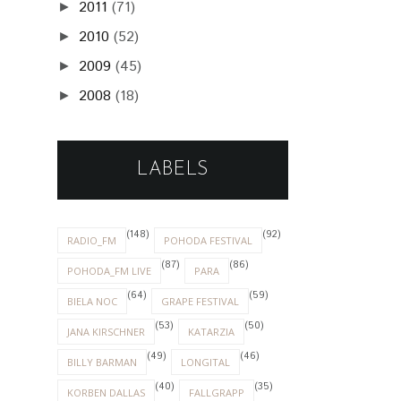
2011
(71)
►
2010
(52)
►
2009
(45)
►
2008
(18)
►
LABELS
(148)
(92)
RADIO_FM
POHODA FESTIVAL
(87)
(86)
POHODA_FM LIVE
PARA
(64)
(59)
BIELA NOC
GRAPE FESTIVAL
(53)
(50)
JANA KIRSCHNER
KATARZIA
(49)
(46)
BILLY BARMAN
LONGITAL
(40)
(35)
KORBEN DALLAS
FALLGRAPP