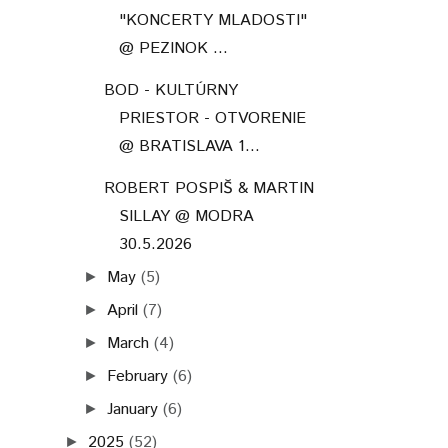
"KONCERTY MLADOSTI"
@ PEZINOK ...
BOD - KULTÚRNY
PRIESTOR - OTVORENIE
@ BRATISLAVA 1...
ROBERT POSPIŠ & MARTIN
SILLAY @ MODRA
30.5.2026
May
(5)
►
April
(7)
►
March
(4)
►
February
(6)
►
January
(6)
►
2025
(52)
►