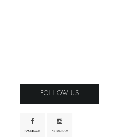
FOLLOW US
FACEBOOK
INSTAGRAM