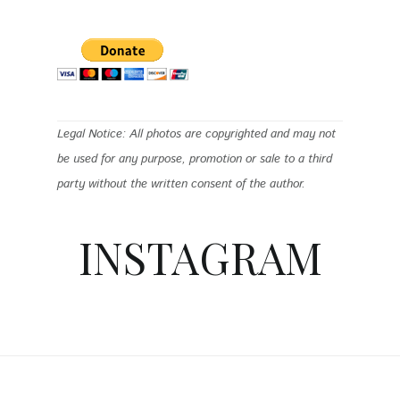
Legal Notice: All photos are copyrighted and may not
be used for any purpose, promotion or sale to a third
party without the written consent of the author.
INSTAGRAM