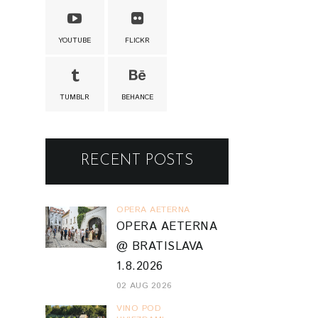
YOUTUBE
FLICKR
TUMBLR
BEHANCE
RECENT POSTS
OPERA AETERNA
OPERA AETERNA
@ BRATISLAVA
1.8.2026
02 AUG 2026
VINO POD