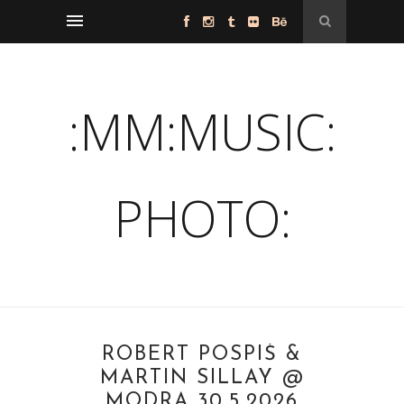
:MM:MUSIC:
PHOTO:
ROBERT POSPIŠ &
MARTIN SILLAY @
MODRA 30.5.2026