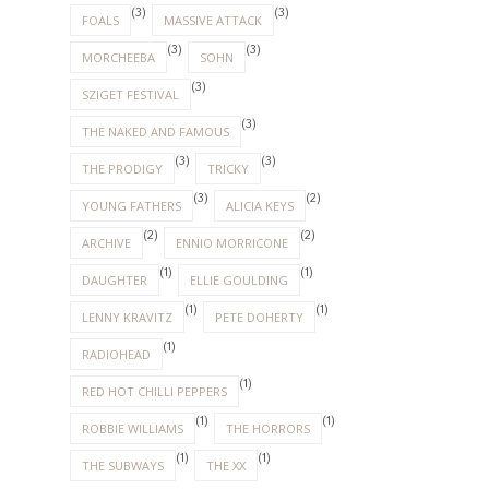
(3)
(3)
FOALS
MASSIVE ATTACK
(3)
(3)
MORCHEEBA
SOHN
(3)
SZIGET FESTIVAL
(3)
THE NAKED AND FAMOUS
(3)
(3)
THE PRODIGY
TRICKY
(3)
(2)
YOUNG FATHERS
ALICIA KEYS
(2)
(2)
ARCHIVE
ENNIO MORRICONE
(1)
(1)
DAUGHTER
ELLIE GOULDING
(1)
(1)
LENNY KRAVITZ
PETE DOHERTY
(1)
RADIOHEAD
(1)
RED HOT CHILLI PEPPERS
(1)
(1)
ROBBIE WILLIAMS
THE HORRORS
(1)
(1)
THE SUBWAYS
THE XX