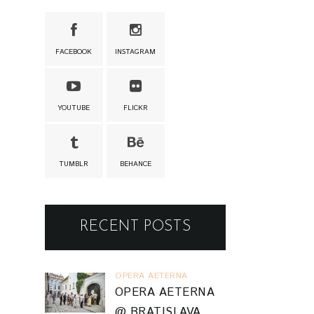
FACEBOOK
INSTAGRAM
YOUTUBE
FLICKR
TUMBLR
BEHANCE
RECENT POSTS
OPERA AETERNA
OPERA AETERNA
@ BRATISLAVA