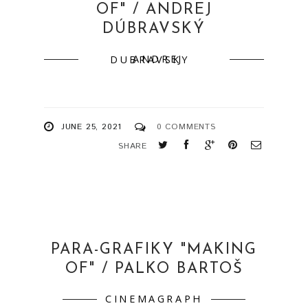
OF" / ANDREJ
DÚBRAVSKÝ
ANDREJ DUBRAVSKY
JUNE 25, 2021
0 COMMENTS
SHARE
PARA-GRAFIKY "MAKING
OF" / PALKO BARTOŠ
CINEMAGRAPH