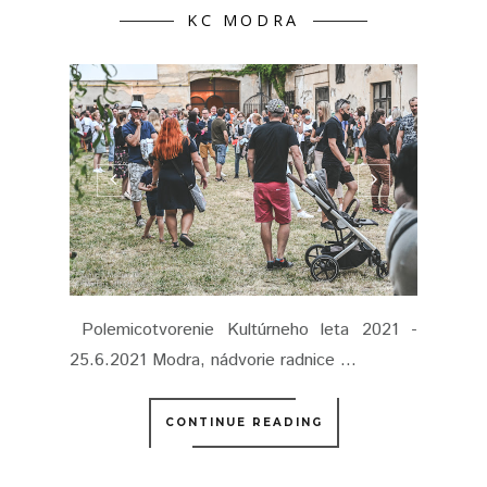
KC MODRA
Polemicotvorenie Kultúrneho leta 2021 -
25.6.2021 Modra, nádvorie radnice ...
CONTINUE READING