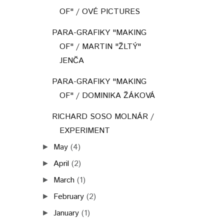
OF" / OVÉ PICTURES
PARA-GRAFIKY "MAKING
OF" / MARTIN "ŽLTÝ"
JENČA
PARA-GRAFIKY "MAKING
OF" / DOMINIKA ŽÁKOVÁ
RICHARD SOSO MOLNÁR /
EXPERIMENT
May
(4)
►
April
(2)
►
March
(1)
►
February
(2)
►
January
(1)
►