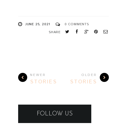
JUNE 25, 2021
0 COMMENTS
SHARE
NEWER
OLDER
STORIES
STORIES
FOLLOW US