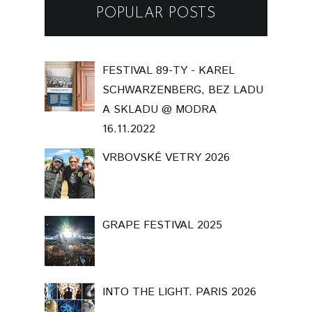
POPULAR POSTS
FESTIVAL 89-TY - KAREL
SCHWARZENBERG, BEZ LADU
A SKLADU @ MODRA
16.11.2022
VRBOVSKÉ VETRY 2026
GRAPE FESTIVAL 2025
INTO THE LIGHT. PARIS 2026