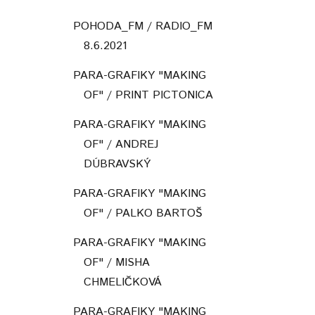
POHODA_FM / RADIO_FM
8.6.2021
PARA-GRAFIKY "MAKING
OF" / PRINT PICTONICA
PARA-GRAFIKY "MAKING
OF" / ANDREJ
DÚBRAVSKÝ
PARA-GRAFIKY "MAKING
OF" / PALKO BARTOŠ
PARA-GRAFIKY "MAKING
OF" / MISHA
CHMELIČKOVÁ
PARA-GRAFIKY "MAKING