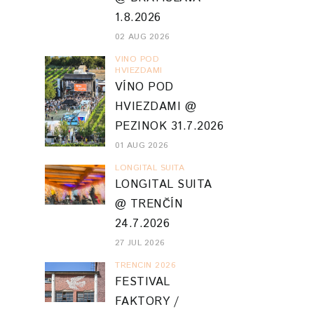
1.8.2026
02 AUG 2026
VINO POD
HVIEZDAMI
VÍNO POD
HVIEZDAMI @
PEZINOK 31.7.2026
01 AUG 2026
LONGITAL SUITA
LONGITAL SUITA
@ TRENČÍN
24.7.2026
27 JUL 2026
TRENCIN 2026
FESTIVAL
FAKTORY /