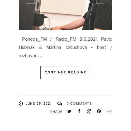
Pohoda_FM / Radio_FM 8.6.2021 Pavol
Hubinák & Martina Mlčúchová - hosť /
rozhovor ...
CONTINUE READING
JUNE 25, 2021
0 COMMENTS
SHARE