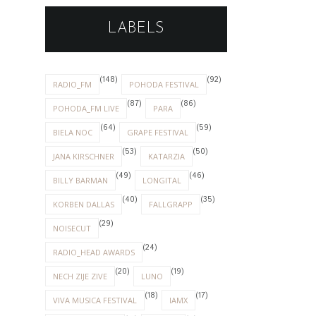
LABELS
(148)
(92)
RADIO_FM
POHODA FESTIVAL
(87)
(86)
POHODA_FM LIVE
PARA
(64)
(59)
BIELA NOC
GRAPE FESTIVAL
(53)
(50)
JANA KIRSCHNER
KATARZIA
(49)
(46)
BILLY BARMAN
LONGITAL
(40)
(35)
KORBEN DALLAS
FALLGRAPP
(29)
NOISECUT
(24)
RADIO_HEAD AWARDS
(20)
(19)
NECH ZIJE ZIVE
LUNO
(18)
(17)
VIVA MUSICA FESTIVAL
IAMX