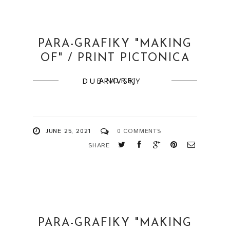
PARA-GRAFIKY "MAKING
OF" / PRINT PICTONICA
ANDREJ DUBRAVSKY
JUNE 25, 2021
0 COMMENTS
SHARE
PARA-GRAFIKY "MAKING