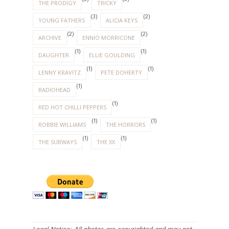
THE PRODIGY
TRICKY
(3)
(2)
YOUNG FATHERS
ALICIA KEYS
(2)
(2)
ARCHIVE
ENNIO MORRICONE
(1)
(1)
DAUGHTER
ELLIE GOULDING
(1)
(1)
LENNY KRAVITZ
PETE DOHERTY
(1)
RADIOHEAD
(1)
RED HOT CHILLI PEPPERS
(1)
(1)
ROBBIE WILLIAMS
THE HORRORS
(1)
(1)
THE SUBWAYS
THE XX