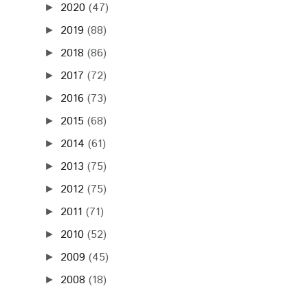
2020
(47)
►
2019
(88)
►
2018
(86)
►
2017
(72)
►
2016
(73)
►
2015
(68)
►
2014
(61)
►
2013
(75)
►
2012
(75)
►
2011
(71)
►
2010
(52)
►
2009
(45)
►
2008
(18)
►