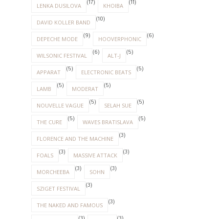
(17)
(11)
LENKA DUSILOVA
KHOIBA
(10)
DAVID KOLLER BAND
(9)
(6)
DEPECHE MODE
HOOVERPHONIC
(6)
(5)
WILSONIC FESTIVAL
ALT-J
(5)
(5)
APPARAT
ELECTRONIC BEATS
(5)
(5)
LAMB
MODERAT
(5)
(5)
NOUVELLE VAGUE
SELAH SUE
(5)
(5)
THE CURE
WAVES BRATISLAVA
(3)
FLORENCE AND THE MACHINE
(3)
(3)
FOALS
MASSIVE ATTACK
(3)
(3)
MORCHEEBA
SOHN
(3)
SZIGET FESTIVAL
(3)
THE NAKED AND FAMOUS
(3)
(3)