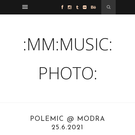
:MM:MUSIC:
PHOTO:
POLEMIC @ MODRA
25.6.2021