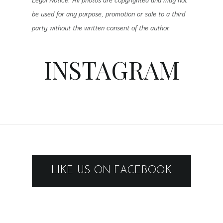
Legal Notice: All photos are copyrighted and may not
be used for any purpose, promotion or sale to a third
party without the written consent of the author.
INSTAGRAM
LIKE US ON FACEBOOK