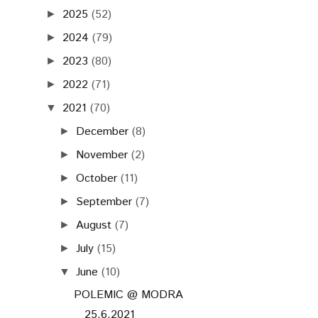
2025
(52)
►
2024
(79)
►
2023
(80)
►
2022
(71)
►
2021
(70)
▼
December
(8)
►
November
(2)
►
October
(11)
►
September
(7)
►
August
(7)
►
July
(15)
►
June
(10)
▼
POLEMIC @ MODRA
25.6.2021