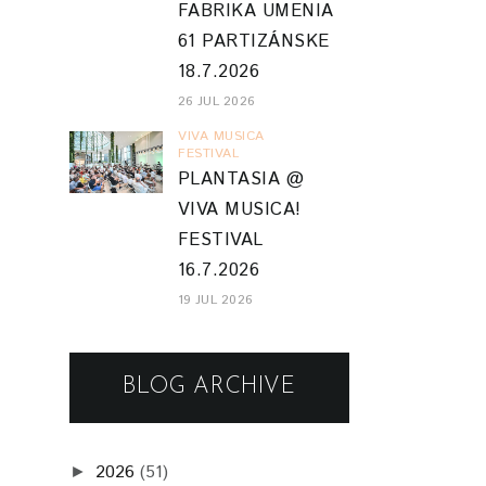
FABRIKA UMENIA
61 PARTIZÁNSKE
18.7.2026
26 JUL 2026
VIVA MUSICA
FESTIVAL
PLANTASIA @
VIVA MUSICA!
FESTIVAL
16.7.2026
19 JUL 2026
BLOG ARCHIVE
2026
(51)
►