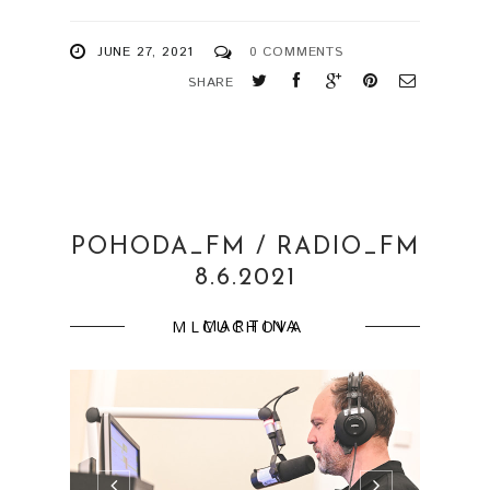
JUNE 27, 2021
0 COMMENTS
SHARE
POHODA_FM / RADIO_FM
8.6.2021
MARTINA MLCUCHOVA