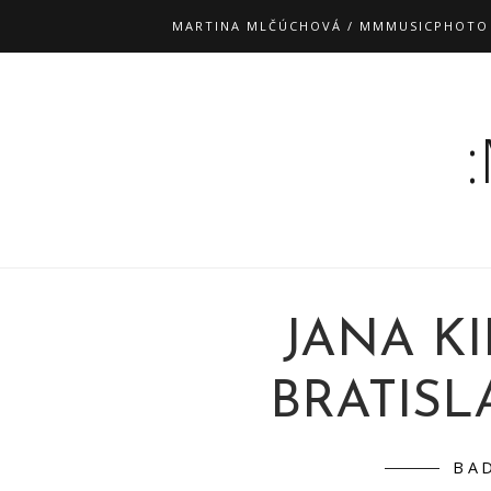
MARTINA MLČÚCHOVÁ / MMMUSICPHOTO
JANA K
BRATISLA
BA