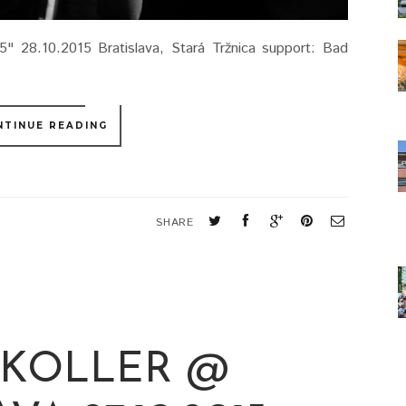
5" 28.10.2015 Bratislava, Stará Tržnica support: Bad
NTINUE READING
SHARE
 KOLLER @