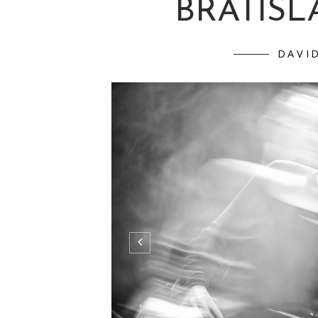
BRATISLA
DAVI