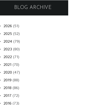
BLOG ARCHIVE
2026
(51)
►
2025
(52)
►
2024
(79)
►
2023
(80)
►
2022
(71)
►
2021
(70)
►
2020
(47)
►
2019
(88)
►
2018
(86)
►
2017
(72)
►
2016
(73)
►