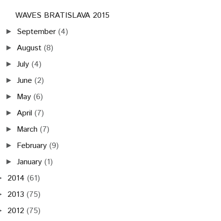
WAVES BRATISLAVA 2015
September
(4)
►
August
(8)
►
July
(4)
►
June
(2)
►
May
(6)
►
April
(7)
►
March
(7)
►
February
(9)
►
January
(1)
►
2014
(61)
►
2013
(75)
►
2012
(75)
►