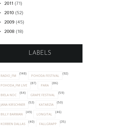
2011
(71)
►
2010
(52)
►
2009
(45)
►
2008
(18)
►
LABELS
(148)
(92)
RADIO_FM
POHODA FESTIVAL
(87)
(86)
POHODA_FM LIVE
PARA
(64)
(59)
BIELA NOC
GRAPE FESTIVAL
(53)
(50)
JANA KIRSCHNER
KATARZIA
(49)
(46)
BILLY BARMAN
LONGITAL
(40)
(35)
KORBEN DALLAS
FALLGRAPP