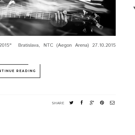
2015" Bratislava, NTC (Aegon Arena) 27.10.2015
NTINUE READING
SHARE