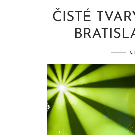
ČISTÉ TVAR
BRATISLA
C