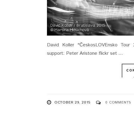
David Koller "ČeskosLOVEnsko Tour 
support: Peter Aristone flickr set ...
CO
OCTOBER 29, 2015
0 COMMENTS