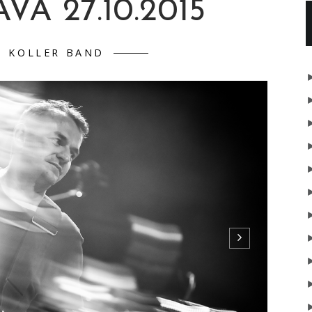
VA 27.10.2015
D KOLLER BAND