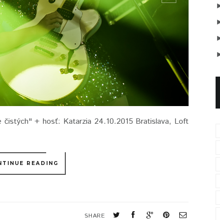
čistých" + hosť: Katarzia 24.10.2015 Bratislava, Loft
NTINUE READING
SHARE