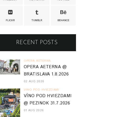
FLICKR
TUMBLR
BEHANCE
RECENT POSTS
OPERA AETERNA
OPERA AETERNA @
BRATISLAVA 1.8.2026
02 AUG 2026
VINO POD HVIEZDAMI
VÍNO POD HVIEZDAMI
@ PEZINOK 31.7.2026
01 AUG 2026