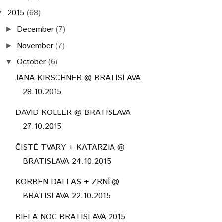
2015
(68)
▼
December
(7)
►
November
(7)
►
October
(6)
▼
JANA KIRSCHNER @ BRATISLAVA
28.10.2015
DAVID KOLLER @ BRATISLAVA
27.10.2015
ČISTÉ TVARY + KATARZIA @
BRATISLAVA 24.10.2015
KORBEN DALLAS + ZRNÍ @
BRATISLAVA 22.10.2015
BIELA NOC BRATISLAVA 2015