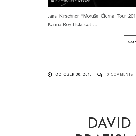
Jana Kirschner "Moruša Čierna Tour 201
Karma Boy flickr set ...
CO
OCTOBER 30, 2015
0 COMMENTS
DAVID