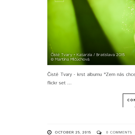
Čisté Tvary - krst albumu "Zem nás chce 
flickr set ...
CO
OCTOBER 25, 2015
0 COMMENTS