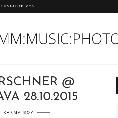
 / MMMLIVEPHOTO
:MM:MUSIC:PHOTO
IRSCHNER @
VA 28.10.2015
D KARMA BOY