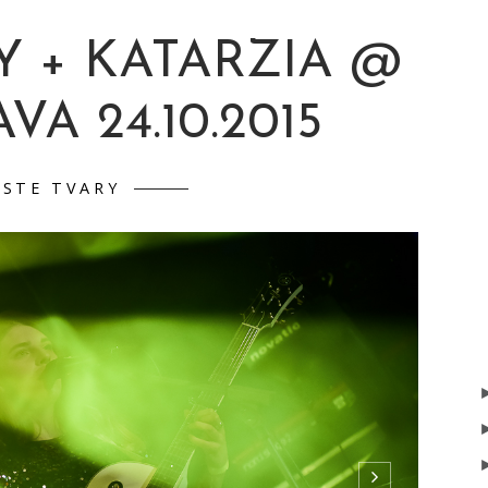
Y + KATARZIA @
VA 24.10.2015
ISTE TVARY