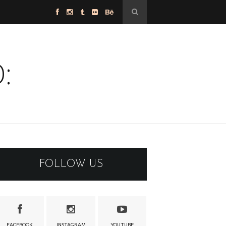
:
FOLLOW US
FACEBOOK
INSTAGRAM
YOUTUBE