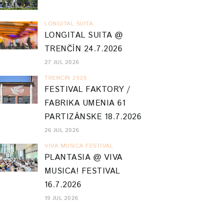
LONGITAL SUITA
LONGITAL SUITA @
TRENČÍN 24.7.2026
27 JUL 2026
TRENCIN 2026
FESTIVAL FAKTORY /
FABRIKA UMENIA 61
PARTIZÁNSKE 18.7.2026
26 JUL 2026
VIVA MUSICA FESTIVAL
PLANTASIA @ VIVA
MUSICA! FESTIVAL
16.7.2026
19 JUL 2026