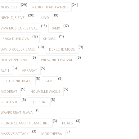
(29)
(24)
NOISECUT
RADIO_HEAD AWARDS
(20)
(19)
NECH ZIJE ZIVE
LUNO
(18)
(17)
VIVA MUSICA FESTIVAL
IAMX
(17)
(11)
LENKA DUSILOVA
KHOIBA
(10)
(9)
DAVID KOLLER BAND
DEPECHE MODE
(6)
(6)
HOOVERPHONIC
WILSONIC FESTIVAL
(5)
(5)
ALT-J
APPARAT
(5)
(5)
ELECTRONIC BEATS
LAMB
(5)
(5)
MODERAT
NOUVELLE VAGUE
(5)
(5)
SELAH SUE
THE CURE
(5)
WAVES BRATISLAVA
(3)
(3)
FLORENCE AND THE MACHINE
FOALS
(3)
(3)
MASSIVE ATTACK
MORCHEEBA