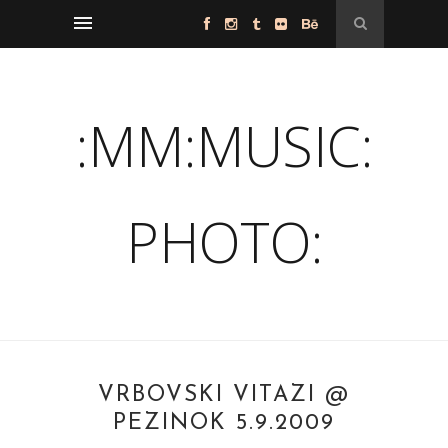
:MM:MUSIC:
PHOTO:
VRBOVSKI VITAZI @
PEZINOK 5.9.2009