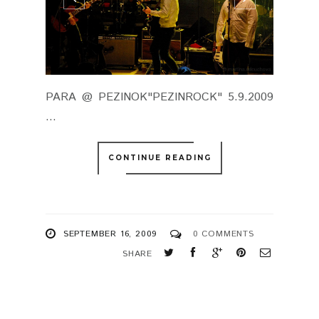
PARA @ PEZINOK"PEZINROCK" 5.9.2009
...
CONTINUE READING
SEPTEMBER 16, 2009
0 COMMENTS
SHARE