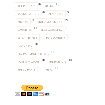
(3)
(3)
THE PRODIGY
TRICKY
(3)
(2)
YOUNG FATHERS
ALICIA KEYS
(2)
(2)
ARCHIVE
ENNIO MORRICONE
(1)
(1)
DAUGHTER
ELLIE GOULDING
(1)
(1)
LENNY KRAVITZ
PETE DOHERTY
(1)
RADIOHEAD
(1)
RED HOT CHILLI PEPPERS
(1)
(1)
ROBBIE WILLIAMS
THE HORRORS
(1)
(1)
THE SUBWAYS
THE XX