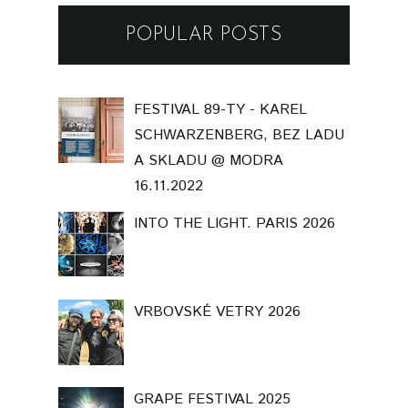
POPULAR POSTS
FESTIVAL 89-TY - KAREL
SCHWARZENBERG, BEZ LADU
A SKLADU @ MODRA
16.11.2022
INTO THE LIGHT. PARIS 2026
VRBOVSKÉ VETRY 2026
GRAPE FESTIVAL 2025