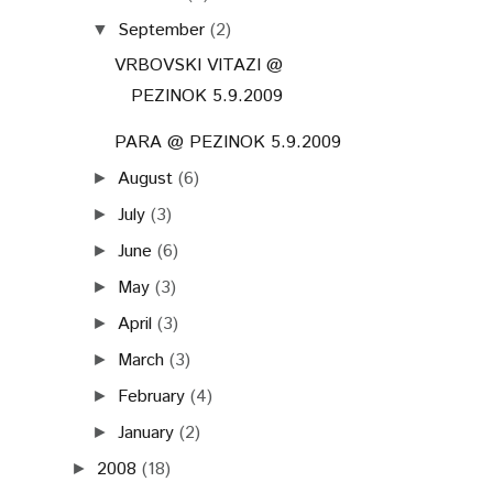
September
(2)
▼
VRBOVSKI VITAZI @
PEZINOK 5.9.2009
PARA @ PEZINOK 5.9.2009
August
(6)
►
July
(3)
►
June
(6)
►
May
(3)
►
April
(3)
►
March
(3)
►
February
(4)
►
January
(2)
►
2008
(18)
►