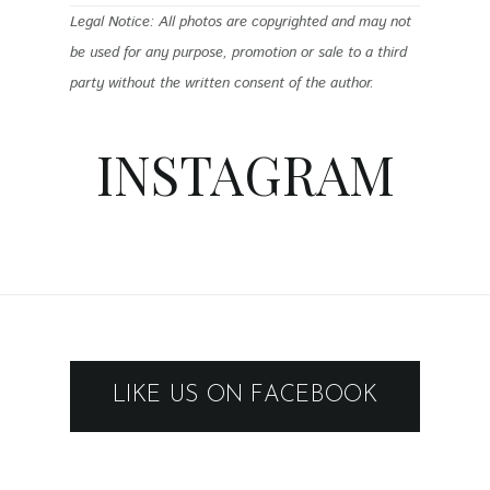
Legal Notice: All photos are copyrighted and may not
be used for any purpose, promotion or sale to a third
party without the written consent of the author.
INSTAGRAM
LIKE US ON FACEBOOK