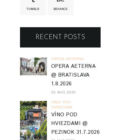
TUMBLR
BEHANCE
RECENT POSTS
OPERA AETERNA
OPERA AETERNA
@ BRATISLAVA
1.8.2026
02 AUG 2026
VINO POD
HVIEZDAMI
VÍNO POD
HVIEZDAMI @
PEZINOK 31.7.2026