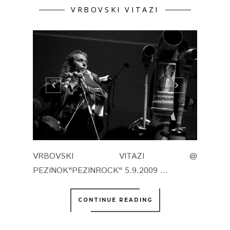
VRBOVSKI VITAZI
VRBOVSKI VITAZI @
PEZINOK"PEZINROCK" 5.9.2009 ...
CONTINUE READING