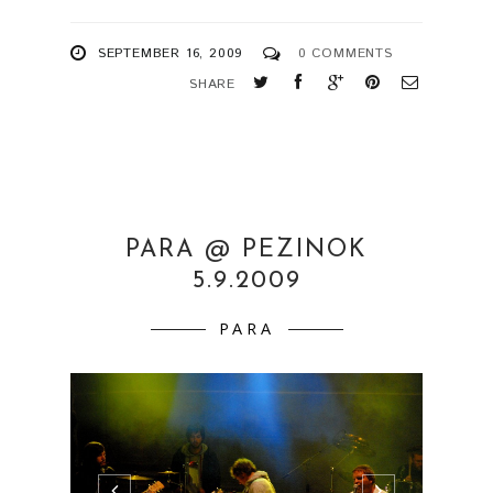
SEPTEMBER 16, 2009
0 COMMENTS
SHARE
PARA @ PEZINOK
5.9.2009
PARA