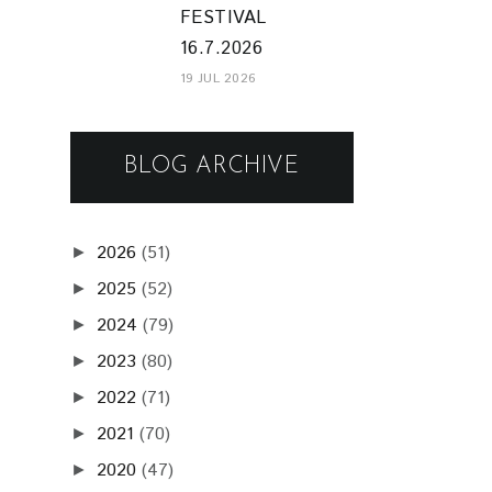
FESTIVAL
16.7.2026
19 JUL 2026
BLOG ARCHIVE
2026
(51)
►
2025
(52)
►
2024
(79)
►
2023
(80)
►
2022
(71)
►
2021
(70)
►
2020
(47)
►