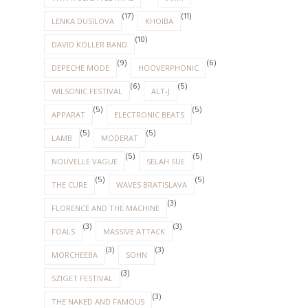
(17)
(11)
LENKA DUSILOVA
KHOIBA
(10)
DAVID KOLLER BAND
(9)
(6)
DEPECHE MODE
HOOVERPHONIC
(6)
(5)
WILSONIC FESTIVAL
ALT-J
(5)
(5)
APPARAT
ELECTRONIC BEATS
(5)
(5)
LAMB
MODERAT
(5)
(5)
NOUVELLE VAGUE
SELAH SUE
(5)
(5)
THE CURE
WAVES BRATISLAVA
(3)
FLORENCE AND THE MACHINE
(3)
(3)
FOALS
MASSIVE ATTACK
(3)
(3)
MORCHEEBA
SOHN
(3)
SZIGET FESTIVAL
(3)
THE NAKED AND FAMOUS