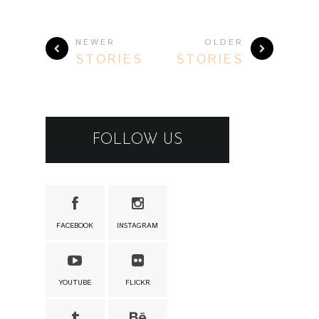
NEWER
OLDER
STORIES
STORIES
FOLLOW US
FACEBOOK
INSTAGRAM
YOUTUBE
FLICKR