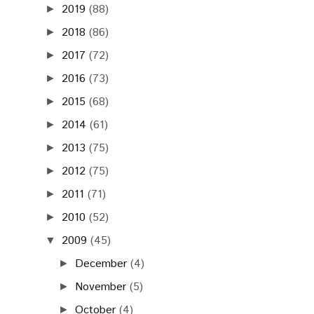
2019
(88)
►
2018
(86)
►
2017
(72)
►
2016
(73)
►
2015
(68)
►
2014
(61)
►
2013
(75)
►
2012
(75)
►
2011
(71)
►
2010
(52)
►
2009
(45)
▼
December
(4)
►
November
(5)
►
October
(4)
►