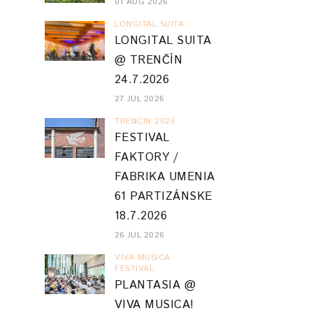
01 AUG 2026
LONGITAL SUITA
LONGITAL SUITA
@ TRENČÍN
24.7.2026
27 JUL 2026
TRENCIN 2026
FESTIVAL
FAKTORY /
FABRIKA UMENIA
61 PARTIZÁNSKE
18.7.2026
26 JUL 2026
VIVA MUSICA
FESTIVAL
PLANTASIA @
VIVA MUSICA!