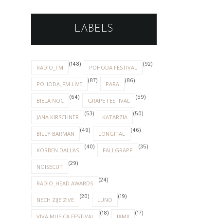
LABELS
(148)
(92)
RADIO_FM
POHODA FESTIVAL
(87)
(86)
POHODA_FM LIVE
PARA
(64)
(59)
BIELA NOC
GRAPE FESTIVAL
(53)
(50)
JANA KIRSCHNER
KATARZIA
(49)
(46)
BILLY BARMAN
LONGITAL
(40)
(35)
KORBEN DALLAS
FALLGRAPP
(29)
NOISECUT
(24)
RADIO_HEAD AWARDS
(20)
(19)
NECH ZIJE ZIVE
LUNO
(18)
(17)
VIVA MUSICA FESTIVAL
IAMX