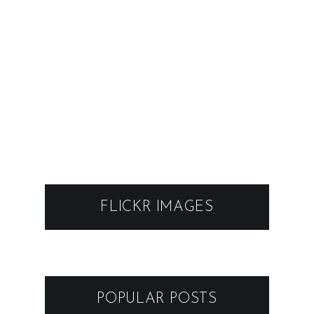
FLICKR IMAGES
POPULAR POSTS