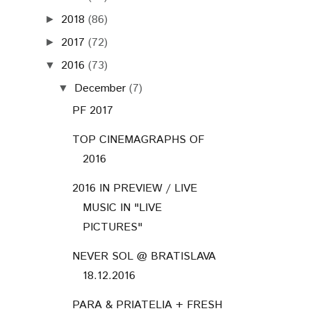
2018
(86)
►
2017
(72)
►
2016
(73)
▼
December
(7)
▼
PF 2017
TOP CINEMAGRAPHS OF
2016
2016 IN PREVIEW / LIVE
MUSIC IN "LIVE
PICTURES"
NEVER SOL @ BRATISLAVA
18.12.2016
PARA & PRIATELIA + FRESH