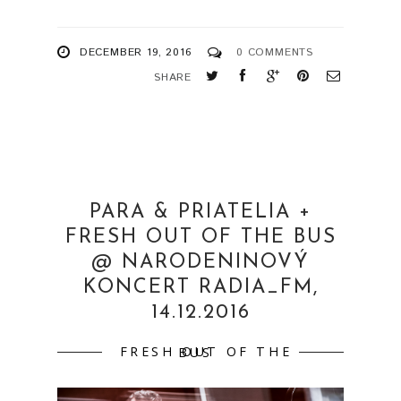
DECEMBER 19, 2016
0 COMMENTS
SHARE
PARA & PRIATELIA +
FRESH OUT OF THE BUS
@ NARODENINOVÝ
KONCERT RADIA_FM,
14.12.2016
FRESH OUT OF THE BUS