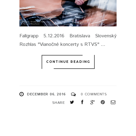
Fallgrapp 5.12.2016 Bratislava Slovenský
Rozhlas "Vianočné koncerty s RTVS" ...
CONTINUE READING
DECEMBER 06, 2016
0 COMMENTS
SHARE