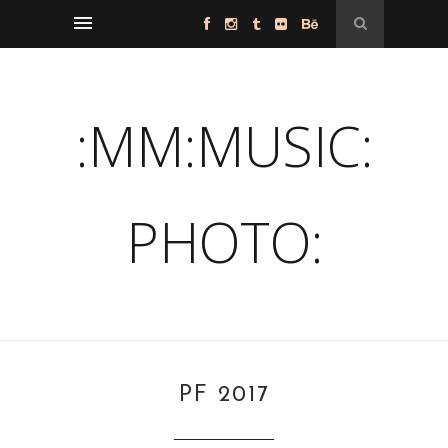
:MM:MUSIC:
PHOTO:
PF 2017