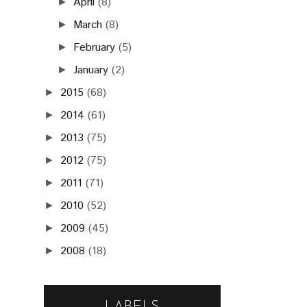
April
(8)
►
March
(8)
►
February
(5)
►
January
(2)
►
2015
(68)
►
2014
(61)
►
2013
(75)
►
2012
(75)
►
2011
(71)
►
2010
(52)
►
2009
(45)
►
2008
(18)
►