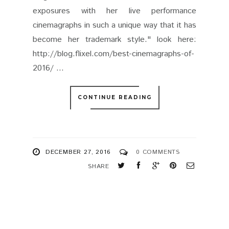
exposures with her live performance
cinemagraphs in such a unique way that it has
become her trademark style." look here:
http://blog.flixel.com/best-cinemagraphs-of-
2016/ ...
CONTINUE READING
DECEMBER 27, 2016
0 COMMENTS
SHARE