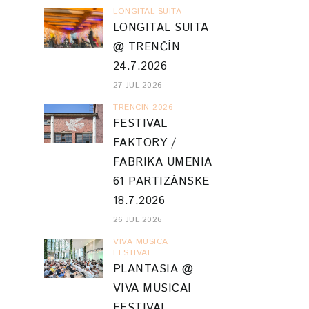
LONGITAL SUITA
LONGITAL SUITA
@ TRENČÍN
24.7.2026
27 JUL 2026
TRENCIN 2026
FESTIVAL
FAKTORY /
FABRIKA UMENIA
61 PARTIZÁNSKE
18.7.2026
26 JUL 2026
VIVA MUSICA
FESTIVAL
PLANTASIA @
VIVA MUSICA!
FESTIVAL