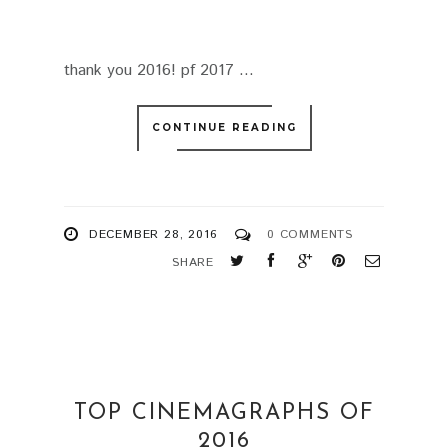
thank you 2016! pf 2017 ...
CONTINUE READING
DECEMBER 28, 2016
0 COMMENTS
SHARE
TOP CINEMAGRAPHS OF
2016