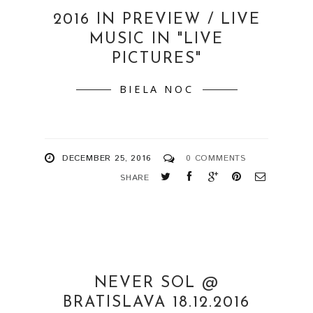
2016 IN PREVIEW / LIVE
MUSIC IN "LIVE
PICTURES"
BIELA NOC
DECEMBER 25, 2016
0 COMMENTS
SHARE
NEVER SOL @
BRATISLAVA 18.12.2016