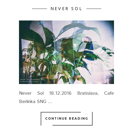
NEVER SOL
Never Sol 18.12.2016 Bratislava, Cafe
Berlinka SNG ...
CONTINUE READING