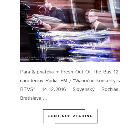
Para & priatelia + Fresh Out Of The Bus 12.
narodeniny Radia_FM / "Vianočné koncerty s
RTVS" 14.12.2016 Slovenský Rozhlas,
Bratislava ...
CONTINUE READING