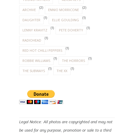
(2)
(2)
ARCHIVE
ENNIO MORRICONE
(1)
(1)
DAUGHTER
ELLIE GOULDING
(1)
(1)
LENNY KRAVITZ
PETE DOHERTY
(1)
RADIOHEAD
(1)
RED HOT CHILLI PEPPERS
(1)
(1)
ROBBIE WILLIAMS
THE HORRORS
(1)
(1)
THE SUBWAYS
THE XX
Legal Notice: All photos are copyrighted and may not
be used for any purpose, promotion or sale to a third