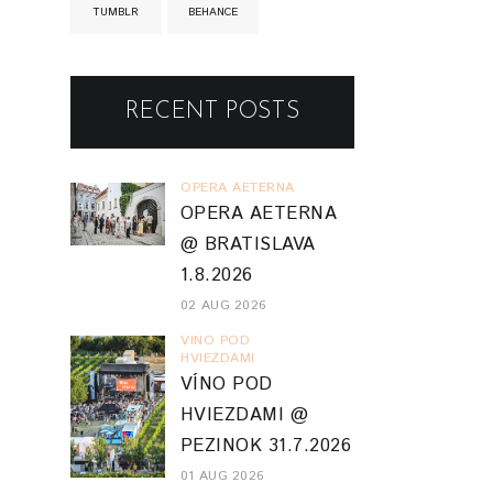
TUMBLR
BEHANCE
RECENT POSTS
OPERA AETERNA
OPERA AETERNA
@ BRATISLAVA
1.8.2026
02 AUG 2026
VINO POD
HVIEZDAMI
VÍNO POD
HVIEZDAMI @
PEZINOK 31.7.2026
01 AUG 2026