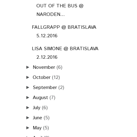
OUT OF THE BUS @
NARODEN...
FALLGRAPP @ BRATISLAVA
5.12.2016
LISA SIMONE @ BRATISLAVA
2.12.2016
November
(6)
►
October
(12)
►
September
(2)
►
August
(7)
►
July
(6)
►
June
(5)
►
May
(5)
►