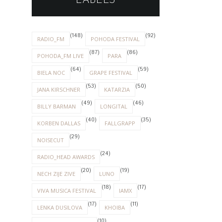
LABELS
(148)
(92)
RADIO_FM
POHODA FESTIVAL
(87)
(86)
POHODA_FM LIVE
PARA
(64)
(59)
BIELA NOC
GRAPE FESTIVAL
(53)
(50)
JANA KIRSCHNER
KATARZIA
(49)
(46)
BILLY BARMAN
LONGITAL
(40)
(35)
KORBEN DALLAS
FALLGRAPP
(29)
NOISECUT
(24)
RADIO_HEAD AWARDS
(20)
(19)
NECH ZIJE ZIVE
LUNO
(18)
(17)
VIVA MUSICA FESTIVAL
IAMX
(17)
(11)
LENKA DUSILOVA
KHOIBA
(10)