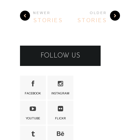
NEWER
OLDER
STORIES
STORIES
FOLLOW US
FACEBOOK
INSTAGRAM
YOUTUBE
FLICKR