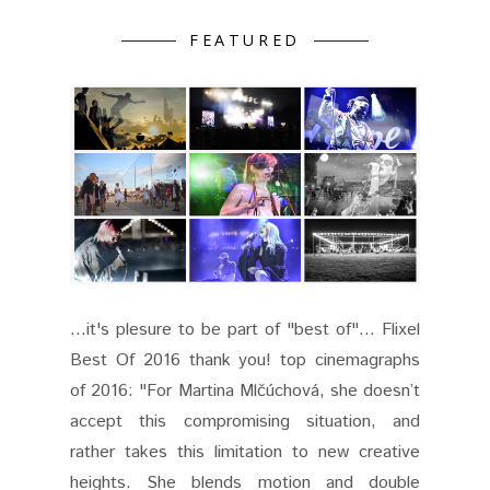
FEATURED
...it's plesure to be part of "best of"... Flixel
Best Of 2016 thank you! top cinemagraphs
of 2016: "For Martina Mlčúchová, she doesn’t
accept this compromising situation, and
rather takes this limitation to new creative
heights. She blends motion and double