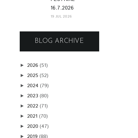
16.7.2026
19 JUL 2026
BLOG ARCHIVE
2026
(51)
►
2025
(52)
►
2024
(79)
►
2023
(80)
►
2022
(71)
►
2021
(70)
►
2020
(47)
►
2019
(88)
►