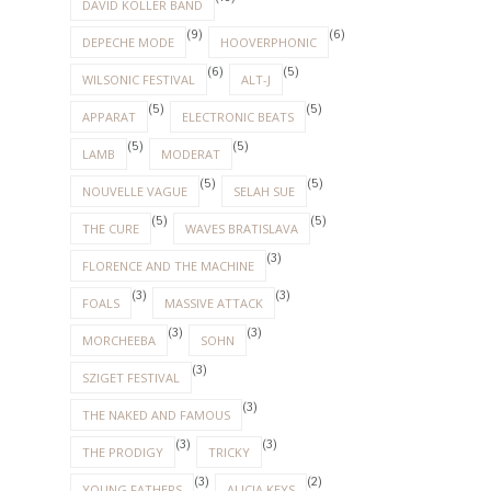
DAVID KOLLER BAND
(9)
(6)
DEPECHE MODE
HOOVERPHONIC
(6)
(5)
WILSONIC FESTIVAL
ALT-J
(5)
(5)
APPARAT
ELECTRONIC BEATS
(5)
(5)
LAMB
MODERAT
(5)
(5)
NOUVELLE VAGUE
SELAH SUE
(5)
(5)
THE CURE
WAVES BRATISLAVA
(3)
FLORENCE AND THE MACHINE
(3)
(3)
FOALS
MASSIVE ATTACK
(3)
(3)
MORCHEEBA
SOHN
(3)
SZIGET FESTIVAL
(3)
THE NAKED AND FAMOUS
(3)
(3)
THE PRODIGY
TRICKY
(3)
(2)
YOUNG FATHERS
ALICIA KEYS