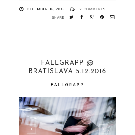
DECEMBER 16, 2016
2 COMMENTS
SHARE
FALLGRAPP @
BRATISLAVA 5.12.2016
FALLGRAPP