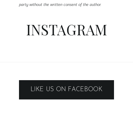
party without the written consent of the author.
INSTAGRAM
LIKE US ON FACEBOOK