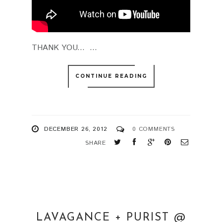
THANK YOU... ...
CONTINUE READING
DECEMBER 26, 2012
0 COMMENTS
SHARE
LAVAGANCE + PURIST @