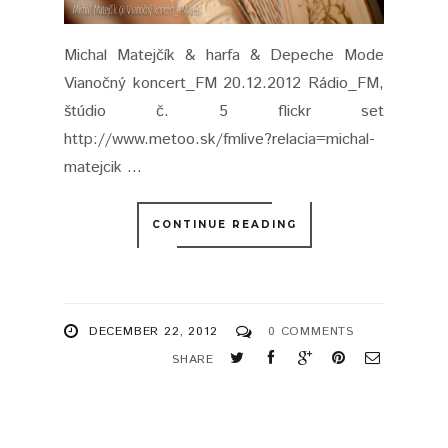
Michal Matejčík & harfa & Depeche Mode
Vianočný koncert_FM 20.12.2012 Rádio_FM,
štúdio č. 5 flickr set
http://www.metoo.sk/fmlive?relacia=michal-
matejcik ...
CONTINUE READING
DECEMBER 22, 2012
0 COMMENTS
SHARE