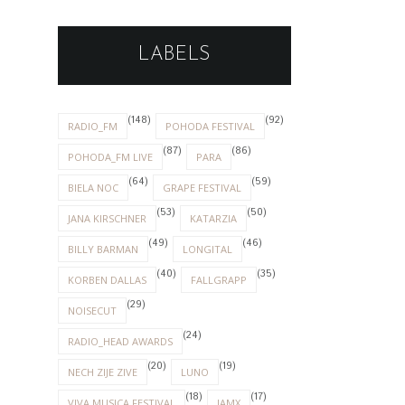
LABELS
(148)
(92)
RADIO_FM
POHODA FESTIVAL
(87)
(86)
POHODA_FM LIVE
PARA
(64)
(59)
BIELA NOC
GRAPE FESTIVAL
(53)
(50)
JANA KIRSCHNER
KATARZIA
(49)
(46)
BILLY BARMAN
LONGITAL
(40)
(35)
KORBEN DALLAS
FALLGRAPP
(29)
NOISECUT
(24)
RADIO_HEAD AWARDS
(20)
(19)
NECH ZIJE ZIVE
LUNO
(18)
(17)
VIVA MUSICA FESTIVAL
IAMX