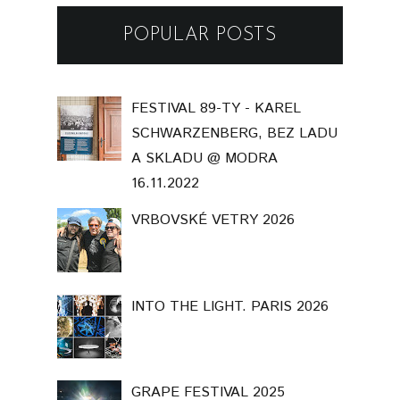
POPULAR POSTS
FESTIVAL 89-TY - KAREL
SCHWARZENBERG, BEZ LADU
A SKLADU @ MODRA
16.11.2022
VRBOVSKÉ VETRY 2026
INTO THE LIGHT. PARIS 2026
GRAPE FESTIVAL 2025