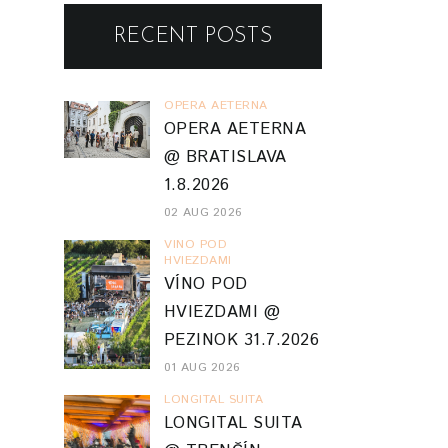
RECENT POSTS
OPERA AETERNA
OPERA AETERNA
@ BRATISLAVA
1.8.2026
02 AUG 2026
VINO POD
HVIEZDAMI
VÍNO POD
HVIEZDAMI @
PEZINOK 31.7.2026
01 AUG 2026
LONGITAL SUITA
LONGITAL SUITA