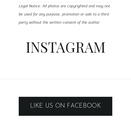
Legal Notice: All photos are copyrighted and may not
be used for any purpose, promotion or sale to a third
party without the written consent of the author.
INSTAGRAM
LIKE US ON FACEBOOK