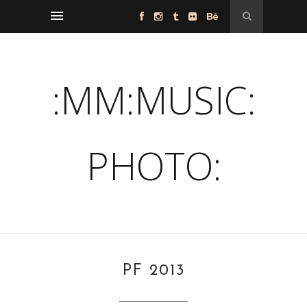
:MM:MUSIC:
PHOTO:
PF 2013