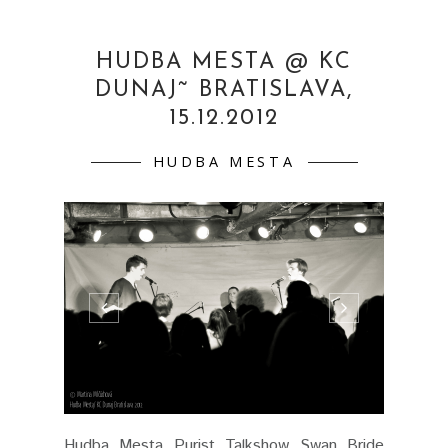
HUDBA MESTA @ KC
DUNAJ˜ BRATISLAVA,
15.12.2012
HUDBA MESTA
Hudba Mesta Purist Talkshow Swan Bride