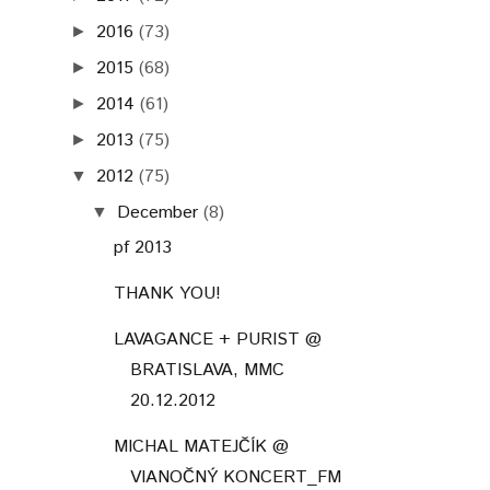
2016
(73)
►
2015
(68)
►
2014
(61)
►
2013
(75)
►
2012
(75)
▼
December
(8)
▼
pf 2013
THANK YOU!
LAVAGANCE + PURIST @
BRATISLAVA, MMC
20.12.2012
MICHAL MATEJČÍK @
VIANOČNÝ KONCERT_FM