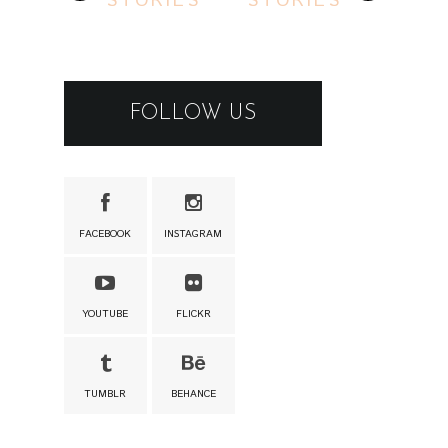
STORIES
STORIES
FOLLOW US
FACEBOOK
INSTAGRAM
YOUTUBE
FLICKR
TUMBLR
BEHANCE