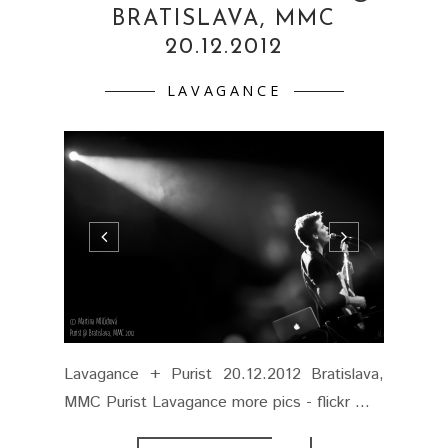
BRATISLAVA, MMC
20.12.2012
LAVAGANCE
Lavagance + Purist 20.12.2012 Bratislava,
MMC Purist Lavagance more pics - flickr ...