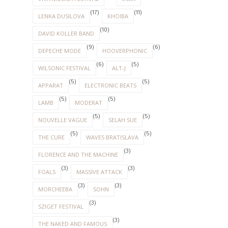
(17)
(11)
LENKA DUSILOVA
KHOIBA
(10)
DAVID KOLLER BAND
(9)
(6)
DEPECHE MODE
HOOVERPHONIC
(6)
(5)
WILSONIC FESTIVAL
ALT-J
(5)
(5)
APPARAT
ELECTRONIC BEATS
(5)
(5)
LAMB
MODERAT
(5)
(5)
NOUVELLE VAGUE
SELAH SUE
(5)
(5)
THE CURE
WAVES BRATISLAVA
(3)
FLORENCE AND THE MACHINE
(3)
(3)
FOALS
MASSIVE ATTACK
(3)
(3)
MORCHEEBA
SOHN
(3)
SZIGET FESTIVAL
(3)
THE NAKED AND FAMOUS