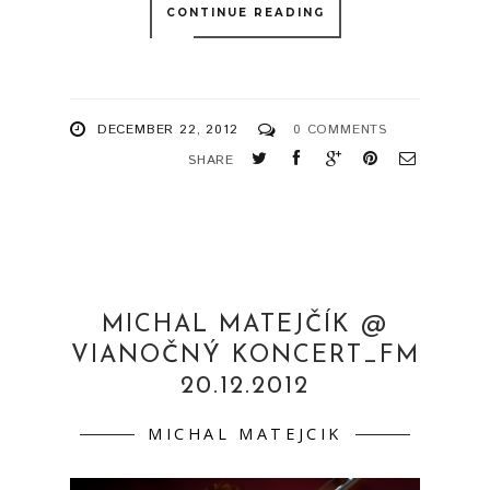
CONTINUE READING
DECEMBER 22, 2012
0 COMMENTS
SHARE
MICHAL MATEJČÍK @
VIANOČNÝ KONCERT_FM
20.12.2012
MICHAL MATEJCIK