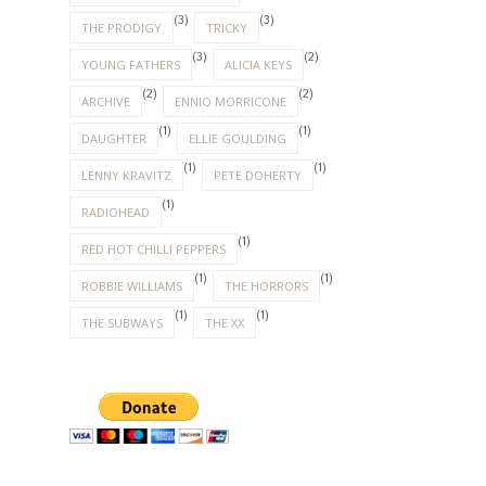
(3)
(3)
THE PRODIGY
TRICKY
(3)
(2)
YOUNG FATHERS
ALICIA KEYS
(2)
(2)
ARCHIVE
ENNIO MORRICONE
(1)
(1)
DAUGHTER
ELLIE GOULDING
(1)
(1)
LENNY KRAVITZ
PETE DOHERTY
(1)
RADIOHEAD
(1)
RED HOT CHILLI PEPPERS
(1)
(1)
ROBBIE WILLIAMS
THE HORRORS
(1)
(1)
THE SUBWAYS
THE XX