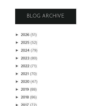
BLOG ARCHIVE
2026
(51)
►
2025
(52)
►
2024
(79)
►
2023
(80)
►
2022
(71)
►
2021
(70)
►
2020
(47)
►
2019
(88)
►
2018
(86)
►
2017
(72)
►