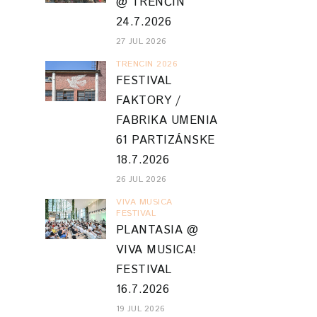
@ TRENČÍN
24.7.2026
27 JUL 2026
TRENCIN 2026
FESTIVAL
FAKTORY /
FABRIKA UMENIA
61 PARTIZÁNSKE
18.7.2026
26 JUL 2026
VIVA MUSICA
FESTIVAL
PLANTASIA @
VIVA MUSICA!
FESTIVAL
16.7.2026
19 JUL 2026