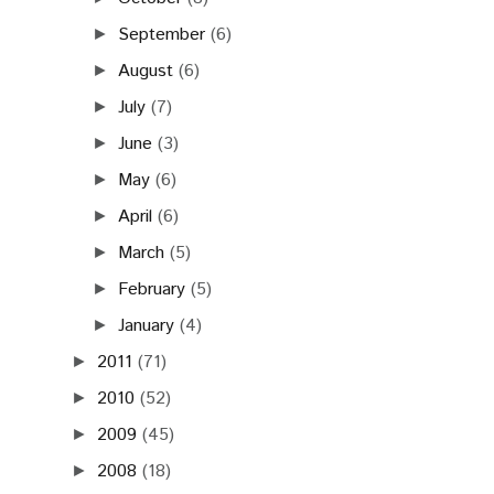
September
(6)
►
August
(6)
►
July
(7)
►
June
(3)
►
May
(6)
►
April
(6)
►
March
(5)
►
February
(5)
►
January
(4)
►
2011
(71)
►
2010
(52)
►
2009
(45)
►
2008
(18)
►