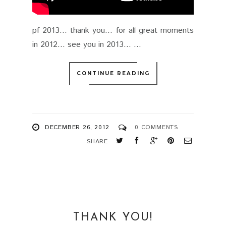
pf 2013... thank you... for all great moments
in 2012... see you in 2013... ...
CONTINUE READING
DECEMBER 26, 2012
0 COMMENTS
SHARE
THANK YOU!