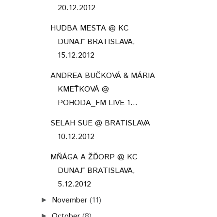
20.12.2012
HUDBA MESTA @ KC
DUNAJ˜ BRATISLAVA,
15.12.2012
ANDREA BUČKOVÁ & MÁRIA
KMEŤKOVÁ @
POHODA_FM LIVE 1...
SELAH SUE @ BRATISLAVA
10.12.2012
MŇÁGA A ŽĎORP @ KC
DUNAJ˜ BRATISLAVA,
5.12.2012
November
(11)
►
October
(8)
►