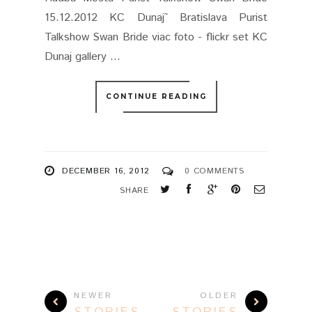
15.12.2012 KC Dunaj˜ Bratislava Purist
Talkshow Swan Bride viac foto - flickr set KC
Dunaj gallery ...
CONTINUE READING
DECEMBER 16, 2012
0 COMMENTS
SHARE
NEWER
OLDER