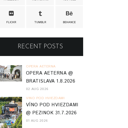
FLICKR
TUMBLR
BEHANCE
RECENT POSTS
OPERA AETERNA
OPERA AETERNA @
BRATISLAVA 1.8.2026
02 AUG 2026
VINO POD HVIEZDAMI
VÍNO POD HVIEZDAMI
@ PEZINOK 31.7.2026
01 AUG 2026