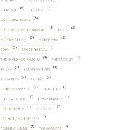
MODERAT
NOUVELLE VAGUE
(5)
(5)
SELAH SUE
THE CURE
(5)
WAVES BRATISLAVA
(3)
(3)
FLORENCE AND THE MACHINE
FOALS
(3)
(3)
MASSIVE ATTACK
MORCHEEBA
(3)
(3)
SOHN
SZIGET FESTIVAL
(3)
(3)
THE NAKED AND FAMOUS
THE PRODIGY
(3)
(3)
TRICKY
YOUNG FATHERS
(2)
(2)
ALICIA KEYS
ARCHIVE
(2)
(1)
ENNIO MORRICONE
DAUGHTER
(1)
(1)
ELLIE GOULDING
LENNY KRAVITZ
(1)
(1)
PETE DOHERTY
RADIOHEAD
(1)
RED HOT CHILLI PEPPERS
(1)
(1)
ROBBIE WILLIAMS
THE HORRORS