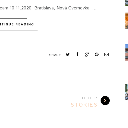
ream 10.11.2020, Bratislava, Nová Cvernovka ...
NTINUE READING
S
SHARE
OLDER
STORIES