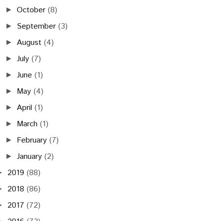
October
(8)
►
September
(3)
►
August
(4)
►
July
(7)
►
June
(1)
►
May
(4)
►
April
(1)
►
March
(1)
►
February
(7)
►
January
(2)
►
2019
(88)
►
2018
(86)
►
2017
(72)
►