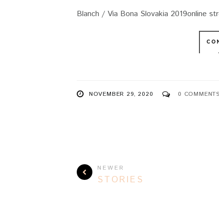
Blanch / Via Bona Slovakia 2019online st
CO
NOVEMBER 29, 2020
0 COMMENT
NEWER
STORIES