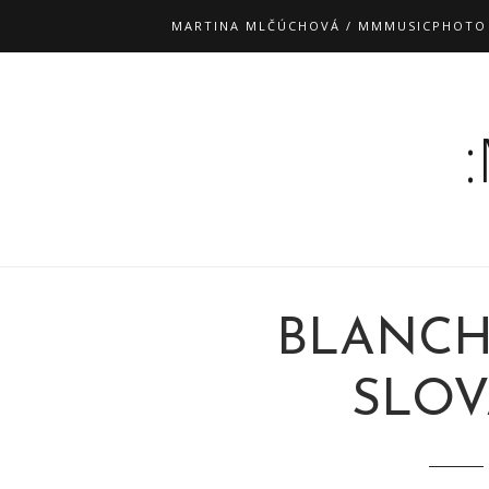
MARTINA MLČÚCHOVÁ / MMMUSICPHOTO
BLANCH
SLOV