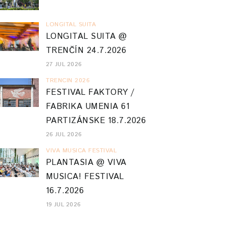
LONGITAL SUITA
LONGITAL SUITA @
TRENČÍN 24.7.2026
27 JUL 2026
TRENCIN 2026
FESTIVAL FAKTORY /
FABRIKA UMENIA 61
PARTIZÁNSKE 18.7.2026
26 JUL 2026
VIVA MUSICA FESTIVAL
PLANTASIA @ VIVA
MUSICA! FESTIVAL
16.7.2026
19 JUL 2026