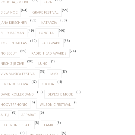
(87)
(86)
POHODA_FM LIVE
PARA
(64)
(59)
BIELA NOC
GRAPE FESTIVAL
(53)
(50)
JANA KIRSCHNER
KATARZIA
(49)
(46)
BILLY BARMAN
LONGITAL
(40)
(35)
KORBEN DALLAS
FALLGRAPP
(29)
(24)
NOISECUT
RADIO_HEAD AWARDS
(20)
(19)
NECH ZIJE ZIVE
LUNO
(18)
(17)
VIVA MUSICA FESTIVAL
IAMX
(17)
(11)
LENKA DUSILOVA
KHOIBA
(10)
(9)
DAVID KOLLER BAND
DEPECHE MODE
(6)
(6)
HOOVERPHONIC
WILSONIC FESTIVAL
(5)
(5)
ALT-J
APPARAT
(5)
(5)
ELECTRONIC BEATS
LAMB
(5)
(5)