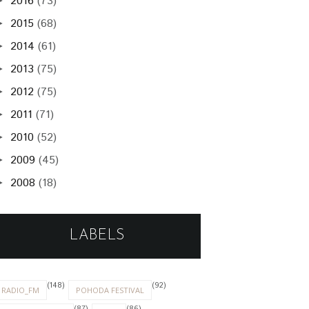
2016
(73)
►
2015
(68)
►
2014
(61)
►
2013
(75)
►
2012
(75)
►
2011
(71)
►
2010
(52)
►
2009
(45)
►
2008
(18)
►
LABELS
(148)
(92)
RADIO_FM
POHODA FESTIVAL