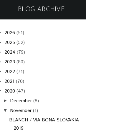
BLOG ARCHIVE
2026
(51)
►
2025
(52)
►
2024
(79)
►
2023
(80)
►
2022
(71)
►
2021
(70)
►
2020
(47)
▼
December
(8)
►
November
(1)
▼
BLANCH / VIA BONA SLOVAKIA
2019