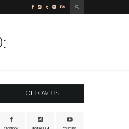
:
FOLLOW US
FACEBOOK
INSTAGRAM
YOUTUBE