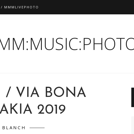
 / MMMLIVEPHOTO
:MM:MUSIC:PHOTO
 / VIA BONA
AKIA 2019
BLANCH