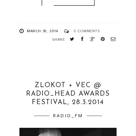
MARCH 30, 2014
0 COMMENTS
SHARE
ZLOKOT + VEC @
RADIO_HEAD AWARDS
FESTIVAL, 28.3.2014
RADIO_FM