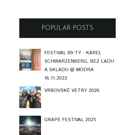
POPULAR POSTS
FESTIVAL 89-TY - KAREL
SCHWARZENBERG, BEZ LADU
A SKLADU @ MODRA
16.11.2022
VRBOVSKÉ VETRY 2026
GRAPE FESTIVAL 2025