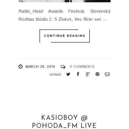
Radio_Head Awards Festival, Slovenský
Rozhlas štúdio č. 5 Zlokot, Vec flickr set ...
CONTINUE READING
MARCH 29, 2014
0 COMMENTS
SHARE
KASIOBOY @
POHODA_FM LIVE