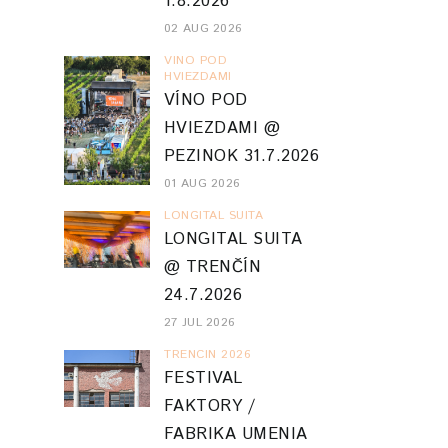
1.8.2026
02 AUG 2026
VINO POD
HVIEZDAMI
VÍNO POD
HVIEZDAMI @
PEZINOK 31.7.2026
01 AUG 2026
LONGITAL SUITA
LONGITAL SUITA
@ TRENČÍN
24.7.2026
27 JUL 2026
TRENCIN 2026
FESTIVAL
FAKTORY /
FABRIKA UMENIA