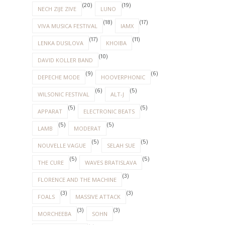
(20)
(19)
NECH ZIJE ZIVE
LUNO
(18)
(17)
VIVA MUSICA FESTIVAL
IAMX
(17)
(11)
LENKA DUSILOVA
KHOIBA
(10)
DAVID KOLLER BAND
(9)
(6)
DEPECHE MODE
HOOVERPHONIC
(6)
(5)
WILSONIC FESTIVAL
ALT-J
(5)
(5)
APPARAT
ELECTRONIC BEATS
(5)
(5)
LAMB
MODERAT
(5)
(5)
NOUVELLE VAGUE
SELAH SUE
(5)
(5)
THE CURE
WAVES BRATISLAVA
(3)
FLORENCE AND THE MACHINE
(3)
(3)
FOALS
MASSIVE ATTACK
(3)
(3)
MORCHEEBA
SOHN