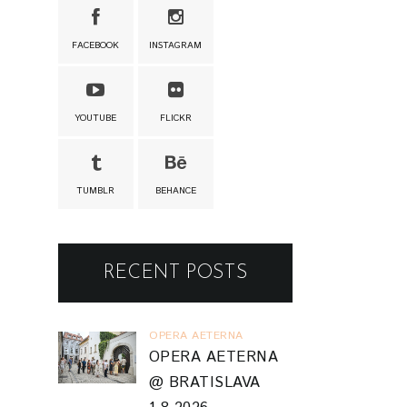
FACEBOOK
INSTAGRAM
YOUTUBE
FLICKR
TUMBLR
BEHANCE
RECENT POSTS
OPERA AETERNA
OPERA AETERNA
@ BRATISLAVA