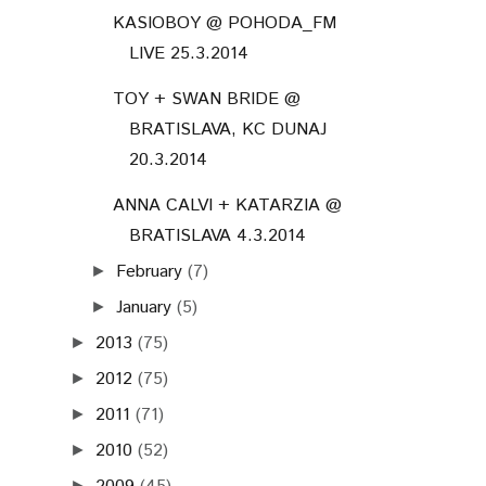
KASIOBOY @ POHODA_FM
LIVE 25.3.2014
TOY + SWAN BRIDE @
BRATISLAVA, KC DUNAJ
20.3.2014
ANNA CALVI + KATARZIA @
BRATISLAVA 4.3.2014
February
(7)
►
January
(5)
►
2013
(75)
►
2012
(75)
►
2011
(71)
►
2010
(52)
►
►