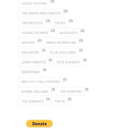
(3)
SZIGET FESTIVAL
(3)
THE NAKED AND FAMOUS
(3)
(3)
THE PRODIGY
TRICKY
(3)
(2)
YOUNG FATHERS
ALICIA KEYS
(2)
(2)
ARCHIVE
ENNIO MORRICONE
(1)
(1)
DAUGHTER
ELLIE GOULDING
(1)
(1)
LENNY KRAVITZ
PETE DOHERTY
(1)
RADIOHEAD
(1)
RED HOT CHILLI PEPPERS
(1)
(1)
ROBBIE WILLIAMS
THE HORRORS
(1)
(1)
THE SUBWAYS
THE XX