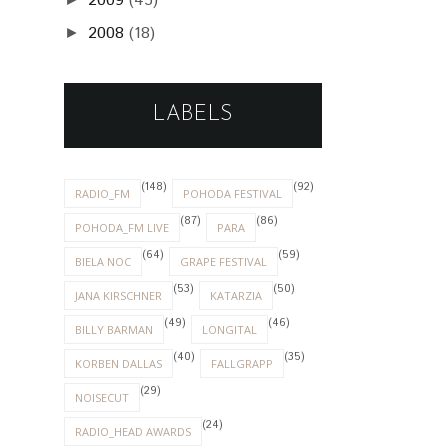
2009
(45)
2008
(18)
►
LABELS
(148)
(92)
RADIO_FM
POHODA FESTIVAL
(87)
(86)
POHODA_FM LIVE
PARA
(64)
(59)
BIELA NOC
GRAPE FESTIVAL
(53)
(50)
JANA KIRSCHNER
KATARZIA
(49)
(46)
BILLY BARMAN
LONGITAL
(40)
(35)
KORBEN DALLAS
FALLGRAPP
(29)
NOISECUT
(24)
RADIO_HEAD AWARDS