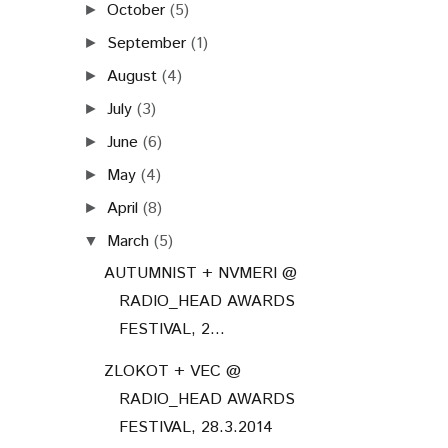
October
(5)
►
September
(1)
►
August
(4)
►
July
(3)
►
June
(6)
►
May
(4)
►
April
(8)
►
March
(5)
▼
AUTUMNIST + NVMERI @
RADIO_HEAD AWARDS
FESTIVAL, 2...
ZLOKOT + VEC @
RADIO_HEAD AWARDS
FESTIVAL, 28.3.2014