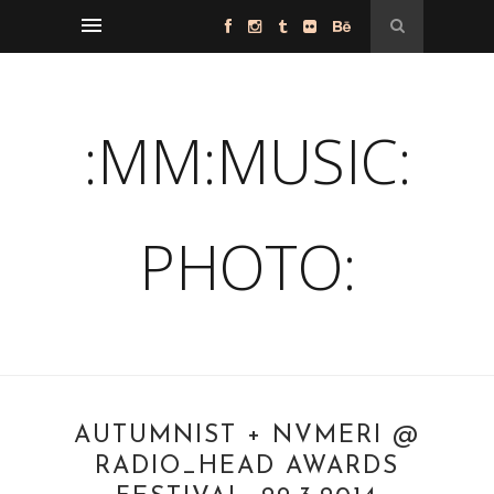
:MM:MUSIC:
PHOTO:
AUTUMNIST + NVMERI @
RADIO_HEAD AWARDS