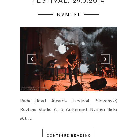
FESTIVAL, 29.3.2014
NVMERI
Radio_Head Awards Festival, Slovenský
Rozhlas štúdio č. 5 Autumnist Nvmeri flickr
set ...
CONTINUE READING