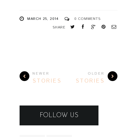
MARCH 25, 2014
0 COMMENTS
SHARE
NEWER
OLDER
STORIES
STORIES
FOLLOW US