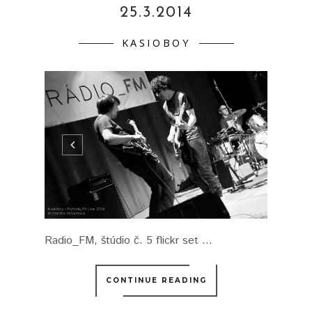
25.3.2014
KASIOBOY
Radio_FM, štúdio č. 5 flickr set ...
CONTINUE READING