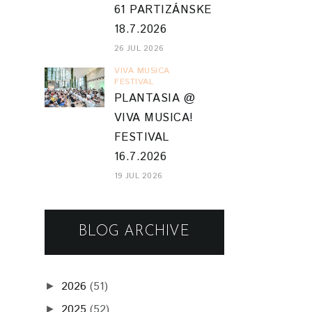
61 PARTIZÁNSKE
18.7.2026
26 JUL 2026
VIVA MUSICA
FESTIVAL
PLANTASIA @
VIVA MUSICA!
FESTIVAL
16.7.2026
19 JUL 2026
BLOG ARCHIVE
2026
(51)
►
2025
(52)
►