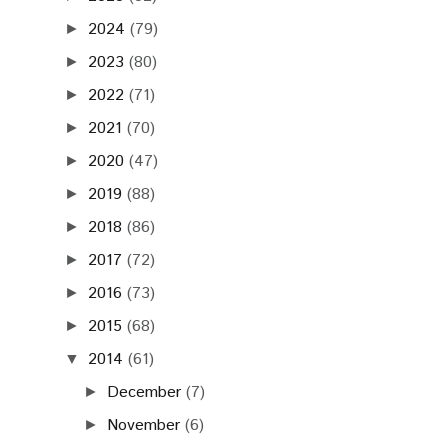
2024
(79)
►
2023
(80)
►
2022
(71)
►
2021
(70)
►
2020
(47)
►
2019
(88)
►
2018
(86)
►
2017
(72)
►
2016
(73)
►
2015
(68)
►
2014
(61)
▼
December
(7)
►
November
(6)
►