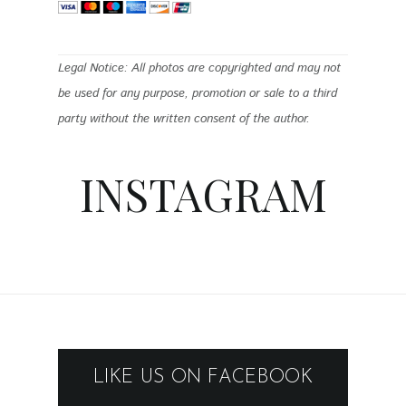
Legal Notice: All photos are copyrighted and may not
be used for any purpose, promotion or sale to a third
party without the written consent of the author.
INSTAGRAM
LIKE US ON FACEBOOK