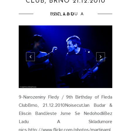
CLUB, BRNO 21.12.2010
BEZ LADU A SKLADU
9-Narozeniny Fledy / 9th Birthday of Fleda
ClubBrno, 21.12.2010NoisecutJan Budar &
Eliscin BandJeste Jsme Se NedohodliBez
Ladu A Skladumore
pics:http://www.flickr.com/photos/martinaml