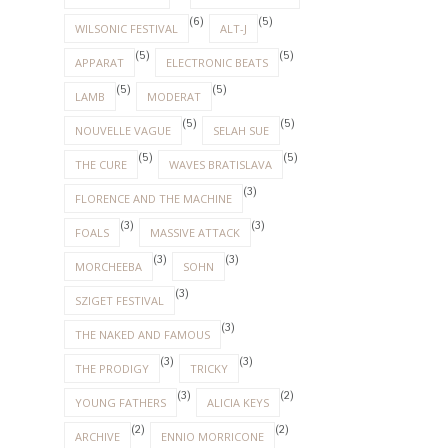
(9)
(6)
DEPECHE MODE
HOOVERPHONIC
(6)
(5)
WILSONIC FESTIVAL
ALT-J
(5)
(5)
APPARAT
ELECTRONIC BEATS
(5)
(5)
LAMB
MODERAT
(5)
(5)
NOUVELLE VAGUE
SELAH SUE
(5)
(5)
THE CURE
WAVES BRATISLAVA
(3)
FLORENCE AND THE MACHINE
(3)
(3)
FOALS
MASSIVE ATTACK
(3)
(3)
MORCHEEBA
SOHN
(3)
SZIGET FESTIVAL
(3)
THE NAKED AND FAMOUS
(3)
(3)
THE PRODIGY
TRICKY
(3)
(2)
YOUNG FATHERS
ALICIA KEYS
(2)
(2)