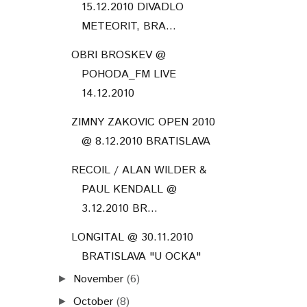
15.12.2010 DIVADLO
METEORIT, BRA...
OBRI BROSKEV @
POHODA_FM LIVE
14.12.2010
ZIMNY ZAKOVIC OPEN 2010
@ 8.12.2010 BRATISLAVA
RECOIL / ALAN WILDER &
PAUL KENDALL @
3.12.2010 BR...
LONGITAL @ 30.11.2010
BRATISLAVA "U OCKA"
November
(6)
►