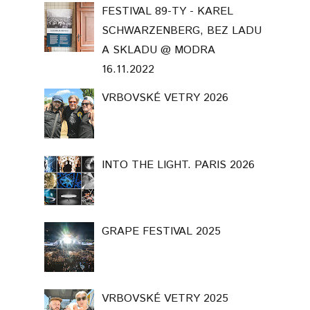
FESTIVAL 89-TY - KAREL
SCHWARZENBERG, BEZ LADU
A SKLADU @ MODRA
16.11.2022
VRBOVSKÉ VETRY 2026
INTO THE LIGHT. PARIS 2026
GRAPE FESTIVAL 2025
VRBOVSKÉ VETRY 2025