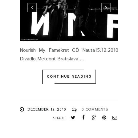
Nourish My Famekrst CD Nauta15.12.2010
Divadlo Meteorit Bratislava ...
CONTINUE READING
DECEMBER 19, 2010
0 COMMENTS
SHARE