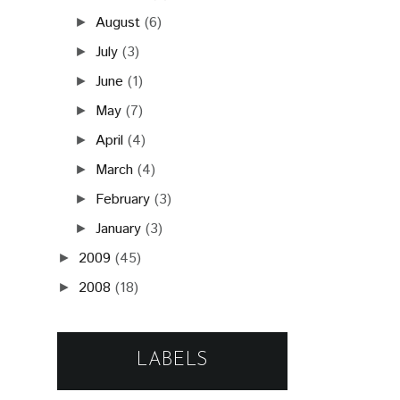
October
(8)
►
August
(6)
►
July
(3)
►
June
(1)
►
May
(7)
►
April
(4)
►
March
(4)
►
February
(3)
►
January
(3)
►
2009
(45)
►
2008
(18)
►
LABELS