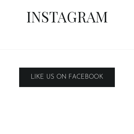
INSTAGRAM
LIKE US ON FACEBOOK