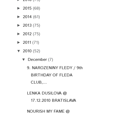
2016
(73)
►
2015
(68)
►
2014
(61)
►
2013
(75)
►
2012
(75)
►
2011
(71)
►
2010
(52)
▼
December
(7)
▼
9. NAROZENINY FLEDY / 9th
BIRTHDAY OF FLEDA
CLUB,...
LENKA DUSILOVA @
17.12.2010 BRATISLAVA
NOURISH MY FAME @