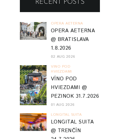
RECENT POSTS
OPERA AETERNA
OPERA AETERNA
@ BRATISLAVA
1.8.2026
02 AUG 2026
VINO POD
HVIEZDAMI
VÍNO POD
HVIEZDAMI @
PEZINOK 31.7.2026
01 AUG 2026
LONGITAL SUITA
LONGITAL SUITA
@ TRENČÍN