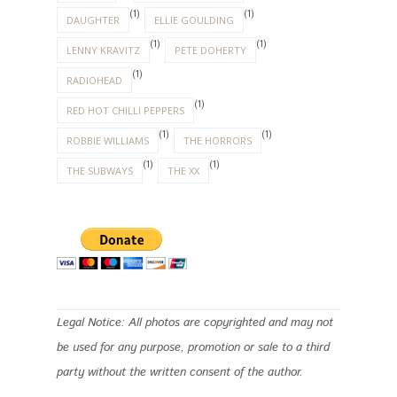
ARCHIVE
ENNIO MORRICONE
(1)
(1)
DAUGHTER
ELLIE GOULDING
(1)
(1)
LENNY KRAVITZ
PETE DOHERTY
(1)
RADIOHEAD
(1)
RED HOT CHILLI PEPPERS
(1)
(1)
ROBBIE WILLIAMS
THE HORRORS
(1)
(1)
THE SUBWAYS
THE XX
Legal Notice: All photos are copyrighted and may not
be used for any purpose, promotion or sale to a third
party without the written consent of the author.