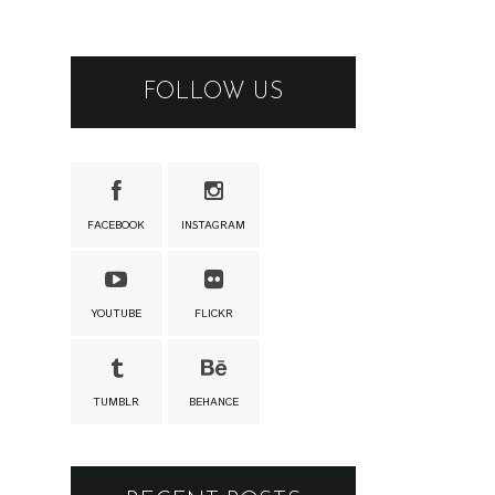
FOLLOW US
FACEBOOK
INSTAGRAM
YOUTUBE
FLICKR
TUMBLR
BEHANCE