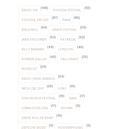
(148)
(92)
RADIO_FM
POHODA FESTIVAL
(87)
(86)
POHODA_FM LIVE
PARA
(64)
(59)
BIELA NOC
GRAPE FESTIVAL
(53)
(50)
JANA KIRSCHNER
KATARZIA
(49)
(46)
BILLY BARMAN
LONGITAL
(40)
(35)
KORBEN DALLAS
FALLGRAPP
(29)
NOISECUT
(24)
RADIO_HEAD AWARDS
(20)
(19)
NECH ZIJE ZIVE
LUNO
(18)
(17)
VIVA MUSICA FESTIVAL
IAMX
(17)
(11)
LENKA DUSILOVA
KHOIBA
(10)
DAVID KOLLER BAND