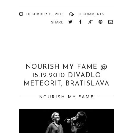
DECEMBER 19, 2010
0 COMMENTS
SHARE
NOURISH MY FAME @
15.12.2010 DIVADLO
METEORIT, BRATISLAVA
NOURISH MY FAME