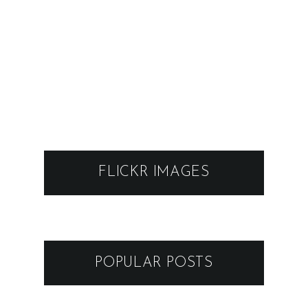
FLICKR IMAGES
POPULAR POSTS