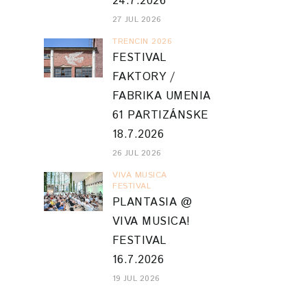
24.7.2026
27 JUL 2026
TRENCIN 2026
FESTIVAL
FAKTORY /
FABRIKA UMENIA
61 PARTIZÁNSKE
18.7.2026
26 JUL 2026
VIVA MUSICA
FESTIVAL
PLANTASIA @
VIVA MUSICA!
FESTIVAL
16.7.2026
19 JUL 2026