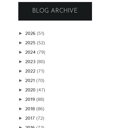
BLOG ARCHIVE
2026
(51)
►
2025
(52)
►
2024
(79)
►
2023
(80)
►
2022
(71)
►
2021
(70)
►
2020
(47)
►
2019
(88)
►
2018
(86)
►
2017
(72)
►