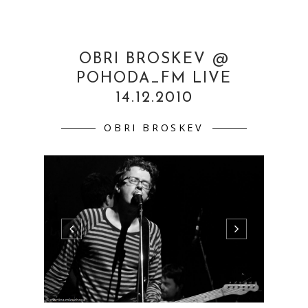
OBRI BROSKEV @
POHODA_FM LIVE
14.12.2010
OBRI BROSKEV