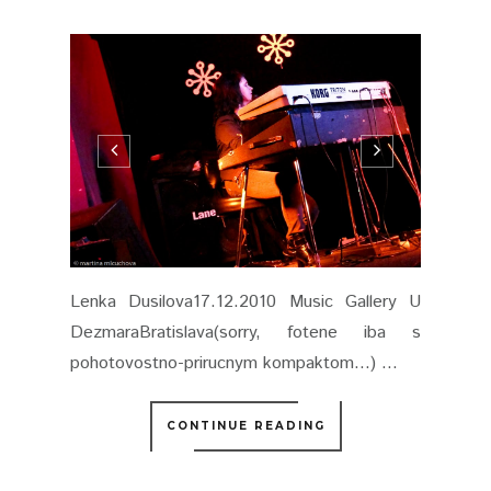
Lenka Dusilova17.12.2010 Music Gallery U
DezmaraBratislava(sorry, fotene iba s
pohotovostno-prirucnym kompaktom...) ...
CONTINUE READING