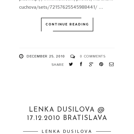
cuchova/sets/72157625545988441/ ...
CONTINUE READING
DECEMBER 25, 2010
0 COMMENTS
SHARE
LENKA DUSILOVA @
17.12.2010 BRATISLAVA
LENKA DUSILOVA