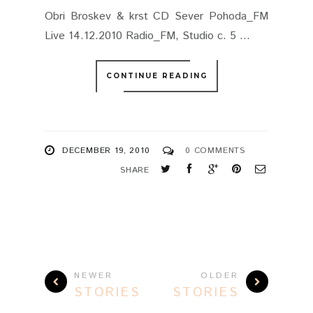
Obri Broskev & krst CD Sever Pohoda_FM
Live 14.12.2010 Radio_FM, Studio c. 5 ...
CONTINUE READING
DECEMBER 19, 2010
0 COMMENTS
SHARE
NEWER
OLDER
STORIES
STORIES