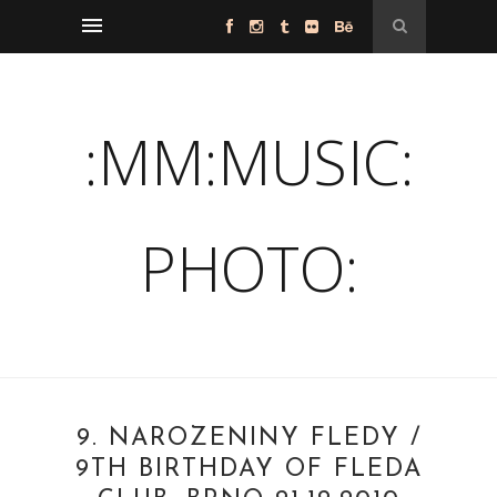
:MM:MUSIC:
PHOTO:
9. NAROZENINY FLEDY /
9TH BIRTHDAY OF FLEDA