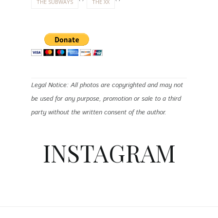
THE SUBWAYS
THE XX
Legal Notice: All photos are copyrighted and may not
be used for any purpose, promotion or sale to a third
party without the written consent of the author.
INSTAGRAM