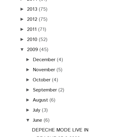
2013
(75)
►
2012
(75)
►
2011
(71)
►
2010
(52)
►
2009
(45)
▼
December
(4)
►
November
(5)
►
October
(4)
►
September
(2)
►
August
(6)
►
July
(3)
►
June
(6)
▼
DEPECHE MODE LIVE IN