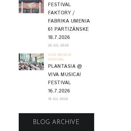
FESTIVAL
FAKTORY /
FABRIKA UMENIA
61 PARTIZÁNSKE
18.7.2026
26 JUL 2026
VIVA MUSICA
FESTIVAL
PLANTASIA @
VIVA MUSICA!
FESTIVAL
16.7.2026
19 JUL 2026
BLOG ARCHIVE