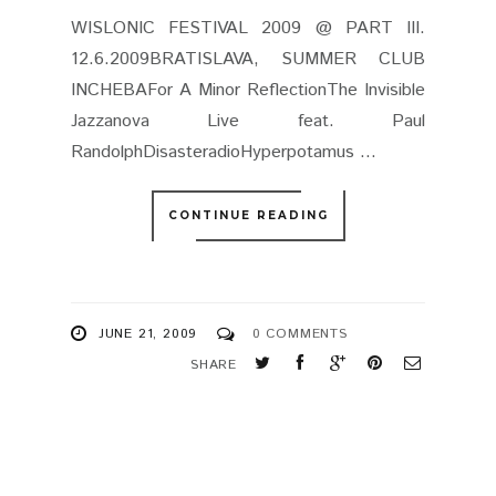
WISLONIC FESTIVAL 2009 @ PART III.
12.6.2009BRATISLAVA, SUMMER CLUB
INCHEBAFor A Minor ReflectionThe Invisible
Jazzanova Live feat. Paul
RandolphDisasteradioHyperpotamus ...
CONTINUE READING
JUNE 21, 2009
0 COMMENTS
SHARE