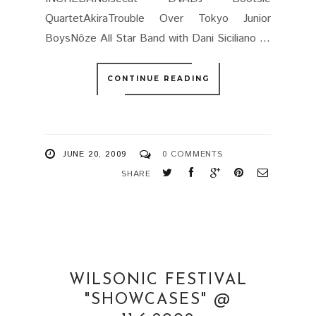
QuartetAkiraTrouble Over Tokyo Junior
BoysNôze All Star Band with Dani Siciliano ...
CONTINUE READING
JUNE 20, 2009
0 COMMENTS
SHARE
WILSONIC FESTIVAL
"SHOWCASES" @