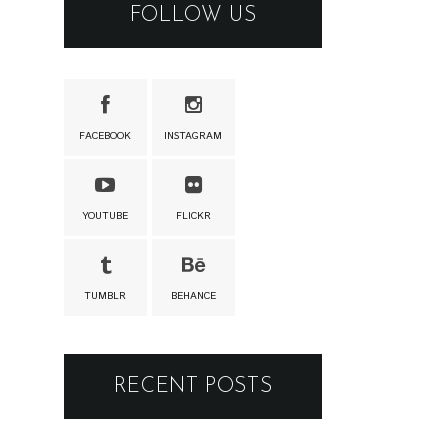
FOLLOW US
FACEBOOK
INSTAGRAM
YOUTUBE
FLICKR
TUMBLR
BEHANCE
RECENT POSTS