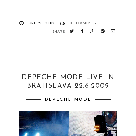
JUNE 28, 2009
0 COMMENTS
SHARE
DEPECHE MODE LIVE IN
BRATISLAVA 22.6.2009
DEPECHE MODE