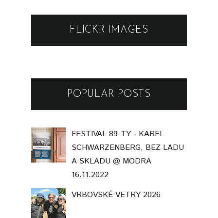
FLICKR IMAGES
POPULAR POSTS
FESTIVAL 89-TY - KAREL
SCHWARZENBERG, BEZ LADU
A SKLADU @ MODRA
16.11.2022
VRBOVSKÉ VETRY 2026