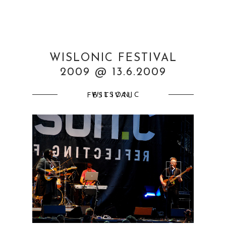
WISLONIC FESTIVAL
2009 @ 13.6.2009
WILSONIC FESTIVAL