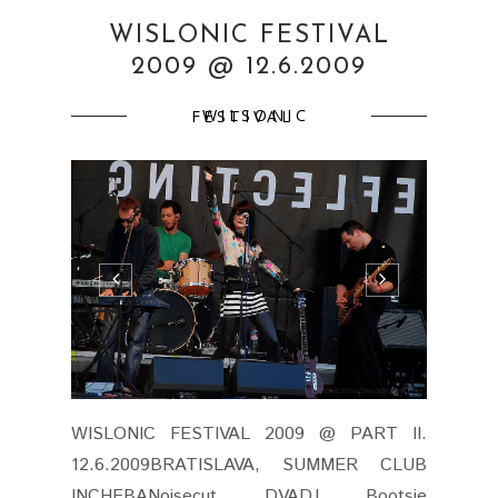
WISLONIC FESTIVAL
2009 @ 12.6.2009
WILSONIC FESTIVAL
WISLONIC FESTIVAL 2009 @ PART II.
12.6.2009BRATISLAVA, SUMMER CLUB
INCHEBANoisecut DVADJ Bootsie