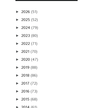
2026
(51)
►
2025
(52)
►
2024
(79)
►
2023
(80)
►
2022
(71)
►
2021
(70)
►
2020
(47)
►
2019
(88)
►
2018
(86)
►
2017
(72)
►
2016
(73)
►
2015
(68)
►
2014
(61)
►