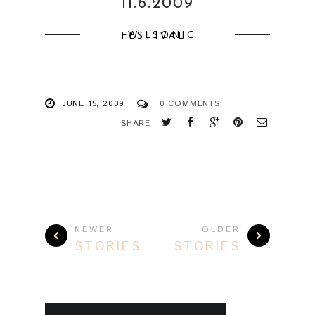
11.6.2009
WILSONIC FESTIVAL
JUNE 15, 2009
0 COMMENTS
SHARE
NEWER
OLDER
STORIES
STORIES