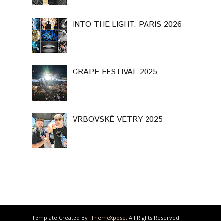
INTO THE LIGHT. PARIS 2026
GRAPE FESTIVAL 2025
VRBOVSKÉ VETRY 2025
Template Created By :
ThemeXpose
. All Rights Reserved.