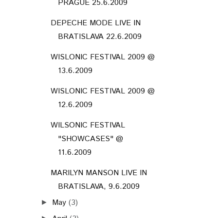
PRAGUE 25.6.2009
DEPECHE MODE LIVE IN
BRATISLAVA 22.6.2009
WISLONIC FESTIVAL 2009 @
13.6.2009
WISLONIC FESTIVAL 2009 @
12.6.2009
WILSONIC FESTIVAL
"SHOWCASES" @
11.6.2009
MARILYN MANSON LIVE IN
BRATISLAVA, 9.6.2009
May
(3)
►