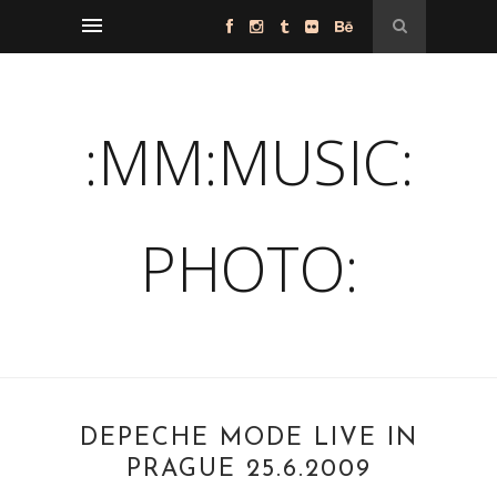
:MM:MUSIC:
PHOTO:
DEPECHE MODE LIVE IN
PRAGUE 25.6.2009