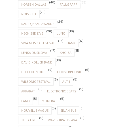
(40)
(35)
KORBEN DALLAS
FALLGRAPP
(29)
NOISECUT
(24)
RADIO_HEAD AWARDS
(20)
(19)
NECH ZIJE ZIVE
LUNO
(18)
(17)
VIVA MUSICA FESTIVAL
IAMX
(17)
(11)
LENKA DUSILOVA
KHOIBA
(10)
DAVID KOLLER BAND
(9)
(6)
DEPECHE MODE
HOOVERPHONIC
(6)
(5)
WILSONIC FESTIVAL
ALT-J
(5)
(5)
APPARAT
ELECTRONIC BEATS
(5)
(5)
LAMB
MODERAT
(5)
(5)
NOUVELLE VAGUE
SELAH SUE
(5)
(5)
THE CURE
WAVES BRATISLAVA