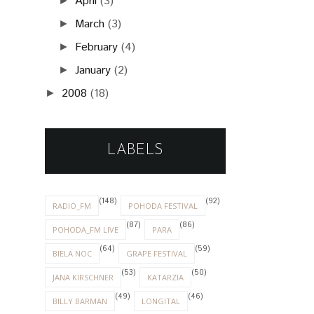
April
(3)
►
March
(3)
►
February
(4)
►
January
(2)
►
2008
(18)
►
LABELS
(148)
(92)
RADIO_FM
POHODA FESTIVAL
(87)
(86)
POHODA_FM LIVE
PARA
(64)
(59)
BIELA NOC
GRAPE FESTIVAL
(53)
(50)
JANA KIRSCHNER
KATARZIA
(49)
(46)
BILLY BARMAN
LONGITAL