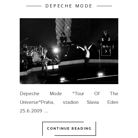
DEPECHE MODE
Depeche Mode "Tour Of The
Universe"Praha, stadion Slavia Eden
25.6.2009 ...
CONTINUE READING