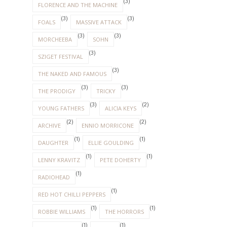
(3)
FLORENCE AND THE MACHINE
(3)
(3)
FOALS
MASSIVE ATTACK
(3)
(3)
MORCHEEBA
SOHN
(3)
SZIGET FESTIVAL
(3)
THE NAKED AND FAMOUS
(3)
(3)
THE PRODIGY
TRICKY
(3)
(2)
YOUNG FATHERS
ALICIA KEYS
(2)
(2)
ARCHIVE
ENNIO MORRICONE
(1)
(1)
DAUGHTER
ELLIE GOULDING
(1)
(1)
LENNY KRAVITZ
PETE DOHERTY
(1)
RADIOHEAD
(1)
RED HOT CHILLI PEPPERS
(1)
(1)
ROBBIE WILLIAMS
THE HORRORS
(1)
(1)