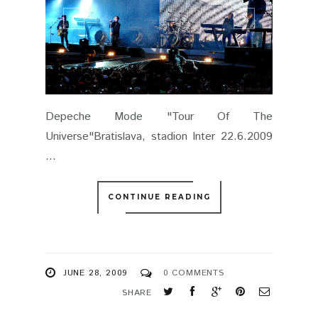
Depeche Mode "Tour Of The
Universe"Bratislava, stadion Inter 22.6.2009
...
CONTINUE READING
JUNE 28, 2009
0 COMMENTS
SHARE