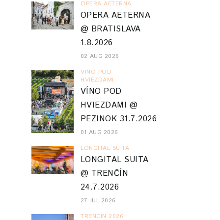
OPERA AETERNA
OPERA AETERNA
@ BRATISLAVA
1.8.2026
02 AUG 2026
VINO POD
HVIEZDAMI
VÍNO POD
HVIEZDAMI @
PEZINOK 31.7.2026
01 AUG 2026
LONGITAL SUITA
LONGITAL SUITA
@ TRENČÍN
24.7.2026
27 JUL 2026
TRENCIN 2026