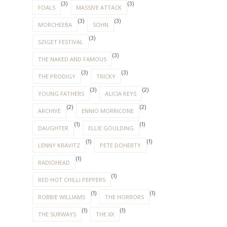
(3)
(3)
FOALS
MASSIVE ATTACK
(3)
(3)
MORCHEEBA
SOHN
(3)
SZIGET FESTIVAL
(3)
THE NAKED AND FAMOUS
(3)
(3)
THE PRODIGY
TRICKY
(3)
(2)
YOUNG FATHERS
ALICIA KEYS
(2)
(2)
ARCHIVE
ENNIO MORRICONE
(1)
(1)
DAUGHTER
ELLIE GOULDING
(1)
(1)
LENNY KRAVITZ
PETE DOHERTY
(1)
RADIOHEAD
(1)
RED HOT CHILLI PEPPERS
(1)
(1)
ROBBIE WILLIAMS
THE HORRORS
(1)
(1)
THE SUBWAYS
THE XX