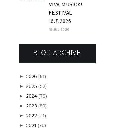
VIVA MUSICA!
FESTIVAL
16.7.2026
19 JUL 2026
BLOG ARCHIVE
2026
(51)
►
2025
(52)
►
2024
(79)
►
2023
(80)
►
2022
(71)
►
2021
(70)
►