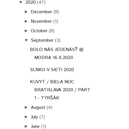
2020
(47)
▼
December
(8)
►
November
(1)
►
October
(8)
►
September
(3)
▼
BOLO NÁS JEDENÁSŤ @
MODRA 16.9.2020
SLNKO V SIETI 2020
KUVYT / BIELA NOC
BRATISLAVA 2020 / PART
1 - TYRŠÁK
August
(4)
►
July
(7)
►
June
(1)
►