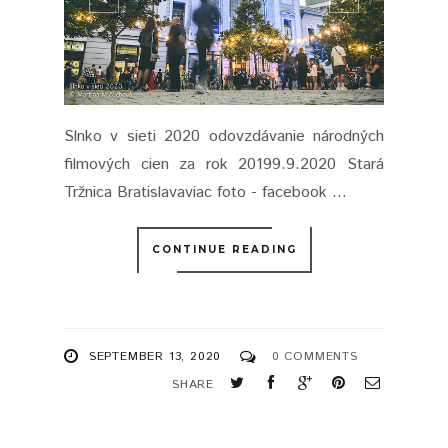
Slnko v sieti 2020 odovzdávanie národných
filmových cien za rok 20199.9.2020 Stará
Tržnica Bratislavaviac foto - facebook ...
CONTINUE READING
SEPTEMBER 13, 2020
0 COMMENTS
SHARE