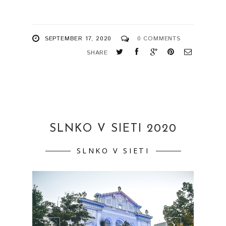
SEPTEMBER 17, 2020
0 COMMENTS
SHARE
SLNKO V SIETI 2020
SLNKO V SIETI