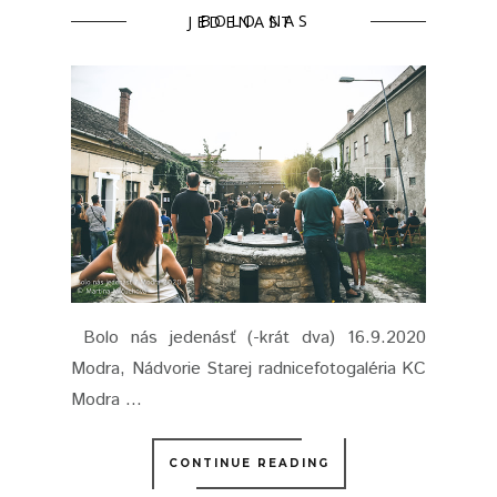
BOLO NAS JEDENAST
Bolo nás jedenásť (-krát dva) 16.9.2020
Modra, Nádvorie Starej radnicefotogaléria KC
Modra ...
CONTINUE READING