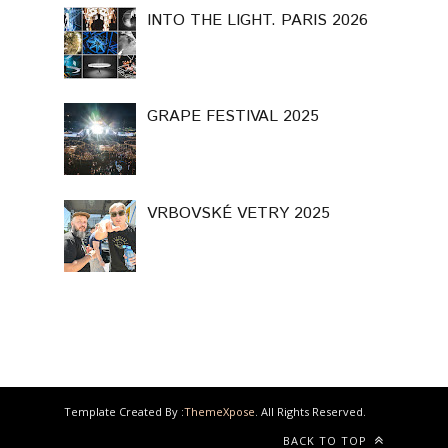
INTO THE LIGHT. PARIS 2026
GRAPE FESTIVAL 2025
VRBOVSKÉ VETRY 2025
Template Created By :
ThemeXpose
. All Rights Reserved.
BACK TO TOP