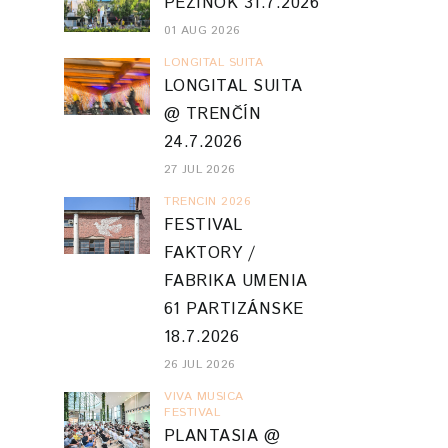
PEZINOK 31.7.2026
01 AUG 2026
LONGITAL SUITA
LONGITAL SUITA
@ TRENČÍN
24.7.2026
27 JUL 2026
TRENCIN 2026
FESTIVAL
FAKTORY /
FABRIKA UMENIA
61 PARTIZÁNSKE
18.7.2026
26 JUL 2026
VIVA MUSICA
FESTIVAL
PLANTASIA @