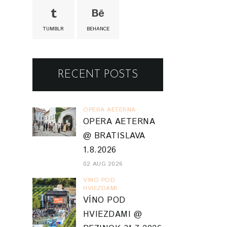
TUMBLR
BEHANCE
RECENT POSTS
OPERA AETERNA
OPERA AETERNA
@ BRATISLAVA
1.8.2026
02 AUG 2026
VINO POD
HVIEZDAMI
VÍNO POD
HVIEZDAMI @