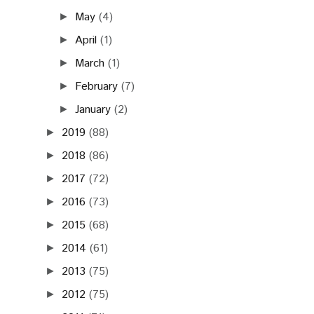
May
(4)
►
April
(1)
►
March
(1)
►
February
(7)
►
January
(2)
►
2019
(88)
►
2018
(86)
►
2017
(72)
►
2016
(73)
►
2015
(68)
►
2014
(61)
►
2013
(75)
►
2012
(75)
►