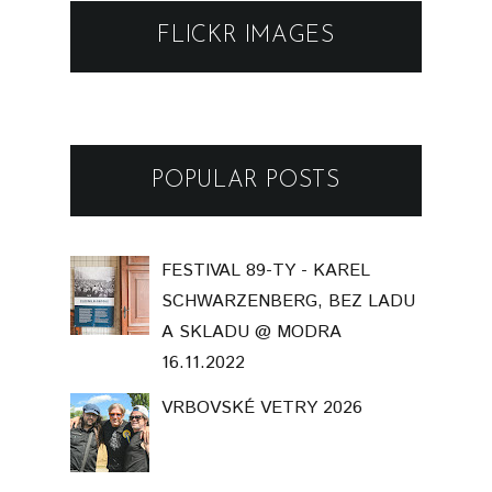
FLICKR IMAGES
POPULAR POSTS
FESTIVAL 89-TY - KAREL
SCHWARZENBERG, BEZ LADU
A SKLADU @ MODRA
16.11.2022
VRBOVSKÉ VETRY 2026