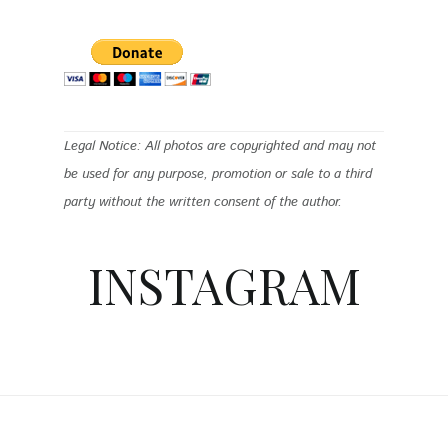
Legal Notice: All photos are copyrighted and may not
be used for any purpose, promotion or sale to a third
party without the written consent of the author.
INSTAGRAM