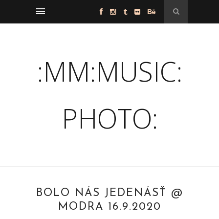
:MM:MUSIC:
PHOTO:
BOLO NÁS JEDENÁSŤ @
MODRA 16.9.2020