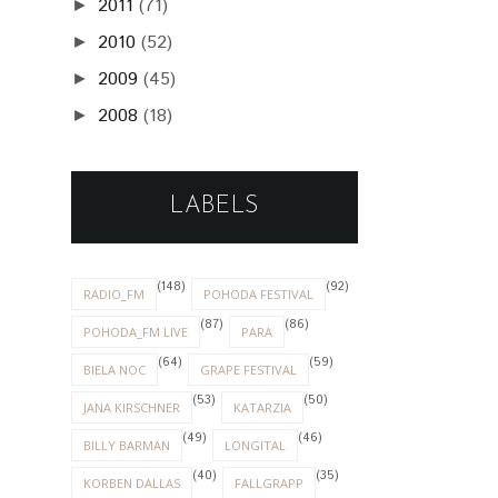
2011
(71)
►
2010
(52)
►
2009
(45)
►
2008
(18)
►
LABELS
(148)
(92)
RADIO_FM
POHODA FESTIVAL
(87)
(86)
POHODA_FM LIVE
PARA
(64)
(59)
BIELA NOC
GRAPE FESTIVAL
(53)
(50)
JANA KIRSCHNER
KATARZIA
(49)
(46)
BILLY BARMAN
LONGITAL
(40)
(35)
KORBEN DALLAS
FALLGRAPP