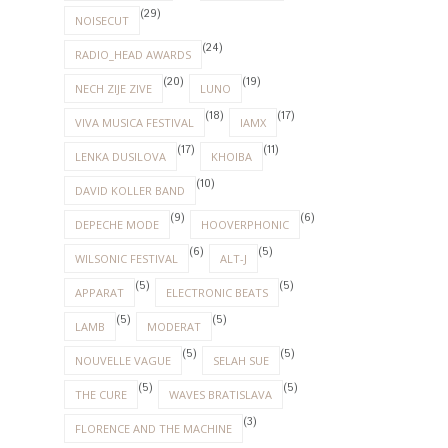
(29)
NOISECUT
(24)
RADIO_HEAD AWARDS
(20)
(19)
NECH ZIJE ZIVE
LUNO
(18)
(17)
VIVA MUSICA FESTIVAL
IAMX
(17)
(11)
LENKA DUSILOVA
KHOIBA
(10)
DAVID KOLLER BAND
(9)
(6)
DEPECHE MODE
HOOVERPHONIC
(6)
(5)
WILSONIC FESTIVAL
ALT-J
(5)
(5)
APPARAT
ELECTRONIC BEATS
(5)
(5)
LAMB
MODERAT
(5)
(5)
NOUVELLE VAGUE
SELAH SUE
(5)
(5)
THE CURE
WAVES BRATISLAVA
(3)
FLORENCE AND THE MACHINE