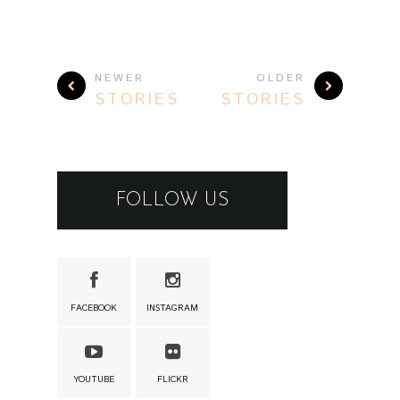
NEWER
OLDER
STORIES
STORIES
FOLLOW US
FACEBOOK
INSTAGRAM
YOUTUBE
FLICKR