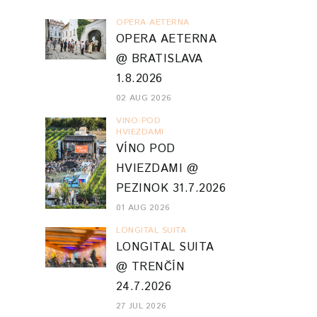
OPERA AETERNA
OPERA AETERNA
@ BRATISLAVA
1.8.2026
02 AUG 2026
VINO POD
HVIEZDAMI
VÍNO POD
HVIEZDAMI @
PEZINOK 31.7.2026
01 AUG 2026
LONGITAL SUITA
LONGITAL SUITA
@ TRENČÍN
24.7.2026
27 JUL 2026