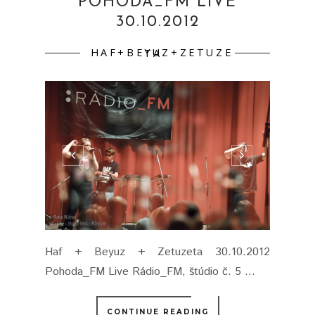
POHODA_FM LIVE
30.10.2012
HAF+BEYUZ+ZETUZETA
Haf + Beyuz + Zetuzeta 30.10.2012
Pohoda_FM Live Rádio_FM, štúdio č. 5 ...
CONTINUE READING