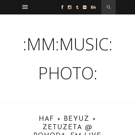
:MM:MUSIC:
PHOTO:
HAF + BEYUZ +
ZETUZETA @