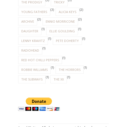
(3)
(3)
THE PRODIGY
TRICKY
(3)
(2)
YOUNG FATHERS
ALICIA KEYS
(2)
(2)
ARCHIVE
ENNIO MORRICONE
(1)
(1)
DAUGHTER
ELLIE GOULDING
(1)
(1)
LENNY KRAVITZ
PETE DOHERTY
(1)
RADIOHEAD
(1)
RED HOT CHILLI PEPPERS
(1)
(1)
ROBBIE WILLIAMS
THE HORRORS
(1)
(1)
THE SUBWAYS
THE XX