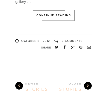
gallery ...
CONTINUE READING
OCTOBER 21, 2012
0 COMMENTS
SHARE
NEWER
OLDER
STORIES
STORIES