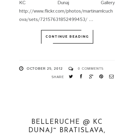
KC Dunaj Gallery
http://www.flickr.com/photos/martinamlcuch
ova/sets/72157631852499453/ ...
CONTINUE READING
OCTOBER 25, 2012
0 COMMENTS
SHARE
BELLERUCHE @ KC
DUNAJ˜ BRATISLAVA,