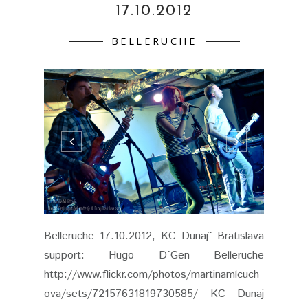
17.10.2012
BELLERUCHE
Belleruche 17.10.2012, KC Dunaj˜ Bratislava
support: Hugo D`Gen Belleruche
http://www.flickr.com/photos/martinamlcuch
ova/sets/72157631819730585/ KC Dunaj