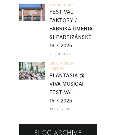
TRENCIN 2026
FESTIVAL
FAKTORY /
FABRIKA UMENIA
61 PARTIZÁNSKE
18.7.2026
26 JUL 2026
VIVA MUSICA
FESTIVAL
PLANTASIA @
VIVA MUSICA!
FESTIVAL
16.7.2026
19 JUL 2026
BLOG ARCHIVE