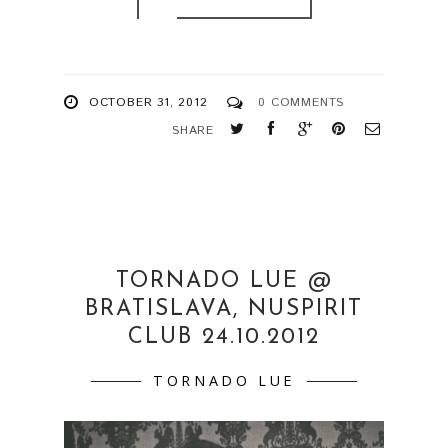
OCTOBER 31, 2012
0 COMMENTS
SHARE
TORNADO LUE @
BRATISLAVA, NUSPIRIT
CLUB 24.10.2012
TORNADO LUE