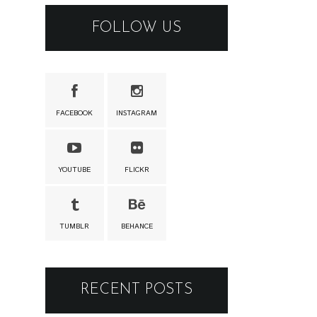
FOLLOW US
FACEBOOK
INSTAGRAM
YOUTUBE
FLICKR
TUMBLR
BEHANCE
RECENT POSTS