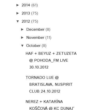
2014
(61)
►
2013
(75)
►
2012
(75)
▼
December
(8)
►
November
(11)
►
October
(8)
▼
HAF + BEYUZ + ZETUZETA
@ POHODA_FM LIVE
30.10.2012
TORNADO LUE @
BRATISLAVA, NUSPIRIT
CLUB 24.10.2012
NEREZ + KATARÍNA
KOŠČOVÁ @ KC DUNAJ˜