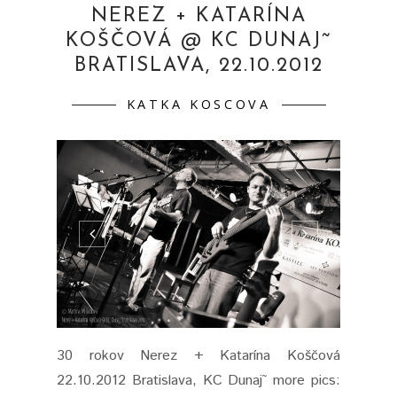
NEREZ + KATARÍNA
KOŠČOVÁ @ KC DUNAJ˜
BRATISLAVA, 22.10.2012
KATKA KOSCOVA
30 rokov Nerez + Katarína Koščová
22.10.2012 Bratislava, KC Dunaj˜ more pics: