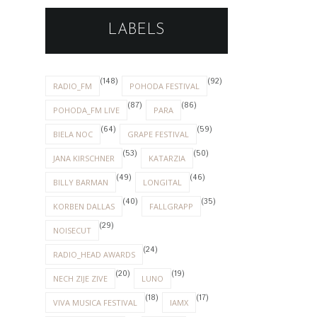
LABELS
(148)
(92)
RADIO_FM
POHODA FESTIVAL
(87)
(86)
POHODA_FM LIVE
PARA
(64)
(59)
BIELA NOC
GRAPE FESTIVAL
(53)
(50)
JANA KIRSCHNER
KATARZIA
(49)
(46)
BILLY BARMAN
LONGITAL
(40)
(35)
KORBEN DALLAS
FALLGRAPP
(29)
NOISECUT
(24)
RADIO_HEAD AWARDS
(20)
(19)
NECH ZIJE ZIVE
LUNO
(18)
(17)
VIVA MUSICA FESTIVAL
IAMX