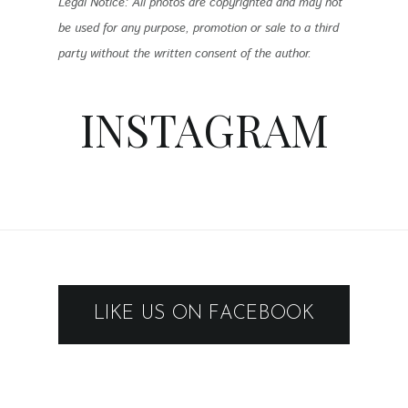
Legal Notice: All photos are copyrighted and may not
be used for any purpose, promotion or sale to a third
party without the written consent of the author.
INSTAGRAM
LIKE US ON FACEBOOK