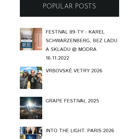
POPULAR POSTS
FESTIVAL 89-TY - KAREL
SCHWARZENBERG, BEZ LADU
A SKLADU @ MODRA
16.11.2022
VRBOVSKÉ VETRY 2026
GRAPE FESTIVAL 2025
INTO THE LIGHT. PARIS 2026