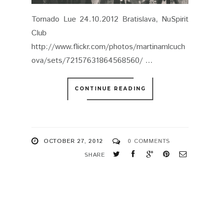
Tornado Lue 24.10.2012 Bratislava, NuSpirit
Club
http://www.flickr.com/photos/martinamlcuch
ova/sets/72157631864568560/ ...
CONTINUE READING
OCTOBER 27, 2012
0 COMMENTS
SHARE