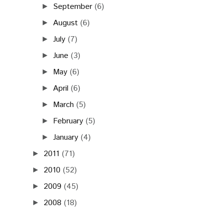
September
(6)
►
August
(6)
►
July
(7)
►
June
(3)
►
May
(6)
►
April
(6)
►
March
(5)
►
February
(5)
►
January
(4)
►
2011
(71)
►
2010
(52)
►
2009
(45)
►
2008
(18)
►