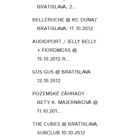
BRATISLAVA, 2...
BELLERUCHE @ KC DUNAJ˜
BRATISLAVA, 17.10.2012
AUDIOPORT / JELLY BELLY
+ FIORDMOSS @
15.10.2012 R...
GUS GUS @ BRATISLAVA
12.10.2012
POZEMSKÉ ZÁHRADY -
BETY K. MAJERNÍKOVÁ @
11.10.201...
THE CUBES @ BRATISLAVA,
SUBCLUB 10.10.2012