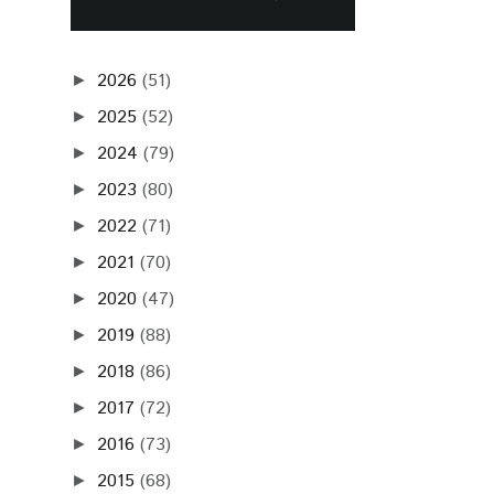
2026
(51)
►
2025
(52)
►
2024
(79)
►
2023
(80)
►
2022
(71)
►
2021
(70)
►
2020
(47)
►
2019
(88)
►
2018
(86)
►
2017
(72)
►
2016
(73)
►
2015
(68)
►