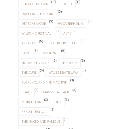
(17)
(11)
LENKA DUSILOVA
KHOIBA
(10)
DAVID KOLLER BAND
(9)
(6)
DEPECHE MODE
HOOVERPHONIC
(6)
(5)
WILSONIC FESTIVAL
ALT-J
(5)
(5)
APPARAT
ELECTRONIC BEATS
(5)
(5)
LAMB
MODERAT
(5)
(5)
NOUVELLE VAGUE
SELAH SUE
(5)
(5)
THE CURE
WAVES BRATISLAVA
(3)
FLORENCE AND THE MACHINE
(3)
(3)
FOALS
MASSIVE ATTACK
(3)
(3)
MORCHEEBA
SOHN
(3)
SZIGET FESTIVAL
(3)
THE NAKED AND FAMOUS