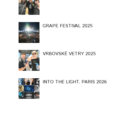
GRAPE FESTIVAL 2025
VRBOVSKÉ VETRY 2025
INTO THE LIGHT. PARIS 2026