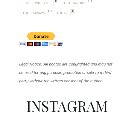
(1)
(1)
ROBBIE WILLIAMS
THE HORRORS
(1)
(1)
THE SUBWAYS
THE XX
Legal Notice: All photos are copyrighted and may not
be used for any purpose, promotion or sale to a third
party without the written consent of the author.
INSTAGRAM