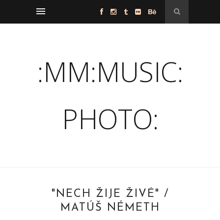
:MM:MUSIC:
PHOTO:
"NECH ŽIJE ŽIVÉ" /
MATÚŠ NÉMETH