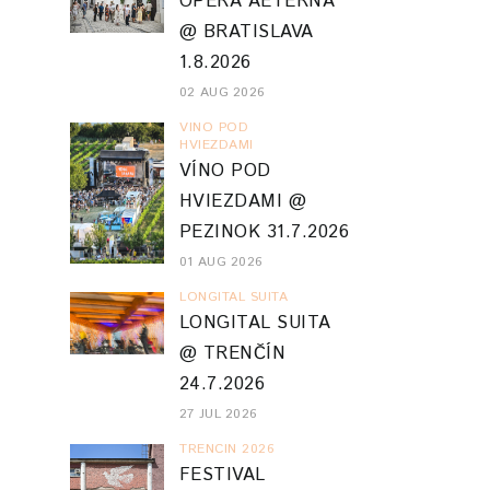
OPERA AETERNA
@ BRATISLAVA
1.8.2026
02 AUG 2026
VINO POD
HVIEZDAMI
VÍNO POD
HVIEZDAMI @
PEZINOK 31.7.2026
01 AUG 2026
LONGITAL SUITA
LONGITAL SUITA
@ TRENČÍN
24.7.2026
27 JUL 2026
TRENCIN 2026
FESTIVAL