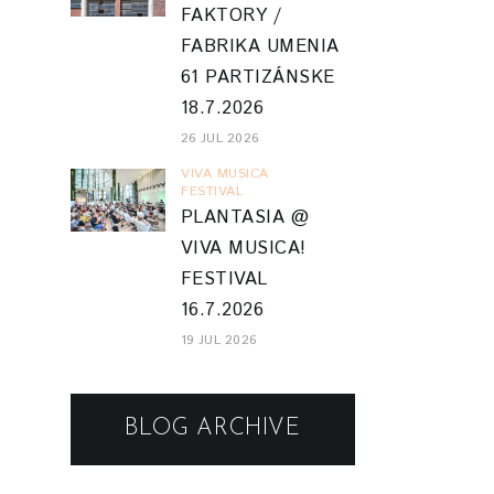
FAKTORY /
FABRIKA UMENIA
61 PARTIZÁNSKE
18.7.2026
26 JUL 2026
VIVA MUSICA
FESTIVAL
PLANTASIA @
VIVA MUSICA!
FESTIVAL
16.7.2026
19 JUL 2026
BLOG ARCHIVE