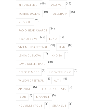
(49)
(46)
BILLY BARMAN
LONGITAL
(40)
(35)
KORBEN DALLAS
FALLGRAPP
(29)
NOISECUT
(24)
RADIO_HEAD AWARDS
(20)
(19)
NECH ZIJE ZIVE
LUNO
(18)
(17)
VIVA MUSICA FESTIVAL
IAMX
(17)
(11)
LENKA DUSILOVA
KHOIBA
(10)
DAVID KOLLER BAND
(9)
(6)
DEPECHE MODE
HOOVERPHONIC
(6)
(5)
WILSONIC FESTIVAL
ALT-J
(5)
(5)
APPARAT
ELECTRONIC BEATS
(5)
(5)
LAMB
MODERAT
(5)
(5)
NOUVELLE VAGUE
SELAH SUE