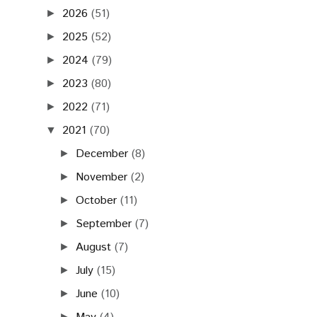
2026
(51)
►
2025
(52)
►
2024
(79)
►
2023
(80)
►
2022
(71)
►
2021
(70)
▼
December
(8)
►
November
(2)
►
October
(11)
►
September
(7)
►
August
(7)
►
July
(15)
►
June
(10)
►
►