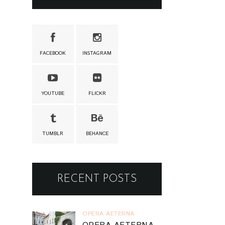
FACEBOOK
INSTAGRAM
YOUTUBE
FLICKR
TUMBLR
BEHANCE
RECENT POSTS
OPERA AETERNA