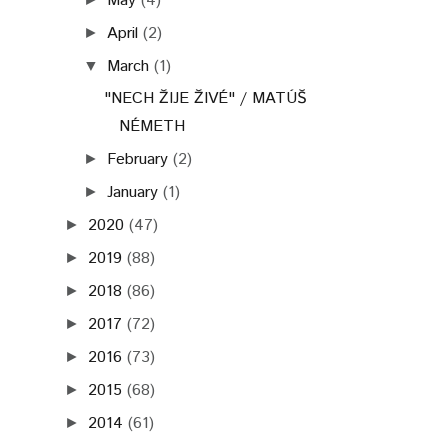
May
(4)
April
(2)
►
March
(1)
▼
"NECH ŽIJE ŽIVÉ" / MATÚŠ
NÉMETH
February
(2)
►
January
(1)
►
2020
(47)
►
2019
(88)
►
2018
(86)
►
2017
(72)
►
2016
(73)
►
2015
(68)
►
2014
(61)
►