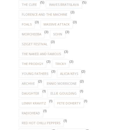
(5)
(5)
THE CURE
WAVES BRATISLAVA
(3)
FLORENCE AND THE MACHINE
(3)
(3)
FOALS
MASSIVE ATTACK
(3)
(3)
MORCHEEBA
SOHN
(3)
SZIGET FESTIVAL
(3)
THE NAKED AND FAMOUS
(3)
(3)
THE PRODIGY
TRICKY
(3)
(2)
YOUNG FATHERS
ALICIA KEYS
(2)
(2)
ARCHIVE
ENNIO MORRICONE
(1)
(1)
DAUGHTER
ELLIE GOULDING
(1)
(1)
LENNY KRAVITZ
PETE DOHERTY
(1)
RADIOHEAD
(1)
RED HOT CHILLI PEPPERS