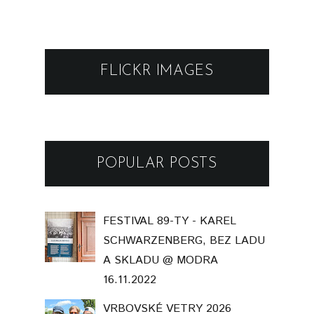
FLICKR IMAGES
POPULAR POSTS
FESTIVAL 89-TY - KAREL
SCHWARZENBERG, BEZ LADU
A SKLADU @ MODRA
16.11.2022
VRBOVSKÉ VETRY 2026