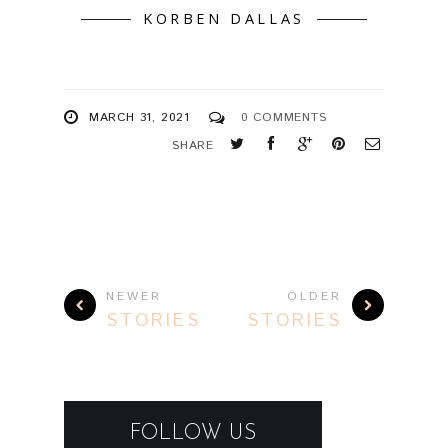
KORBEN DALLAS
MARCH 31, 2021
0 COMMENTS
SHARE
NEWER
OLDER
STORIES
STORIES
FOLLOW US