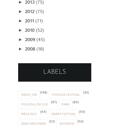
2013
(75)
►
2012
(75)
►
2011
(71)
►
2010
(52)
►
2009
(45)
►
2008
(18)
►
LABELS
(148)
(92)
RADIO_FM
POHODA FESTIVAL
(87)
(86)
POHODA_FM LIVE
PARA
(64)
(59)
BIELA NOC
GRAPE FESTIVAL
(53)
(50)
JANA KIRSCHNER
KATARZIA