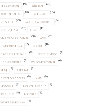
(49)
(46)
BILLY BARMAN
LONGITAL
(40)
(35)
KORBEN DALLAS
FALLGRAPP
(29)
(24)
NOISECUT
RADIO_HEAD AWARDS
(20)
(19)
NECH ZIJE ZIVE
LUNO
(18)
(17)
VIVA MUSICA FESTIVAL
IAMX
(17)
(11)
LENKA DUSILOVA
KHOIBA
(10)
(9)
DAVID KOLLER BAND
DEPECHE MODE
(6)
(6)
HOOVERPHONIC
WILSONIC FESTIVAL
(5)
(5)
ALT-J
APPARAT
(5)
(5)
ELECTRONIC BEATS
LAMB
(5)
(5)
MODERAT
NOUVELLE VAGUE
(5)
(5)
SELAH SUE
THE CURE
(5)
WAVES BRATISLAVA