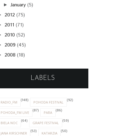
January
(5)
►
2012
(75)
►
2011
(71)
►
2010
(52)
►
2009
(45)
►
2008
(18)
►
LABELS
(148)
(92)
RADIO_FM
POHODA FESTIVAL
(87)
(86)
POHODA_FM LIVE
PARA
(64)
(59)
BIELA NOC
GRAPE FESTIVAL
(53)
(50)
JANA KIRSCHNER
KATARZIA