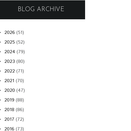
BLOG ARCHIVE
2026
(51)
►
2025
(52)
►
2024
(79)
►
2023
(80)
►
2022
(71)
►
2021
(70)
►
2020
(47)
►
2019
(88)
►
2018
(86)
►
2017
(72)
►
2016
(73)
►