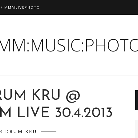
 / MMMLIVEPHOTO
:MM:MUSIC:PHOTO
RUM KRU @
LIVE 30.4.2013
R DRUM KRU