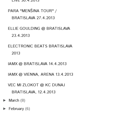
LIVE 30.4.2013
PARA "MENŠINA TOUR" /
BRATISLAVA 27.4.2013
ELLIE GOULDING @ BRATISLAVA
23.4.2013
ELECTRONIC BEATS BRATISLAVA
2013
IAMX @ BRATISLAVA 14.4.2013
IAMX @ VIENNA, ARENA 13.4.2013
VEC MI ZLOKOT @ KC DUNAJ
BRATISLAVA, 12.4.2013
March
(8)
►
February
(6)
►