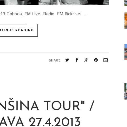
3 Pohoda_FM Live, Radio_FM flickr set ...
NTINUE READING
SHARE
NŠINA TOUR" /
VA 27.4.2013