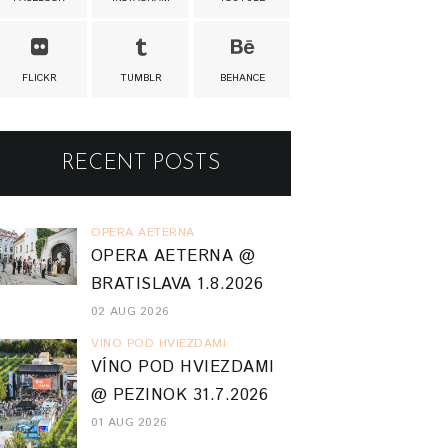
FLICKR
TUMBLR
BEHANCE
RECENT POSTS
OPERA AETERNA
OPERA AETERNA @
BRATISLAVA 1.8.2026
02 AUG 2026
VINO POD HVIEZDAMI
VÍNO POD HVIEZDAMI
@ PEZINOK 31.7.2026
01 AUG 2026