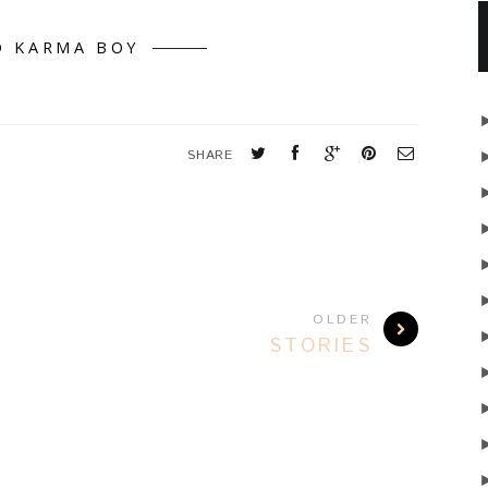
D KARMA BOY
SHARE
OLDER
STORIES