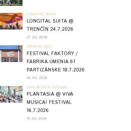
LONGITAL SUITA
LONGITAL SUITA @
TRENČÍN 24.7.2026
27 JUL 2026
TRENCIN 2026
FESTIVAL FAKTORY /
FABRIKA UMENIA 61
PARTIZÁNSKE 18.7.2026
26 JUL 2026
VIVA MUSICA FESTIVAL
PLANTASIA @ VIVA
MUSICA! FESTIVAL
16.7.2026
19 JUL 2026