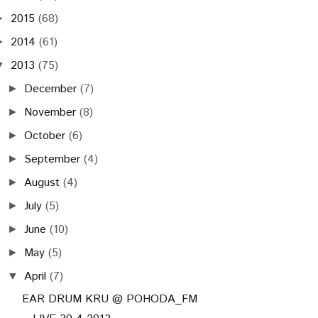
2015
(68)
►
2014
(61)
►
2013
(75)
▼
December
(7)
►
November
(8)
►
October
(6)
►
September
(4)
►
August
(4)
►
July
(5)
►
June
(10)
►
May
(5)
►
April
(7)
▼
EAR DRUM KRU @ POHODA_FM