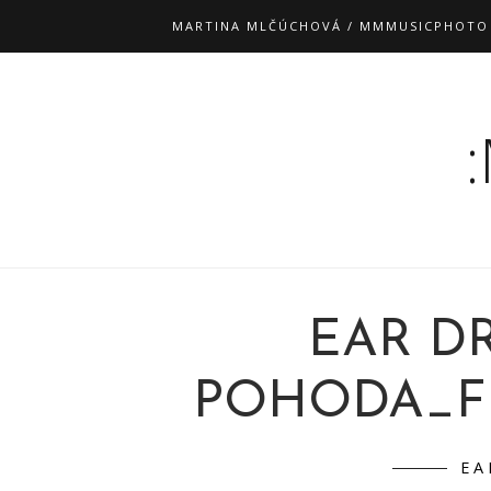
MARTINA MLČÚCHOVÁ / MMMUSICPHOTO
EAR D
POHODA_FM 
EA