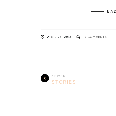
BA
APRIL 28, 2013
0 COMMENTS
NEWER
STORIES