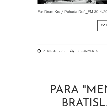
Ear Drum Kru / Pohoda Deň_FM 30.4.201
CO
APRIL 30, 2013
0 COMMENTS
PARA "ME
BRATISLA