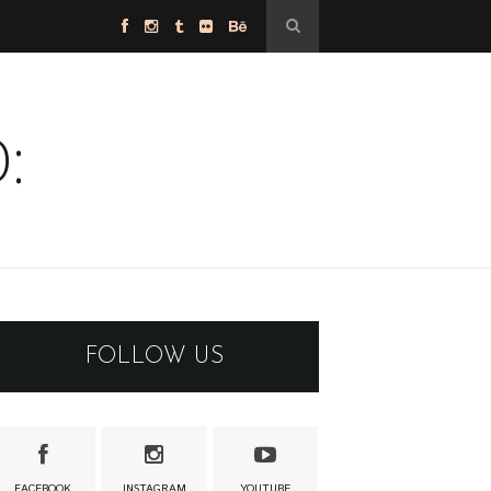
:
FOLLOW US
FACEBOOK
INSTAGRAM
YOUTUBE