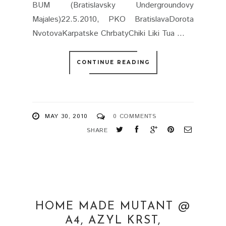
BUM (Bratislavsky Undergroundovy
Majales)22.5.2010, PKO BratislavaDorota
NvotovaKarpatske ChrbatyChiki Liki Tua ...
CONTINUE READING
MAY 30, 2010
0 COMMENTS
SHARE
HOME MADE MUTANT @
A4, AZYL KRST,