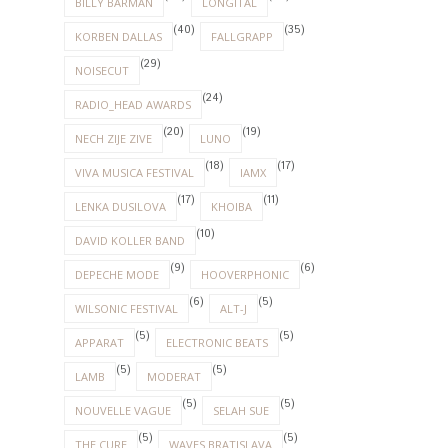
BILLY BARMAN
LONGITAL
(40)
(35)
KORBEN DALLAS
FALLGRAPP
(29)
NOISECUT
(24)
RADIO_HEAD AWARDS
(20)
(19)
NECH ZIJE ZIVE
LUNO
(18)
(17)
VIVA MUSICA FESTIVAL
IAMX
(17)
(11)
LENKA DUSILOVA
KHOIBA
(10)
DAVID KOLLER BAND
(9)
(6)
DEPECHE MODE
HOOVERPHONIC
(6)
(5)
WILSONIC FESTIVAL
ALT-J
(5)
(5)
APPARAT
ELECTRONIC BEATS
(5)
(5)
LAMB
MODERAT
(5)
(5)
NOUVELLE VAGUE
SELAH SUE
(5)
(5)
THE CURE
WAVES BRATISLAVA