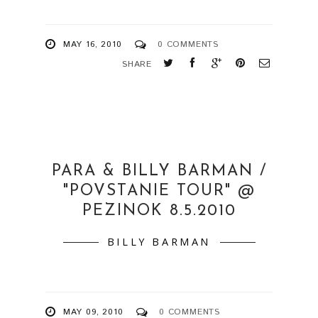
MAY 16, 2010
0 COMMENTS
SHARE
PARA & BILLY BARMAN /
"POVSTANIE TOUR" @
PEZINOK 8.5.2010
BILLY BARMAN
MAY 09, 2010
0 COMMENTS