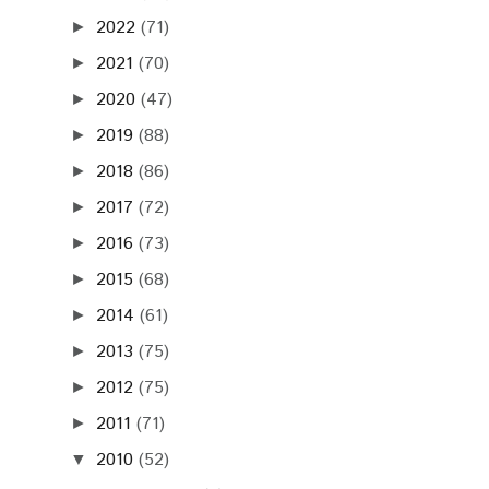
2022
(71)
►
2021
(70)
►
2020
(47)
►
2019
(88)
►
2018
(86)
►
2017
(72)
►
2016
(73)
►
2015
(68)
►
2014
(61)
►
2013
(75)
►
2012
(75)
►
2011
(71)
►
2010
(52)
▼