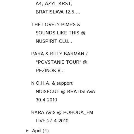
A4, AZYL KRST,
BRATISLAVA 12.5....
THE LOVELY PIMPS &
SOUNDS LIKE THIS @
NUSPIRIT CLU...
PARA & BILLY BARMAN /
"POVSTANIE TOUR" @
PEZINOK 8...
N.O.H.A. & support
NOISECUT @ BRATISLAVA
30.4.2010
RARA AVIS @ POHODA_FM
LIVE 27.4.2010
April
(4)
►