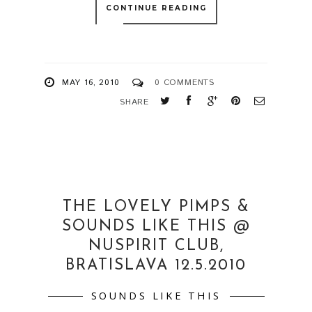
CONTINUE READING
MAY 16, 2010
0 COMMENTS
SHARE
THE LOVELY PIMPS &
SOUNDS LIKE THIS @
NUSPIRIT CLUB,
BRATISLAVA 12.5.2010
SOUNDS LIKE THIS