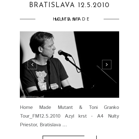
BRATISLAVA 12.5.2010
HOME MADE MUTANT
Home Made Mutant & Toni Granko
Tour_FM12.5.2010 Azyl krst - A4 Nulty
Priestor, Bratislava ...