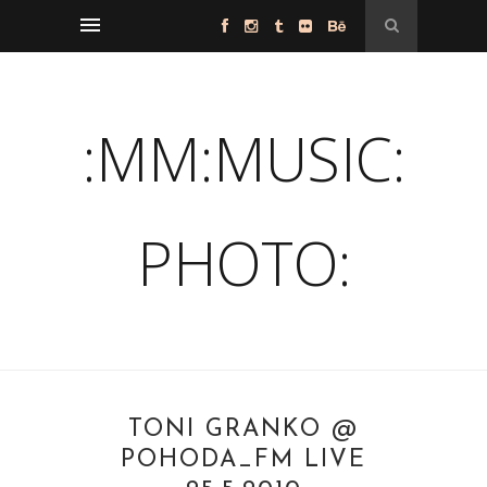
:MM:MUSIC:
PHOTO:
TONI GRANKO @
POHODA_FM LIVE