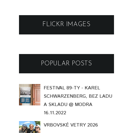
FLICKR IMAGES
POPULAR POSTS
FESTIVAL 89-TY - KAREL
SCHWARZENBERG, BEZ LADU
A SKLADU @ MODRA
16.11.2022
VRBOVSKÉ VETRY 2026