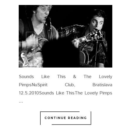
Sounds Like This & The Lovely
PimpsNuSpirit Club, Bratislava
12.5.2010Sounds Like ThisThe Lovely Pimps
...
CONTINUE READING