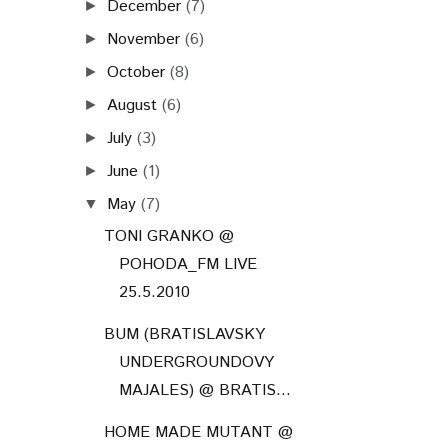
December
(7)
►
November
(6)
►
October
(8)
►
August
(6)
►
July
(3)
►
June
(1)
►
May
(7)
▼
TONI GRANKO @
POHODA_FM LIVE
25.5.2010
BUM (BRATISLAVSKY
UNDERGROUNDOVY
MAJALES) @ BRATIS...
HOME MADE MUTANT @