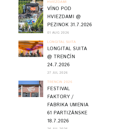
HVIEZDAMI
VÍNO POD
HVIEZDAMI @
PEZINOK 31.7.2026
01 AUG 2026
LONGITAL SUITA
LONGITAL SUITA
@ TRENČÍN
24.7.2026
27 JUL 2026
TRENCIN 2026
FESTIVAL
FAKTORY /
FABRIKA UMENIA
61 PARTIZÁNSKE
18.7.2026
26 JUL 2026