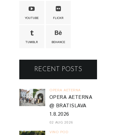
YOUTUBE
FLICKR
TUMBLR
BEHANCE
RECENT POSTS
OPERA AETERNA
OPERA AETERNA
@ BRATISLAVA
1.8.2026
02 AUG 2026
VINO POD