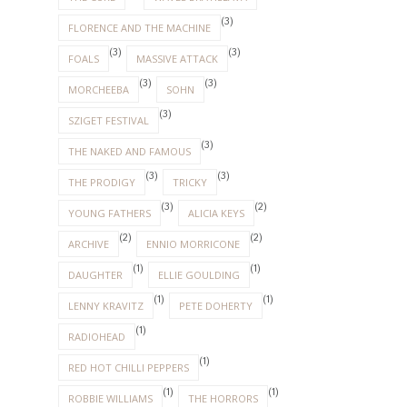
(3)
FLORENCE AND THE MACHINE
(3)
(3)
FOALS
MASSIVE ATTACK
(3)
(3)
MORCHEEBA
SOHN
(3)
SZIGET FESTIVAL
(3)
THE NAKED AND FAMOUS
(3)
(3)
THE PRODIGY
TRICKY
(3)
(2)
YOUNG FATHERS
ALICIA KEYS
(2)
(2)
ARCHIVE
ENNIO MORRICONE
(1)
(1)
DAUGHTER
ELLIE GOULDING
(1)
(1)
LENNY KRAVITZ
PETE DOHERTY
(1)
RADIOHEAD
(1)
RED HOT CHILLI PEPPERS
(1)
(1)
ROBBIE WILLIAMS
THE HORRORS