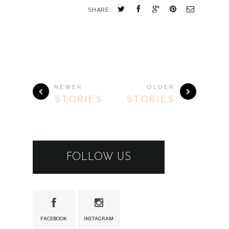
SHARE
NEWER
OLDER
STORIES
STORIES
FOLLOW US
FACEBOOK
INSTAGRAM