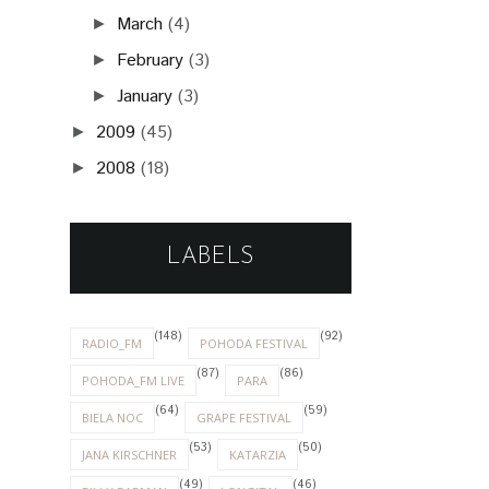
March
(4)
►
February
(3)
►
January
(3)
►
2009
(45)
►
2008
(18)
►
LABELS
(148)
(92)
RADIO_FM
POHODA FESTIVAL
(87)
(86)
POHODA_FM LIVE
PARA
(64)
(59)
BIELA NOC
GRAPE FESTIVAL
(53)
(50)
JANA KIRSCHNER
KATARZIA
(49)
(46)