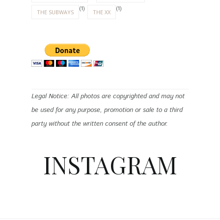
(1)
(1)
THE SUBWAYS
THE XX
Legal Notice: All photos are copyrighted and may not
be used for any purpose, promotion or sale to a third
party without the written consent of the author.
INSTAGRAM