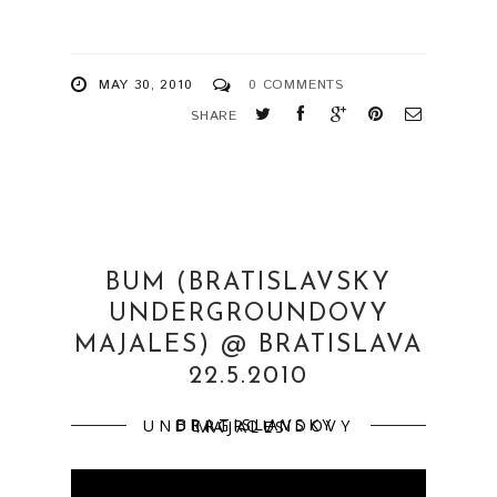
MAY 30, 2010
0 COMMENTS
SHARE
BUM (BRATISLAVSKY
UNDERGROUNDOVY
MAJALES) @ BRATISLAVA
22.5.2010
BRATISLAVSKY UNDERGROUNDOVY MAJALES