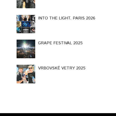
INTO THE LIGHT. PARIS 2026
GRAPE FESTIVAL 2025
VRBOVSKÉ VETRY 2025