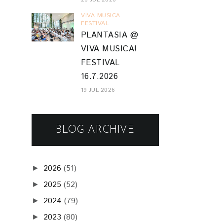
VIVA MUSICA
FESTIVAL
PLANTASIA @
VIVA MUSICA!
FESTIVAL
16.7.2026
19 JUL 2026
BLOG ARCHIVE
2026
(51)
►
2025
(52)
►
2024
(79)
►
2023
(80)
►