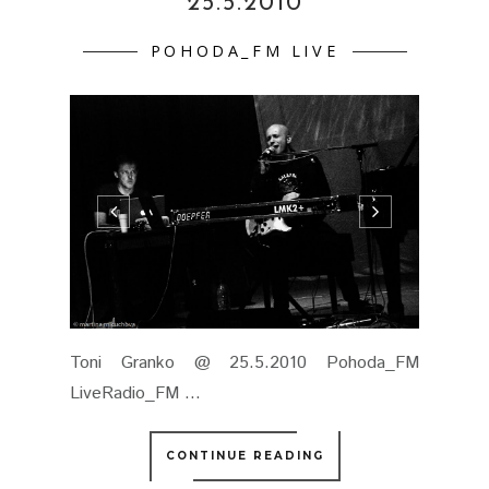
25.5.2010
POHODA_FM LIVE
Toni Granko @ 25.5.2010 Pohoda_FM
LiveRadio_FM ...
CONTINUE READING