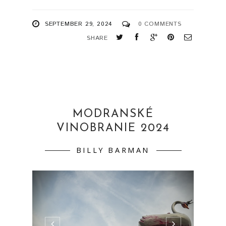
SEPTEMBER 29, 2024
0 COMMENTS
SHARE
MODRANSKÉ
VINOBRANIE 2024
BILLY BARMAN