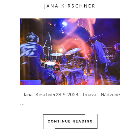
JANA KIRSCHNER
Jana Kirschner28.9.2024 Trnava, Nádvorie
...
CONTINUE READING