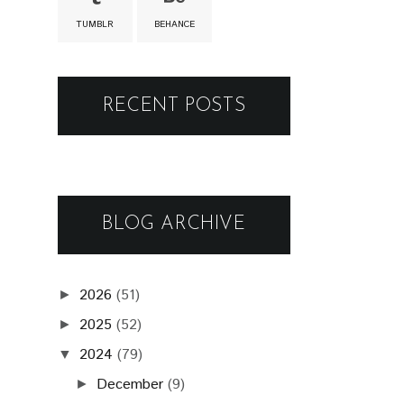
TUMBLR
BEHANCE
RECENT POSTS
BLOG ARCHIVE
2026
(51)
►
2025
(52)
►
2024
(79)
▼
December
(9)
►