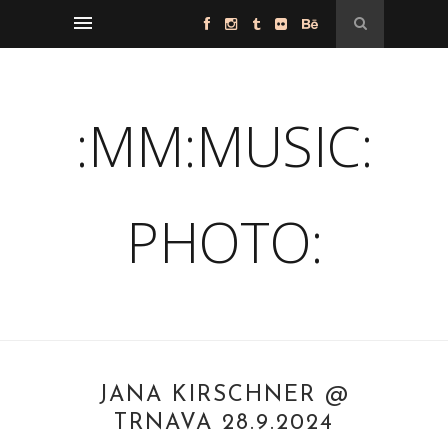
:MM:MUSIC:
PHOTO:
JANA KIRSCHNER @
TRNAVA 28.9.2024