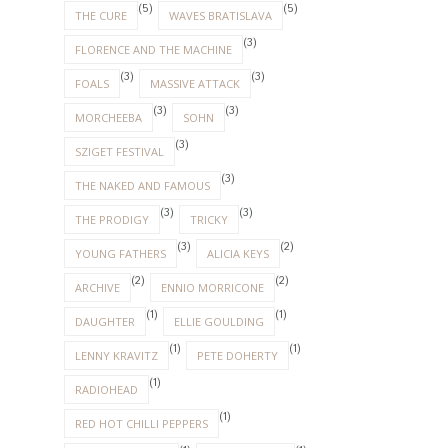
(5)
(5)
THE CURE
WAVES BRATISLAVA
(3)
FLORENCE AND THE MACHINE
(3)
(3)
FOALS
MASSIVE ATTACK
(3)
(3)
MORCHEEBA
SOHN
(3)
SZIGET FESTIVAL
(3)
THE NAKED AND FAMOUS
(3)
(3)
THE PRODIGY
TRICKY
(3)
(2)
YOUNG FATHERS
ALICIA KEYS
(2)
(2)
ARCHIVE
ENNIO MORRICONE
(1)
(1)
DAUGHTER
ELLIE GOULDING
(1)
(1)
LENNY KRAVITZ
PETE DOHERTY
(1)
RADIOHEAD
(1)
RED HOT CHILLI PEPPERS