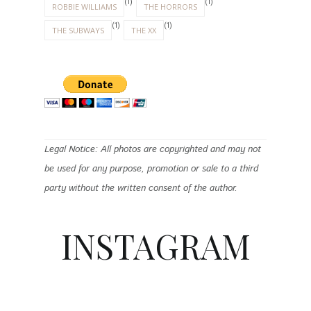
(1)
(1)
ROBBIE WILLIAMS
THE HORRORS
(1)
(1)
THE SUBWAYS
THE XX
Legal Notice: All photos are copyrighted and may not
be used for any purpose, promotion or sale to a third
party without the written consent of the author.
INSTAGRAM