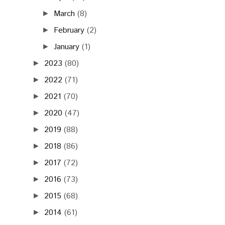
March
(8)
►
February
(2)
►
January
(1)
►
2023
(80)
►
2022
(71)
►
2021
(70)
►
2020
(47)
►
2019
(88)
►
2018
(86)
►
2017
(72)
►
2016
(73)
►
2015
(68)
►
2014
(61)
►