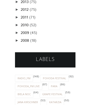
2013
(75)
►
2012
(75)
►
2011
(71)
►
2010
(52)
►
2009
(45)
►
2008
(18)
►
LABELS
(148)
(92)
RADIO_FM
POHODA FESTIVAL
(87)
(86)
POHODA_FM LIVE
PARA
(64)
(59)
BIELA NOC
GRAPE FESTIVAL
(53)
(50)
JANA KIRSCHNER
KATARZIA