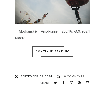
Modranské Vinobranie 20246.-8.9.2024
Modra ...
CONTINUE READING
SEPTEMBER 09, 2024
0 COMMENTS
SHARE