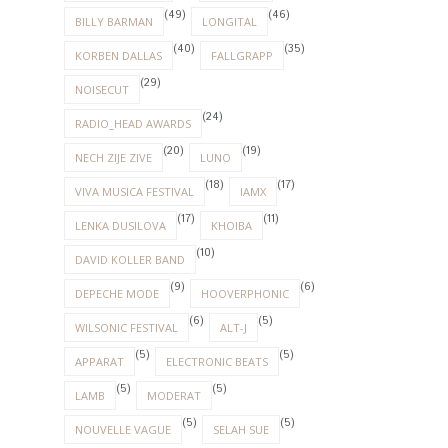
(49)
(46)
BILLY BARMAN
LONGITAL
(40)
(35)
KORBEN DALLAS
FALLGRAPP
(29)
NOISECUT
(24)
RADIO_HEAD AWARDS
(20)
(19)
NECH ZIJE ZIVE
LUNO
(18)
(17)
VIVA MUSICA FESTIVAL
IAMX
(17)
(11)
LENKA DUSILOVA
KHOIBA
(10)
DAVID KOLLER BAND
(9)
(6)
DEPECHE MODE
HOOVERPHONIC
(6)
(5)
WILSONIC FESTIVAL
ALT-J
(5)
(5)
APPARAT
ELECTRONIC BEATS
(5)
(5)
LAMB
MODERAT
(5)
(5)
NOUVELLE VAGUE
SELAH SUE