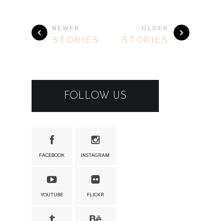
NEWER
OLDER
STORIES
STORIES
FOLLOW US
FACEBOOK
INSTAGRAM
YOUTUBE
FLICKR