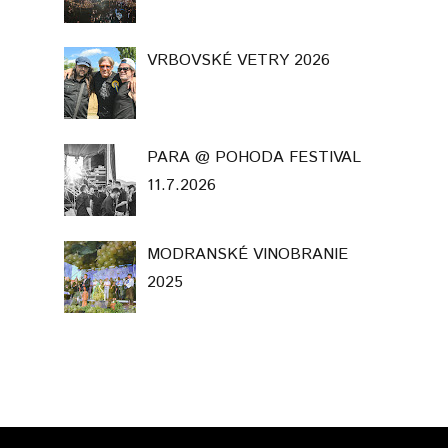
VRBOVSKÉ VETRY 2026
PARA @ POHODA FESTIVAL
11.7.2026
MODRANSKÉ VINOBRANIE
2025