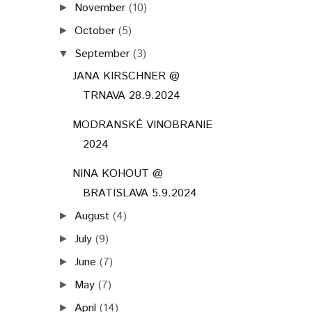
November
(10)
►
October
(5)
►
September
(3)
▼
JANA KIRSCHNER @
TRNAVA 28.9.2024
MODRANSKÉ VINOBRANIE
2024
NINA KOHOUT @
BRATISLAVA 5.9.2024
August
(4)
►
July
(9)
►
June
(7)
►
May
(7)
►
April
(14)
►