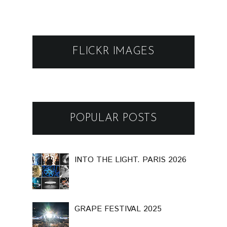
FLICKR IMAGES
POPULAR POSTS
INTO THE LIGHT. PARIS 2026
GRAPE FESTIVAL 2025