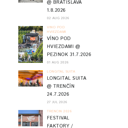
@ BRATISLAVA
1.8.2026
02 AUG 2026
VINO POD
HVIEZDAMI
VÍNO POD
HVIEZDAMI @
PEZINOK 31.7.2026
01 AUG 2026
LONGITAL SUITA
LONGITAL SUITA
@ TRENČÍN
24.7.2026
27 JUL 2026
TRENCIN 2026
FESTIVAL
FAKTORY /