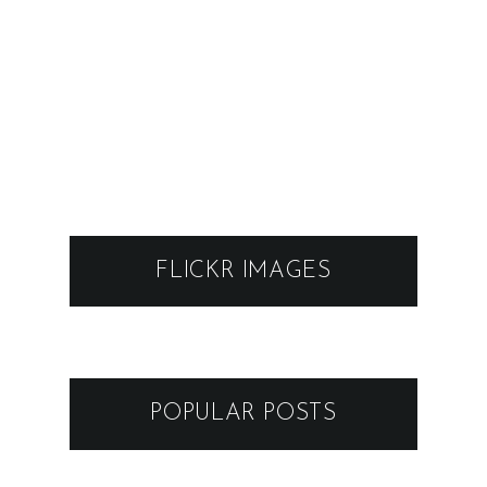
FLICKR IMAGES
POPULAR POSTS