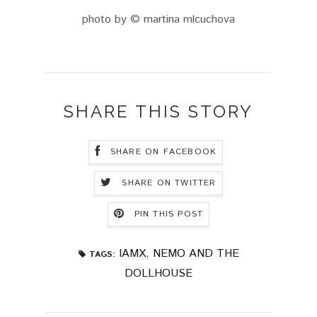
photo by © martina mlcuchova
SHARE THIS STORY
SHARE ON FACEBOOK
SHARE ON TWITTER
PIN THIS POST
IAMX
,
NEMO AND THE
TAGS:
DOLLHOUSE