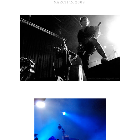
MARCH 15, 2009