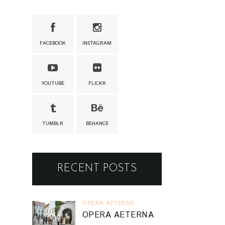
FACEBOOK
INSTAGRAM
YOUTUBE
FLICKR
TUMBLR
BEHANCE
RECENT POSTS
OPERA AETERNA
OPERA AETERNA