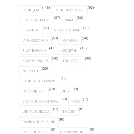
(148)
(92)
RADIO_FM
POHODA FESTIVAL
(87)
(86)
POHODA_FM LIVE
PARA
(64)
(59)
BIELA NOC
GRAPE FESTIVAL
(53)
(50)
JANA KIRSCHNER
KATARZIA
(49)
(46)
BILLY BARMAN
LONGITAL
(40)
(35)
KORBEN DALLAS
FALLGRAPP
(29)
NOISECUT
(24)
RADIO_HEAD AWARDS
(20)
(19)
NECH ZIJE ZIVE
LUNO
(18)
(17)
VIVA MUSICA FESTIVAL
IAMX
(17)
(11)
LENKA DUSILOVA
KHOIBA
(10)
DAVID KOLLER BAND
(9)
(6)
DEPECHE MODE
HOOVERPHONIC