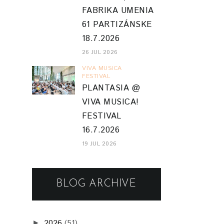
FABRIKA UMENIA
61 PARTIZÁNSKE
18.7.2026
26 JUL 2026
VIVA MUSICA
FESTIVAL
PLANTASIA @
VIVA MUSICA!
FESTIVAL
16.7.2026
19 JUL 2026
BLOG ARCHIVE
2026
(51)
►