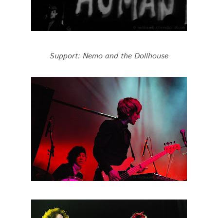
Support: Nemo and the Dollhouse