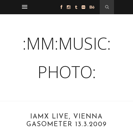
:MM:MUSIC:
PHOTO:
IAMX LIVE, VIENNA
GASOMETER 13.3.2009