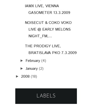
IAMX LIVE, VIENNA
GASOMETER 13.3.2009
NOISECUT & COKO VOKO
LIVE @ EARLY MELONS
NIGHT_FM,...
THE PRODIGY LIVE,
BRATISLAVA PKO 7.3.2009
February
(4)
►
January
(2)
►
2008
(18)
►
LABELS