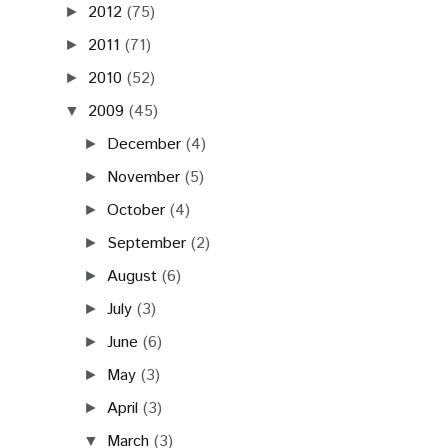
2012
(75)
►
2011
(71)
►
2010
(52)
►
2009
(45)
▼
December
(4)
►
November
(5)
►
October
(4)
►
September
(2)
►
August
(6)
►
July
(3)
►
June
(6)
►
May
(3)
►
April
(3)
►
March
(3)
▼