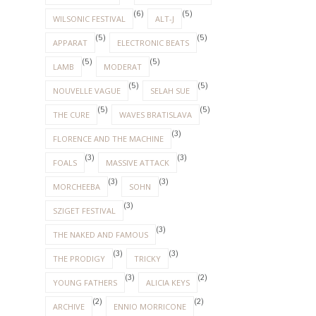
(6)
(5)
WILSONIC FESTIVAL
ALT-J
(5)
(5)
APPARAT
ELECTRONIC BEATS
(5)
(5)
LAMB
MODERAT
(5)
(5)
NOUVELLE VAGUE
SELAH SUE
(5)
(5)
THE CURE
WAVES BRATISLAVA
(3)
FLORENCE AND THE MACHINE
(3)
(3)
FOALS
MASSIVE ATTACK
(3)
(3)
MORCHEEBA
SOHN
(3)
SZIGET FESTIVAL
(3)
THE NAKED AND FAMOUS
(3)
(3)
THE PRODIGY
TRICKY
(3)
(2)
YOUNG FATHERS
ALICIA KEYS
(2)
(2)
ARCHIVE
ENNIO MORRICONE