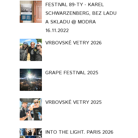
FESTIVAL 89-TY - KAREL
SCHWARZENBERG, BEZ LADU
A SKLADU @ MODRA
16.11.2022
VRBOVSKÉ VETRY 2026
GRAPE FESTIVAL 2025
VRBOVSKÉ VETRY 2025
INTO THE LIGHT. PARIS 2026