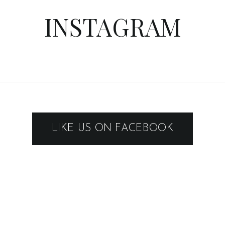
INSTAGRAM
LIKE US ON FACEBOOK