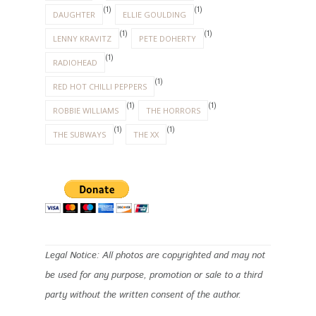
(1)
(1)
DAUGHTER
ELLIE GOULDING
(1)
(1)
LENNY KRAVITZ
PETE DOHERTY
(1)
RADIOHEAD
(1)
RED HOT CHILLI PEPPERS
(1)
(1)
ROBBIE WILLIAMS
THE HORRORS
(1)
(1)
THE SUBWAYS
THE XX
Legal Notice: All photos are copyrighted and may not
be used for any purpose, promotion or sale to a third
party without the written consent of the author.