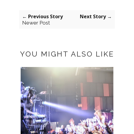
← Previous Story
Next Story →
Newer Post
YOU MIGHT ALSO LIKE