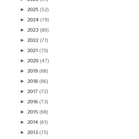
2025
(52)
►
2024
(79)
►
2023
(80)
►
2022
(71)
►
2021
(70)
►
2020
(47)
►
2019
(88)
►
2018
(86)
►
2017
(72)
►
2016
(73)
►
2015
(68)
►
2014
(61)
►
2013
(75)
►