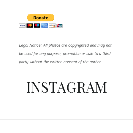
Legal Notice: All photos are copyrighted and may not
be used for any purpose, promotion or sale to a third
party without the written consent of the author.
INSTAGRAM