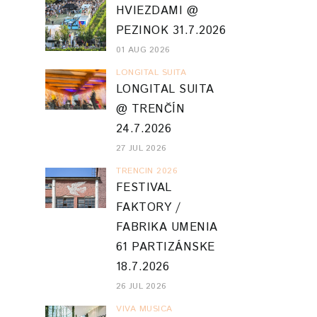
HVIEZDAMI @
PEZINOK 31.7.2026
01 AUG 2026
LONGITAL SUITA
LONGITAL SUITA
@ TRENČÍN
24.7.2026
27 JUL 2026
TRENCIN 2026
FESTIVAL
FAKTORY /
FABRIKA UMENIA
61 PARTIZÁNSKE
18.7.2026
26 JUL 2026
VIVA MUSICA