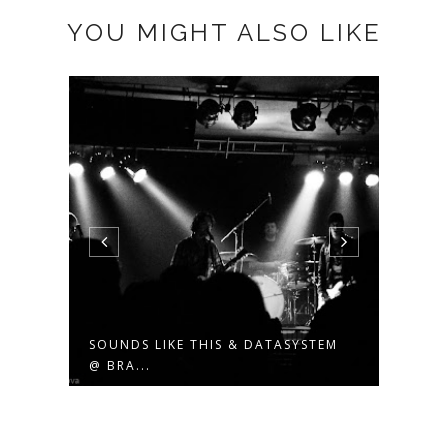
YOU MIGHT ALSO LIKE
EM
SOUNDS LIKE THIS & DATASYSTEM
TOMA
@ BRA...
THIS,