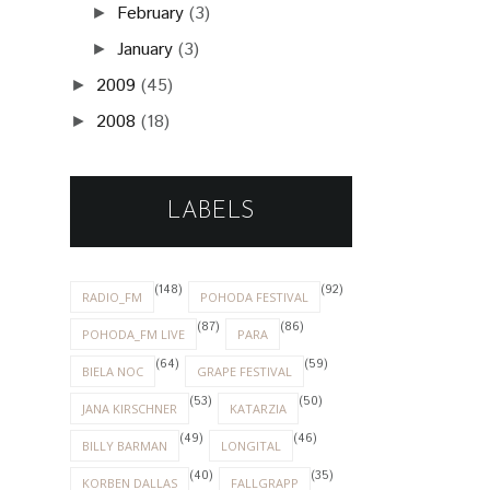
February
(3)
►
January
(3)
►
2009
(45)
►
2008
(18)
►
LABELS
(148)
(92)
RADIO_FM
POHODA FESTIVAL
(87)
(86)
POHODA_FM LIVE
PARA
(64)
(59)
BIELA NOC
GRAPE FESTIVAL
(53)
(50)
JANA KIRSCHNER
KATARZIA
(49)
(46)
BILLY BARMAN
LONGITAL
(40)
(35)
KORBEN DALLAS
FALLGRAPP