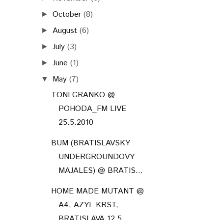
October
(8)
►
August
(6)
►
July
(3)
►
June
(1)
►
May
(7)
▼
TONI GRANKO @
POHODA_FM LIVE
25.5.2010
BUM (BRATISLAVSKY
UNDERGROUNDOVY
MAJALES) @ BRATIS...
HOME MADE MUTANT @
A4, AZYL KRST,
BRATISLAVA 12.5....