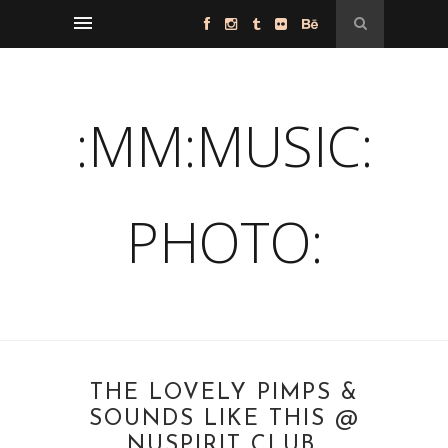
:MM:MUSIC:
PHOTO:
THE LOVELY PIMPS &
SOUNDS LIKE THIS @
NUSPIRIT CLUB,