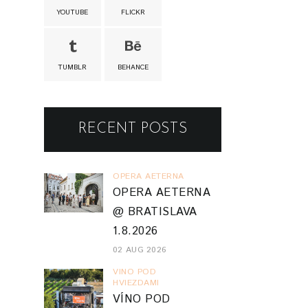
YOUTUBE
FLICKR
TUMBLR
BEHANCE
RECENT POSTS
OPERA AETERNA
OPERA AETERNA
@ BRATISLAVA
1.8.2026
02 AUG 2026
VINO POD
HVIEZDAMI
VÍNO POD