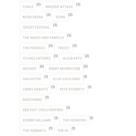
(3)
(3)
FOALS
MASSIVE ATTACK
(3)
(3)
MORCHEEBA
SOHN
(3)
SZIGET FESTIVAL
(3)
THE NAKED AND FAMOUS
(3)
(3)
THE PRODIGY
TRICKY
(3)
(2)
YOUNG FATHERS
ALICIA KEYS
(2)
(2)
ARCHIVE
ENNIO MORRICONE
(1)
(1)
DAUGHTER
ELLIE GOULDING
(1)
(1)
LENNY KRAVITZ
PETE DOHERTY
(1)
RADIOHEAD
(1)
RED HOT CHILLI PEPPERS
(1)
(1)
ROBBIE WILLIAMS
THE HORRORS
(1)
(1)
THE SUBWAYS
THE XX