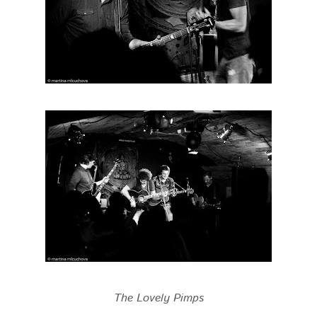
The Lovely Pimps