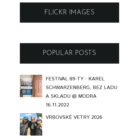
FLICKR IMAGES
POPULAR POSTS
FESTIVAL 89-TY - KAREL
SCHWARZENBERG, BEZ LADU
A SKLADU @ MODRA
16.11.2022
VRBOVSKÉ VETRY 2026