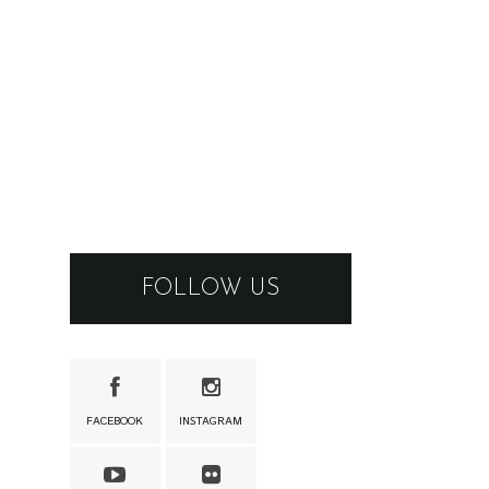
FOLLOW US
FACEBOOK
INSTAGRAM