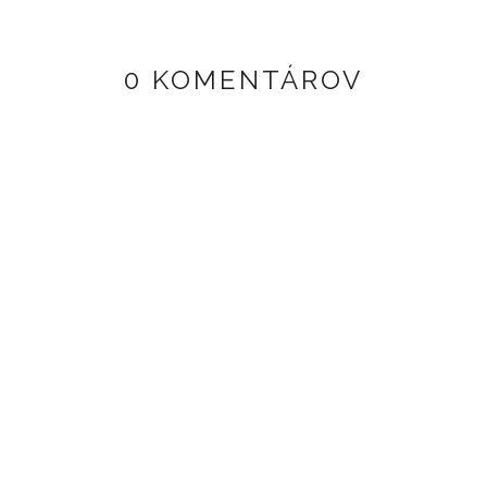
0 KOMENTÁROV