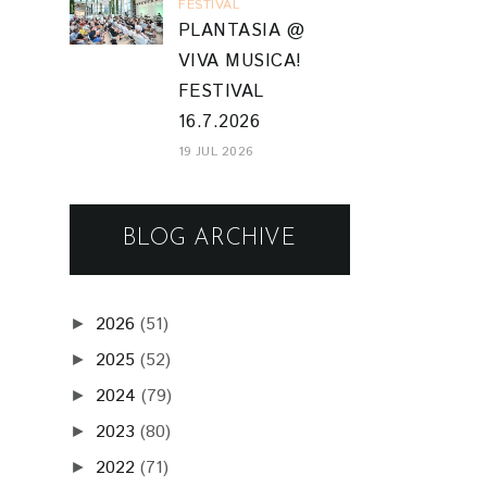
FESTIVAL
PLANTASIA @
VIVA MUSICA!
FESTIVAL
16.7.2026
19 JUL 2026
BLOG ARCHIVE
2026
(51)
►
2025
(52)
►
2024
(79)
►
2023
(80)
►
2022
(71)
►