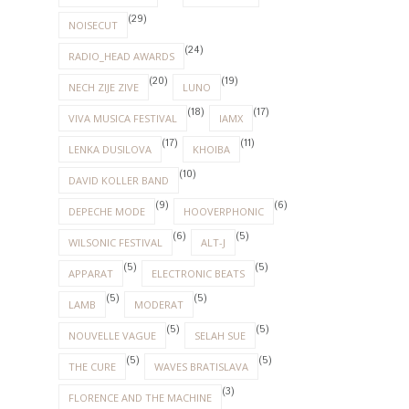
(29)
NOISECUT
(24)
RADIO_HEAD AWARDS
(20)
(19)
NECH ZIJE ZIVE
LUNO
(18)
(17)
VIVA MUSICA FESTIVAL
IAMX
(17)
(11)
LENKA DUSILOVA
KHOIBA
(10)
DAVID KOLLER BAND
(9)
(6)
DEPECHE MODE
HOOVERPHONIC
(6)
(5)
WILSONIC FESTIVAL
ALT-J
(5)
(5)
APPARAT
ELECTRONIC BEATS
(5)
(5)
LAMB
MODERAT
(5)
(5)
NOUVELLE VAGUE
SELAH SUE
(5)
(5)
THE CURE
WAVES BRATISLAVA
(3)
FLORENCE AND THE MACHINE