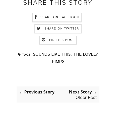
SHARE THIS STORY
SHARE ON FACEBOOK
SHARE ON TWITTER
PIN THIS POST
SOUNDS LIKE THIS
,
THE LOVELY
TAGS:
PIMPS
← Previous Story
Next Story →
Older Post