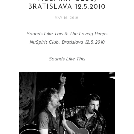
BRATISLAVA 12.5.2010
MAY 16, 2010
Sounds Like This & The Lovely Pimps
NuSpirit Club, Bratislava 12.5.2010
Sounds Like This