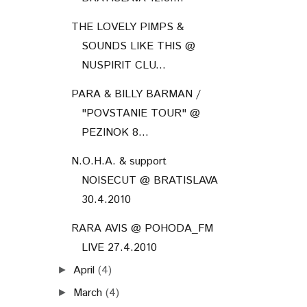
THE LOVELY PIMPS &
SOUNDS LIKE THIS @
NUSPIRIT CLU...
PARA & BILLY BARMAN /
"POVSTANIE TOUR" @
PEZINOK 8...
N.O.H.A. & support
NOISECUT @ BRATISLAVA
30.4.2010
RARA AVIS @ POHODA_FM
LIVE 27.4.2010
April
(4)
►
March
(4)
►