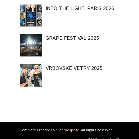
INTO THE LIGHT. PARIS 2026
GRAPE FESTIVAL 2025
VRBOVSKÉ VETRY 2025
Template Created By :
ThemeXpose
. All Rights Reserved.
BACK TO TOP