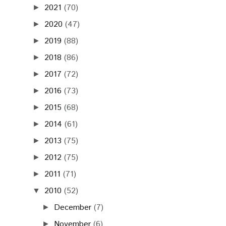
2021
(70)
►
2020
(47)
►
2019
(88)
►
2018
(86)
►
2017
(72)
►
2016
(73)
►
2015
(68)
►
2014
(61)
►
2013
(75)
►
2012
(75)
►
2011
(71)
►
2010
(52)
▼
December
(7)
►
November
(6)
►