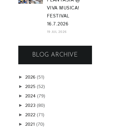
PLANTASIA @
VIVA MUSICA!
FESTIVAL
16.7.2026
19 JUL 2026
BLOG ARCHIVE
2026
(51)
►
2025
(52)
►
2024
(79)
►
2023
(80)
►
2022
(71)
►
2021
(70)
►