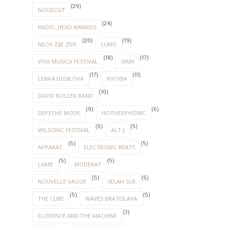
(29)
NOISECUT
(24)
RADIO_HEAD AWARDS
(20)
(19)
NECH ZIJE ZIVE
LUNO
(18)
(17)
VIVA MUSICA FESTIVAL
IAMX
(17)
(11)
LENKA DUSILOVA
KHOIBA
(10)
DAVID KOLLER BAND
(9)
(6)
DEPECHE MODE
HOOVERPHONIC
(6)
(5)
WILSONIC FESTIVAL
ALT-J
(5)
(5)
APPARAT
ELECTRONIC BEATS
(5)
(5)
LAMB
MODERAT
(5)
(5)
NOUVELLE VAGUE
SELAH SUE
(5)
(5)
THE CURE
WAVES BRATISLAVA
(3)
FLORENCE AND THE MACHINE