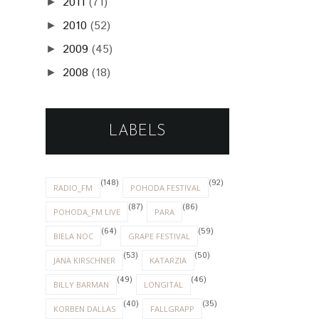
2011
(71)
►
2010
(52)
►
2009
(45)
►
2008
(18)
►
LABELS
(148)
(92)
RADIO_FM
POHODA FESTIVAL
(87)
(86)
POHODA_FM LIVE
PARA
(64)
(59)
BIELA NOC
GRAPE FESTIVAL
(53)
(50)
JANA KIRSCHNER
KATARZIA
(49)
(46)
BILLY BARMAN
LONGITAL
(40)
(35)
KORBEN DALLAS
FALLGRAPP