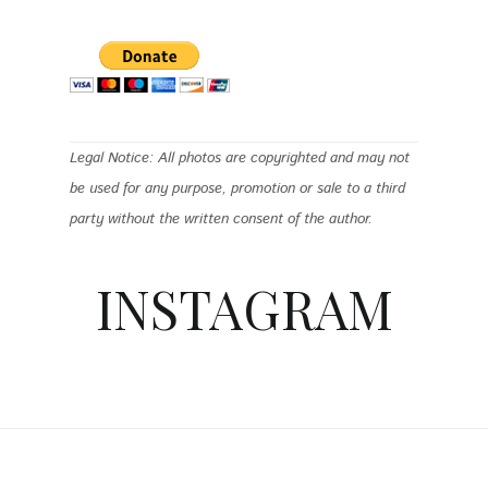
Legal Notice: All photos are copyrighted and may not
be used for any purpose, promotion or sale to a third
party without the written consent of the author.
INSTAGRAM