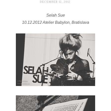
DECEMBER 12, 2012
Selah Sue
10.12.2012 Atelier Babylon, Bratislava