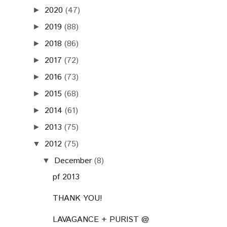
2020
(47)
►
2019
(88)
►
2018
(86)
►
2017
(72)
►
2016
(73)
►
2015
(68)
►
2014
(61)
►
2013
(75)
►
2012
(75)
▼
December
(8)
▼
pf 2013
THANK YOU!
LAVAGANCE + PURIST @