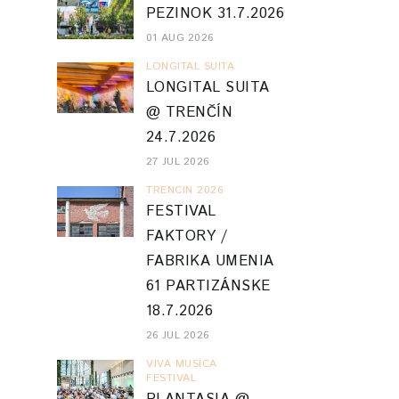
PEZINOK 31.7.2026
01 AUG 2026
LONGITAL SUITA
LONGITAL SUITA
@ TRENČÍN
24.7.2026
27 JUL 2026
TRENCIN 2026
FESTIVAL
FAKTORY /
FABRIKA UMENIA
61 PARTIZÁNSKE
18.7.2026
26 JUL 2026
VIVA MUSICA
FESTIVAL