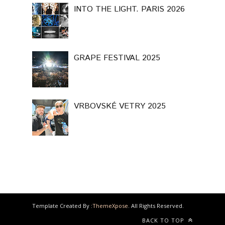
INTO THE LIGHT. PARIS 2026
GRAPE FESTIVAL 2025
VRBOVSKÉ VETRY 2025
Template Created By :
ThemeXpose
. All Rights Reserved.
BACK TO TOP