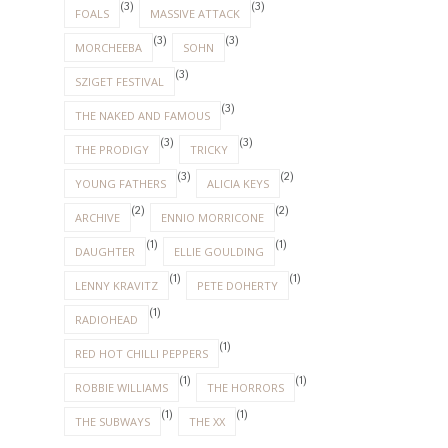
(3)
(3)
FOALS
MASSIVE ATTACK
(3)
(3)
MORCHEEBA
SOHN
(3)
SZIGET FESTIVAL
(3)
THE NAKED AND FAMOUS
(3)
(3)
THE PRODIGY
TRICKY
(3)
(2)
YOUNG FATHERS
ALICIA KEYS
(2)
(2)
ARCHIVE
ENNIO MORRICONE
(1)
(1)
DAUGHTER
ELLIE GOULDING
(1)
(1)
LENNY KRAVITZ
PETE DOHERTY
(1)
RADIOHEAD
(1)
RED HOT CHILLI PEPPERS
(1)
(1)
ROBBIE WILLIAMS
THE HORRORS
(1)
(1)
THE SUBWAYS
THE XX