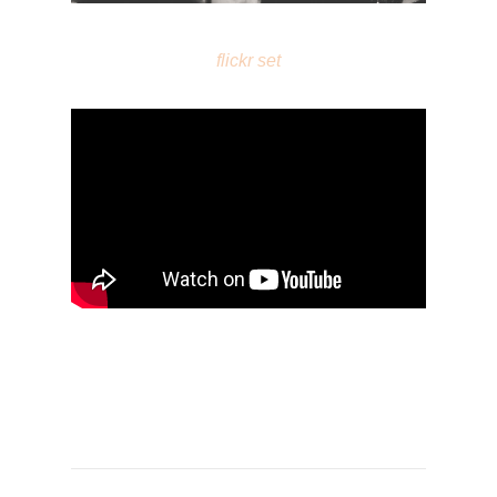
flickr set