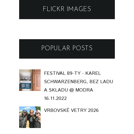
FLICKR IMAGES
POPULAR POSTS
FESTIVAL 89-TY - KAREL
SCHWARZENBERG, BEZ LADU
A SKLADU @ MODRA
16.11.2022
VRBOVSKÉ VETRY 2026