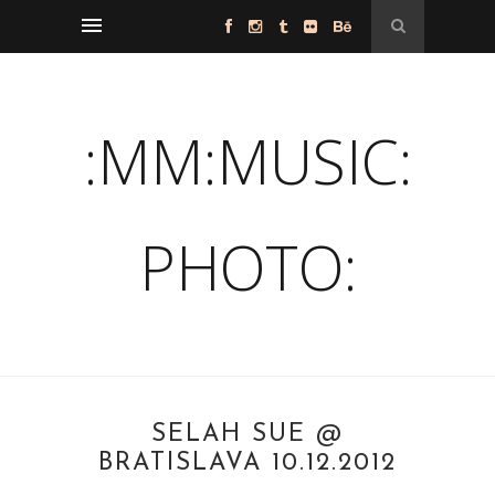
:MM:MUSIC:
PHOTO:
SELAH SUE @
BRATISLAVA 10.12.2012