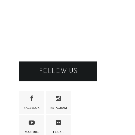
FOLLOW US
FACEBOOK
INSTAGRAM
YOUTUBE
FLICKR