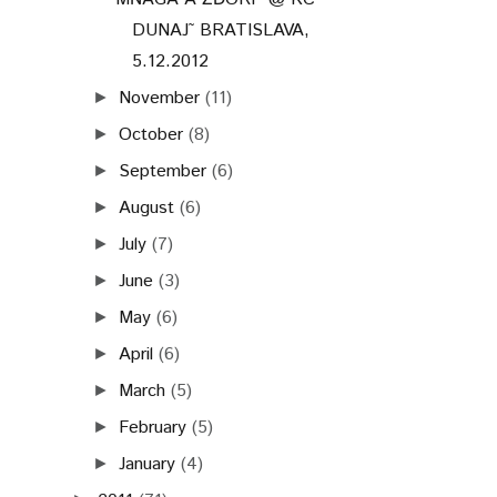
DUNAJ˜ BRATISLAVA,
5.12.2012
November
(11)
►
October
(8)
►
September
(6)
►
August
(6)
►
July
(7)
►
June
(3)
►
May
(6)
►
April
(6)
►
March
(5)
►
February
(5)
►
January
(4)
►