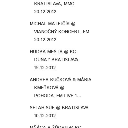
BRATISLAVA, MMC
20.12.2012
MICHAL MATEJČÍK @
VIANOČNÝ KONCERT_FM
20.12.2012
HUDBA MESTA @ KC
DUNAJ˜ BRATISLAVA,
15.12.2012
ANDREA BUČKOVÁ & MÁRIA
KMEŤKOVÁ @
POHODA_FM LIVE 1...
SELAH SUE @ BRATISLAVA
10.12.2012
MŇÁGA A ŽĎORP @ KC