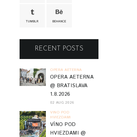
TUMBLR
BEHANCE
RECENT POSTS
OPERA AETERNA
OPERA AETERNA
@ BRATISLAVA
1.8.2026
02 AUG 2026
VINO POD
HVIEZDAMI
VÍNO POD
HVIEZDAMI @