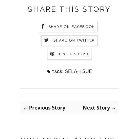
SHARE THIS STORY
SHARE ON FACEBOOK
SHARE ON TWITTER
PIN THIS POST
SELAH SUE
TAGS:
← Previous Story
Next Story →