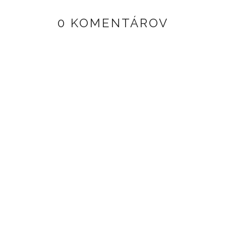
0 KOMENTÁROV