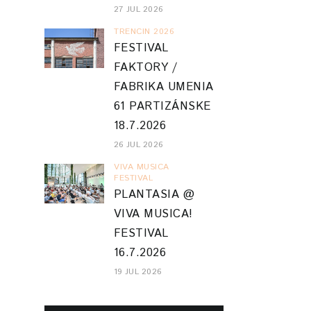
27 JUL 2026
TRENCIN 2026
FESTIVAL
FAKTORY /
FABRIKA UMENIA
61 PARTIZÁNSKE
18.7.2026
26 JUL 2026
VIVA MUSICA
FESTIVAL
PLANTASIA @
VIVA MUSICA!
FESTIVAL
16.7.2026
19 JUL 2026