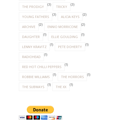
(3)
(3)
THE PRODIGY
TRICKY
(3)
(2)
YOUNG FATHERS
ALICIA KEYS
(2)
(2)
ARCHIVE
ENNIO MORRICONE
(1)
(1)
DAUGHTER
ELLIE GOULDING
(1)
(1)
LENNY KRAVITZ
PETE DOHERTY
(1)
RADIOHEAD
(1)
RED HOT CHILLI PEPPERS
(1)
(1)
ROBBIE WILLIAMS
THE HORRORS
(1)
(1)
THE SUBWAYS
THE XX