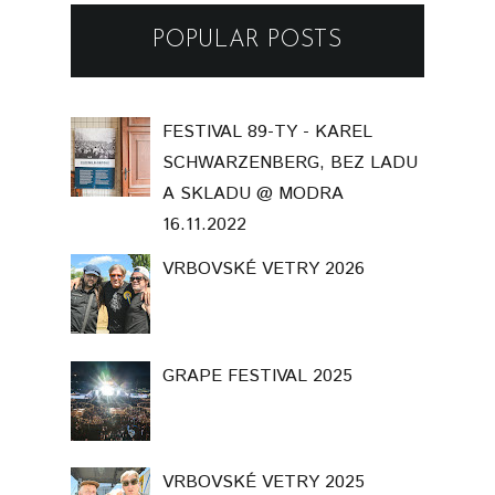
POPULAR POSTS
FESTIVAL 89-TY - KAREL
SCHWARZENBERG, BEZ LADU
A SKLADU @ MODRA
16.11.2022
VRBOVSKÉ VETRY 2026
GRAPE FESTIVAL 2025
VRBOVSKÉ VETRY 2025