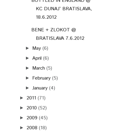
BOTTLED IN ENGLAND @
KC DUNAJ˜ BRATISLAVA,
18.6.2012
BENE + ZLOKOT @
BRATISLAVA 7.6.2012
May
(6)
►
April
(6)
►
March
(5)
►
February
(5)
►
January
(4)
►
2011
(71)
►
2010
(52)
►
2009
(45)
►
2008
(18)
►