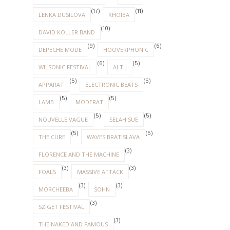
(17)
(11)
LENKA DUSILOVA
KHOIBA
(10)
DAVID KOLLER BAND
(9)
(6)
DEPECHE MODE
HOOVERPHONIC
(6)
(5)
WILSONIC FESTIVAL
ALT-J
(5)
(5)
APPARAT
ELECTRONIC BEATS
(5)
(5)
LAMB
MODERAT
(5)
(5)
NOUVELLE VAGUE
SELAH SUE
(5)
(5)
THE CURE
WAVES BRATISLAVA
(3)
FLORENCE AND THE MACHINE
(3)
(3)
FOALS
MASSIVE ATTACK
(3)
(3)
MORCHEEBA
SOHN
(3)
SZIGET FESTIVAL
(3)
THE NAKED AND FAMOUS