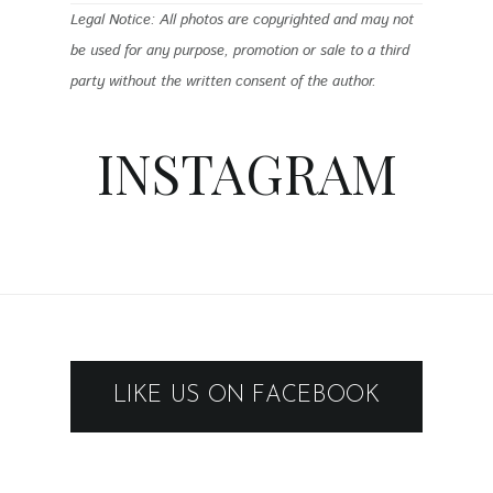
Legal Notice: All photos are copyrighted and may not
be used for any purpose, promotion or sale to a third
party without the written consent of the author.
INSTAGRAM
LIKE US ON FACEBOOK