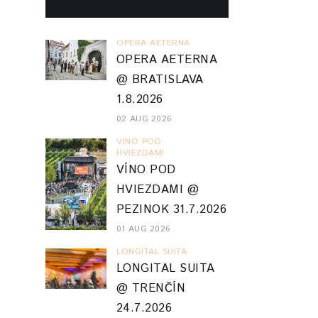
OPERA AETERNA
OPERA AETERNA
@ BRATISLAVA
1.8.2026
02 AUG 2026
VINO POD
HVIEZDAMI
VÍNO POD
HVIEZDAMI @
PEZINOK 31.7.2026
01 AUG 2026
LONGITAL SUITA
LONGITAL SUITA
@ TRENČÍN
24.7.2026