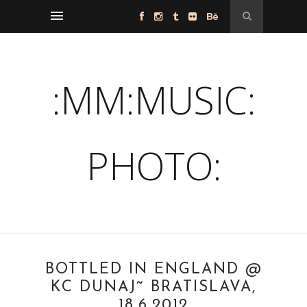
:MM:MUSIC:
PHOTO:
BOTTLED IN ENGLAND @
KC DUNAJ˜ BRATISLAVA,
18.6.2012