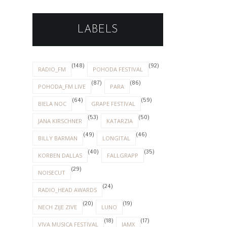
LABELS
(148)
(92)
RADIO_FM
POHODA FESTIVAL
(87)
(86)
POHODA_FM LIVE
PARA
(64)
(59)
BIELA NOC
GRAPE FESTIVAL
(53)
(50)
JANA KIRSCHNER
KATARZIA
(49)
(46)
BILLY BARMAN
LONGITAL
(40)
(35)
KORBEN DALLAS
FALLGRAPP
(29)
NOISECUT
(24)
RADIO_HEAD AWARDS
(20)
(19)
NECH ZIJE ZIVE
LUNO
(18)
(17)
VIVA MUSICA FESTIVAL
IAMX