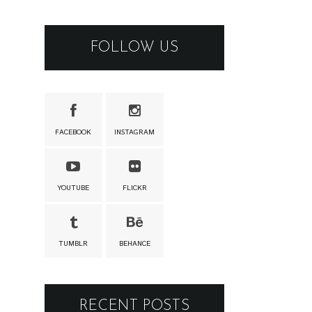
FOLLOW US
FACEBOOK
INSTAGRAM
YOUTUBE
FLICKR
TUMBLR
BEHANCE
RECENT POSTS