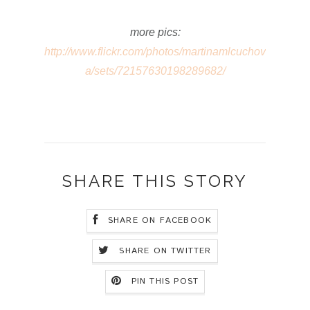
more pics:
http://www.flickr.com/photos/martinamlcuchov
a/sets/72157630198289682/
SHARE THIS STORY
SHARE ON FACEBOOK
SHARE ON TWITTER
PIN THIS POST