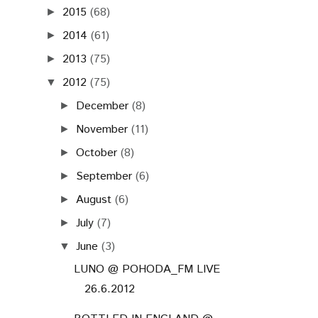
2015
(68)
►
2014
(61)
►
2013
(75)
►
2012
(75)
▼
December
(8)
►
November
(11)
►
October
(8)
►
September
(6)
►
August
(6)
►
July
(7)
►
June
(3)
▼
LUNO @ POHODA_FM LIVE
26.6.2012