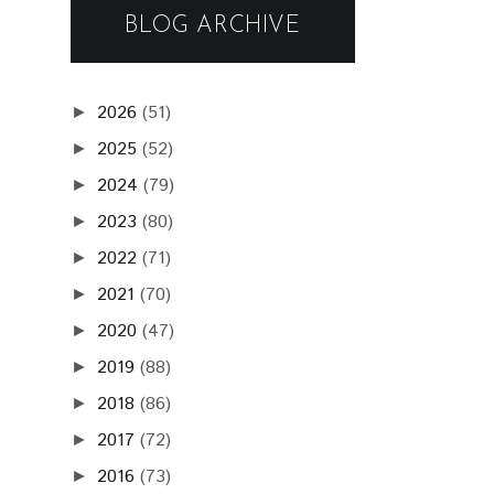
BLOG ARCHIVE
2026
(51)
►
2025
(52)
►
2024
(79)
►
2023
(80)
►
2022
(71)
►
2021
(70)
►
2020
(47)
►
2019
(88)
►
2018
(86)
►
2017
(72)
►
2016
(73)
►