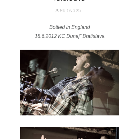
JUNE 19, 2012
Bottled In England
18.6.2012
KC Dunaj˜ Bratislava