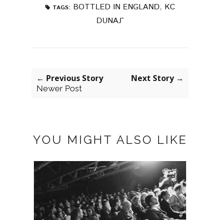
BOTTLED IN ENGLAND
,
KC
TAGS:
DUNAJ˜
← Previous Story
Next Story →
Newer Post
YOU MIGHT ALSO LIKE