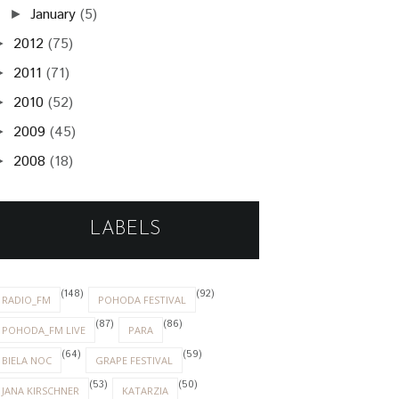
January
(5)
►
2012
(75)
►
2011
(71)
►
2010
(52)
►
2009
(45)
►
2008
(18)
►
LABELS
(148)
(92)
RADIO_FM
POHODA FESTIVAL
(87)
(86)
POHODA_FM LIVE
PARA
(64)
(59)
BIELA NOC
GRAPE FESTIVAL
(53)
(50)
JANA KIRSCHNER
KATARZIA