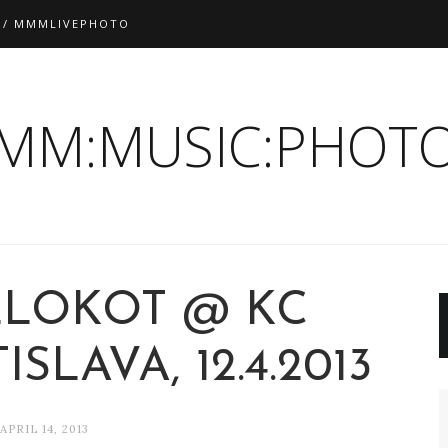
 / MMMLIVEPHOTO
:MM:MUSIC:PHOTO
ZLOKOT @ KC
SLAVA, 12.4.2013
APRIL 14, 2013