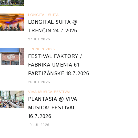
LONGITAL SUITA
LONGITAL SUITA @
TRENČÍN 24.7.2026
27 JUL 2026
TRENCIN 2026
FESTIVAL FAKTORY /
FABRIKA UMENIA 61
PARTIZÁNSKE 18.7.2026
26 JUL 2026
VIVA MUSICA FESTIVAL
PLANTASIA @ VIVA
MUSICA! FESTIVAL
16.7.2026
19 JUL 2026