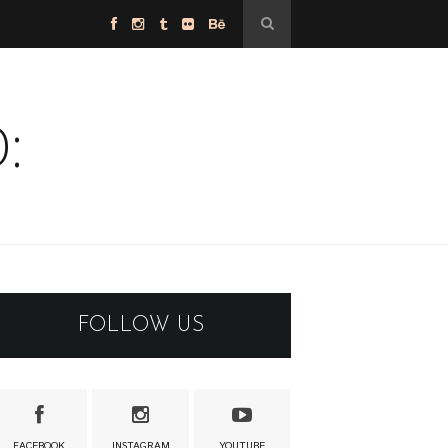
:
FOLLOW US
FACEBOOK
INSTAGRAM
YOUTUBE