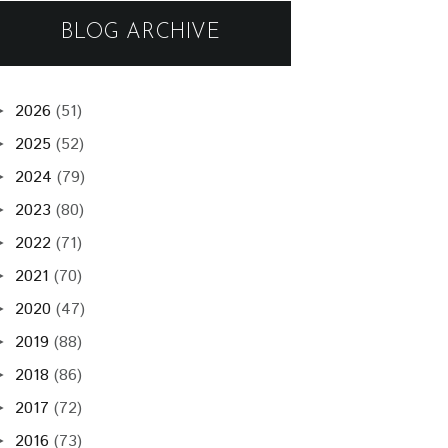
BLOG ARCHIVE
2026
(51)
►
2025
(52)
►
2024
(79)
►
2023
(80)
►
2022
(71)
►
2021
(70)
►
2020
(47)
►
2019
(88)
►
2018
(86)
►
2017
(72)
►
2016
(73)
►