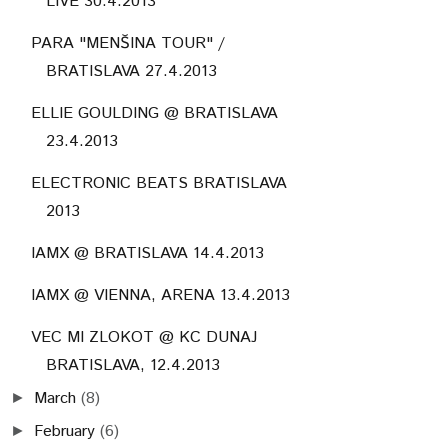
LIVE 30.4.2013
PARA "MENŠINA TOUR" /
BRATISLAVA 27.4.2013
ELLIE GOULDING @ BRATISLAVA
23.4.2013
ELECTRONIC BEATS BRATISLAVA
2013
IAMX @ BRATISLAVA 14.4.2013
IAMX @ VIENNA, ARENA 13.4.2013
VEC MI ZLOKOT @ KC DUNAJ
BRATISLAVA, 12.4.2013
March
(8)
►
February
(6)
►