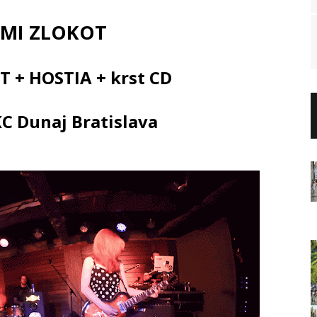
 MI ZLOKOT
T + HOSTIA + krst CD
KC Dunaj Bratislava