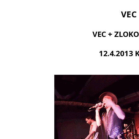
VEC
VEC + ZLOKO
12.4.2013 