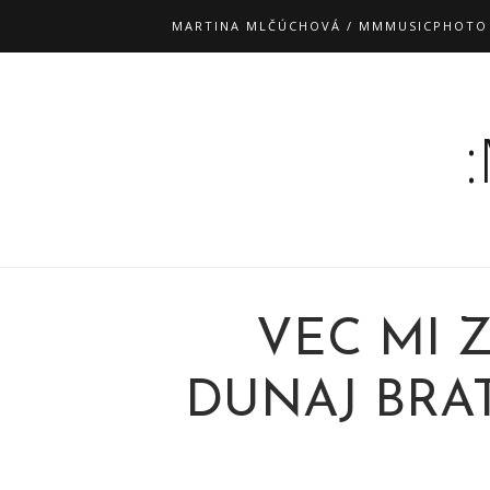
MARTINA MLČÚCHOVÁ / MMMUSICPHOTO
VEC MI 
DUNAJ BRATI