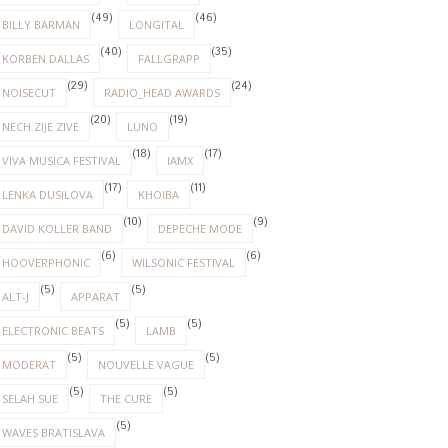
(49)
(46)
BILLY BARMAN
LONGITAL
(40)
(35)
KORBEN DALLAS
FALLGRAPP
(29)
(24)
NOISECUT
RADIO_HEAD AWARDS
(20)
(19)
NECH ZIJE ZIVE
LUNO
(18)
(17)
VIVA MUSICA FESTIVAL
IAMX
(17)
(11)
LENKA DUSILOVA
KHOIBA
(10)
(9)
DAVID KOLLER BAND
DEPECHE MODE
(6)
(6)
HOOVERPHONIC
WILSONIC FESTIVAL
(5)
(5)
ALT-J
APPARAT
(5)
(5)
ELECTRONIC BEATS
LAMB
(5)
(5)
MODERAT
NOUVELLE VAGUE
(5)
(5)
SELAH SUE
THE CURE
(5)
WAVES BRATISLAVA