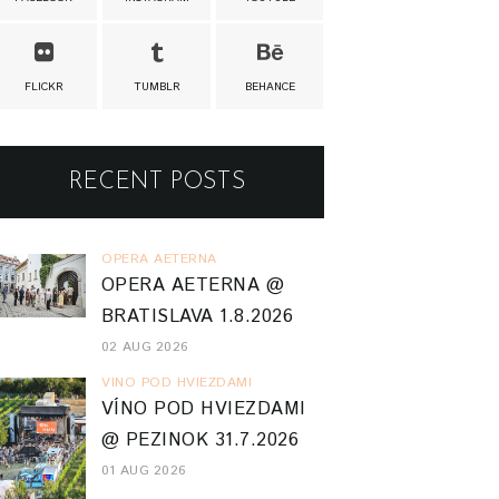
FLICKR
TUMBLR
BEHANCE
RECENT POSTS
OPERA AETERNA
OPERA AETERNA @
BRATISLAVA 1.8.2026
02 AUG 2026
VINO POD HVIEZDAMI
VÍNO POD HVIEZDAMI
@ PEZINOK 31.7.2026
01 AUG 2026