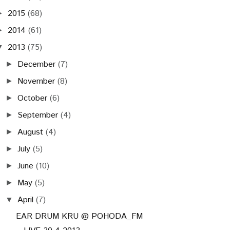
2015
(68)
►
2014
(61)
►
2013
(75)
▼
December
(7)
►
November
(8)
►
October
(6)
►
September
(4)
►
August
(4)
►
July
(5)
►
June
(10)
►
May
(5)
►
April
(7)
▼
EAR DRUM KRU @ POHODA_FM