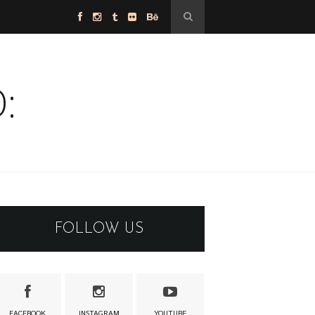
:
FOLLOW US
FACEBOOK
INSTAGRAM
YOUTUBE