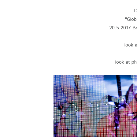
D
"Glob
20.5.2017 Br
look 
look at ph