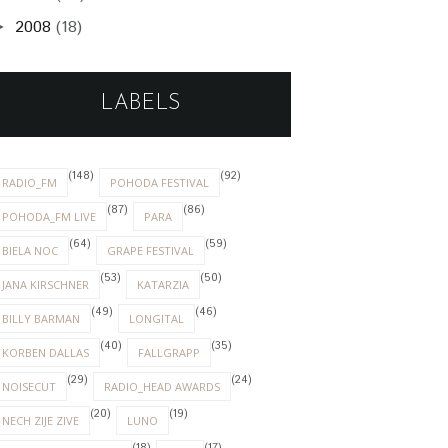
2008
(18)
►
LABELS
(148)
(92)
RADIO_FM
POHODA FESTIVAL
(87)
(86)
POHODA_FM LIVE
PARA
(64)
(59)
BIELA NOC
GRAPE FESTIVAL
(53)
(50)
JANA KIRSCHNER
KATARZIA
(49)
(46)
BILLY BARMAN
LONGITAL
(40)
(35)
KORBEN DALLAS
FALLGRAPP
(29)
(24)
NOISECUT
RADIO_HEAD AWARDS
(20)
(19)
NECH ZIJE ZIVE
LUNO