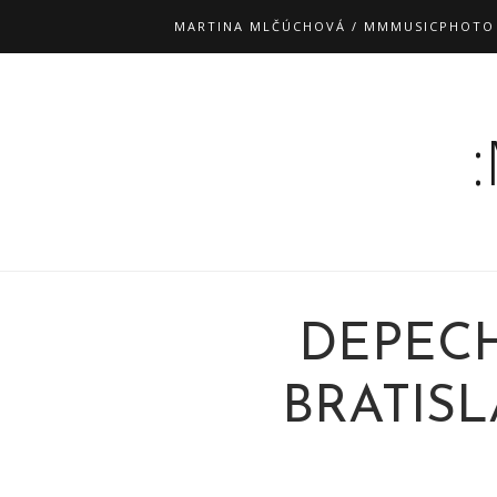
MARTINA MLČÚCHOVÁ / MMMUSICPHOTO
DEPEC
BRATISLA