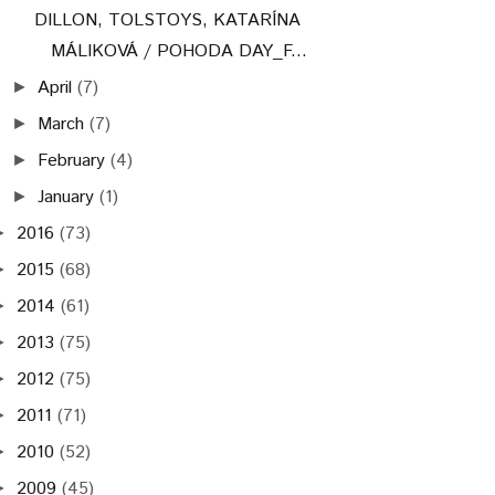
DILLON, TOLSTOYS, KATARÍNA
MÁLIKOVÁ / POHODA DAY_F...
April
(7)
►
March
(7)
►
February
(4)
►
January
(1)
►
2016
(73)
►
2015
(68)
►
2014
(61)
►
2013
(75)
►
2012
(75)
►
2011
(71)
►
2010
(52)
►
2009
(45)
►