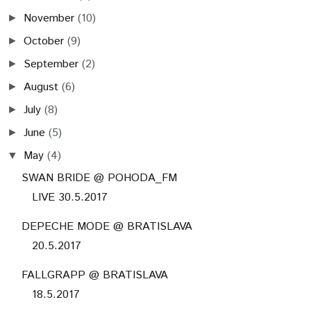
November
(10)
►
October
(9)
►
September
(2)
►
August
(6)
►
July
(8)
►
June
(5)
►
May
(4)
▼
SWAN BRIDE @ POHODA_FM
LIVE 30.5.2017
DEPECHE MODE @ BRATISLAVA
20.5.2017
FALLGRAPP @ BRATISLAVA
18.5.2017