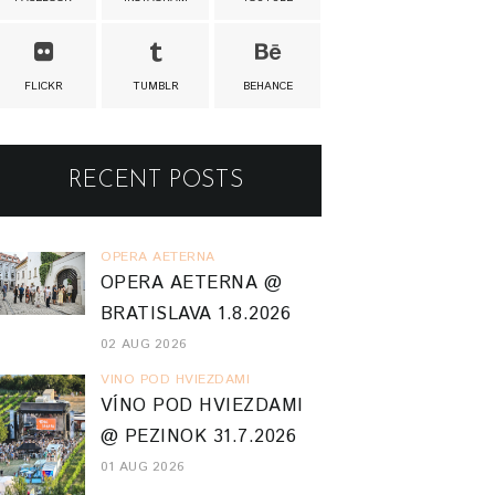
FLICKR
TUMBLR
BEHANCE
RECENT POSTS
OPERA AETERNA
OPERA AETERNA @
BRATISLAVA 1.8.2026
02 AUG 2026
VINO POD HVIEZDAMI
VÍNO POD HVIEZDAMI
@ PEZINOK 31.7.2026
01 AUG 2026