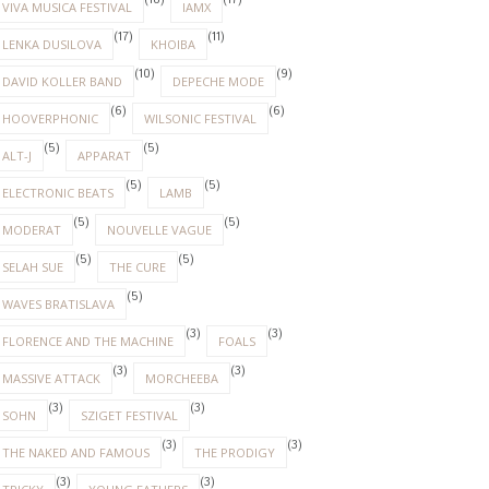
(18)
(17)
VIVA MUSICA FESTIVAL
IAMX
(17)
(11)
LENKA DUSILOVA
KHOIBA
(10)
(9)
DAVID KOLLER BAND
DEPECHE MODE
(6)
(6)
HOOVERPHONIC
WILSONIC FESTIVAL
(5)
(5)
ALT-J
APPARAT
(5)
(5)
ELECTRONIC BEATS
LAMB
(5)
(5)
MODERAT
NOUVELLE VAGUE
(5)
(5)
SELAH SUE
THE CURE
(5)
WAVES BRATISLAVA
(3)
(3)
FLORENCE AND THE MACHINE
FOALS
(3)
(3)
MASSIVE ATTACK
MORCHEEBA
(3)
(3)
SOHN
SZIGET FESTIVAL
(3)
(3)
THE NAKED AND FAMOUS
THE PRODIGY
(3)
(3)