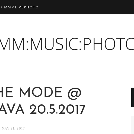
 / MMMLIVEPHOTO
:MM:MUSIC:PHOTO
HE MODE @
VA 20.5.2017
MAY 21, 2017