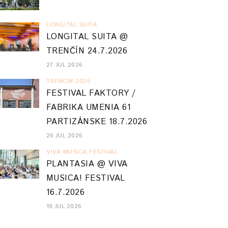
LONGITAL SUITA
LONGITAL SUITA @
TRENČÍN 24.7.2026
27 JUL 2026
TRENCIN 2026
FESTIVAL FAKTORY /
FABRIKA UMENIA 61
PARTIZÁNSKE 18.7.2026
26 JUL 2026
VIVA MUSICA FESTIVAL
PLANTASIA @ VIVA
MUSICA! FESTIVAL
16.7.2026
19 JUL 2026