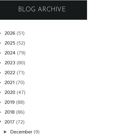
BLOG ARCHIVE
2026
(51)
►
2025
(52)
►
2024
(79)
►
2023
(80)
►
2022
(71)
►
2021
(70)
►
2020
(47)
►
2019
(88)
►
2018
(86)
►
2017
(72)
▼
December
(9)
►