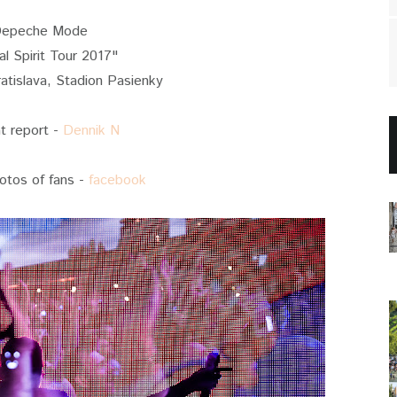
epeche Mode
al Spirit Tour 2017"
atislava, Stadion Pasienky
at report -
Dennik N
otos of fans -
facebook