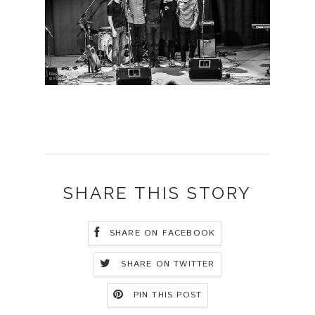
SHARE THIS STORY
SHARE ON FACEBOOK
SHARE ON TWITTER
PIN THIS POST