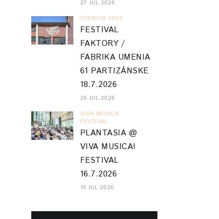
27 JUL 2026
TRENCIN 2026
FESTIVAL
FAKTORY /
FABRIKA UMENIA
61 PARTIZÁNSKE
18.7.2026
26 JUL 2026
VIVA MUSICA
FESTIVAL
PLANTASIA @
VIVA MUSICA!
FESTIVAL
16.7.2026
19 JUL 2026