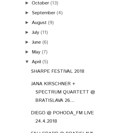
October
(13)
►
September
(4)
►
August
(9)
►
July
(11)
►
June
(6)
►
May
(7)
►
April
(5)
▼
SHARPE FESTIVAL 2018
JANA KIRSCHNER +
SPECTRUM QUARTETT @
BRATISLAVA 26...
DIEGO @ POHODA_FM LIVE
24.4.2018