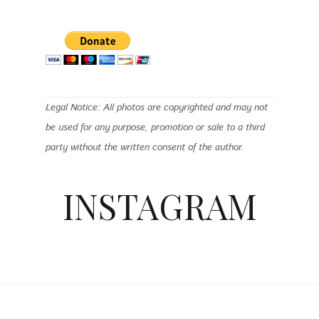
Legal Notice: All photos are copyrighted and may not
be used for any purpose, promotion or sale to a third
party without the written consent of the author.
INSTAGRAM