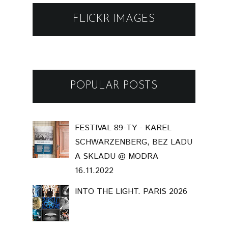
FLICKR IMAGES
POPULAR POSTS
FESTIVAL 89-TY - KAREL
SCHWARZENBERG, BEZ LADU
A SKLADU @ MODRA
16.11.2022
INTO THE LIGHT. PARIS 2026