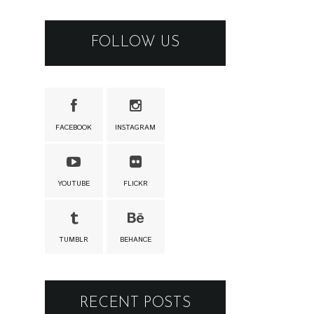
FOLLOW US
FACEBOOK
INSTAGRAM
YOUTUBE
FLICKR
TUMBLR
BEHANCE
RECENT POSTS