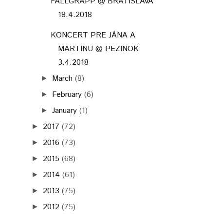
FALLGRAPP @ BRATISLAVA
18.4.2018
KONCERT PRE JÁNA A
MARTINU @ PEZINOK
3.4.2018
March
(8)
►
February
(6)
►
January
(1)
►
2017
(72)
►
2016
(73)
►
2015
(68)
►
2014
(61)
►
2013
(75)
►
2012
(75)
►