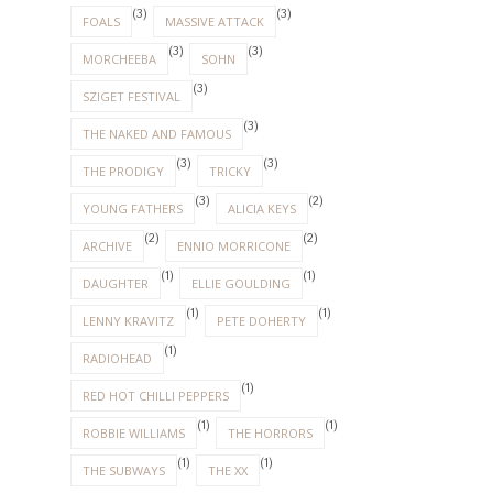
(3)
(3)
FOALS
MASSIVE ATTACK
(3)
(3)
MORCHEEBA
SOHN
(3)
SZIGET FESTIVAL
(3)
THE NAKED AND FAMOUS
(3)
(3)
THE PRODIGY
TRICKY
(3)
(2)
YOUNG FATHERS
ALICIA KEYS
(2)
(2)
ARCHIVE
ENNIO MORRICONE
(1)
(1)
DAUGHTER
ELLIE GOULDING
(1)
(1)
LENNY KRAVITZ
PETE DOHERTY
(1)
RADIOHEAD
(1)
RED HOT CHILLI PEPPERS
(1)
(1)
ROBBIE WILLIAMS
THE HORRORS
(1)
(1)
THE SUBWAYS
THE XX