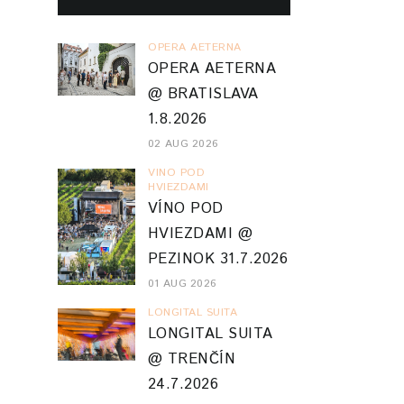
OPERA AETERNA
OPERA AETERNA
@ BRATISLAVA
1.8.2026
02 AUG 2026
VINO POD
HVIEZDAMI
VÍNO POD
HVIEZDAMI @
PEZINOK 31.7.2026
01 AUG 2026
LONGITAL SUITA
LONGITAL SUITA
@ TRENČÍN
24.7.2026