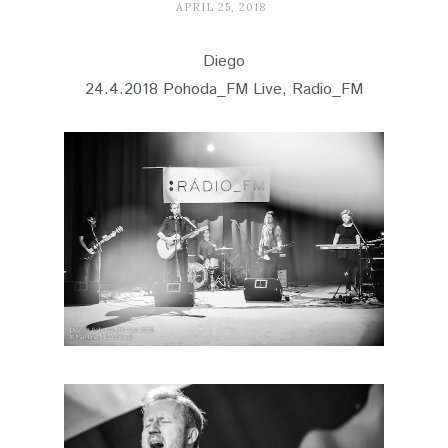
APRIL 25, 2018
Diego
24.4.2018 Pohoda_FM Live, Radio_FM