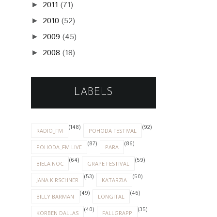
2011
(71)
►
2010
(52)
►
2009
(45)
►
2008
(18)
►
LABELS
(148)
(92)
RADIO_FM
POHODA FESTIVAL
(87)
(86)
POHODA_FM LIVE
PARA
(64)
(59)
BIELA NOC
GRAPE FESTIVAL
(53)
(50)
JANA KIRSCHNER
KATARZIA
(49)
(46)
BILLY BARMAN
LONGITAL
(40)
(35)
KORBEN DALLAS
FALLGRAPP