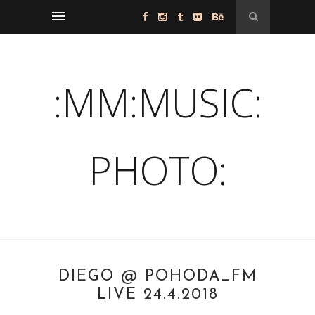
:MM:MUSIC:
PHOTO:
DIEGO @ POHODA_FM
LIVE 24.4.2018