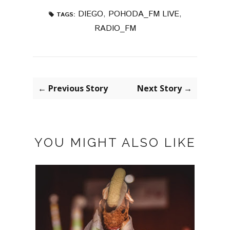
DIEGO
,
POHODA_FM LIVE
,
TAGS:
RADIO_FM
← Previous Story
Next Story →
YOU MIGHT ALSO LIKE