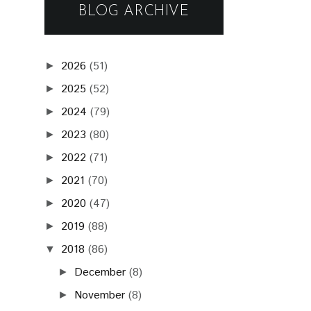
BLOG ARCHIVE
2026
(51)
►
2025
(52)
►
2024
(79)
►
2023
(80)
►
2022
(71)
►
2021
(70)
►
2020
(47)
►
2019
(88)
►
2018
(86)
▼
December
(8)
►
November
(8)
►