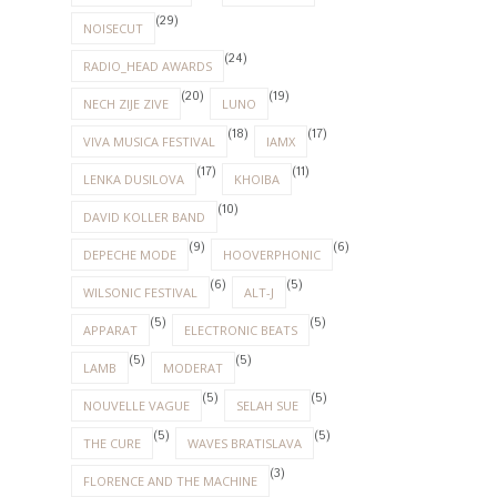
(29)
NOISECUT
(24)
RADIO_HEAD AWARDS
(20)
(19)
NECH ZIJE ZIVE
LUNO
(18)
(17)
VIVA MUSICA FESTIVAL
IAMX
(17)
(11)
LENKA DUSILOVA
KHOIBA
(10)
DAVID KOLLER BAND
(9)
(6)
DEPECHE MODE
HOOVERPHONIC
(6)
(5)
WILSONIC FESTIVAL
ALT-J
(5)
(5)
APPARAT
ELECTRONIC BEATS
(5)
(5)
LAMB
MODERAT
(5)
(5)
NOUVELLE VAGUE
SELAH SUE
(5)
(5)
THE CURE
WAVES BRATISLAVA
(3)
FLORENCE AND THE MACHINE