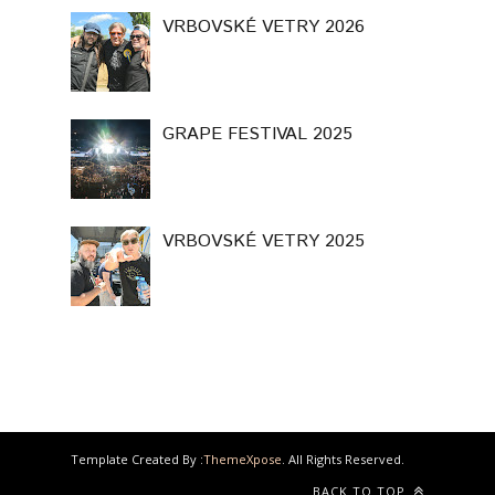
VRBOVSKÉ VETRY 2026
GRAPE FESTIVAL 2025
VRBOVSKÉ VETRY 2025
Template Created By :
ThemeXpose
. All Rights Reserved.
BACK TO TOP