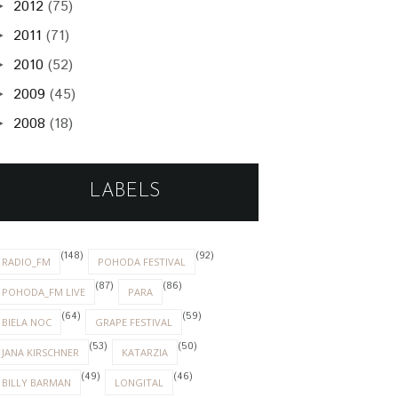
2012
(75)
►
2011
(71)
►
2010
(52)
►
2009
(45)
►
2008
(18)
►
LABELS
(148)
(92)
RADIO_FM
POHODA FESTIVAL
(87)
(86)
POHODA_FM LIVE
PARA
(64)
(59)
BIELA NOC
GRAPE FESTIVAL
(53)
(50)
JANA KIRSCHNER
KATARZIA
(49)
(46)
BILLY BARMAN
LONGITAL