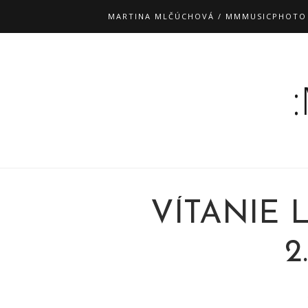
MARTINA MLČÚCHOVÁ / MMMUSICPHOTO
VÍTANIE 
2