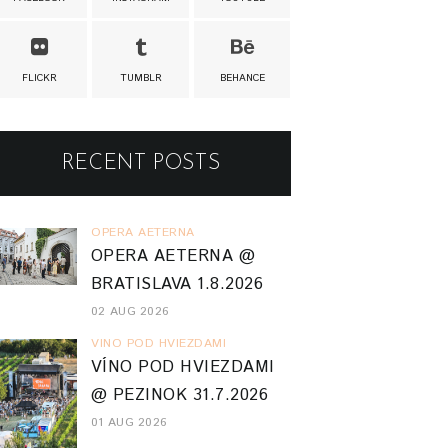
FLICKR
TUMBLR
BEHANCE
RECENT POSTS
OPERA AETERNA
OPERA AETERNA @
BRATISLAVA 1.8.2026
02 AUG 2026
VINO POD HVIEZDAMI
VÍNO POD HVIEZDAMI
@ PEZINOK 31.7.2026
01 AUG 2026