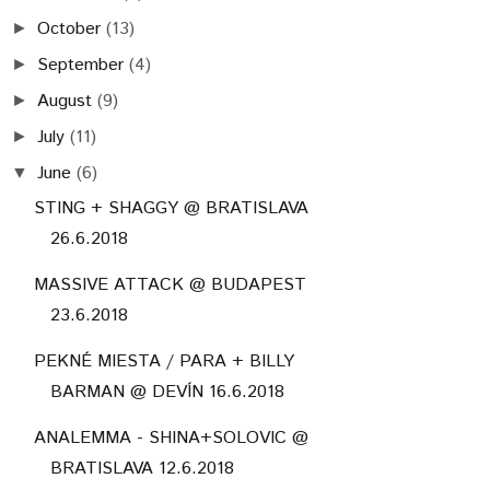
October
(13)
►
September
(4)
►
August
(9)
►
July
(11)
►
June
(6)
▼
STING + SHAGGY @ BRATISLAVA
26.6.2018
MASSIVE ATTACK @ BUDAPEST
23.6.2018
PEKNÉ MIESTA / PARA + BILLY
BARMAN @ DEVÍN 16.6.2018
ANALEMMA - SHINA+SOLOVIC @
BRATISLAVA 12.6.2018