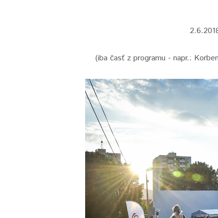
2.6.201
(iba časť z programu - napr.: Korbe