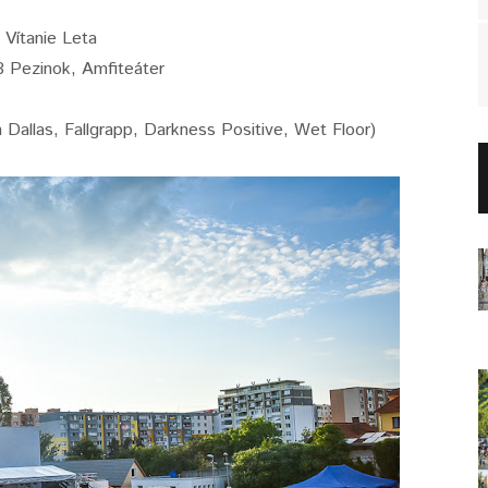
Vítanie Leta
8 Pezinok, Amfiteáter
n Dallas, Fallgrapp, Darkness Positive, Wet Floor)