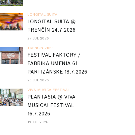
LONGITAL SUITA
LONGITAL SUITA @
TRENČÍN 24.7.2026
27 JUL 2026
TRENCIN 2026
FESTIVAL FAKTORY /
FABRIKA UMENIA 61
PARTIZÁNSKE 18.7.2026
26 JUL 2026
VIVA MUSICA FESTIVAL
PLANTASIA @ VIVA
MUSICA! FESTIVAL
16.7.2026
19 JUL 2026