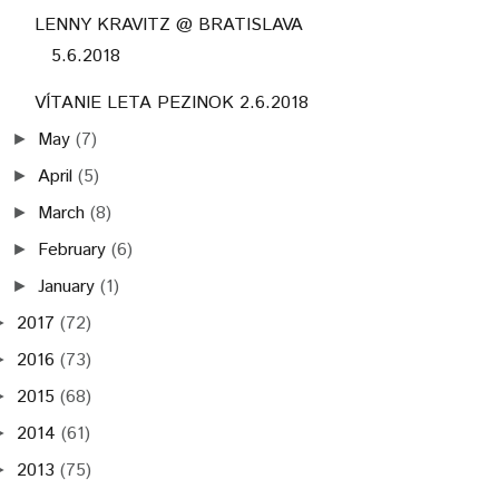
LENNY KRAVITZ @ BRATISLAVA
5.6.2018
VÍTANIE LETA PEZINOK 2.6.2018
May
(7)
►
April
(5)
►
March
(8)
►
February
(6)
►
January
(1)
►
2017
(72)
►
2016
(73)
►
2015
(68)
►
2014
(61)
►
2013
(75)
►