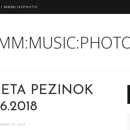
 / MMMLIVEPHOTO
:MM:MUSIC:PHOTO
LETA PEZINOK
.6.2018
JUNE 03, 2018