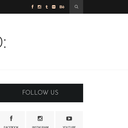
:
FOLLOW US
FACEBOOK
INSTAGRAM
YOUTUBE