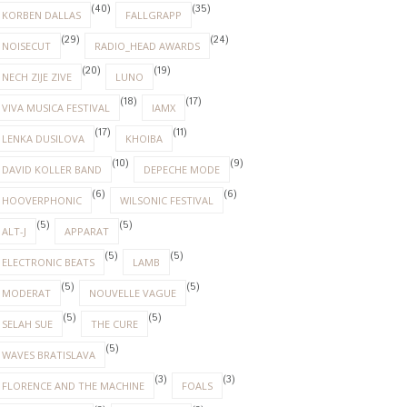
(40)
(35)
KORBEN DALLAS
FALLGRAPP
(29)
(24)
NOISECUT
RADIO_HEAD AWARDS
(20)
(19)
NECH ZIJE ZIVE
LUNO
(18)
(17)
VIVA MUSICA FESTIVAL
IAMX
(17)
(11)
LENKA DUSILOVA
KHOIBA
(10)
(9)
DAVID KOLLER BAND
DEPECHE MODE
(6)
(6)
HOOVERPHONIC
WILSONIC FESTIVAL
(5)
(5)
ALT-J
APPARAT
(5)
(5)
ELECTRONIC BEATS
LAMB
(5)
(5)
MODERAT
NOUVELLE VAGUE
(5)
(5)
SELAH SUE
THE CURE
(5)
WAVES BRATISLAVA
(3)
(3)
FLORENCE AND THE MACHINE
FOALS