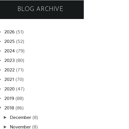
BLOG ARCHIVE
2026
(51)
►
2025
(52)
►
2024
(79)
►
2023
(80)
►
2022
(71)
►
2021
(70)
►
2020
(47)
►
2019
(88)
►
2018
(86)
▼
December
(8)
►
November
(8)
►