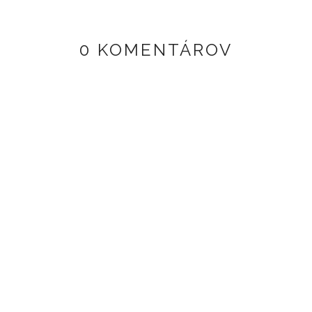
0 KOMENTÁROV