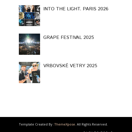
INTO THE LIGHT. PARIS 2026
GRAPE FESTIVAL 2025
VRBOVSKÉ VETRY 2025
Template Created By :
ThemeXpose
. All Rights Reserved.