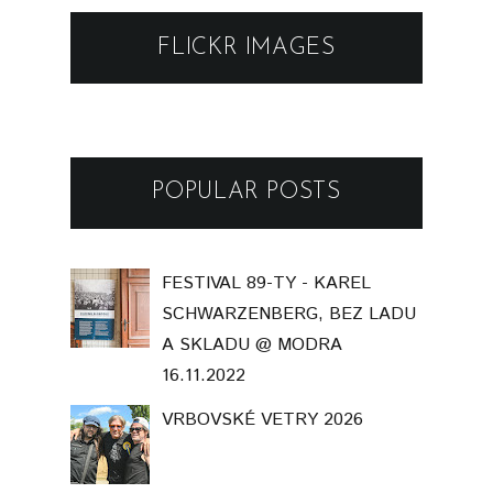
FLICKR IMAGES
POPULAR POSTS
FESTIVAL 89-TY - KAREL
SCHWARZENBERG, BEZ LADU
A SKLADU @ MODRA
16.11.2022
VRBOVSKÉ VETRY 2026