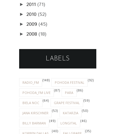
2011
(71)
►
2010
(52)
►
2009
(45)
►
2008
(18)
►
LABELS
(148)
(92)
RADIO_FM
POHODA FESTIVAL
(87)
(86)
POHODA_FM LIVE
PARA
(64)
(59)
BIELA NOC
GRAPE FESTIVAL
(53)
(50)
JANA KIRSCHNER
KATARZIA
(49)
(46)
BILLY BARMAN
LONGITAL
(40)
(35)
KORBEN DALLAS
FALLGRAPP