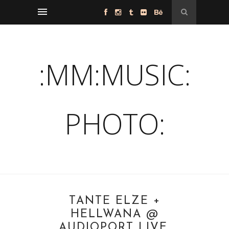
:MM:MUSIC:
PHOTO:
TANTE ELZE +
HELLWANA @
AUDIOPORT LIVE,