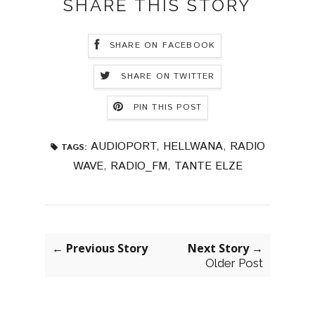
SHARE THIS STORY
SHARE ON FACEBOOK
SHARE ON TWITTER
PIN THIS POST
AUDIOPORT
,
HELLWANA
,
RADIO
TAGS:
WAVE
,
RADIO_FM
,
TANTE ELZE
← Previous Story
Next Story →
Older Post