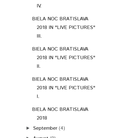
IV.
BIELA NOC BRATISLAVA
2018 IN "LIVE PICTURES"
III.
BIELA NOC BRATISLAVA
2018 IN "LIVE PICTURES"
II.
BIELA NOC BRATISLAVA
2018 IN "LIVE PICTURES"
I.
BIELA NOC BRATISLAVA
2018
September
(4)
►