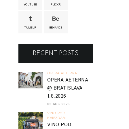
YOUTUBE
FLICKR
TUMBLR
BEHANCE
RECENT POSTS
OPERA AETERNA
OPERA AETERNA
@ BRATISLAVA
1.8.2026
02 AUG 2026
VINO POD
HVIEZDAMI
VÍNO POD