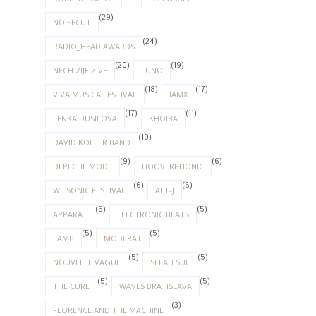
(29)
NOISECUT
(24)
RADIO_HEAD AWARDS
(20)
(19)
NECH ZIJE ZIVE
LUNO
(18)
(17)
VIVA MUSICA FESTIVAL
IAMX
(17)
(11)
LENKA DUSILOVA
KHOIBA
(10)
DAVID KOLLER BAND
(9)
(6)
DEPECHE MODE
HOOVERPHONIC
(6)
(5)
WILSONIC FESTIVAL
ALT-J
(5)
(5)
APPARAT
ELECTRONIC BEATS
(5)
(5)
LAMB
MODERAT
(5)
(5)
NOUVELLE VAGUE
SELAH SUE
(5)
(5)
THE CURE
WAVES BRATISLAVA
(3)
FLORENCE AND THE MACHINE