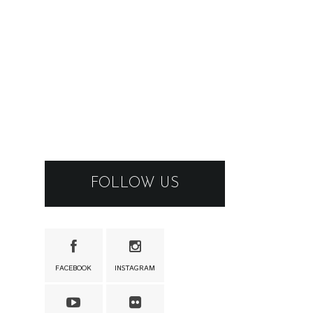
FOLLOW US
FACEBOOK
INSTAGRAM