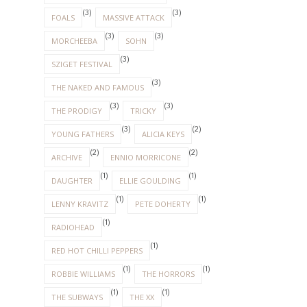
(3)
(3)
FOALS
MASSIVE ATTACK
(3)
(3)
MORCHEEBA
SOHN
(3)
SZIGET FESTIVAL
(3)
THE NAKED AND FAMOUS
(3)
(3)
THE PRODIGY
TRICKY
(3)
(2)
YOUNG FATHERS
ALICIA KEYS
(2)
(2)
ARCHIVE
ENNIO MORRICONE
(1)
(1)
DAUGHTER
ELLIE GOULDING
(1)
(1)
LENNY KRAVITZ
PETE DOHERTY
(1)
RADIOHEAD
(1)
RED HOT CHILLI PEPPERS
(1)
(1)
ROBBIE WILLIAMS
THE HORRORS
(1)
(1)
THE SUBWAYS
THE XX