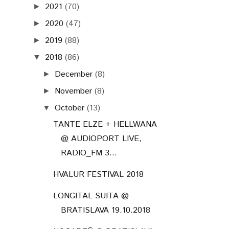
2021
(70)
►
2020
(47)
►
2019
(88)
►
2018
(86)
▼
December
(8)
►
November
(8)
►
October
(13)
▼
TANTE ELZE + HELLWANA
@ AUDIOPORT LIVE,
RADIO_FM 3...
HVALUR FESTIVAL 2018
LONGITAL SUITA @
BRATISLAVA 19.10.2018