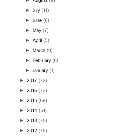
August
(9)
►
July
(11)
►
June
(6)
►
May
(7)
►
April
(5)
►
March
(8)
►
February
(6)
►
January
(1)
►
2017
(72)
►
2016
(73)
►
2015
(68)
►
2014
(61)
►
2013
(75)
►
2012
(75)
►