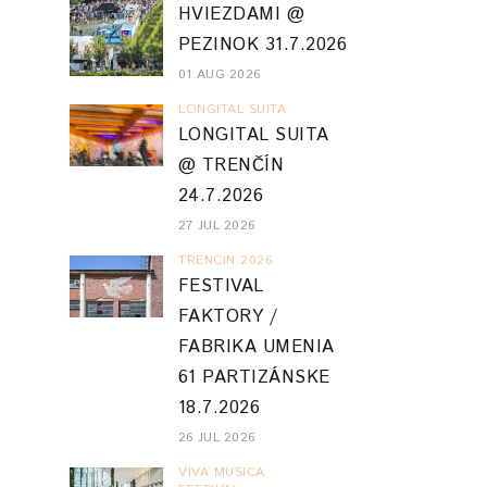
HVIEZDAMI @
PEZINOK 31.7.2026
01 AUG 2026
LONGITAL SUITA
LONGITAL SUITA
@ TRENČÍN
24.7.2026
27 JUL 2026
TRENCIN 2026
FESTIVAL
FAKTORY /
FABRIKA UMENIA
61 PARTIZÁNSKE
18.7.2026
26 JUL 2026
VIVA MUSICA