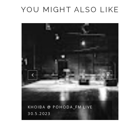
YOU MIGHT ALSO LIKE
KHOIBA @ POHODA_FM LIVE
RADI
30.5.2023
FOTO