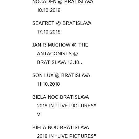
NOCADEŇ @ BRATISLAVA
18.10.2018
SEAFRET @ BRATISLAVA
17.10.2018
JAN P. MUCHOW @ THE
ANTAGONISTS @
BRATISLAVA 13.10...
SON LUX @ BRATISLAVA
11.10.2018
BIELA NOC BRATISLAVA
2018 IN "LIVE PICTURES"
V.
BIELA NOC BRATISLAVA
2018 IN "LIVE PICTURES"