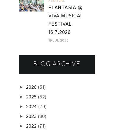
FESTIVAL
PLANTASIA @
VIVA MUSICA!
FESTIVAL
16.7.2026
19 JUL 2026
BLOG ARCHIVE
2026
(51)
►
2025
(52)
►
2024
(79)
►
2023
(80)
►
2022
(71)
►