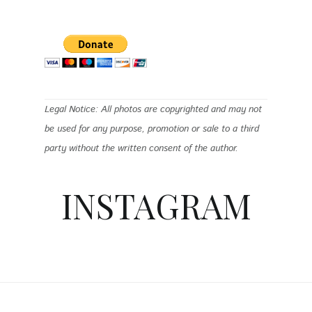
Legal Notice: All photos are copyrighted and may not
be used for any purpose, promotion or sale to a third
party without the written consent of the author.
INSTAGRAM