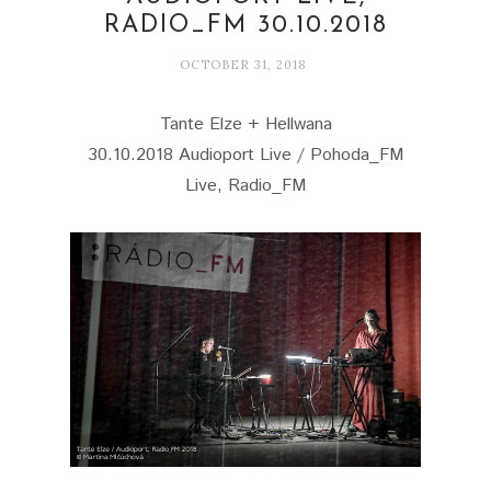
RADIO_FM 30.10.2018
OCTOBER 31, 2018
Tante Elze + Hellwana
30.10.2018 Audioport Live / Pohoda_FM
Live, Radio_FM