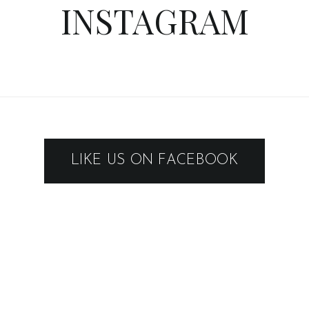
INSTAGRAM
LIKE US ON FACEBOOK