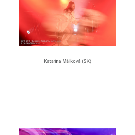
Katarína Máliková (SK)