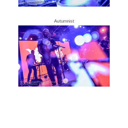
Autumnist