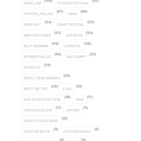
(148)
(92)
RADIO_FM
POHODA FESTIVAL
(87)
(86)
POHODA_FM LIVE
PARA
(64)
(59)
BIELA NOC
GRAPE FESTIVAL
(53)
(50)
JANA KIRSCHNER
KATARZIA
(49)
(46)
BILLY BARMAN
LONGITAL
(40)
(35)
KORBEN DALLAS
FALLGRAPP
(29)
NOISECUT
(24)
RADIO_HEAD AWARDS
(20)
(19)
NECH ZIJE ZIVE
LUNO
(18)
(17)
VIVA MUSICA FESTIVAL
IAMX
(17)
(11)
LENKA DUSILOVA
KHOIBA
(10)
DAVID KOLLER BAND
(9)
(6)
DEPECHE MODE
HOOVERPHONIC
(6)
(5)