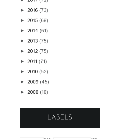
2017
(72)
2016
(73)
►
2015
(68)
►
2014
(61)
►
2013
(75)
►
2012
(75)
►
2011
(71)
►
2010
(52)
►
2009
(45)
►
2008
(18)
►
LABELS