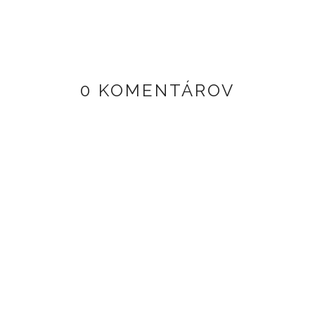
0 KOMENTÁROV