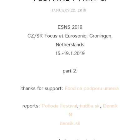
JANUARY 22, 2019
ESNS 2019
CZ/SK Focus at Eurosonic, Groningen,
Netherslands
15.-19.1.2019
part 2.
thanks for support:
Fond na podporu umenia
reports:
Pohoda Festival
,
hudba.sk
,
Dennik
N
dennik.sk