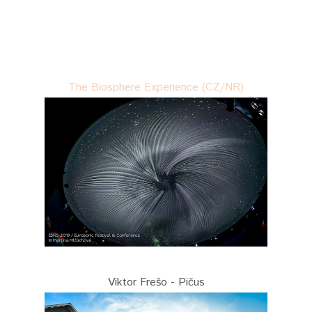
The Biosphere Experience (CZ/NR)
Viktor Frešo - Pičus