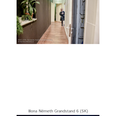
Illona Németh Grandstand 6 (SK)