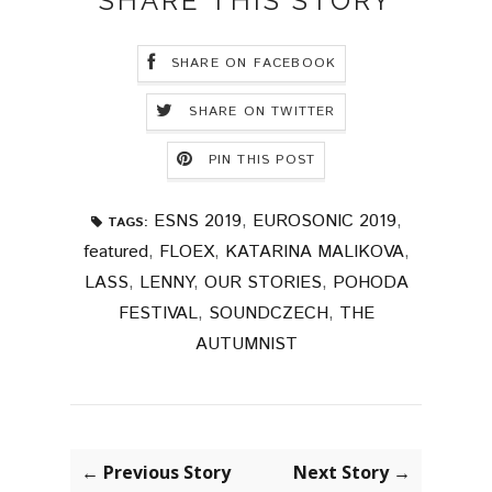
SHARE THIS STORY
SHARE ON FACEBOOK
SHARE ON TWITTER
PIN THIS POST
ESNS 2019
,
EUROSONIC 2019
,
TAGS:
featured
,
FLOEX
,
KATARINA MALIKOVA
,
LASS
,
LENNY
,
OUR STORIES
,
POHODA
FESTIVAL
,
SOUNDCZECH
,
THE
AUTUMNIST
← Previous Story
Next Story →