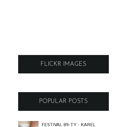
FLICKR IMAGES
POPULAR POSTS
FESTIVAL 89-TY - KAREL