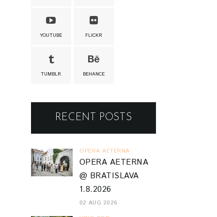
YOUTUBE
FLICKR
TUMBLR
BEHANCE
RECENT POSTS
OPERA AETERNA
OPERA AETERNA
@ BRATISLAVA
1.8.2026
02 AUG 2026