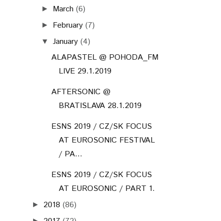
March
(6)
►
February
(7)
►
January
(4)
▼
ALAPASTEL @ POHODA_FM
LIVE 29.1.2019
AFTERSONIC @
BRATISLAVA 28.1.2019
ESNS 2019 / CZ/SK FOCUS
AT EUROSONIC FESTIVAL
/ PA...
ESNS 2019 / CZ/SK FOCUS
AT EUROSONIC / PART 1.
2018
(86)
►
►