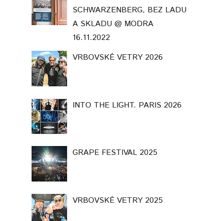
SCHWARZENBERG, BEZ LADU
A SKLADU @ MODRA
16.11.2022
VRBOVSKÉ VETRY 2026
INTO THE LIGHT. PARIS 2026
GRAPE FESTIVAL 2025
VRBOVSKÉ VETRY 2025