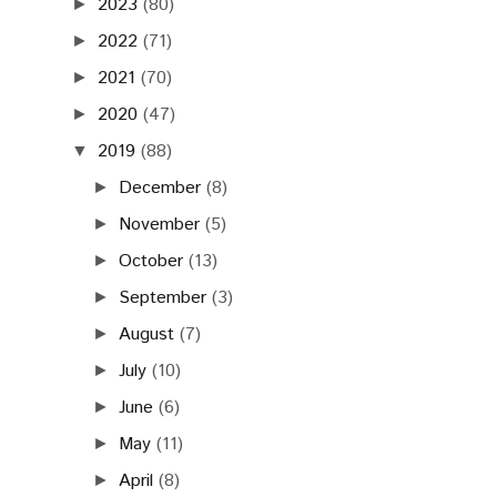
2023
(80)
►
2022
(71)
►
2021
(70)
►
2020
(47)
►
2019
(88)
▼
December
(8)
►
November
(5)
►
October
(13)
►
September
(3)
►
August
(7)
►
July
(10)
►
June
(6)
►
May
(11)
►
April
(8)
►