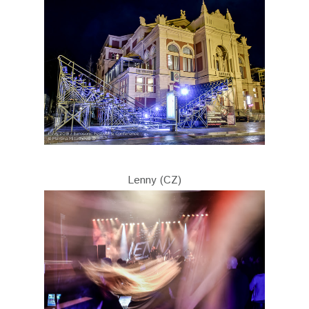
Lenny (CZ)