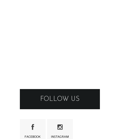
FOLLOW US
FACEBOOK
INSTAGRAM