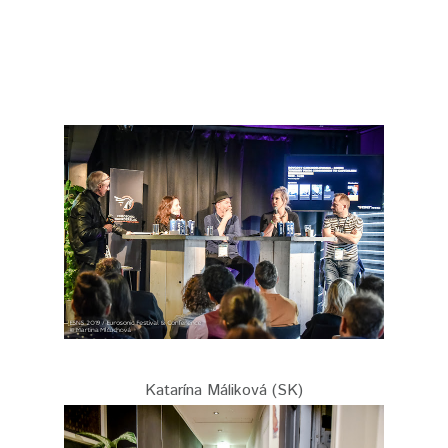
Katarína Máliková (SK)