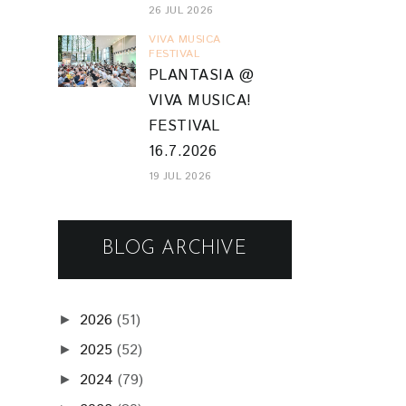
26 JUL 2026
VIVA MUSICA
FESTIVAL
PLANTASIA @
VIVA MUSICA!
FESTIVAL
16.7.2026
19 JUL 2026
BLOG ARCHIVE
2026
(51)
►
2025
(52)
►
2024
(79)
►