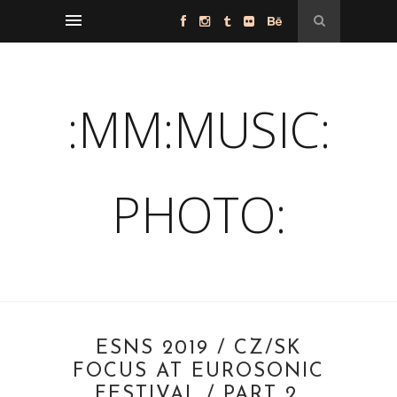
:MM:MUSIC:
PHOTO:
ESNS 2019 / CZ/SK
FOCUS AT EUROSONIC
FESTIVAL / PART 2.