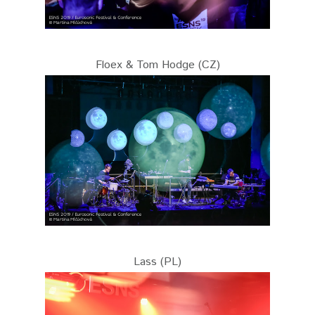
Floex & Tom Hodge (CZ)
Lass (PL)