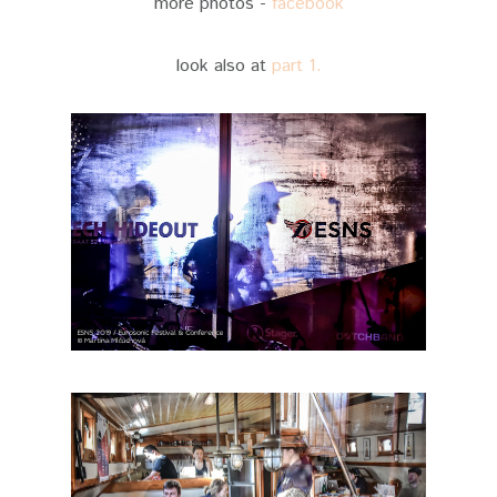
more photos -
facebook
look also at
part 1.