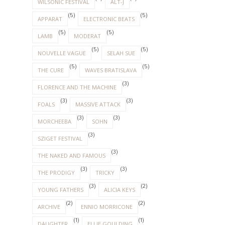
WILSONIC FESTIVAL
ALT-J
(5)
(5)
APPARAT
ELECTRONIC BEATS
(5)
(5)
LAMB
MODERAT
(5)
(5)
NOUVELLE VAGUE
SELAH SUE
(5)
(5)
THE CURE
WAVES BRATISLAVA
(3)
FLORENCE AND THE MACHINE
(3)
(3)
FOALS
MASSIVE ATTACK
(3)
(3)
MORCHEEBA
SOHN
(3)
SZIGET FESTIVAL
(3)
THE NAKED AND FAMOUS
(3)
(3)
THE PRODIGY
TRICKY
(3)
(2)
YOUNG FATHERS
ALICIA KEYS
(2)
(2)
ARCHIVE
ENNIO MORRICONE
(1)
(1)
DAUGHTER
ELLIE GOULDING