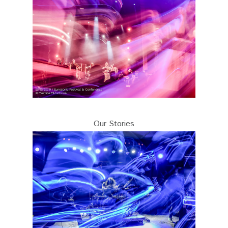
Our Stories