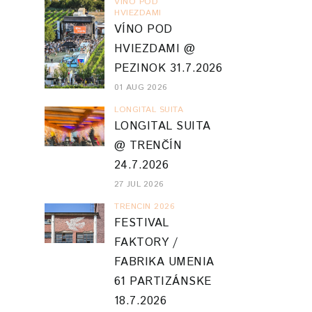
VINO POD
HVIEZDAMI
VÍNO POD
HVIEZDAMI @
PEZINOK 31.7.2026
01 AUG 2026
LONGITAL SUITA
LONGITAL SUITA
@ TRENČÍN
24.7.2026
27 JUL 2026
TRENCIN 2026
FESTIVAL
FAKTORY /
FABRIKA UMENIA
61 PARTIZÁNSKE
18.7.2026