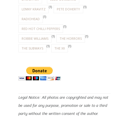
(1)
(1)
LENNY KRAVITZ
PETE DOHERTY
(1)
RADIOHEAD
(1)
RED HOT CHILLI PEPPERS
(1)
(1)
ROBBIE WILLIAMS
THE HORRORS
(1)
(1)
THE SUBWAYS
THE XX
Legal Notice: All photos are copyrighted and may not
be used for any purpose, promotion or sale to a third
party without the written consent of the author.