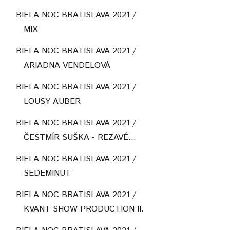
BIELA NOC BRATISLAVA 2021 /
MIX
BIELA NOC BRATISLAVA 2021 /
ARIADNA VENDELOVÁ
BIELA NOC BRATISLAVA 2021 /
LOUSY AUBER
BIELA NOC BRATISLAVA 2021 /
ČESTMÍR SUŠKA - REZAVÉ...
BIELA NOC BRATISLAVA 2021 /
SEDEMINUT
BIELA NOC BRATISLAVA 2021 /
KVANT SHOW PRODUCTION II.