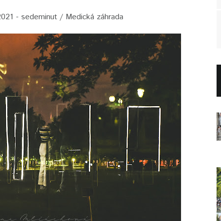
2021 - sedeminut / Medická záhrada