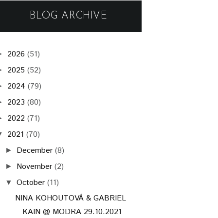
BLOG ARCHIVE
2026
(51)
►
2025
(52)
►
2024
(79)
►
2023
(80)
►
2022
(71)
►
2021
(70)
▼
December
(8)
►
November
(2)
►
October
(11)
▼
NINA KOHOUTOVÁ & GABRIEL
KAIN @ MODRA 29.10.2021