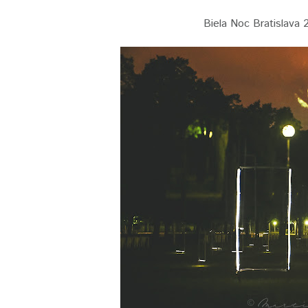
Biela Noc Bratislava 