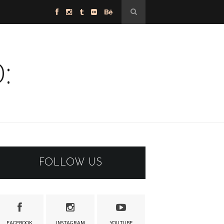
:
FOLLOW US
FACEBOOK
INSTAGRAM
YOUTUBE