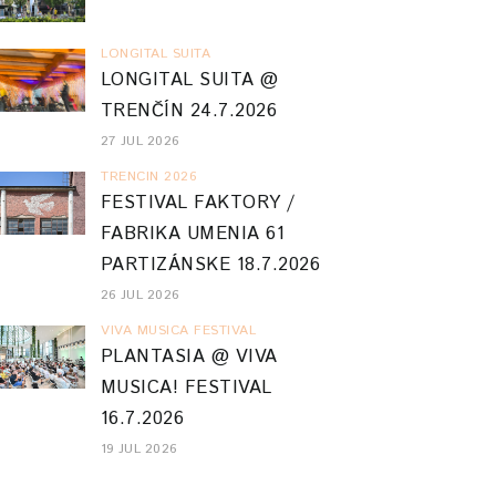
LONGITAL SUITA
LONGITAL SUITA @
TRENČÍN 24.7.2026
27 JUL 2026
TRENCIN 2026
FESTIVAL FAKTORY /
FABRIKA UMENIA 61
PARTIZÁNSKE 18.7.2026
26 JUL 2026
VIVA MUSICA FESTIVAL
PLANTASIA @ VIVA
MUSICA! FESTIVAL
16.7.2026
19 JUL 2026