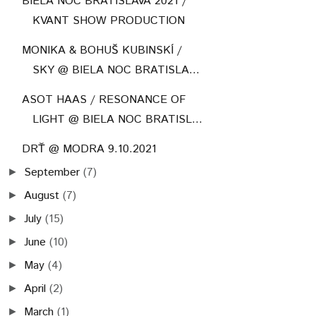
BIELA NOC BRATISLAVA 2021 /
KVANT SHOW PRODUCTION
MONIKA & BOHUŠ KUBINSKÍ /
SKY @ BIELA NOC BRATISLA...
ASOT HAAS / RESONANCE OF
LIGHT @ BIELA NOC BRATISL...
DRŤ @ MODRA 9.10.2021
September
(7)
►
August
(7)
►
July
(15)
►
June
(10)
►
May
(4)
►
April
(2)
►
March
(1)
►