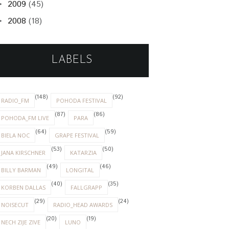
2009
(45)
►
2008
(18)
►
LABELS
(148)
(92)
RADIO_FM
POHODA FESTIVAL
(87)
(86)
POHODA_FM LIVE
PARA
(64)
(59)
BIELA NOC
GRAPE FESTIVAL
(53)
(50)
JANA KIRSCHNER
KATARZIA
(49)
(46)
BILLY BARMAN
LONGITAL
(40)
(35)
KORBEN DALLAS
FALLGRAPP
(29)
(24)
NOISECUT
RADIO_HEAD AWARDS
(20)
(19)
NECH ZIJE ZIVE
LUNO