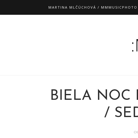
MARTINA MLČÚCHOVÁ / MMMUSICPHOTO
BIELA NOC 
/ S
O