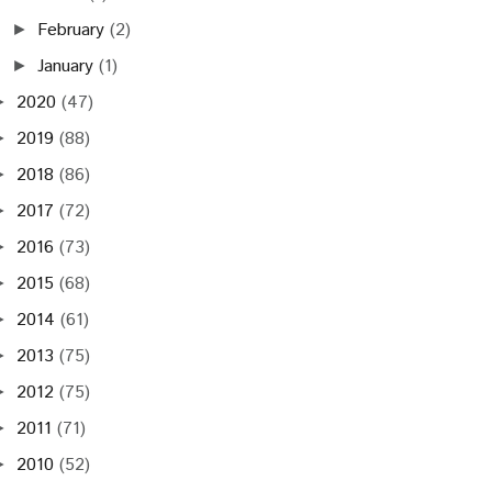
February
(2)
►
January
(1)
►
2020
(47)
►
2019
(88)
►
2018
(86)
►
2017
(72)
►
2016
(73)
►
2015
(68)
►
2014
(61)
►
2013
(75)
►
2012
(75)
►
2011
(71)
►
2010
(52)
►