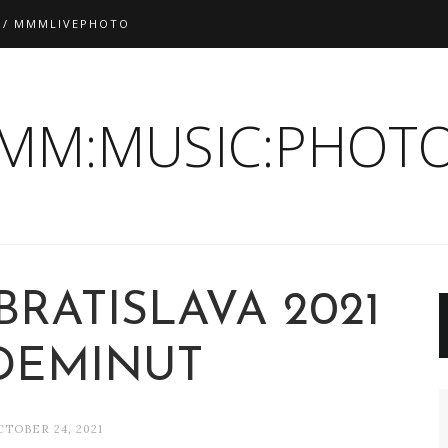
 / MMMLIVEPHOTO
:MM:MUSIC:PHOTO
BRATISLAVA 2021
EDEMINUT
CTOBER 24, 2021