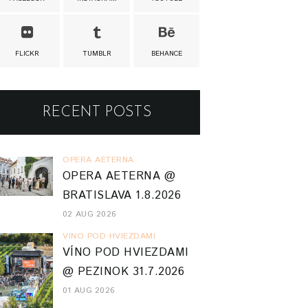
FLICKR
TUMBLR
BEHANCE
RECENT POSTS
OPERA AETERNA
OPERA AETERNA @
BRATISLAVA 1.8.2026
02 AUG 2026
VINO POD HVIEZDAMI
VÍNO POD HVIEZDAMI
@ PEZINOK 31.7.2026
01 AUG 2026