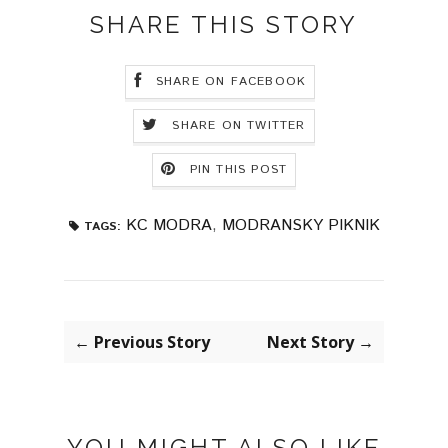
SHARE THIS STORY
SHARE ON FACEBOOK
SHARE ON TWITTER
PIN THIS POST
KC MODRA
,
MODRANSKY PIKNIK
TAGS:
← Previous Story
Next Story →
YOU MIGHT ALSO LIKE