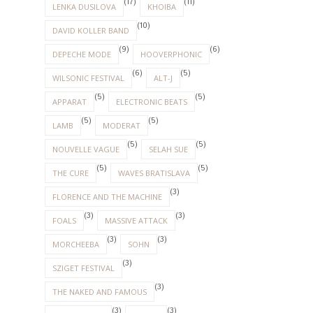
(17)
(11)
LENKA DUSILOVA
KHOIBA
(10)
DAVID KOLLER BAND
(9)
(6)
DEPECHE MODE
HOOVERPHONIC
(6)
(5)
WILSONIC FESTIVAL
ALT-J
(5)
(5)
APPARAT
ELECTRONIC BEATS
(5)
(5)
LAMB
MODERAT
(5)
(5)
NOUVELLE VAGUE
SELAH SUE
(5)
(5)
THE CURE
WAVES BRATISLAVA
(3)
FLORENCE AND THE MACHINE
(3)
(3)
FOALS
MASSIVE ATTACK
(3)
(3)
MORCHEEBA
SOHN
(3)
SZIGET FESTIVAL
(3)
THE NAKED AND FAMOUS
(3)
(3)