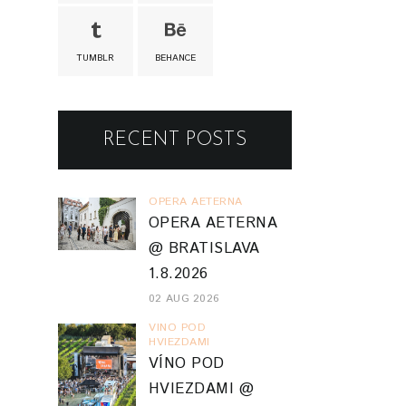
TUMBLR
BEHANCE
RECENT POSTS
OPERA AETERNA
OPERA AETERNA
@ BRATISLAVA
1.8.2026
02 AUG 2026
VINO POD
HVIEZDAMI
VÍNO POD
HVIEZDAMI @