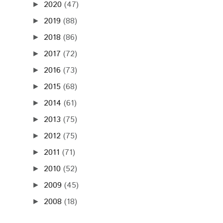
2020
(47)
►
2019
(88)
►
2018
(86)
►
2017
(72)
►
2016
(73)
►
2015
(68)
►
2014
(61)
►
2013
(75)
►
2012
(75)
►
2011
(71)
►
2010
(52)
►
2009
(45)
►
2008
(18)
►