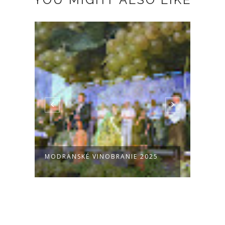
É VINOBRANIE 2025
PARA @ MODRA 11.6.2025