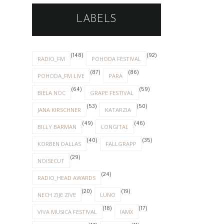
LABELS
(148)
(92)
RADIO_FM
POHODA FESTIVAL
(87)
(86)
POHODA_FM LIVE
PARA
(64)
(59)
BIELA NOC
GRAPE FESTIVAL
(53)
(50)
JANA KIRSCHNER
KATARZIA
(49)
(46)
BILLY BARMAN
LONGITAL
(40)
(35)
KORBEN DALLAS
FALLGRAPP
(29)
NOISECUT
(24)
RADIO_HEAD AWARDS
(20)
(19)
NECH ZIJE ZIVE
LUNO
(18)
(17)
VIVA MUSICA FESTIVAL
IAMX