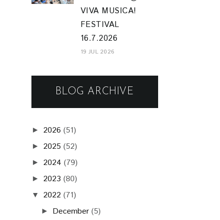
VIVA MUSICA!
FESTIVAL
16.7.2026
19 JUL 2026
BLOG ARCHIVE
2026
(51)
►
2025
(52)
►
2024
(79)
►
2023
(80)
►
2022
(71)
▼
December
(5)
►