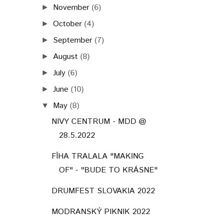
November
(6)
►
October
(4)
►
September
(7)
►
August
(8)
►
July
(6)
►
June
(10)
►
May
(8)
▼
NIVY CENTRUM - MDD @
28.5.2022
FÍHA TRALALA "MAKING
OF" - "BUDE TO KRÁSNE"
DRUMFEST SLOVAKIA 2022
MODRANSKÝ PIKNIK 2022