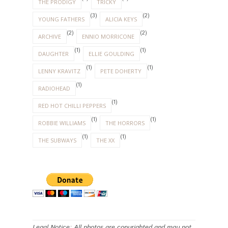
THE PRODIGY
TRICKY
(3)
(2)
YOUNG FATHERS
ALICIA KEYS
(2)
(2)
ARCHIVE
ENNIO MORRICONE
(1)
(1)
DAUGHTER
ELLIE GOULDING
(1)
(1)
LENNY KRAVITZ
PETE DOHERTY
(1)
RADIOHEAD
(1)
RED HOT CHILLI PEPPERS
(1)
(1)
ROBBIE WILLIAMS
THE HORRORS
(1)
(1)
THE SUBWAYS
THE XX
Legal Notice: All photos are copyrighted and may not