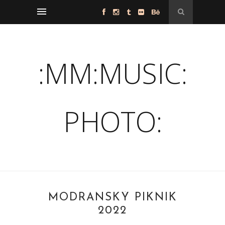
:MM:MUSIC:
PHOTO:
MODRANSKÝ PIKNIK
2022