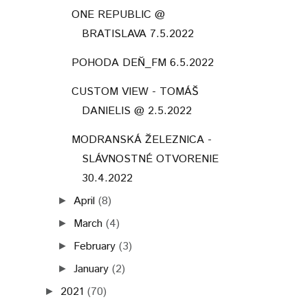
ONE REPUBLIC @
BRATISLAVA 7.5.2022
POHODA DEŇ_FM 6.5.2022
CUSTOM VIEW - TOMÁŠ
DANIELIS @ 2.5.2022
MODRANSKÁ ŽELEZNICA -
SLÁVNOSTNÉ OTVORENIE
30.4.2022
April
(8)
►
March
(4)
►
February
(3)
►
January
(2)
►
2021
(70)
►