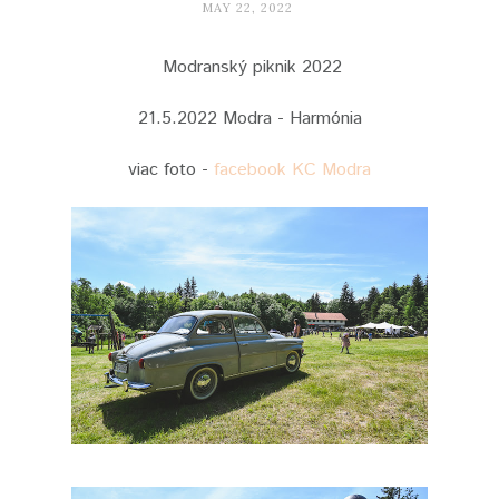
MAY 22, 2022
Modranský piknik 2022
21.5.2022 Modra - Harmónia
viac foto -
facebook KC Modra