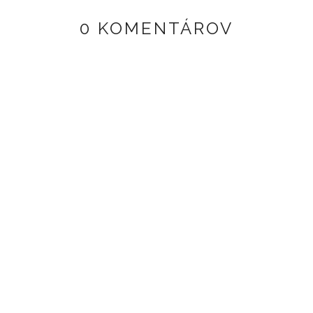
0 KOMENTÁROV