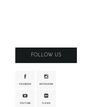
FOLLOW US
FACEBOOK
INSTAGRAM
YOUTUBE
FLICKR