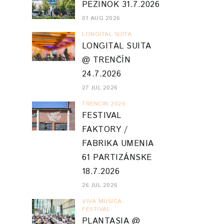
PEZINOK 31.7.2026
01 AUG 2026
LONGITAL SUITA
LONGITAL SUITA
@ TRENČÍN
24.7.2026
27 JUL 2026
TRENCIN 2026
FESTIVAL
FAKTORY /
FABRIKA UMENIA
61 PARTIZÁNSKE
18.7.2026
26 JUL 2026
VIVA MUSICA
FESTIVAL
PLANTASIA @