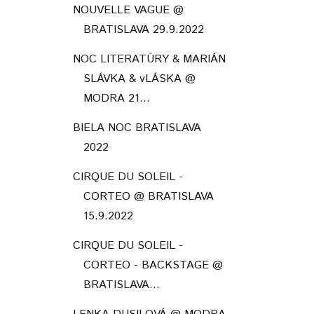
NOUVELLE VAGUE @
BRATISLAVA 29.9.2022
NOC LITERATÚRY & MARIÁN
SLÁVKA & vLÁSKA @
MODRA 21...
BIELA NOC BRATISLAVA
2022
CIRQUE DU SOLEIL -
CORTEO @ BRATISLAVA
15.9.2022
CIRQUE DU SOLEIL -
CORTEO - BACKSTAGE @
BRATISLAVA...