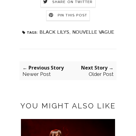
SHARE ON TWITTER
PIN THIS POST
BLACK LILYS
,
NOUVELLE VAGUE
TAGS:
← Previous Story
Next Story →
Newer Post
Older Post
YOU MIGHT ALSO LIKE