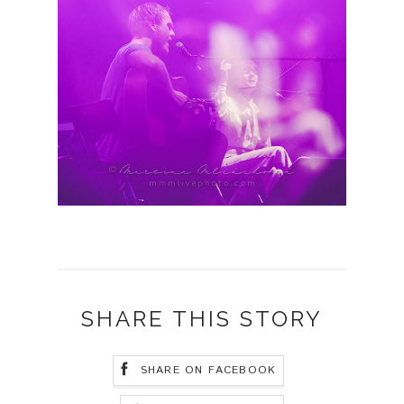
SHARE THIS STORY
SHARE ON FACEBOOK