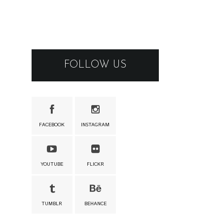
FOLLOW US
FACEBOOK
INSTAGRAM
YOUTUBE
FLICKR
TUMBLR
BEHANCE