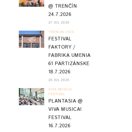
@ TRENČÍN
24.7.2026
27 JUL 2026
TRENCIN 2026
FESTIVAL
FAKTORY /
FABRIKA UMENIA
61 PARTIZÁNSKE
18.7.2026
26 JUL 2026
VIVA MUSICA
FESTIVAL
PLANTASIA @
VIVA MUSICA!
FESTIVAL
16.7.2026