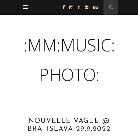
:MM:MUSIC:
PHOTO:
NOUVELLE VAGUE @
BRATISLAVA 29.9.2022