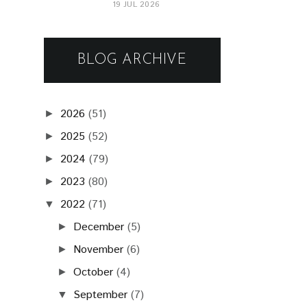
19 JUL 2026
BLOG ARCHIVE
2026
(51)
►
2025
(52)
►
2024
(79)
►
2023
(80)
►
2022
(71)
▼
December
(5)
►
November
(6)
►
October
(4)
►
September
(7)
▼