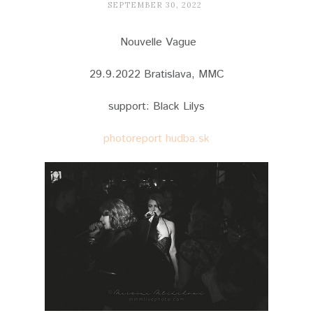
SEPTEMBER 30, 2022
Nouvelle Vague
29.9.2022 Bratislava, MMC
support: Black Lilys
photoreport hudba.sk