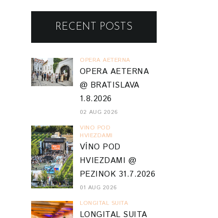
RECENT POSTS
OPERA AETERNA
OPERA AETERNA
@ BRATISLAVA
1.8.2026
02 AUG 2026
VINO POD
HVIEZDAMI
VÍNO POD
HVIEZDAMI @
PEZINOK 31.7.2026
01 AUG 2026
LONGITAL SUITA
LONGITAL SUITA