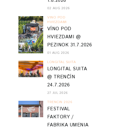
1.8.2026
02 AUG 2026
VINO POD
HVIEZDAMI
VÍNO POD
HVIEZDAMI @
PEZINOK 31.7.2026
01 AUG 2026
LONGITAL SUITA
LONGITAL SUITA
@ TRENČÍN
24.7.2026
27 JUL 2026
TRENCIN 2026
FESTIVAL
FAKTORY /
FABRIKA UMENIA