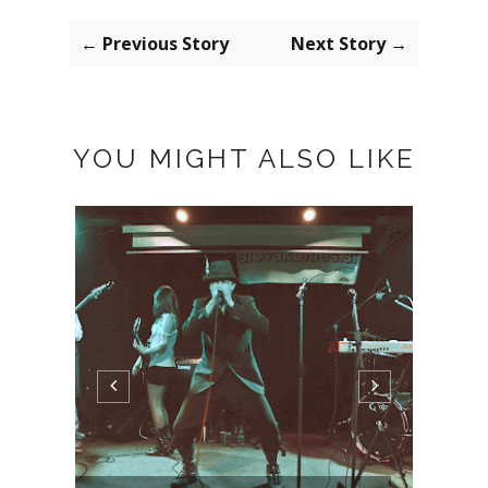
← Previous Story
Next Story →
YOU MIGHT ALSO LIKE