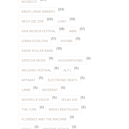
NOISECUT
(24)
RADIO_HEAD AWARDS
(20)
(19)
NECH ZIJE ZIVE
LUNO
(18)
(17)
VIVA MUSICA FESTIVAL
IAMX
(17)
(11)
LENKA DUSILOVA
KHOIBA
(10)
DAVID KOLLER BAND
(9)
(6)
DEPECHE MODE
HOOVERPHONIC
(6)
(5)
WILSONIC FESTIVAL
ALT-J
(5)
(5)
APPARAT
ELECTRONIC BEATS
(5)
(5)
LAMB
MODERAT
(5)
(5)
NOUVELLE VAGUE
SELAH SUE
(5)
(5)
THE CURE
WAVES BRATISLAVA
(3)
FLORENCE AND THE MACHINE
(3)
(3)
FOALS
MASSIVE ATTACK