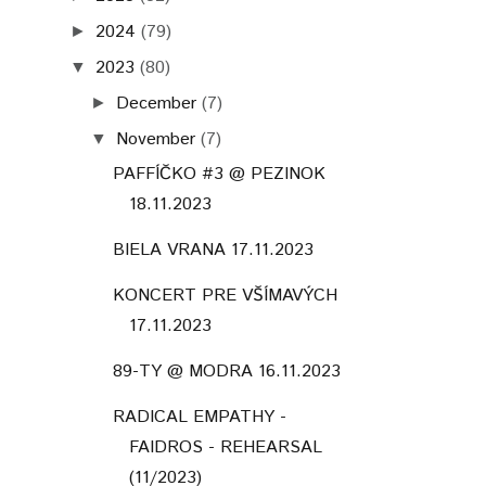
2024
(79)
►
2023
(80)
▼
December
(7)
►
November
(7)
▼
PAFFÍČKO #3 @ PEZINOK
18.11.2023
BIELA VRANA 17.11.2023
KONCERT PRE VŠÍMAVÝCH
17.11.2023
89-TY @ MODRA 16.11.2023
RADICAL EMPATHY -
FAIDROS - REHEARSAL
(11/2023)