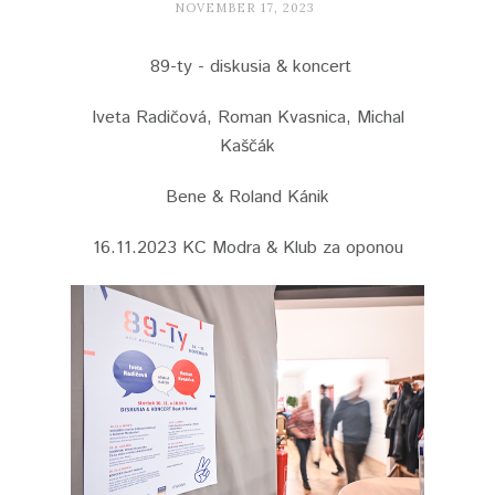
NOVEMBER 17, 2023
89-ty - diskusia & koncert
Iveta Radičová, Roman Kvasnica, Michal
Kaščák
Bene & Roland Kánik
16.11.2023 KC Modra & Klub za oponou