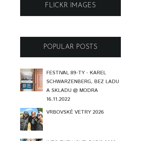
FLICKR IMAGES
POPULAR POSTS
FESTIVAL 89-TY - KAREL
SCHWARZENBERG, BEZ LADU
A SKLADU @ MODRA
16.11.2022
VRBOVSKÉ VETRY 2026