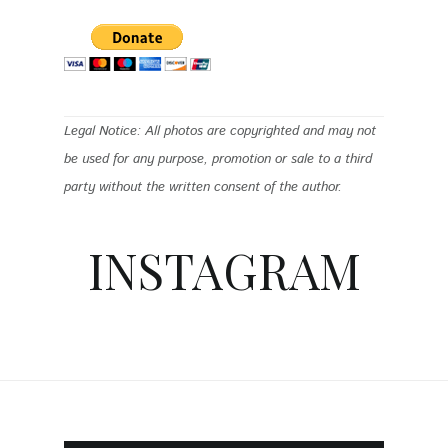
Legal Notice: All photos are copyrighted and may not
be used for any purpose, promotion or sale to a third
party without the written consent of the author.
INSTAGRAM