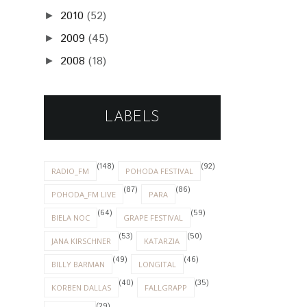
2010
(52)
►
2009
(45)
►
2008
(18)
►
LABELS
(148)
(92)
RADIO_FM
POHODA FESTIVAL
(87)
(86)
POHODA_FM LIVE
PARA
(64)
(59)
BIELA NOC
GRAPE FESTIVAL
(53)
(50)
JANA KIRSCHNER
KATARZIA
(49)
(46)
BILLY BARMAN
LONGITAL
(40)
(35)
KORBEN DALLAS
FALLGRAPP
(29)