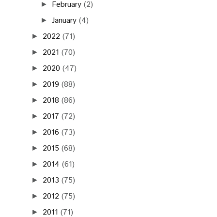
February
(2)
►
January
(4)
►
2022
(71)
►
2021
(70)
►
2020
(47)
►
2019
(88)
►
2018
(86)
►
2017
(72)
►
2016
(73)
►
2015
(68)
►
2014
(61)
►
2013
(75)
►
2012
(75)
►
2011
(71)
►