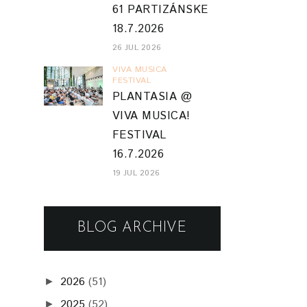
61 PARTIZÁNSKE
18.7.2026
26 JUL 2026
VIVA MUSICA
FESTIVAL
PLANTASIA @
VIVA MUSICA!
FESTIVAL
16.7.2026
19 JUL 2026
BLOG ARCHIVE
2026
(51)
►
2025
(52)
►