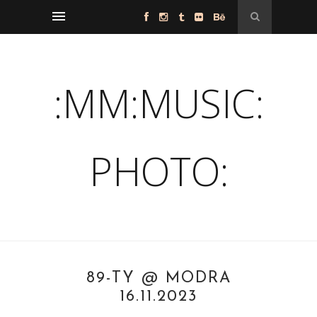
:MM:MUSIC:
PHOTO:
89-TY @ MODRA
16.11.2023