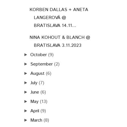
KORBEN DALLAS + ANETA
LANGEROVÁ @
BRATISLAVA 14.11...
NINA KOHOUT & BLANCH @
BRATISLAVA 3.11.2023
October
(9)
►
September
(2)
►
August
(6)
►
July
(7)
►
June
(6)
►
May
(13)
►
April
(9)
►
March
(8)
►