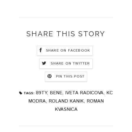
SHARE THIS STORY
SHARE ON FACEBOOK
SHARE ON TWITTER
PIN THIS POST
89TY
,
BENE
,
IVETA RADICOVA
,
KC
TAGS:
MODRA
,
ROLAND KANIK
,
ROMAN
KVASNICA