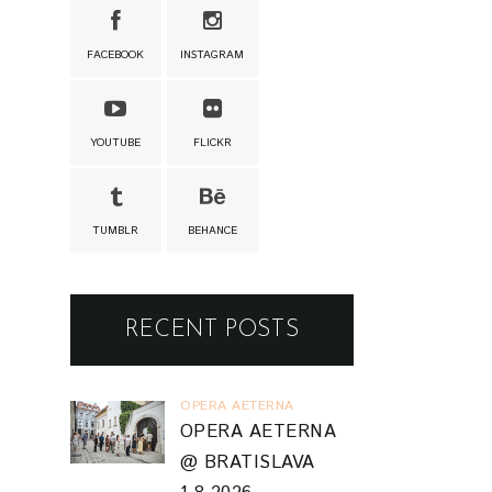
FACEBOOK
INSTAGRAM
YOUTUBE
FLICKR
TUMBLR
BEHANCE
RECENT POSTS
OPERA AETERNA
OPERA AETERNA
@ BRATISLAVA