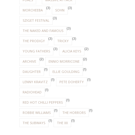
(3)
(3)
MORCHEEBA
SOHN
(3)
SZIGET FESTIVAL
(3)
THE NAKED AND FAMOUS
(3)
(3)
THE PRODIGY
TRICKY
(3)
(2)
YOUNG FATHERS
ALICIA KEYS
(2)
(2)
ARCHIVE
ENNIO MORRICONE
(1)
(1)
DAUGHTER
ELLIE GOULDING
(1)
(1)
LENNY KRAVITZ
PETE DOHERTY
(1)
RADIOHEAD
(1)
RED HOT CHILLI PEPPERS
(1)
(1)
ROBBIE WILLIAMS
THE HORRORS
(1)
(1)
THE SUBWAYS
THE XX