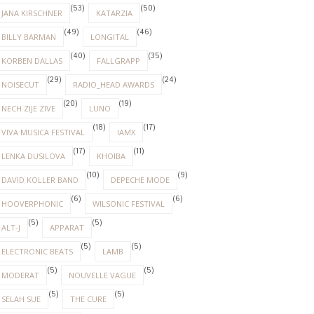
(53)
(50)
JANA KIRSCHNER
KATARZIA
(49)
(46)
BILLY BARMAN
LONGITAL
(40)
(35)
KORBEN DALLAS
FALLGRAPP
(29)
(24)
NOISECUT
RADIO_HEAD AWARDS
(20)
(19)
NECH ZIJE ZIVE
LUNO
(18)
(17)
VIVA MUSICA FESTIVAL
IAMX
(17)
(11)
LENKA DUSILOVA
KHOIBA
(10)
(9)
DAVID KOLLER BAND
DEPECHE MODE
(6)
(6)
HOOVERPHONIC
WILSONIC FESTIVAL
(5)
(5)
ALT-J
APPARAT
(5)
(5)
ELECTRONIC BEATS
LAMB
(5)
(5)
MODERAT
NOUVELLE VAGUE
(5)
(5)
SELAH SUE
THE CURE