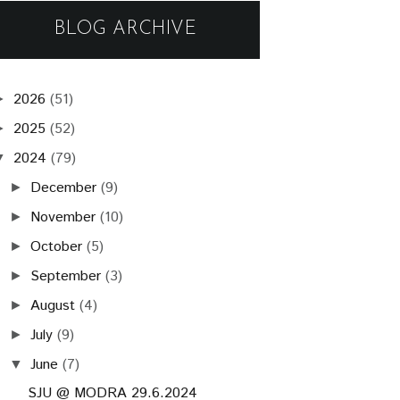
BLOG ARCHIVE
2026
(51)
►
2025
(52)
►
2024
(79)
▼
December
(9)
►
November
(10)
►
October
(5)
►
September
(3)
►
August
(4)
►
July
(9)
►
June
(7)
▼
SJU @ MODRA 29.6.2024