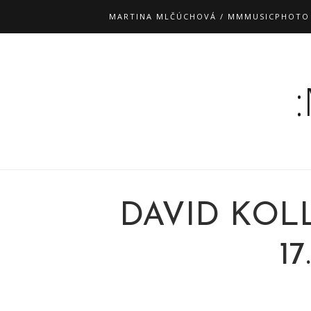
MARTINA MLČÚCHOVÁ / MMMUSICPHOTO
DAVID KOL
17