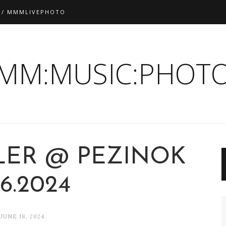
 / MMMLIVEPHOTO
:MM:MUSIC:PHOTO
LER @ PEZINOK
.6.2024
JUNE 18, 2024