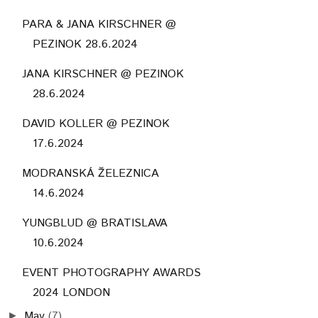
PARA & JANA KIRSCHNER @
PEZINOK 28.6.2024
JANA KIRSCHNER @ PEZINOK
28.6.2024
DAVID KOLLER @ PEZINOK
17.6.2024
MODRANSKÁ ŽELEZNICA
14.6.2024
YUNGBLUD @ BRATISLAVA
10.6.2024
EVENT PHOTOGRAPHY AWARDS
2024 LONDON
May
(7)
►