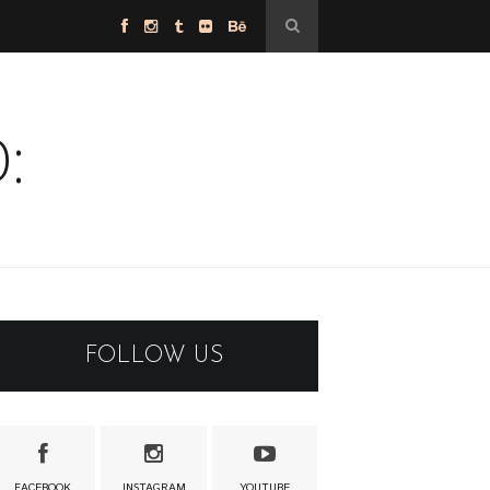
:
FOLLOW US
FACEBOOK
INSTAGRAM
YOUTUBE