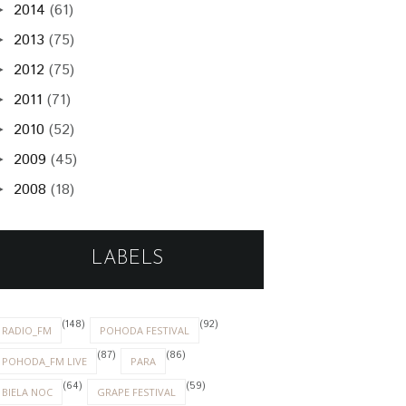
2014
(61)
►
2013
(75)
►
2012
(75)
►
2011
(71)
►
2010
(52)
►
2009
(45)
►
2008
(18)
►
LABELS
(148)
(92)
RADIO_FM
POHODA FESTIVAL
(87)
(86)
POHODA_FM LIVE
PARA
(64)
(59)
BIELA NOC
GRAPE FESTIVAL