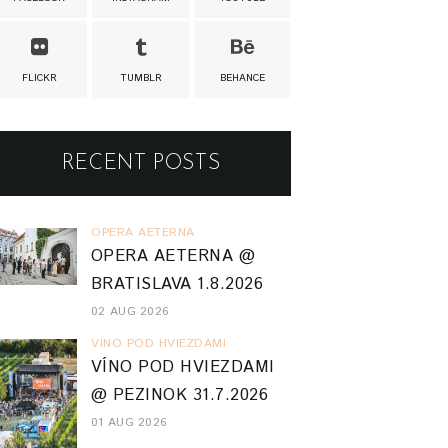
FLICKR
TUMBLR
BEHANCE
RECENT POSTS
OPERA AETERNA
OPERA AETERNA @
BRATISLAVA 1.8.2026
02 AUG 2026
VINO POD HVIEZDAMI
VÍNO POD HVIEZDAMI
@ PEZINOK 31.7.2026
01 AUG 2026