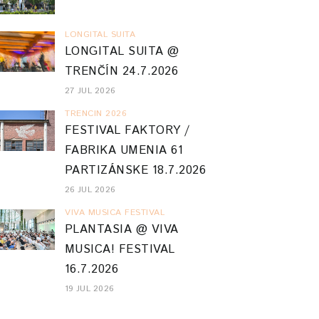
LONGITAL SUITA
LONGITAL SUITA @
TRENČÍN 24.7.2026
27 JUL 2026
TRENCIN 2026
FESTIVAL FAKTORY /
FABRIKA UMENIA 61
PARTIZÁNSKE 18.7.2026
26 JUL 2026
VIVA MUSICA FESTIVAL
PLANTASIA @ VIVA
MUSICA! FESTIVAL
16.7.2026
19 JUL 2026