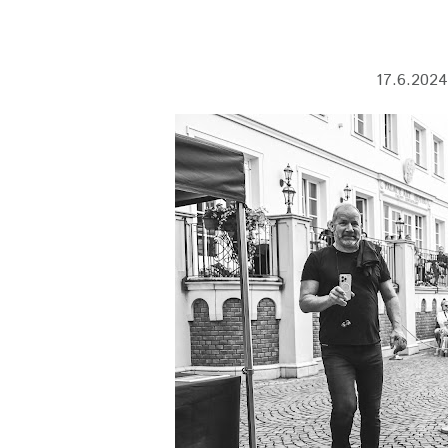
17.6.2024