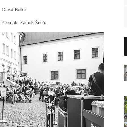
David Koller
 Pezinok, Zámok Šimák