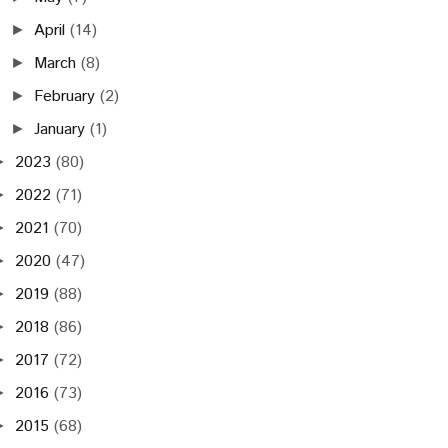
April
(14)
►
March
(8)
►
February
(2)
►
January
(1)
►
2023
(80)
►
2022
(71)
►
2021
(70)
►
2020
(47)
►
2019
(88)
►
2018
(86)
►
2017
(72)
►
2016
(73)
►
2015
(68)
►