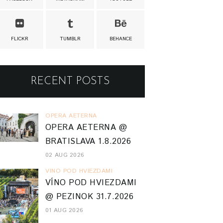
FLICKR
TUMBLR
BEHANCE
RECENT POSTS
OPERA AETERNA
OPERA AETERNA @
BRATISLAVA 1.8.2026
02 AUG 2026
VINO POD HVIEZDAMI
VÍNO POD HVIEZDAMI
@ PEZINOK 31.7.2026
01 AUG 2026