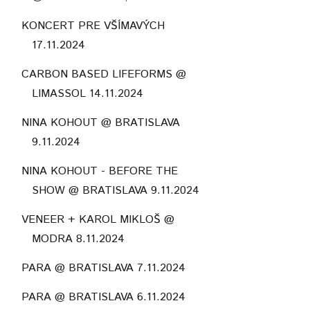
KONCERT PRE VŠÍMAVÝCH
17.11.2024
CARBON BASED LIFEFORMS @
LIMASSOL 14.11.2024
NINA KOHOUT @ BRATISLAVA
9.11.2024
NINA KOHOUT - BEFORE THE
SHOW @ BRATISLAVA 9.11.2024
VENEER + KAROL MIKLOŠ @
MODRA 8.11.2024
PARA @ BRATISLAVA 7.11.2024
PARA @ BRATISLAVA 6.11.2024