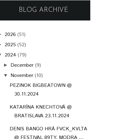
BLOG ARCHIVE
2026
(51)
►
2025
(52)
►
2024
(79)
▼
December
(9)
►
November
(10)
▼
PEZINOK BIGBEATOWN @
30.11.2024
KATARÍNA KNECHTOVÁ @
BRATISLAVA 23.11.2024
DENIS BANGO HRÁ FVCK_KVLTA
@ FESTIVAL 89TY, MODRA ...