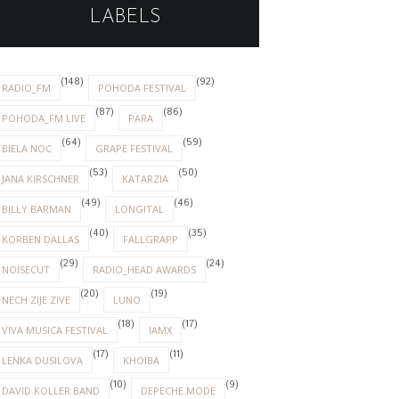
LABELS
(148)
(92)
RADIO_FM
POHODA FESTIVAL
(87)
(86)
POHODA_FM LIVE
PARA
(64)
(59)
BIELA NOC
GRAPE FESTIVAL
(53)
(50)
JANA KIRSCHNER
KATARZIA
(49)
(46)
BILLY BARMAN
LONGITAL
(40)
(35)
KORBEN DALLAS
FALLGRAPP
(29)
(24)
NOISECUT
RADIO_HEAD AWARDS
(20)
(19)
NECH ZIJE ZIVE
LUNO
(18)
(17)
VIVA MUSICA FESTIVAL
IAMX
(17)
(11)
LENKA DUSILOVA
KHOIBA
(10)
(9)
DAVID KOLLER BAND
DEPECHE MODE