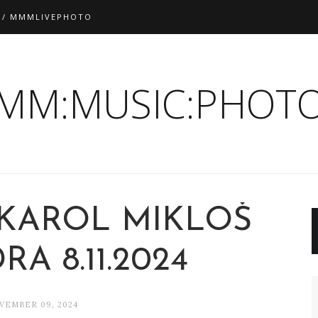
 / MMMLIVEPHOTO
:MM:MUSIC:PHOTO
 KAROL MIKLOŠ
A 8.11.2024
VEMBER 09, 2024