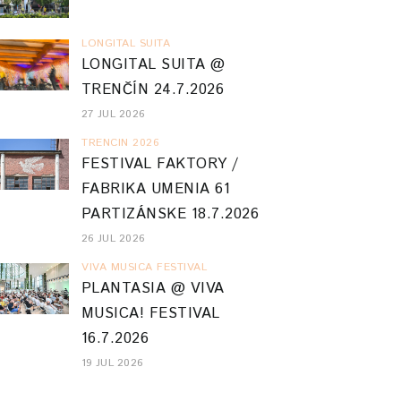
LONGITAL SUITA
LONGITAL SUITA @
TRENČÍN 24.7.2026
27 JUL 2026
TRENCIN 2026
FESTIVAL FAKTORY /
FABRIKA UMENIA 61
PARTIZÁNSKE 18.7.2026
26 JUL 2026
VIVA MUSICA FESTIVAL
PLANTASIA @ VIVA
MUSICA! FESTIVAL
16.7.2026
19 JUL 2026