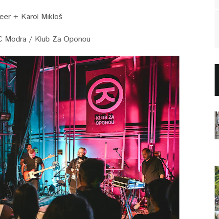
er + Karol Mikloš
C Modra / Klub Za Oponou