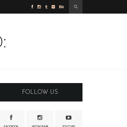
:
FOLLOW US
FACEBOOK
INSTAGRAM
YOUTUBE