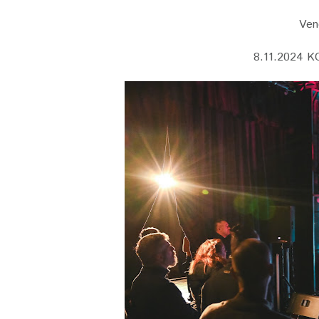
Vene
8.11.2024 K