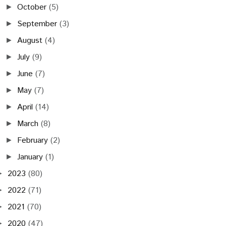
October
(5)
►
September
(3)
►
August
(4)
►
July
(9)
►
June
(7)
►
May
(7)
►
April
(14)
►
March
(8)
►
February
(2)
►
January
(1)
►
2023
(80)
►
2022
(71)
►
2021
(70)
►
2020
(47)
►