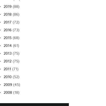
2019
(88)
►
2018
(86)
►
2017
(72)
►
2016
(73)
►
2015
(68)
►
2014
(61)
►
2013
(75)
►
2012
(75)
►
2011
(71)
►
2010
(52)
►
2009
(45)
►
2008
(18)
►