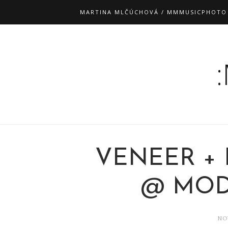
MARTINA MLČÚCHOVÁ / MMMUSICPHOTO
VENEER +
@ MODR
NO