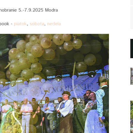
obranie 5.-7.9.2025 Modra
ebook -
piatok
,
sobota
,
nedela