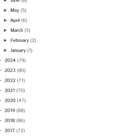
June
(8)
►
May
(5)
►
April
(6)
►
March
(5)
►
February
(2)
►
January
(1)
►
2024
(79)
►
2023
(80)
►
2022
(71)
►
2021
(70)
►
2020
(47)
►
2019
(88)
►
2018
(86)
►
2017
(72)
►