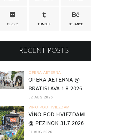
FLICKR
TUMBLR
BEHANCE
RECENT POSTS
OPERA AETERNA
OPERA AETERNA @
BRATISLAVA 1.8.2026
02 AUG 2026
VINO POD HVIEZDAMI
VÍNO POD HVIEZDAMI
@ PEZINOK 31.7.2026
01 AUG 2026