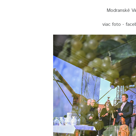
Modranské Vin
viac foto - fac