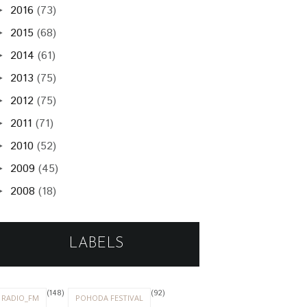
2016
(73)
►
2015
(68)
►
2014
(61)
►
2013
(75)
►
2012
(75)
►
2011
(71)
►
2010
(52)
►
2009
(45)
►
2008
(18)
►
LABELS
(148)
(92)
RADIO_FM
POHODA FESTIVAL