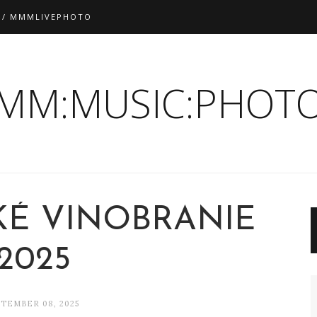
 / MMMLIVEPHOTO
:MM:MUSIC:PHOTO
É VINOBRANIE
2025
TEMBER 08, 2025