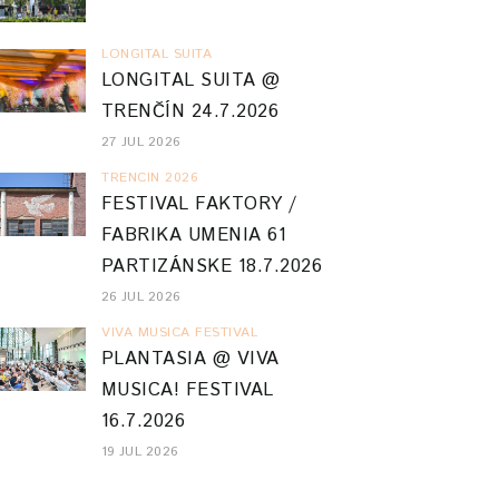
LONGITAL SUITA
LONGITAL SUITA @
TRENČÍN 24.7.2026
27 JUL 2026
TRENCIN 2026
FESTIVAL FAKTORY /
FABRIKA UMENIA 61
PARTIZÁNSKE 18.7.2026
26 JUL 2026
VIVA MUSICA FESTIVAL
PLANTASIA @ VIVA
MUSICA! FESTIVAL
16.7.2026
19 JUL 2026