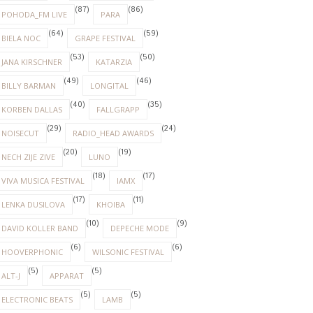
(87)
(86)
POHODA_FM LIVE
PARA
(64)
(59)
BIELA NOC
GRAPE FESTIVAL
(53)
(50)
JANA KIRSCHNER
KATARZIA
(49)
(46)
BILLY BARMAN
LONGITAL
(40)
(35)
KORBEN DALLAS
FALLGRAPP
(29)
(24)
NOISECUT
RADIO_HEAD AWARDS
(20)
(19)
NECH ZIJE ZIVE
LUNO
(18)
(17)
VIVA MUSICA FESTIVAL
IAMX
(17)
(11)
LENKA DUSILOVA
KHOIBA
(10)
(9)
DAVID KOLLER BAND
DEPECHE MODE
(6)
(6)
HOOVERPHONIC
WILSONIC FESTIVAL
(5)
(5)
ALT-J
APPARAT
(5)
(5)
ELECTRONIC BEATS
LAMB