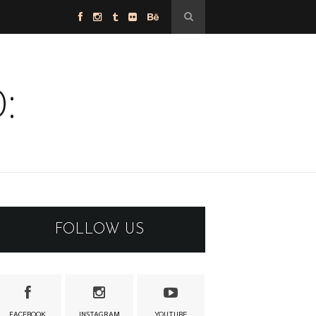
:
FOLLOW US
FACEBOOK
INSTAGRAM
YOUTUBE