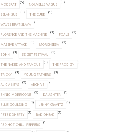
(5)
(5)
MODERAT
NOUVELLE VAGUE
(5)
(5)
SELAH SUE
THE CURE
(5)
WAVES BRATISLAVA
(3)
(3)
FLORENCE AND THE MACHINE
FOALS
(3)
(3)
MASSIVE ATTACK
MORCHEEBA
(3)
(3)
SOHN
SZIGET FESTIVAL
(3)
(3)
THE NAKED AND FAMOUS
THE PRODIGY
(3)
(3)
TRICKY
YOUNG FATHERS
(2)
(2)
ALICIA KEYS
ARCHIVE
(2)
(1)
ENNIO MORRICONE
DAUGHTER
(1)
(1)
ELLIE GOULDING
LENNY KRAVITZ
(1)
(1)
PETE DOHERTY
RADIOHEAD
(1)
RED HOT CHILLI PEPPERS