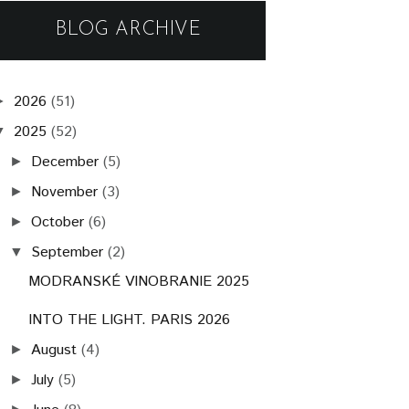
BLOG ARCHIVE
2026
(51)
►
2025
(52)
▼
December
(5)
►
November
(3)
►
October
(6)
►
September
(2)
▼
MODRANSKÉ VINOBRANIE 2025
INTO THE LIGHT. PARIS 2026
August
(4)
►
July
(5)
►