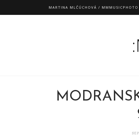
MARTINA MLČÚCHOVÁ / MMMUSICPHOTO
MODRANSK
SEP