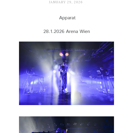
JANUARY 29, 2026
Apparat
28.1.2026 Arena Wien