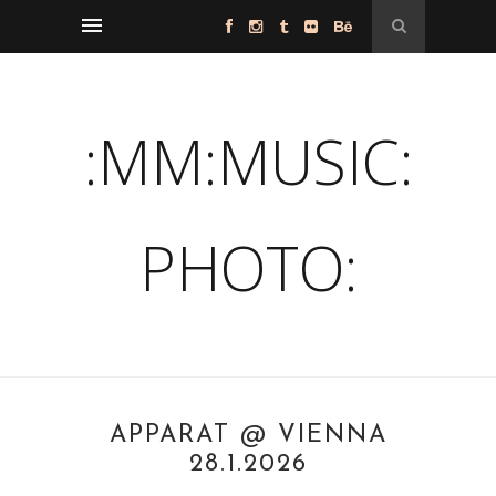
:MM:MUSIC:
PHOTO:
APPARAT @ VIENNA
28.1.2026