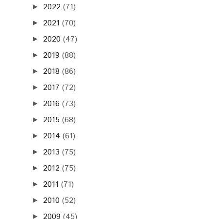
2022
(71)
►
2021
(70)
►
2020
(47)
►
2019
(88)
►
2018
(86)
►
2017
(72)
►
2016
(73)
►
2015
(68)
►
2014
(61)
►
2013
(75)
►
2012
(75)
►
2011
(71)
►
2010
(52)
►
2009
(45)
►