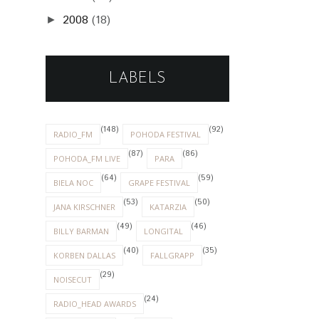
2008
(18)
►
LABELS
(148)
(92)
RADIO_FM
POHODA FESTIVAL
(87)
(86)
POHODA_FM LIVE
PARA
(64)
(59)
BIELA NOC
GRAPE FESTIVAL
(53)
(50)
JANA KIRSCHNER
KATARZIA
(49)
(46)
BILLY BARMAN
LONGITAL
(40)
(35)
KORBEN DALLAS
FALLGRAPP
(29)
NOISECUT
(24)
RADIO_HEAD AWARDS