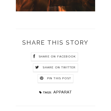
SHARE THIS STORY
SHARE ON FACEBOOK
SHARE ON TWITTER
PIN THIS POST
APPARAT
TAGS: