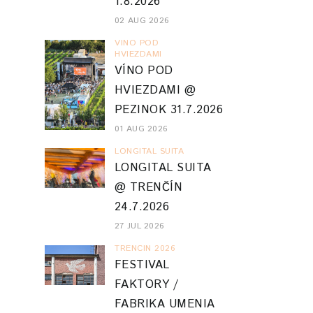
1.8.2026
02 AUG 2026
VINO POD
HVIEZDAMI
VÍNO POD
HVIEZDAMI @
PEZINOK 31.7.2026
01 AUG 2026
LONGITAL SUITA
LONGITAL SUITA
@ TRENČÍN
24.7.2026
27 JUL 2026
TRENCIN 2026
FESTIVAL
FAKTORY /
FABRIKA UMENIA