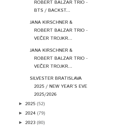
ROBERT BALZAR TRIO -
BTS / BACKST...
JANA KIRSCHNER &
ROBERT BALZAR TRIO -
VEČER TROJKR...
JANA KIRSCHNER &
ROBERT BALZAR TRIO -
VEČER TROJKR...
SILVESTER BRATISLAVA
2025 / NEW YEAR`S EVE
2025/2026
2025
(52)
►
2024
(79)
►
2023
(80)
►