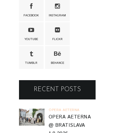
FACEBOOK
INSTAGRAM
YOUTUBE
FLICKR
TUMBLR
BEHANCE
RECENT POSTS
OPERA AETERNA
OPERA AETERNA
@ BRATISLAVA