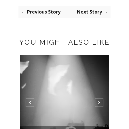
← Previous Story
Next Story →
YOU MIGHT ALSO LIKE