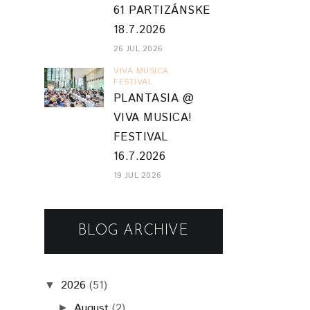
61 PARTIZÁNSKE
18.7.2026
26 JUL 2026
VIVA MUSICA
FESTIVAL
PLANTASIA @
VIVA MUSICA!
FESTIVAL
16.7.2026
19 JUL 2026
BLOG ARCHIVE
2026
(51)
▼
August
(2)
►