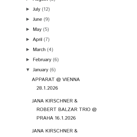
July
(12)
►
June
(9)
►
May
(5)
►
April
(7)
►
March
(4)
►
February
(6)
►
January
(6)
▼
APPARAT @ VIENNA
28.1.2026
JANA KIRSCHNER &
ROBERT BALZAR TRIO @
PRAHA 16.1.2026
JANA KIRSCHNER &