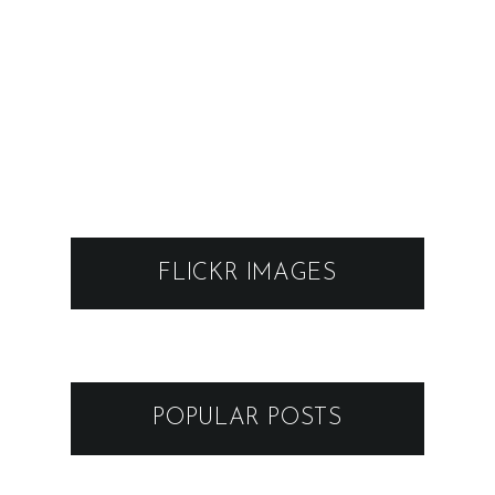
FLICKR IMAGES
POPULAR POSTS