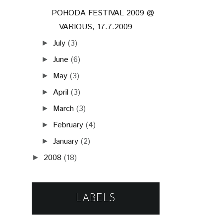
POHODA FESTIVAL 2009 @
VARIOUS, 17.7.2009
July
(3)
►
June
(6)
►
May
(3)
►
April
(3)
►
March
(3)
►
February
(4)
►
January
(2)
►
2008
(18)
►
LABELS