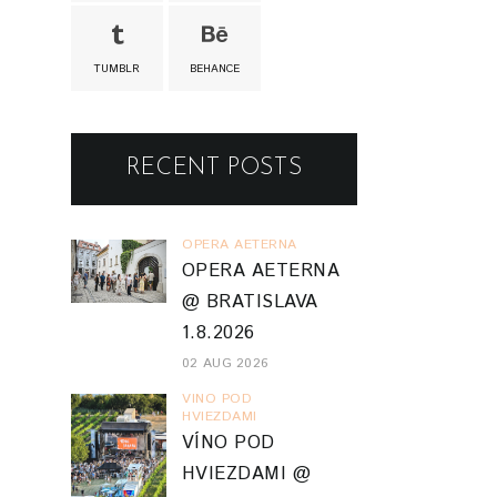
TUMBLR
BEHANCE
RECENT POSTS
OPERA AETERNA
OPERA AETERNA
@ BRATISLAVA
1.8.2026
02 AUG 2026
VINO POD
HVIEZDAMI
VÍNO POD
HVIEZDAMI @