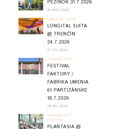
PEZINOK 31.7.2026
01 AUG 2026
LONGITAL SUITA
LONGITAL SUITA
@ TRENČÍN
24.7.2026
27 JUL 2026
TRENCIN 2026
FESTIVAL
FAKTORY /
FABRIKA UMENIA
61 PARTIZÁNSKE
18.7.2026
26 JUL 2026
VIVA MUSICA
FESTIVAL
PLANTASIA @