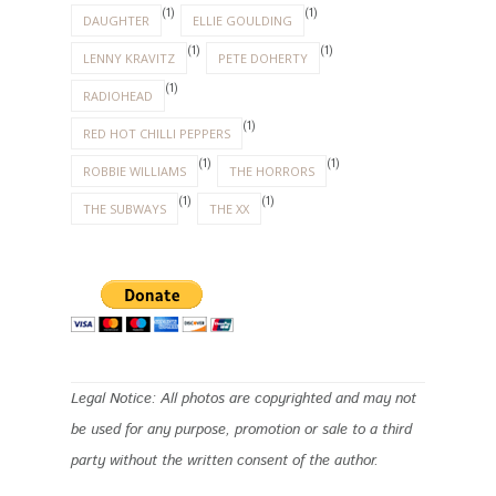
(1)
(1)
DAUGHTER
ELLIE GOULDING
(1)
(1)
LENNY KRAVITZ
PETE DOHERTY
(1)
RADIOHEAD
(1)
RED HOT CHILLI PEPPERS
(1)
(1)
ROBBIE WILLIAMS
THE HORRORS
(1)
(1)
THE SUBWAYS
THE XX
Legal Notice: All photos are copyrighted and may not
be used for any purpose, promotion or sale to a third
party without the written consent of the author.