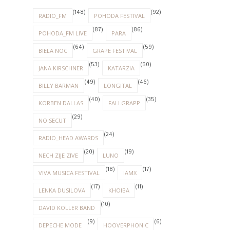
(148)
(92)
RADIO_FM
POHODA FESTIVAL
(87)
(86)
POHODA_FM LIVE
PARA
(64)
(59)
BIELA NOC
GRAPE FESTIVAL
(53)
(50)
JANA KIRSCHNER
KATARZIA
(49)
(46)
BILLY BARMAN
LONGITAL
(40)
(35)
KORBEN DALLAS
FALLGRAPP
(29)
NOISECUT
(24)
RADIO_HEAD AWARDS
(20)
(19)
NECH ZIJE ZIVE
LUNO
(18)
(17)
VIVA MUSICA FESTIVAL
IAMX
(17)
(11)
LENKA DUSILOVA
KHOIBA
(10)
DAVID KOLLER BAND
(9)
(6)
DEPECHE MODE
HOOVERPHONIC