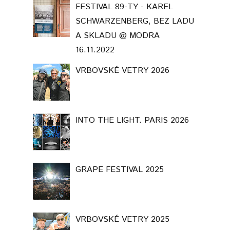
FESTIVAL 89-TY - KAREL
SCHWARZENBERG, BEZ LADU
A SKLADU @ MODRA
16.11.2022
VRBOVSKÉ VETRY 2026
INTO THE LIGHT. PARIS 2026
GRAPE FESTIVAL 2025
VRBOVSKÉ VETRY 2025