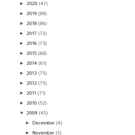
2020
(47)
►
2019
(88)
►
2018
(86)
►
2017
(72)
►
2016
(73)
►
2015
(68)
►
2014
(61)
►
2013
(75)
►
2012
(75)
►
2011
(71)
►
2010
(52)
►
2009
(45)
▼
December
(4)
►
November
(5)
►