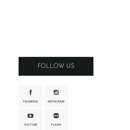
FOLLOW US
FACEBOOK
INSTAGRAM
YOUTUBE
FLICKR