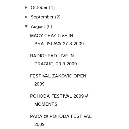
October
(4)
►
September
(2)
►
August
(6)
▼
MACY GRAY LIVE IN
BRATISLAVA 27.8.2009
RADIOHEAD LIVE IN
PRAGUE, 23.8.2009
FESTIVAL ZAKOVIC OPEN
2009
POHODA FESTIVAL 2009 @
MOMENTS
PARA @ POHODA FESTIVAL
2009