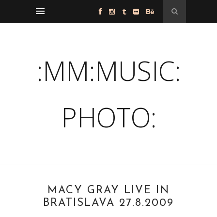
:MM:MUSIC:
PHOTO:
MACY GRAY LIVE IN
BRATISLAVA 27.8.2009