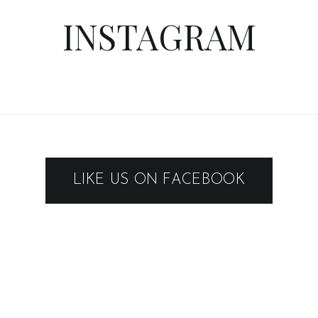
INSTAGRAM
LIKE US ON FACEBOOK