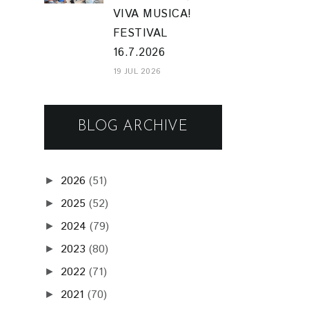
VIVA MUSICA!
FESTIVAL
16.7.2026
19 JUL 2026
BLOG ARCHIVE
2026
(51)
►
2025
(52)
►
2024
(79)
►
2023
(80)
►
2022
(71)
►
2021
(70)
►