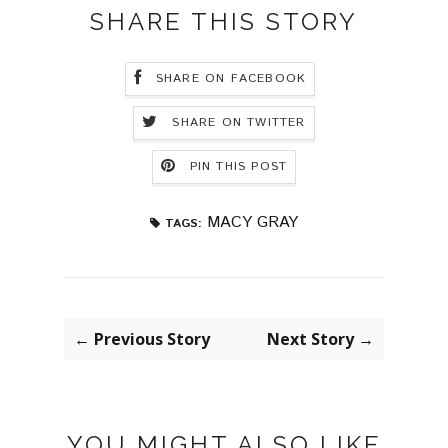
SHARE THIS STORY
SHARE ON FACEBOOK
SHARE ON TWITTER
PIN THIS POST
MACY GRAY
TAGS:
← Previous Story
Next Story →
YOU MIGHT ALSO LIKE