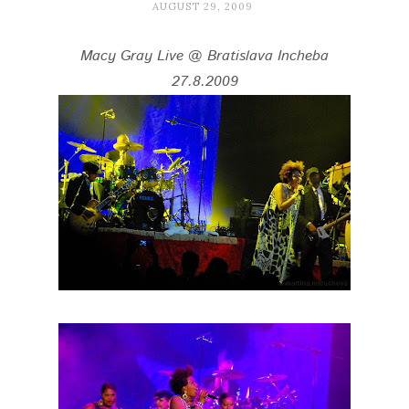
AUGUST 29, 2009
Macy Gray Live @ Bratislava Incheba
27.8.2009