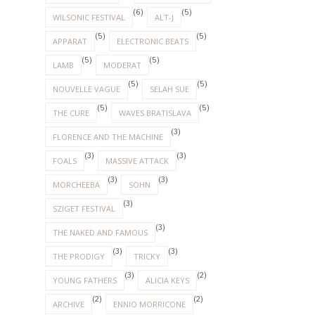
(6)
(5)
WILSONIC FESTIVAL
ALT-J
(5)
(5)
APPARAT
ELECTRONIC BEATS
(5)
(5)
LAMB
MODERAT
(5)
(5)
NOUVELLE VAGUE
SELAH SUE
(5)
(5)
THE CURE
WAVES BRATISLAVA
(3)
FLORENCE AND THE MACHINE
(3)
(3)
FOALS
MASSIVE ATTACK
(3)
(3)
MORCHEEBA
SOHN
(3)
SZIGET FESTIVAL
(3)
THE NAKED AND FAMOUS
(3)
(3)
THE PRODIGY
TRICKY
(3)
(2)
YOUNG FATHERS
ALICIA KEYS
(2)
(2)
ARCHIVE
ENNIO MORRICONE