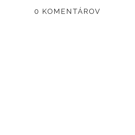
0 KOMENTÁROV