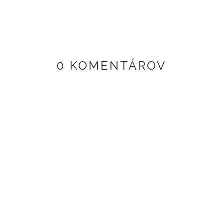
0 KOMENTÁROV