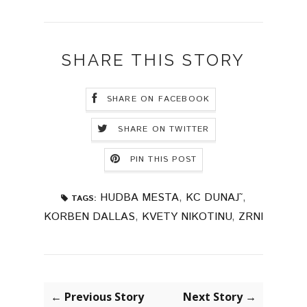
SHARE THIS STORY
SHARE ON FACEBOOK
SHARE ON TWITTER
PIN THIS POST
HUDBA MESTA
,
KC DUNAJ˜
,
TAGS:
KORBEN DALLAS
,
KVETY NIKOTINU
,
ZRNI
← Previous Story
Next Story →