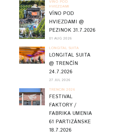
VINO POD
HVIEZDAMI
VÍNO POD
HVIEZDAMI @
PEZINOK 31.7.2026
01 AUG 2026
LONGITAL SUITA
LONGITAL SUITA
@ TRENČÍN
24.7.2026
27 JUL 2026
TRENCIN 2026
FESTIVAL
FAKTORY /
FABRIKA UMENIA
61 PARTIZÁNSKE
18.7.2026