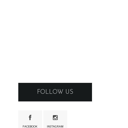
FOLLOW US
FACEBOOK
INSTAGRAM