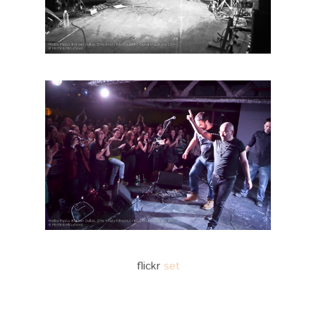
flickr
set