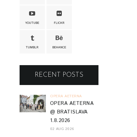
YOUTUBE
FLICKR
TUMBLR
BEHANCE
RECENT POSTS
OPERA AETERNA
OPERA AETERNA
@ BRATISLAVA
1.8.2026
02 AUG 2026