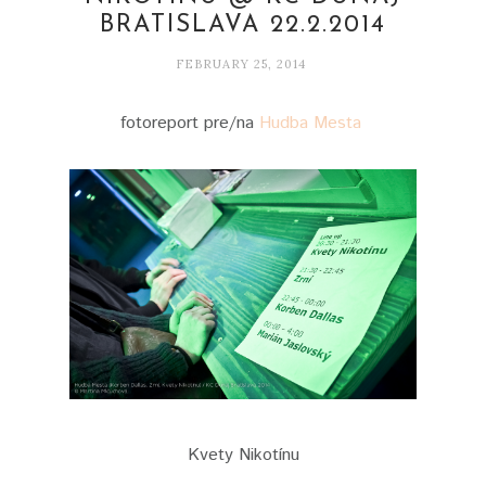
BRATISLAVA 22.2.2014
FEBRUARY 25, 2014
fotoreport pre/na
Hudba Mesta
Kvety Nikotínu