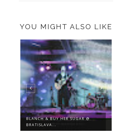
YOU MIGHT ALSO LIKE
TATA BOJS + VENEER @
NOIS
BRATISLAVA 12....
BRATI