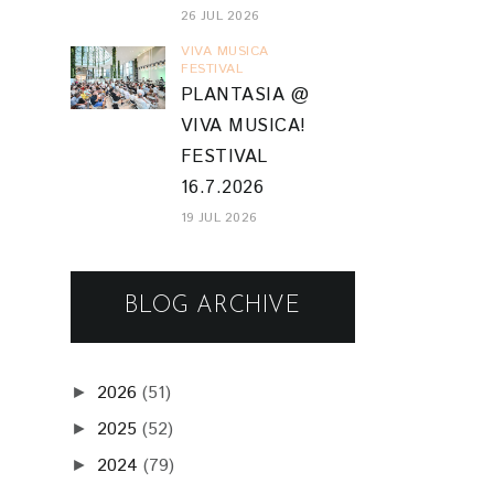
26 JUL 2026
VIVA MUSICA
FESTIVAL
PLANTASIA @
VIVA MUSICA!
FESTIVAL
16.7.2026
19 JUL 2026
BLOG ARCHIVE
2026
(51)
►
2025
(52)
►
2024
(79)
►