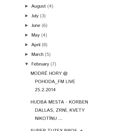
August
(4)
►
July
(3)
►
June
(6)
►
May
(4)
►
April
(8)
►
March
(5)
►
February
(7)
▼
MODRÉ HORY @
POHODA_FM LIVE
25.2.2014
HUDBA MESTA - KORBEN
DALLAS, ZRNÍ, KVETY
NIKOTÍNU ...
SUPER TUZEX BROS. +