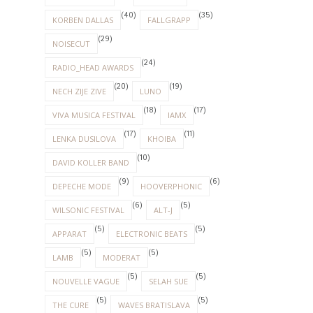
(40)
(35)
KORBEN DALLAS
FALLGRAPP
(29)
NOISECUT
(24)
RADIO_HEAD AWARDS
(20)
(19)
NECH ZIJE ZIVE
LUNO
(18)
(17)
VIVA MUSICA FESTIVAL
IAMX
(17)
(11)
LENKA DUSILOVA
KHOIBA
(10)
DAVID KOLLER BAND
(9)
(6)
DEPECHE MODE
HOOVERPHONIC
(6)
(5)
WILSONIC FESTIVAL
ALT-J
(5)
(5)
APPARAT
ELECTRONIC BEATS
(5)
(5)
LAMB
MODERAT
(5)
(5)
NOUVELLE VAGUE
SELAH SUE
(5)
(5)
THE CURE
WAVES BRATISLAVA