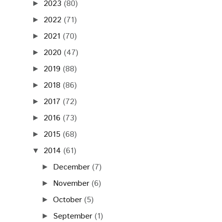
2023
(80)
►
2022
(71)
►
2021
(70)
►
2020
(47)
►
2019
(88)
►
2018
(86)
►
2017
(72)
►
2016
(73)
►
2015
(68)
►
2014
(61)
▼
December
(7)
►
November
(6)
►
October
(5)
►
September
(1)
►