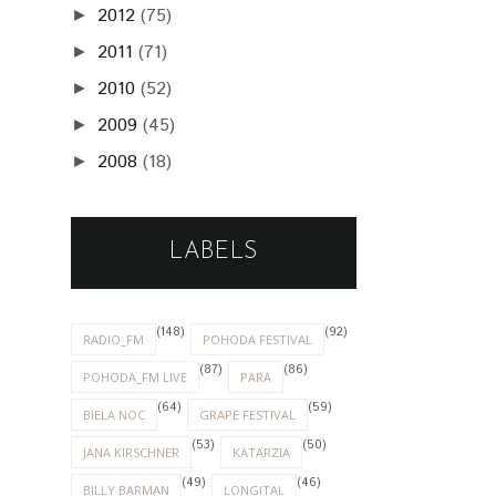
2012
(75)
►
2011
(71)
►
2010
(52)
►
2009
(45)
►
2008
(18)
►
LABELS
(148)
(92)
RADIO_FM
POHODA FESTIVAL
(87)
(86)
POHODA_FM LIVE
PARA
(64)
(59)
BIELA NOC
GRAPE FESTIVAL
(53)
(50)
JANA KIRSCHNER
KATARZIA
(49)
(46)
BILLY BARMAN
LONGITAL