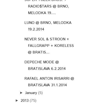
RADIO$TARS @ BRNO,
MELODKA 19....
LUNO @ BRNO, MELODKA
19.2.2014
NEVER SOL & STROON +
FALLGRAPP + KORELESS
@ BRATIS...
DEPECHE MODE @
BRATISLAVA 6.2.2014
RAFAEL ANTON IRISARRI @
BRATISLAVA 31.1.2014
January
(5)
►
2013
(75)
►