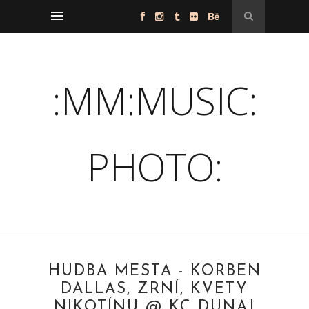
:MM:MUSIC:
PHOTO:
HUDBA MESTA - KORBEN
DALLAS, ZRNÍ, KVETY
NIKOTÍNU @ KC DUNAJ