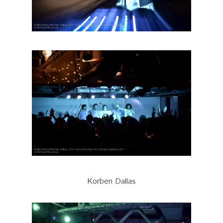
Korben Dallas