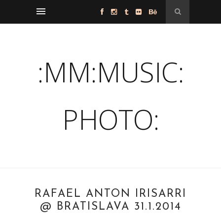
:MM:MUSIC:
PHOTO:
RAFAEL ANTON IRISARRI
@ BRATISLAVA 31.1.2014