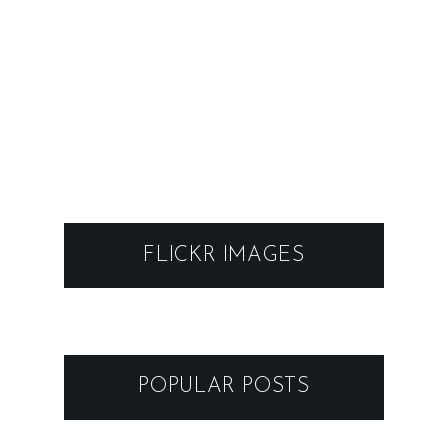
FLICKR IMAGES
POPULAR POSTS