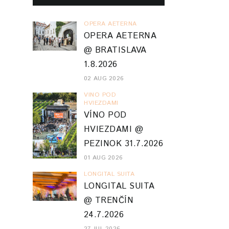
OPERA AETERNA
OPERA AETERNA
@ BRATISLAVA
1.8.2026
02 AUG 2026
VINO POD
HVIEZDAMI
VÍNO POD
HVIEZDAMI @
PEZINOK 31.7.2026
01 AUG 2026
LONGITAL SUITA
LONGITAL SUITA
@ TRENČÍN
24.7.2026
27 JUL 2026