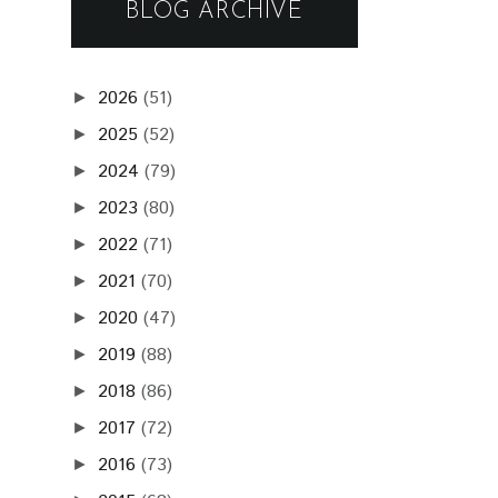
BLOG ARCHIVE
2026
(51)
►
2025
(52)
►
2024
(79)
►
2023
(80)
►
2022
(71)
►
2021
(70)
►
2020
(47)
►
2019
(88)
►
2018
(86)
►
2017
(72)
►
2016
(73)
►