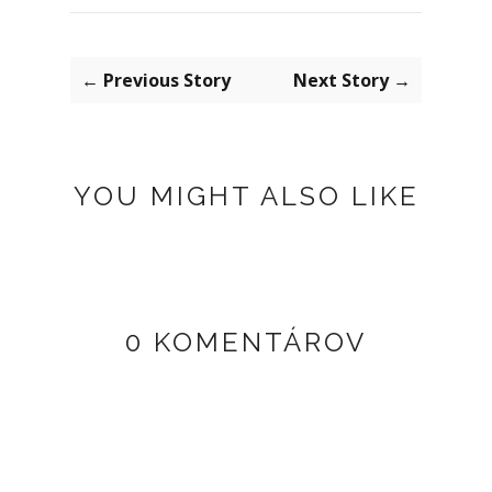
← Previous Story
Next Story →
YOU MIGHT ALSO LIKE
0 KOMENTÁROV