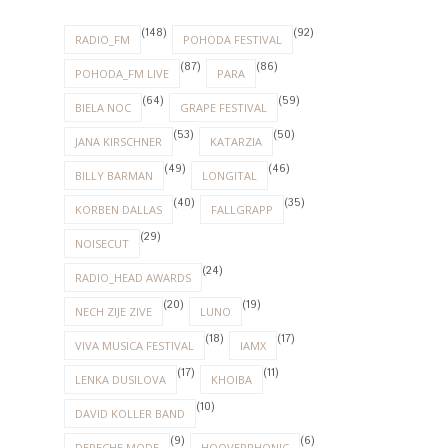
(148)
(92)
RADIO_FM
POHODA FESTIVAL
(87)
(86)
POHODA_FM LIVE
PARA
(64)
(59)
BIELA NOC
GRAPE FESTIVAL
(53)
(50)
JANA KIRSCHNER
KATARZIA
(49)
(46)
BILLY BARMAN
LONGITAL
(40)
(35)
KORBEN DALLAS
FALLGRAPP
(29)
NOISECUT
(24)
RADIO_HEAD AWARDS
(20)
(19)
NECH ZIJE ZIVE
LUNO
(18)
(17)
VIVA MUSICA FESTIVAL
IAMX
(17)
(11)
LENKA DUSILOVA
KHOIBA
(10)
DAVID KOLLER BAND
(9)
(6)
DEPECHE MODE
HOOVERPHONIC