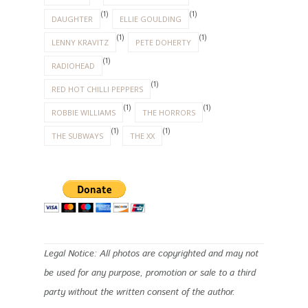
(1)
(1)
DAUGHTER
ELLIE GOULDING
(1)
(1)
LENNY KRAVITZ
PETE DOHERTY
(1)
RADIOHEAD
(1)
RED HOT CHILLI PEPPERS
(1)
(1)
ROBBIE WILLIAMS
THE HORRORS
(1)
(1)
THE SUBWAYS
THE XX
Legal Notice: All photos are copyrighted and may not
be used for any purpose, promotion or sale to a third
party without the written consent of the author.