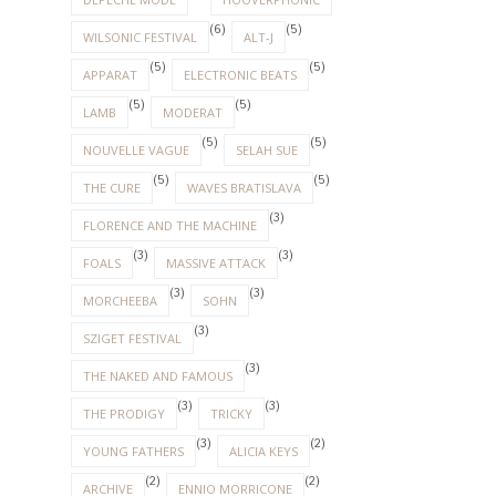
(6)
(5)
WILSONIC FESTIVAL
ALT-J
(5)
(5)
APPARAT
ELECTRONIC BEATS
(5)
(5)
LAMB
MODERAT
(5)
(5)
NOUVELLE VAGUE
SELAH SUE
(5)
(5)
THE CURE
WAVES BRATISLAVA
(3)
FLORENCE AND THE MACHINE
(3)
(3)
FOALS
MASSIVE ATTACK
(3)
(3)
MORCHEEBA
SOHN
(3)
SZIGET FESTIVAL
(3)
THE NAKED AND FAMOUS
(3)
(3)
THE PRODIGY
TRICKY
(3)
(2)
YOUNG FATHERS
ALICIA KEYS
(2)
(2)
ARCHIVE
ENNIO MORRICONE