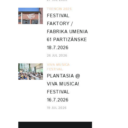
TRENCIN 2026
FESTIVAL
FAKTORY /
FABRIKA UMENIA
61 PARTIZÁNSKE
18.7.2026
26 JUL 2026
VIVA MUSICA
FESTIVAL
PLANTASIA @
VIVA MUSICA!
FESTIVAL
16.7.2026
19 JUL 2026