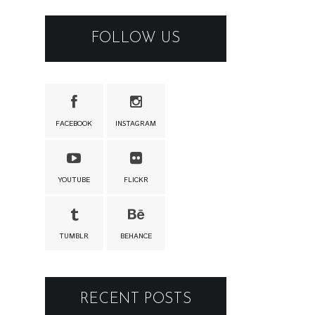
FOLLOW US
FACEBOOK
INSTAGRAM
YOUTUBE
FLICKR
TUMBLR
BEHANCE
RECENT POSTS