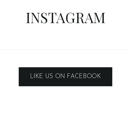
INSTAGRAM
LIKE US ON FACEBOOK