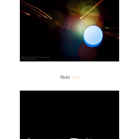
flickr
set