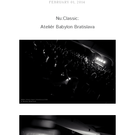
FEBRUARY 01, 2014
Nu:Classic:
Ateliér Babylon Bratislava