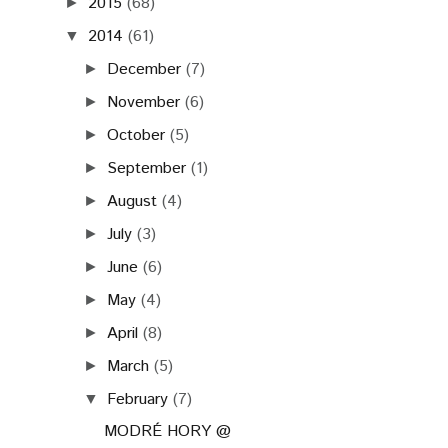
2015
(68)
►
2014
(61)
▼
December
(7)
►
November
(6)
►
October
(5)
►
September
(1)
►
August
(4)
►
July
(3)
►
June
(6)
►
May
(4)
►
April
(8)
►
March
(5)
►
February
(7)
▼
MODRÉ HORY @