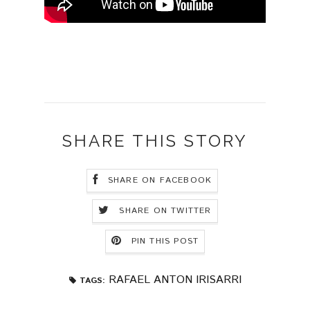
SHARE THIS STORY
SHARE ON FACEBOOK
SHARE ON TWITTER
PIN THIS POST
RAFAEL ANTON IRISARRI
TAGS: