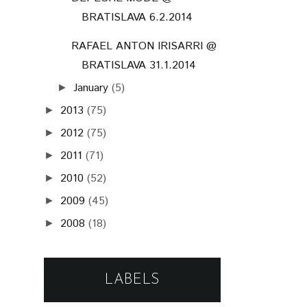
BRATISLAVA 6.2.2014
RAFAEL ANTON IRISARRI @
BRATISLAVA 31.1.2014
January
(5)
►
2013
(75)
►
2012
(75)
►
2011
(71)
►
2010
(52)
►
2009
(45)
►
2008
(18)
►
LABELS