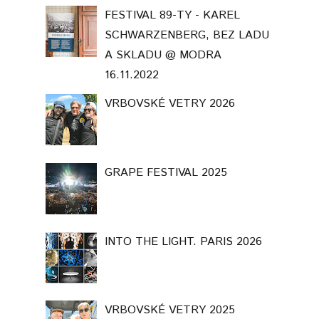
FESTIVAL 89-TY - KAREL
SCHWARZENBERG, BEZ LADU
A SKLADU @ MODRA
16.11.2022
VRBOVSKÉ VETRY 2026
GRAPE FESTIVAL 2025
INTO THE LIGHT. PARIS 2026
VRBOVSKÉ VETRY 2025