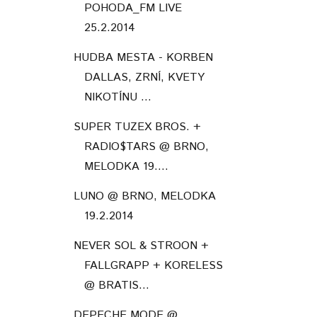
POHODA_FM LIVE
25.2.2014
HUDBA MESTA - KORBEN
DALLAS, ZRNÍ, KVETY
NIKOTÍNU ...
SUPER TUZEX BROS. +
RADIO$TARS @ BRNO,
MELODKA 19....
LUNO @ BRNO, MELODKA
19.2.2014
NEVER SOL & STROON +
FALLGRAPP + KORELESS
@ BRATIS...
DEPECHE MODE @