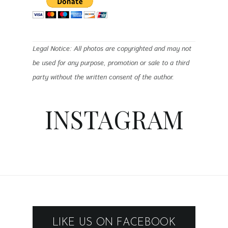
Legal Notice: All photos are copyrighted and may not
be used for any purpose, promotion or sale to a third
party without the written consent of the author.
INSTAGRAM
LIKE US ON FACEBOOK