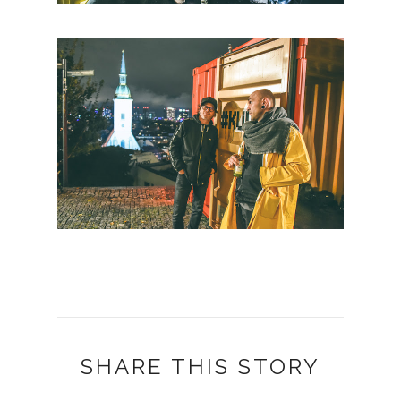
SHARE THIS STORY