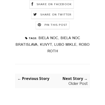
SHARE ON FACEBOOK
SHARE ON TWITTER
PIN THIS POST
BIELA NOC
,
BIELA NOC
TAGS:
BRATISLAVA
,
KUVYT
,
LUBO MIKLE
,
ROBO
ROTH
← Previous Story
Next Story →
Older Post