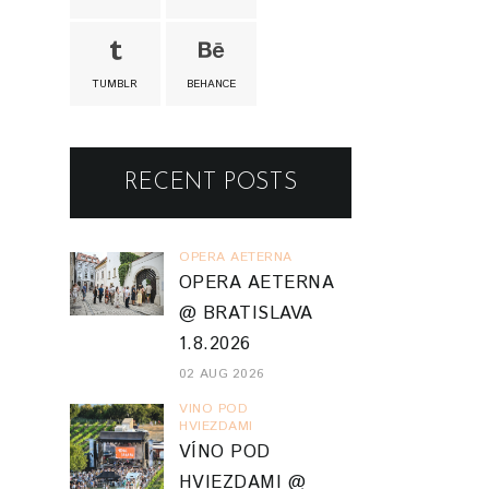
TUMBLR
BEHANCE
RECENT POSTS
OPERA AETERNA
OPERA AETERNA
@ BRATISLAVA
1.8.2026
02 AUG 2026
VINO POD
HVIEZDAMI
VÍNO POD
HVIEZDAMI @