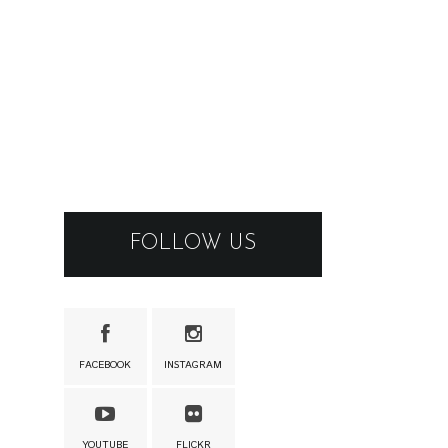
FOLLOW US
FACEBOOK
INSTAGRAM
YOUTUBE
FLICKR