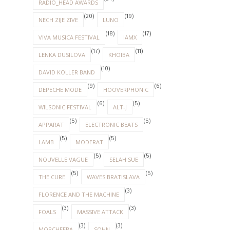
RADIO_HEAD AWARDS
(20)
(19)
NECH ZIJE ZIVE
LUNO
(18)
(17)
VIVA MUSICA FESTIVAL
IAMX
(17)
(11)
LENKA DUSILOVA
KHOIBA
(10)
DAVID KOLLER BAND
(9)
(6)
DEPECHE MODE
HOOVERPHONIC
(6)
(5)
WILSONIC FESTIVAL
ALT-J
(5)
(5)
APPARAT
ELECTRONIC BEATS
(5)
(5)
LAMB
MODERAT
(5)
(5)
NOUVELLE VAGUE
SELAH SUE
(5)
(5)
THE CURE
WAVES BRATISLAVA
(3)
FLORENCE AND THE MACHINE
(3)
(3)
FOALS
MASSIVE ATTACK
(3)
(3)
MORCHEEBA
SOHN