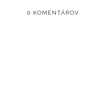
0 KOMENTÁROV