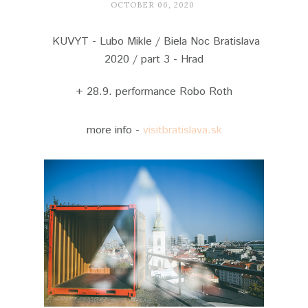
OCTOBER 06, 2020
KUVYT - Lubo Mikle / Biela Noc Bratislava
2020 / part 3 - Hrad
+ 28.9. performance Robo Roth
more info -
visitbratislava.sk