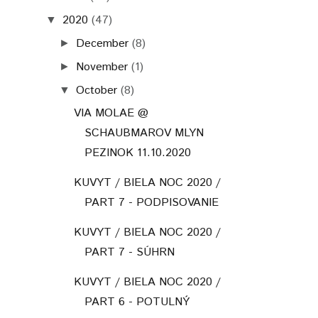
2020
(47)
▼
December
(8)
►
November
(1)
►
October
(8)
▼
VIA MOLAE @
SCHAUBMAROV MLYN
PEZINOK 11.10.2020
KUVYT / BIELA NOC 2020 /
PART 7 - PODPISOVANIE
KUVYT / BIELA NOC 2020 /
PART 7 - SÚHRN
KUVYT / BIELA NOC 2020 /
PART 6 - POTULNÝ