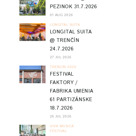
PEZINOK 31.7.2026
01 AUG 2026
LONGITAL SUITA
LONGITAL SUITA
@ TRENČÍN
24.7.2026
27 JUL 2026
TRENCIN 2026
FESTIVAL
FAKTORY /
FABRIKA UMENIA
61 PARTIZÁNSKE
18.7.2026
26 JUL 2026
VIVA MUSICA
FESTIVAL