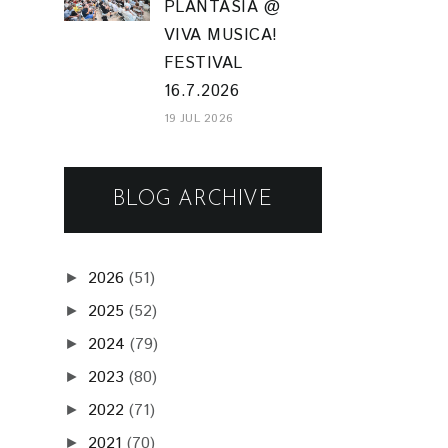
PLANTASIA @
VIVA MUSICA!
FESTIVAL
16.7.2026
19 JUL 2026
BLOG ARCHIVE
2026
(51)
►
2025
(52)
►
2024
(79)
►
2023
(80)
►
2022
(71)
►
2021
(70)
►