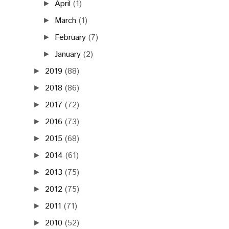
April
(1)
►
March
(1)
►
February
(7)
►
January
(2)
►
2019
(88)
►
2018
(86)
►
2017
(72)
►
2016
(73)
►
2015
(68)
►
2014
(61)
►
2013
(75)
►
2012
(75)
►
2011
(71)
►
2010
(52)
►