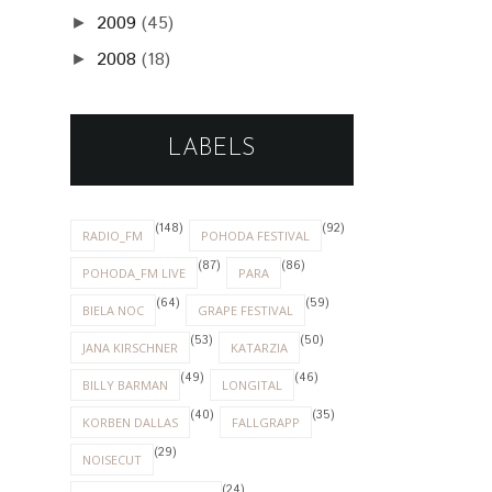
2009
(45)
►
2008
(18)
►
LABELS
(148)
(92)
RADIO_FM
POHODA FESTIVAL
(87)
(86)
POHODA_FM LIVE
PARA
(64)
(59)
BIELA NOC
GRAPE FESTIVAL
(53)
(50)
JANA KIRSCHNER
KATARZIA
(49)
(46)
BILLY BARMAN
LONGITAL
(40)
(35)
KORBEN DALLAS
FALLGRAPP
(29)
NOISECUT
(24)