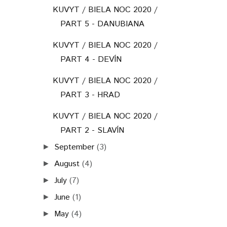
KUVYT / BIELA NOC 2020 /
PART 5 - DANUBIANA
KUVYT / BIELA NOC 2020 /
PART 4 - DEVÍN
KUVYT / BIELA NOC 2020 /
PART 3 - HRAD
KUVYT / BIELA NOC 2020 /
PART 2 - SLAVÍN
September
(3)
►
August
(4)
►
July
(7)
►
June
(1)
►
May
(4)
►