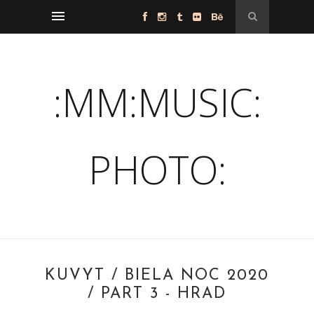
:MM:MUSIC:
PHOTO:
KUVYT / BIELA NOC 2020
/ PART 3 - HRAD