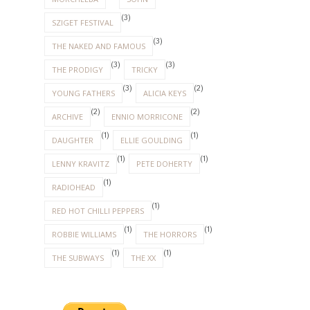
(3)
SZIGET FESTIVAL
(3)
THE NAKED AND FAMOUS
(3)
(3)
THE PRODIGY
TRICKY
(3)
(2)
YOUNG FATHERS
ALICIA KEYS
(2)
(2)
ARCHIVE
ENNIO MORRICONE
(1)
(1)
DAUGHTER
ELLIE GOULDING
(1)
(1)
LENNY KRAVITZ
PETE DOHERTY
(1)
RADIOHEAD
(1)
RED HOT CHILLI PEPPERS
(1)
(1)
ROBBIE WILLIAMS
THE HORRORS
(1)
(1)
THE SUBWAYS
THE XX