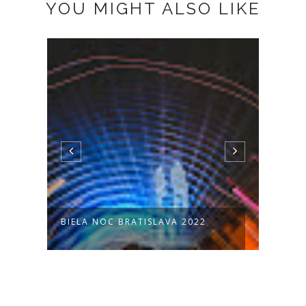
YOU MIGHT ALSO LIKE
BIELA NOC BRATISLAVA 2022
KUVY
7 - P.