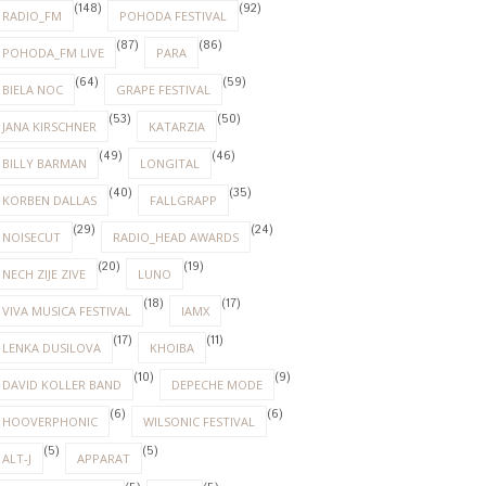
(148)
(92)
RADIO_FM
POHODA FESTIVAL
(87)
(86)
POHODA_FM LIVE
PARA
(64)
(59)
BIELA NOC
GRAPE FESTIVAL
(53)
(50)
JANA KIRSCHNER
KATARZIA
(49)
(46)
BILLY BARMAN
LONGITAL
(40)
(35)
KORBEN DALLAS
FALLGRAPP
(29)
(24)
NOISECUT
RADIO_HEAD AWARDS
(20)
(19)
NECH ZIJE ZIVE
LUNO
(18)
(17)
VIVA MUSICA FESTIVAL
IAMX
(17)
(11)
LENKA DUSILOVA
KHOIBA
(10)
(9)
DAVID KOLLER BAND
DEPECHE MODE
(6)
(6)
HOOVERPHONIC
WILSONIC FESTIVAL
(5)
(5)
ALT-J
APPARAT