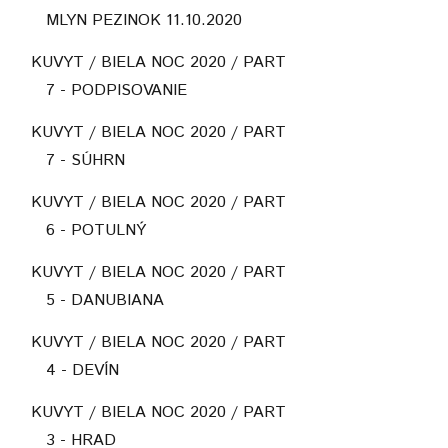
MLYN PEZINOK 11.10.2020
KUVYT / BIELA NOC 2020 / PART
7 - PODPISOVANIE
KUVYT / BIELA NOC 2020 / PART
7 - SÚHRN
KUVYT / BIELA NOC 2020 / PART
6 - POTULNÝ
KUVYT / BIELA NOC 2020 / PART
5 - DANUBIANA
KUVYT / BIELA NOC 2020 / PART
4 - DEVÍN
KUVYT / BIELA NOC 2020 / PART
3 - HRAD