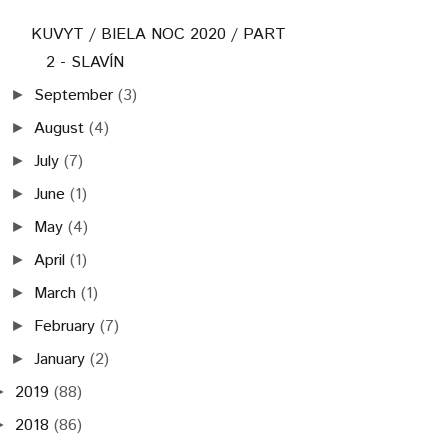
KUVYT / BIELA NOC 2020 / PART
2 - SLAVÍN
September
(3)
►
August
(4)
►
July
(7)
►
June
(1)
►
May
(4)
►
April
(1)
►
March
(1)
►
February
(7)
►
January
(2)
►
2019
(88)
►
2018
(86)
►