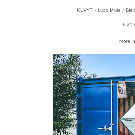
KUVYT - Lubo Mikle / Biela 
+ 24.
more i