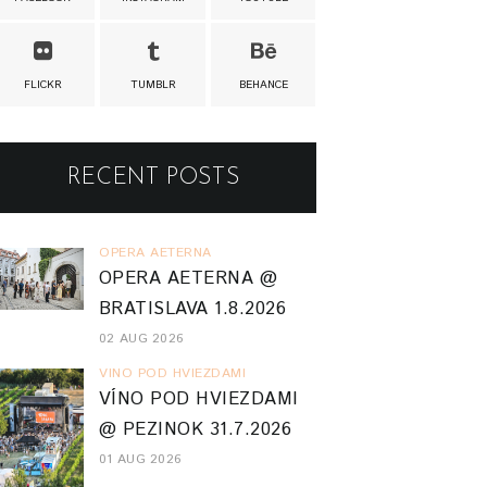
FLICKR
TUMBLR
BEHANCE
RECENT POSTS
OPERA AETERNA
OPERA AETERNA @
BRATISLAVA 1.8.2026
02 AUG 2026
VINO POD HVIEZDAMI
VÍNO POD HVIEZDAMI
@ PEZINOK 31.7.2026
01 AUG 2026