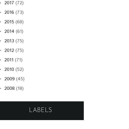
2017
(72)
►
2016
(73)
►
2015
(68)
►
2014
(61)
►
2013
(75)
►
2012
(75)
►
2011
(71)
►
2010
(52)
►
2009
(45)
►
2008
(18)
►
LABELS