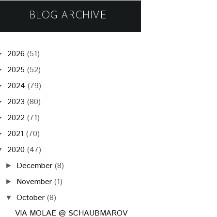
BLOG ARCHIVE
2026
(51)
►
2025
(52)
►
2024
(79)
►
2023
(80)
►
2022
(71)
►
2021
(70)
►
2020
(47)
▼
December
(8)
►
November
(1)
►
October
(8)
▼
VIA MOLAE @ SCHAUBMAROV