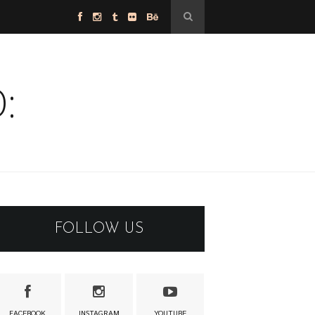
:
FOLLOW US
FACEBOOK
INSTAGRAM
YOUTUBE