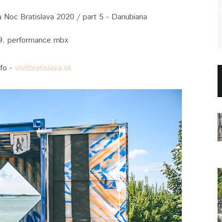
Noc Bratislava 2020 / part 5 - Danubiana
9. performance rnbx
nfo -
visitbratislava.sk