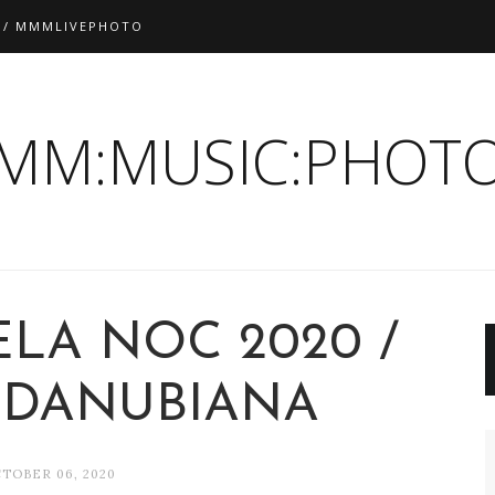
 / MMMLIVEPHOTO
:MM:MUSIC:PHOTO
ELA NOC 2020 /
- DANUBIANA
TOBER 06, 2020