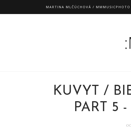
MARTINA MLČÚCHOVÁ / MMMUSICPHOTO
KUVYT / BI
PART 5 
OC