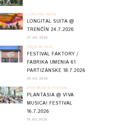
LONGITAL SUITA
LONGITAL SUITA @
TRENČÍN 24.7.2026
27 JUL 2026
TRENCIN 2026
FESTIVAL FAKTORY /
FABRIKA UMENIA 61
PARTIZÁNSKE 18.7.2026
26 JUL 2026
VIVA MUSICA FESTIVAL
PLANTASIA @ VIVA
MUSICA! FESTIVAL
16.7.2026
19 JUL 2026