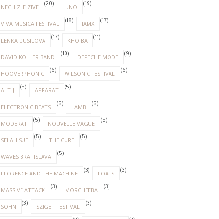
(20)
(19)
NECH ZIJE ZIVE
LUNO
(18)
(17)
VIVA MUSICA FESTIVAL
IAMX
(17)
(11)
LENKA DUSILOVA
KHOIBA
(10)
(9)
DAVID KOLLER BAND
DEPECHE MODE
(6)
(6)
HOOVERPHONIC
WILSONIC FESTIVAL
(5)
(5)
ALT-J
APPARAT
(5)
(5)
ELECTRONIC BEATS
LAMB
(5)
(5)
MODERAT
NOUVELLE VAGUE
(5)
(5)
SELAH SUE
THE CURE
(5)
WAVES BRATISLAVA
(3)
(3)
FLORENCE AND THE MACHINE
FOALS
(3)
(3)
MASSIVE ATTACK
MORCHEEBA
(3)
(3)
SOHN
SZIGET FESTIVAL