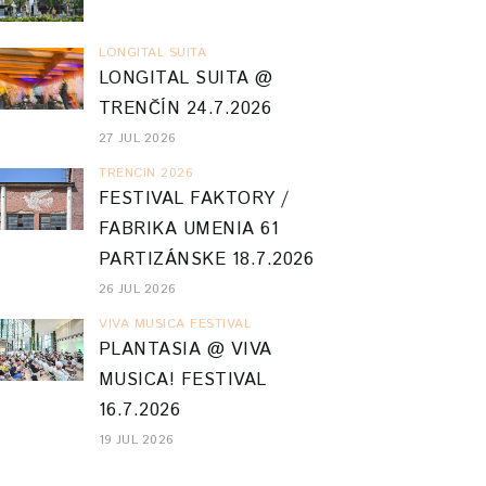
LONGITAL SUITA
LONGITAL SUITA @
TRENČÍN 24.7.2026
27 JUL 2026
TRENCIN 2026
FESTIVAL FAKTORY /
FABRIKA UMENIA 61
PARTIZÁNSKE 18.7.2026
26 JUL 2026
VIVA MUSICA FESTIVAL
PLANTASIA @ VIVA
MUSICA! FESTIVAL
16.7.2026
19 JUL 2026