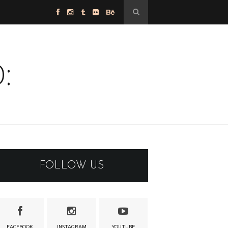
:
FOLLOW US
FACEBOOK
INSTAGRAM
YOUTUBE