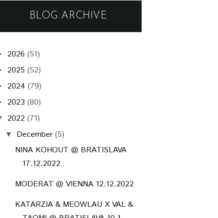
BLOG ARCHIVE
2026
(51)
►
2025
(52)
►
2024
(79)
►
2023
(80)
►
2022
(71)
▼
December
(5)
▼
NINA KOHOUT @ BRATISLAVA
17.12.2022
MODERAT @ VIENNA 12.12.2022
KATARZIA & MEOWLAU X VAL &