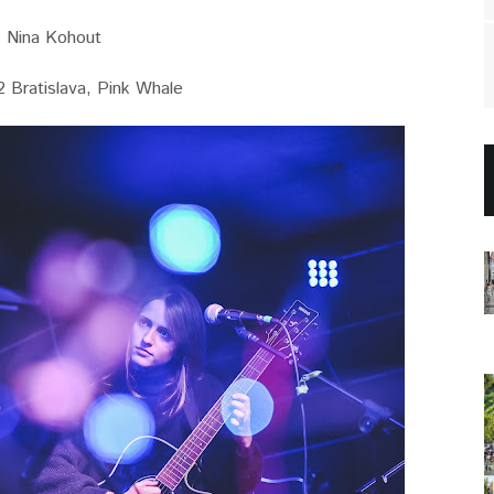
Nina Kohout
 Bratislava, Pink Whale