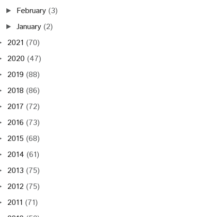
February
(3)
►
January
(2)
►
2021
(70)
►
2020
(47)
►
2019
(88)
►
2018
(86)
►
2017
(72)
►
2016
(73)
►
2015
(68)
►
2014
(61)
►
2013
(75)
►
2012
(75)
►
2011
(71)
►