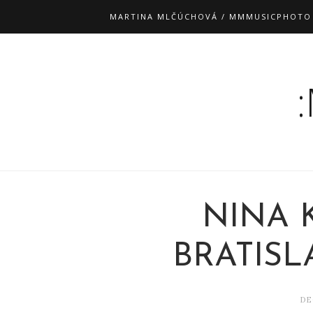
MARTINA MLČÚCHOVÁ / MMMUSICPHOTO
NINA 
BRATISLA
DE