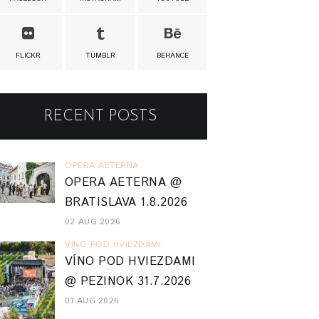
FLICKR
TUMBLR
BEHANCE
RECENT POSTS
OPERA AETERNA
OPERA AETERNA @
BRATISLAVA 1.8.2026
02 AUG 2026
VINO POD HVIEZDAMI
VÍNO POD HVIEZDAMI
@ PEZINOK 31.7.2026
01 AUG 2026