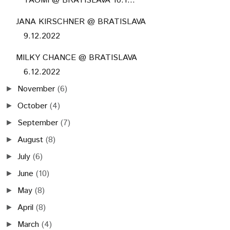
TAOMI @ BRATISLAVA 10.1...
JANA KIRSCHNER @ BRATISLAVA
9.12.2022
MILKY CHANCE @ BRATISLAVA
6.12.2022
November
(6)
►
October
(4)
►
September
(7)
►
August
(8)
►
July
(6)
►
June
(10)
►
May
(8)
►
April
(8)
►
March
(4)
►