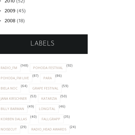
2010
(52)
►
2009
(45)
►
2008
(18)
►
LABELS
(148)
(92)
RADIO_FM
POHODA FESTIVAL
(87)
(86)
POHODA_FM LIVE
PARA
(64)
(59)
BIELA NOC
GRAPE FESTIVAL
(53)
(50)
JANA KIRSCHNER
KATARZIA
(49)
(46)
BILLY BARMAN
LONGITAL
(40)
(35)
KORBEN DALLAS
FALLGRAPP
(29)
(24)
NOISECUT
RADIO_HEAD AWARDS