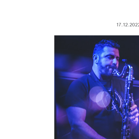
17.12.2022