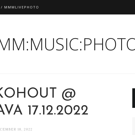
 / MMMLIVEPHOTO
:MM:MUSIC:PHOTO
KOHOUT @
VA 17.12.2022
CEMBER 18, 2022