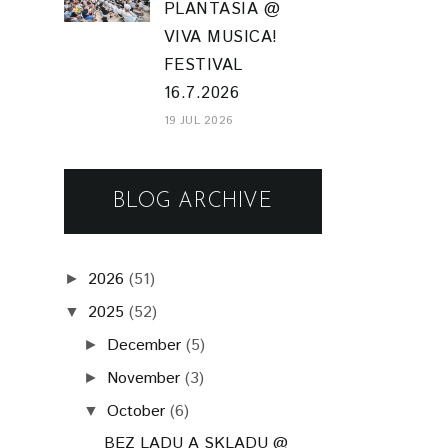
PLANTASIA @
VIVA MUSICA!
FESTIVAL
16.7.2026
19 JUL 2026
BLOG ARCHIVE
2026
(51)
►
2025
(52)
▼
December
(5)
►
November
(3)
►
October
(6)
▼
BEZ LADU A SKLADU @