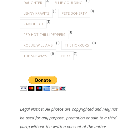
(1)
(1)
DAUGHTER
ELLIE GOULDING
(1)
(1)
LENNY KRAVITZ
PETE DOHERTY
(1)
RADIOHEAD
(1)
RED HOT CHILLI PEPPERS
(1)
(1)
ROBBIE WILLIAMS
THE HORRORS
(1)
(1)
THE SUBWAYS
THE XX
Legal Notice: All photos are copyrighted and may not
be used for any purpose, promotion or sale to a third
party without the written consent of the author.