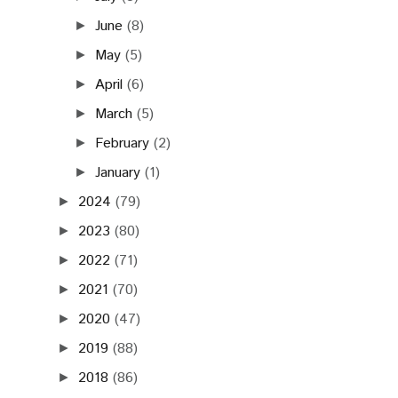
June
(8)
►
May
(5)
►
April
(6)
►
March
(5)
►
February
(2)
►
January
(1)
►
2024
(79)
►
2023
(80)
►
2022
(71)
►
2021
(70)
►
2020
(47)
►
2019
(88)
►
2018
(86)
►