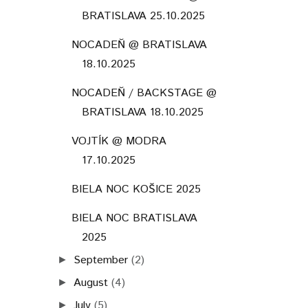
BRATISLAVA 25.10.2025
NOCADEŇ @ BRATISLAVA
18.10.2025
NOCADEŇ / BACKSTAGE @
BRATISLAVA 18.10.2025
VOJTÍK @ MODRA
17.10.2025
BIELA NOC KOŠICE 2025
BIELA NOC BRATISLAVA
2025
September
(2)
►
August
(4)
►
July
(5)
►