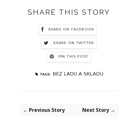
SHARE THIS STORY
SHARE ON FACEBOOK
SHARE ON TWITTER
PIN THIS POST
BEZ LADU A SKLADU
TAGS:
← Previous Story
Next Story →