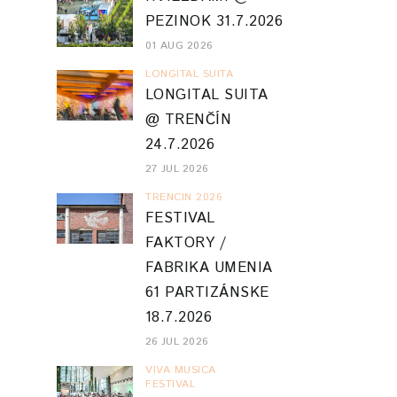
PEZINOK 31.7.2026
01 AUG 2026
LONGITAL SUITA
LONGITAL SUITA
@ TRENČÍN
24.7.2026
27 JUL 2026
TRENCIN 2026
FESTIVAL
FAKTORY /
FABRIKA UMENIA
61 PARTIZÁNSKE
18.7.2026
26 JUL 2026
VIVA MUSICA
FESTIVAL