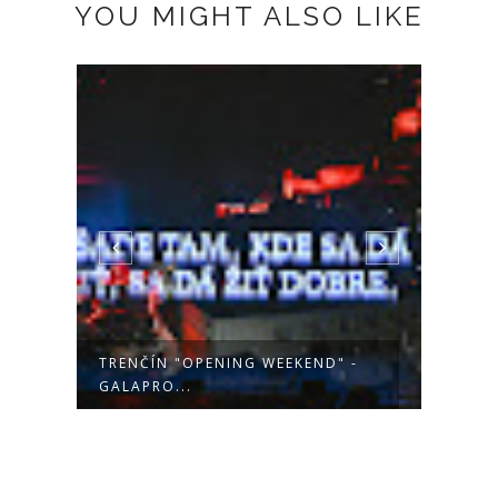
YOU MIGHT ALSO LIKE
-
TRENČÍN "OTVÁRACÍ VÍKEND"
POHO
EHMK - KO...