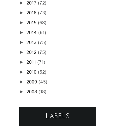
2017
(72)
►
2016
(73)
►
2015
(68)
►
2014
(61)
►
2013
(75)
►
2012
(75)
►
2011
(71)
►
2010
(52)
►
2009
(45)
►
2008
(18)
►
LABELS