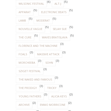
(6)
(5)
WILSONIC FESTIVAL
ALT-J
(5)
(5)
APPARAT
ELECTRONIC BEATS
(5)
(5)
LAMB
MODERAT
(5)
(5)
NOUVELLE VAGUE
SELAH SUE
(5)
(5)
THE CURE
WAVES BRATISLAVA
(3)
FLORENCE AND THE MACHINE
(3)
(3)
FOALS
MASSIVE ATTACK
(3)
(3)
MORCHEEBA
SOHN
(3)
SZIGET FESTIVAL
(3)
THE NAKED AND FAMOUS
(3)
(3)
THE PRODIGY
TRICKY
(3)
(2)
YOUNG FATHERS
ALICIA KEYS
(2)
(2)
ARCHIVE
ENNIO MORRICONE