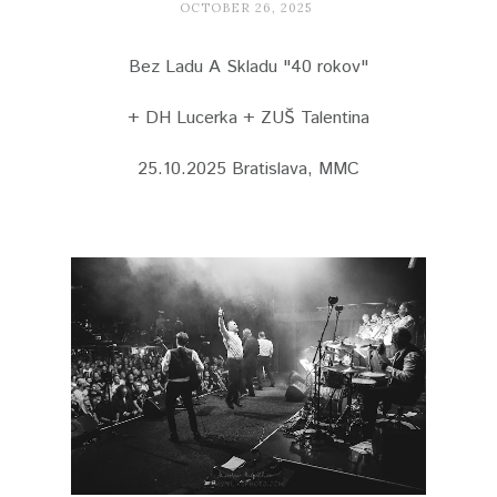
OCTOBER 26, 2025
Bez Ladu A Skladu "40 rokov"
+ DH Lucerka + ZUŠ Talentina
25.10.2025 Bratislava, MMC