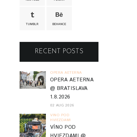
TUMBLR
BEHANCE
RECENT POSTS
OPERA AETERNA
OPERA AETERNA
@ BRATISLAVA
1.8.2026
02 AUG 2026
VINO POD
HVIEZDAMI
VÍNO POD
HVIEZDAMI @