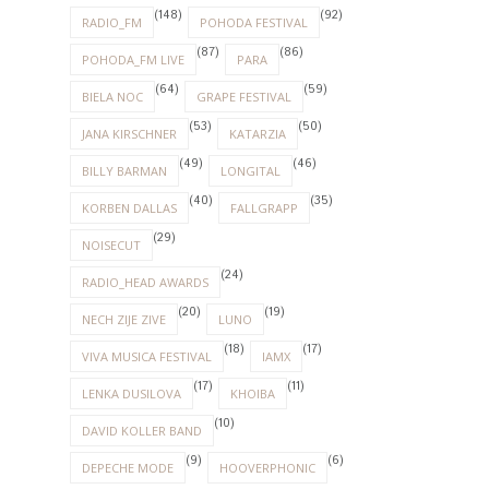
(148)
(92)
RADIO_FM
POHODA FESTIVAL
(87)
(86)
POHODA_FM LIVE
PARA
(64)
(59)
BIELA NOC
GRAPE FESTIVAL
(53)
(50)
JANA KIRSCHNER
KATARZIA
(49)
(46)
BILLY BARMAN
LONGITAL
(40)
(35)
KORBEN DALLAS
FALLGRAPP
(29)
NOISECUT
(24)
RADIO_HEAD AWARDS
(20)
(19)
NECH ZIJE ZIVE
LUNO
(18)
(17)
VIVA MUSICA FESTIVAL
IAMX
(17)
(11)
LENKA DUSILOVA
KHOIBA
(10)
DAVID KOLLER BAND
(9)
(6)
DEPECHE MODE
HOOVERPHONIC