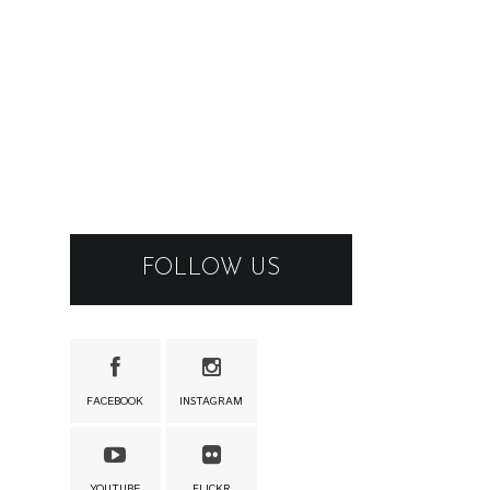
FOLLOW US
FACEBOOK
INSTAGRAM
YOUTUBE
FLICKR