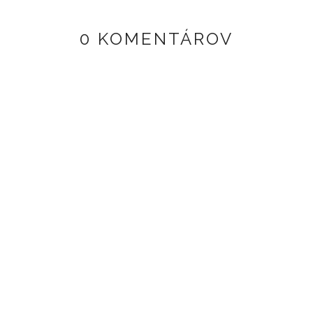
0 KOMENTÁROV