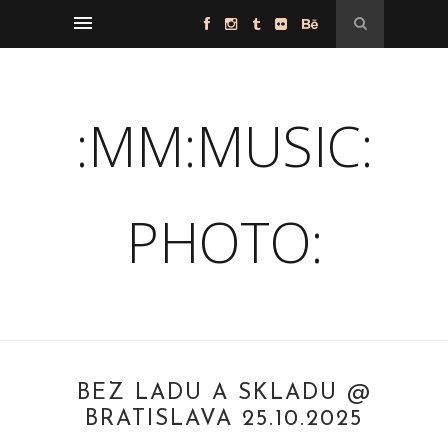
:MM:MUSIC:
PHOTO:
BEZ LADU A SKLADU @
BRATISLAVA 25.10.2025