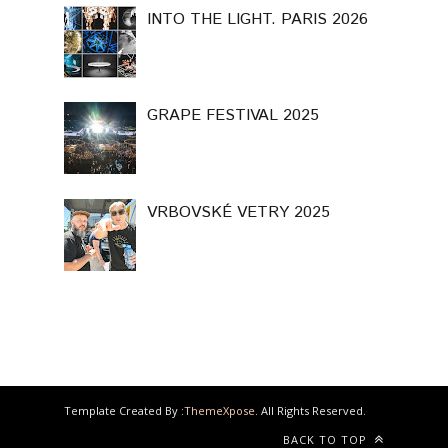
INTO THE LIGHT. PARIS 2026
GRAPE FESTIVAL 2025
VRBOVSKÉ VETRY 2025
Template Created By :
ThemeXpose
. All Rights Reserved.
BACK TO TOP