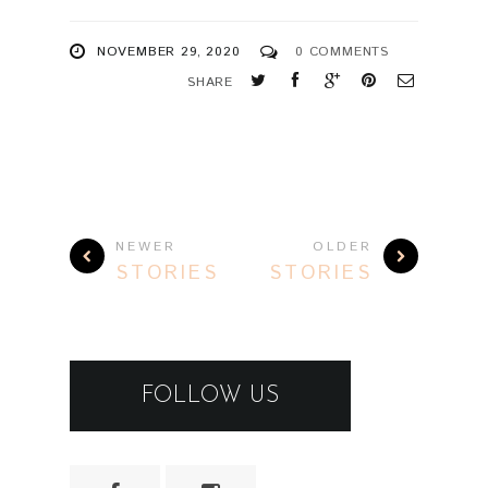
NOVEMBER 29, 2020
0 COMMENTS
SHARE
NEWER
OLDER
STORIES
STORIES
FOLLOW US