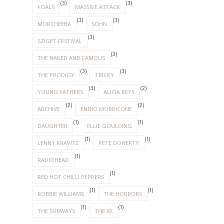
(3)
(3)
FOALS
MASSIVE ATTACK
(3)
(3)
MORCHEEBA
SOHN
(3)
SZIGET FESTIVAL
(3)
THE NAKED AND FAMOUS
(3)
(3)
THE PRODIGY
TRICKY
(3)
(2)
YOUNG FATHERS
ALICIA KEYS
(2)
(2)
ARCHIVE
ENNIO MORRICONE
(1)
(1)
DAUGHTER
ELLIE GOULDING
(1)
(1)
LENNY KRAVITZ
PETE DOHERTY
(1)
RADIOHEAD
(1)
RED HOT CHILLI PEPPERS
(1)
(1)
ROBBIE WILLIAMS
THE HORRORS
(1)
(1)
THE SUBWAYS
THE XX