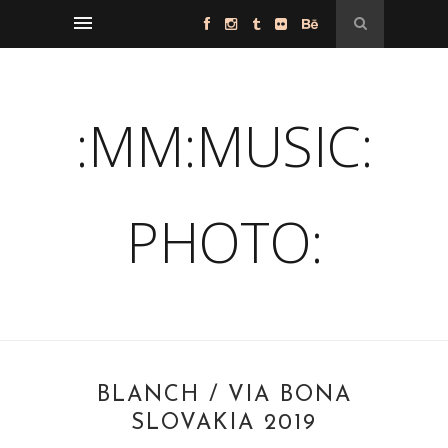
:MM:MUSIC:
PHOTO:
BLANCH / VIA BONA
SLOVAKIA 2019