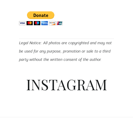
Legal Notice: All photos are copyrighted and may not
be used for any purpose, promotion or sale to a third
party without the written consent of the author.
INSTAGRAM