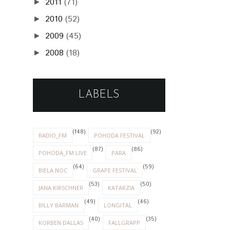
2011
(71)
►
2010
(52)
►
2009
(45)
►
2008
(18)
►
LABELS
(148)
(92)
RADIO_FM
POHODA FESTIVAL
(87)
(86)
POHODA_FM LIVE
PARA
(64)
(59)
BIELA NOC
GRAPE FESTIVAL
(53)
(50)
JANA KIRSCHNER
KATARZIA
(49)
(46)
BILLY BARMAN
LONGITAL
(40)
(35)
KORBEN DALLAS
FALLGRAPP