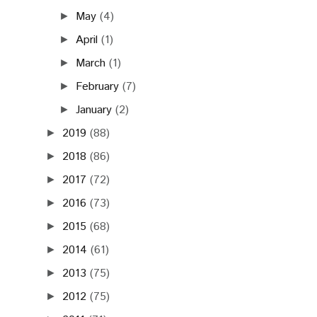
May
(4)
►
April
(1)
►
March
(1)
►
February
(7)
►
January
(2)
►
2019
(88)
►
2018
(86)
►
2017
(72)
►
2016
(73)
►
2015
(68)
►
2014
(61)
►
2013
(75)
►
2012
(75)
►