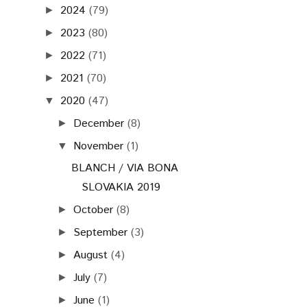
2024
(79)
►
2023
(80)
►
2022
(71)
►
2021
(70)
►
2020
(47)
▼
December
(8)
►
November
(1)
▼
BLANCH / VIA BONA
SLOVAKIA 2019
October
(8)
►
September
(3)
►
August
(4)
►
July
(7)
►
June
(1)
►