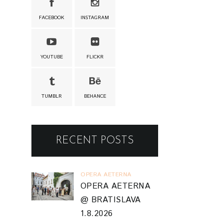
FACEBOOK
INSTAGRAM
YOUTUBE
FLICKR
TUMBLR
BEHANCE
RECENT POSTS
OPERA AETERNA
OPERA AETERNA
@ BRATISLAVA
1.8.2026