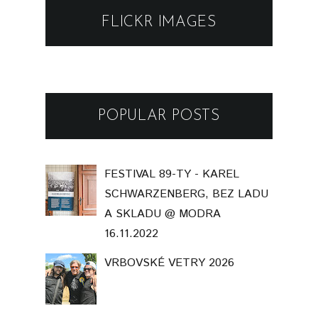
FLICKR IMAGES
POPULAR POSTS
FESTIVAL 89-TY - KAREL
SCHWARZENBERG, BEZ LADU
A SKLADU @ MODRA
16.11.2022
VRBOVSKÉ VETRY 2026