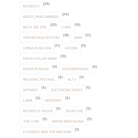
(29)
NOISECUT
(24)
RADIO_HEAD AWARDS
(20)
(19)
NECH ZIJE ZIVE
LUNO
(18)
(17)
VIVA MUSICA FESTIVAL
IAMX
(17)
(11)
LENKA DUSILOVA
KHOIBA
(10)
DAVID KOLLER BAND
(9)
(6)
DEPECHE MODE
HOOVERPHONIC
(6)
(5)
WILSONIC FESTIVAL
ALT-J
(5)
(5)
APPARAT
ELECTRONIC BEATS
(5)
(5)
LAMB
MODERAT
(5)
(5)
NOUVELLE VAGUE
SELAH SUE
(5)
(5)
THE CURE
WAVES BRATISLAVA
(3)
FLORENCE AND THE MACHINE