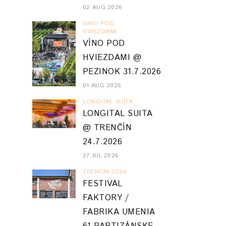
02 AUG 2026
VINO POD
HVIEZDAMI
VÍNO POD
HVIEZDAMI @
PEZINOK 31.7.2026
01 AUG 2026
LONGITAL SUITA
LONGITAL SUITA
@ TRENČÍN
24.7.2026
27 JUL 2026
TRENCIN 2026
FESTIVAL
FAKTORY /
FABRIKA UMENIA