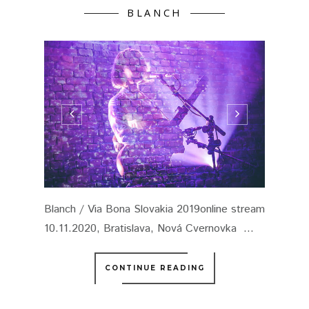
BLANCH
Blanch / Via Bona Slovakia 2019online stream
10.11.2020, Bratislava, Nová Cvernovka ...
CONTINUE READING