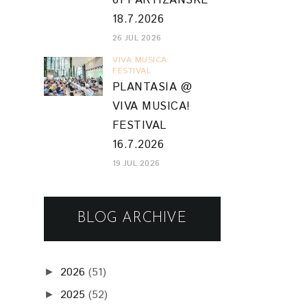
61 PARTIZÁNSKE
18.7.2026
26 JUL 2026
VIVA MUSICA
FESTIVAL
PLANTASIA @
VIVA MUSICA!
FESTIVAL
16.7.2026
19 JUL 2026
BLOG ARCHIVE
2026
(51)
►
2025
(52)
►