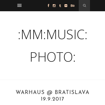
:MM:MUSIC:
PHOTO:
WARHAUS @ BRATISLAVA
19.9.2017