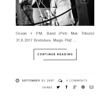
Oceán + P.M. Band (Petr Muk Tribute)
31.8.2017 Bratislava, Magio Pláž ...
CONTINUE READING
SEPTEMBER 01, 2017
0 COMMENTS
SHARE