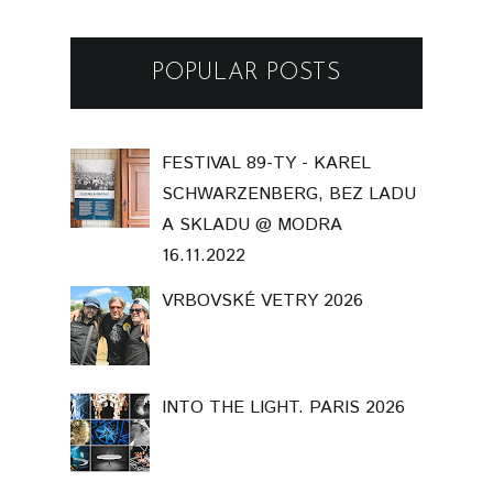
POPULAR POSTS
FESTIVAL 89-TY - KAREL
SCHWARZENBERG, BEZ LADU
A SKLADU @ MODRA
16.11.2022
VRBOVSKÉ VETRY 2026
INTO THE LIGHT. PARIS 2026