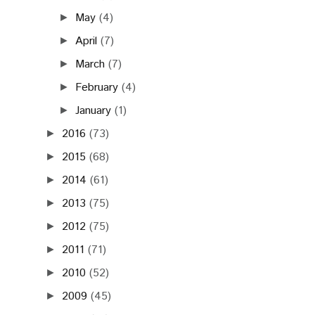
May
(4)
►
April
(7)
►
March
(7)
►
February
(4)
►
January
(1)
►
2016
(73)
►
2015
(68)
►
2014
(61)
►
2013
(75)
►
2012
(75)
►
2011
(71)
►
2010
(52)
►
2009
(45)
►