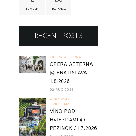
TUMBLR
BEHANCE
RECENT POSTS
OPERA AETERNA
OPERA AETERNA
@ BRATISLAVA
1.8.2026
02 AUG 2026
VINO POD
HVIEZDAMI
VÍNO POD
HVIEZDAMI @
PEZINOK 31.7.2026