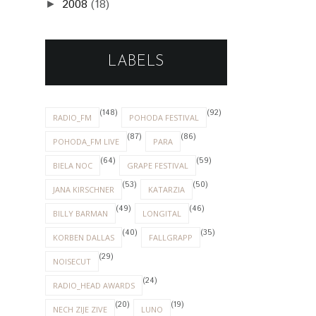
2008
(18)
►
LABELS
(148)
(92)
RADIO_FM
POHODA FESTIVAL
(87)
(86)
POHODA_FM LIVE
PARA
(64)
(59)
BIELA NOC
GRAPE FESTIVAL
(53)
(50)
JANA KIRSCHNER
KATARZIA
(49)
(46)
BILLY BARMAN
LONGITAL
(40)
(35)
KORBEN DALLAS
FALLGRAPP
(29)
NOISECUT
(24)
RADIO_HEAD AWARDS
(20)
(19)
NECH ZIJE ZIVE
LUNO