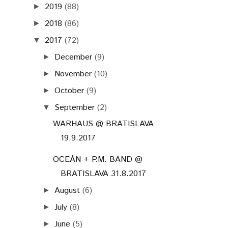
2019
(88)
►
2018
(86)
►
2017
(72)
▼
December
(9)
►
November
(10)
►
October
(9)
►
September
(2)
▼
WARHAUS @ BRATISLAVA
19.9.2017
OCEÁN + P.M. BAND @
BRATISLAVA 31.8.2017
August
(6)
►
July
(8)
►
June
(5)
►