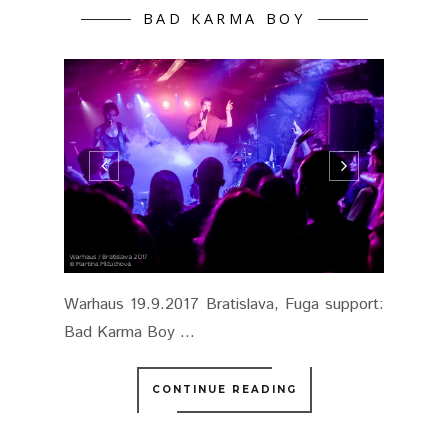
BAD KARMA BOY
Warhaus 19.9.2017 Bratislava, Fuga support:
Bad Karma Boy ...
CONTINUE READING