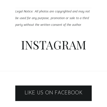
Legal Notice: All photos are copyrighted and may not
be used for any purpose, promotion or sale to a third
party without the written consent of the author.
INSTAGRAM
LIKE US ON FACEBOOK