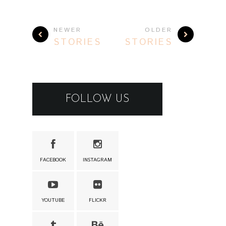
NEWER
OLDER
STORIES
STORIES
FOLLOW US
FACEBOOK
INSTAGRAM
YOUTUBE
FLICKR