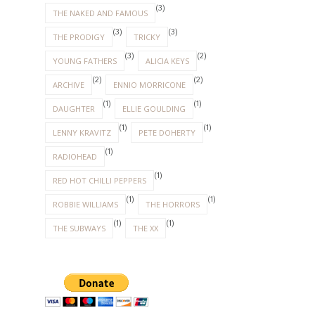
(3)
THE NAKED AND FAMOUS
(3)
(3)
THE PRODIGY
TRICKY
(3)
(2)
YOUNG FATHERS
ALICIA KEYS
(2)
(2)
ARCHIVE
ENNIO MORRICONE
(1)
(1)
DAUGHTER
ELLIE GOULDING
(1)
(1)
LENNY KRAVITZ
PETE DOHERTY
(1)
RADIOHEAD
(1)
RED HOT CHILLI PEPPERS
(1)
(1)
ROBBIE WILLIAMS
THE HORRORS
(1)
(1)
THE SUBWAYS
THE XX