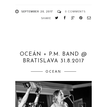
SEPTEMBER 20, 2017
0 COMMENTS
SHARE
OCEÁN + P.M. BAND @
BRATISLAVA 31.8.2017
OCEAN