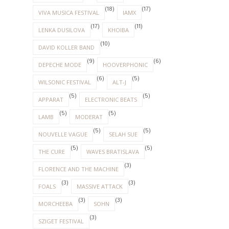
(18)
(17)
VIVA MUSICA FESTIVAL
IAMX
(17)
(11)
LENKA DUSILOVA
KHOIBA
(10)
DAVID KOLLER BAND
(9)
(6)
DEPECHE MODE
HOOVERPHONIC
(6)
(5)
WILSONIC FESTIVAL
ALT-J
(5)
(5)
APPARAT
ELECTRONIC BEATS
(5)
(5)
LAMB
MODERAT
(5)
(5)
NOUVELLE VAGUE
SELAH SUE
(5)
(5)
THE CURE
WAVES BRATISLAVA
(3)
FLORENCE AND THE MACHINE
(3)
(3)
FOALS
MASSIVE ATTACK
(3)
(3)
MORCHEEBA
SOHN
(3)
SZIGET FESTIVAL