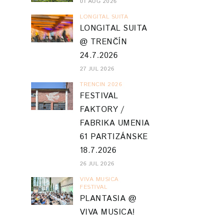
01 AUG 2026
LONGITAL SUITA
LONGITAL SUITA
@ TRENČÍN
24.7.2026
27 JUL 2026
TRENCIN 2026
FESTIVAL
FAKTORY /
FABRIKA UMENIA
61 PARTIZÁNSKE
18.7.2026
26 JUL 2026
VIVA MUSICA
FESTIVAL
PLANTASIA @
VIVA MUSICA!