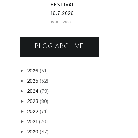
FESTIVAL
16.7.2026
19 JUL 2026
BLOG ARCHIVE
2026
(51)
►
2025
(52)
►
2024
(79)
►
2023
(80)
►
2022
(71)
►
2021
(70)
►
2020
(47)
►