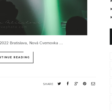
022 Bratislava, Nová Cvernovka ...
NTINUE READING