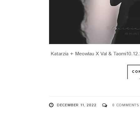
Katarzia + Meowlau X Val & Taomi10.12.2
CO