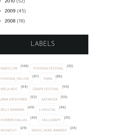
2010
(52)
►
2009
(45)
►
2008
(18)
►
LABELS
(148)
(92)
RADIO_FM
POHODA FESTIVAL
(87)
(86)
POHODA_FM LIVE
PARA
(64)
(59)
BIELA NOC
GRAPE FESTIVAL
(53)
(50)
JANA KIRSCHNER
KATARZIA
(49)
(46)
BILLY BARMAN
LONGITAL
(40)
(35)
KORBEN DALLAS
FALLGRAPP
(29)
(24)
NOISECUT
RADIO_HEAD AWARDS