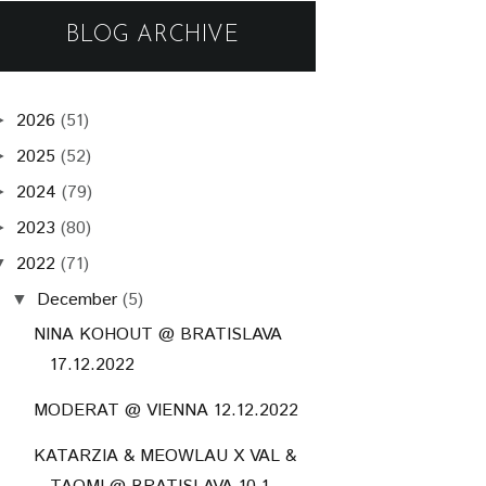
BLOG ARCHIVE
2026
(51)
►
2025
(52)
►
2024
(79)
►
2023
(80)
►
2022
(71)
▼
December
(5)
▼
NINA KOHOUT @ BRATISLAVA
17.12.2022
MODERAT @ VIENNA 12.12.2022
KATARZIA & MEOWLAU X VAL &