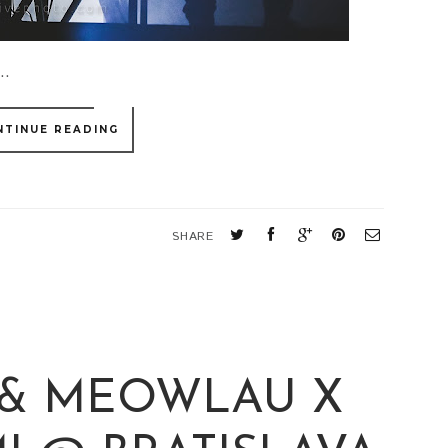
..
NTINUE READING
SHARE
 & MEOWLAU X