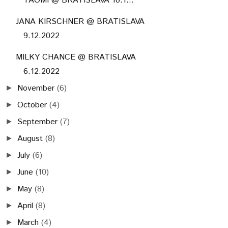
TAOMI @ BRATISLAVA 10.1...
JANA KIRSCHNER @ BRATISLAVA
9.12.2022
MILKY CHANCE @ BRATISLAVA
6.12.2022
November
(6)
►
October
(4)
►
September
(7)
►
August
(8)
►
July
(6)
►
June
(10)
►
May
(8)
►
April
(8)
►
March
(4)
►