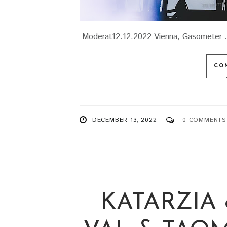
Moderat12.12.2022 Vienna, Gasometer .
CO
DECEMBER 13, 2022
0 COMMENTS
KATARZIA