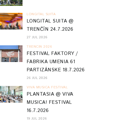
LONGITAL SUITA
LONGITAL SUITA @
TRENČÍN 24.7.2026
27 JUL 2026
TRENCIN 2026
FESTIVAL FAKTORY /
FABRIKA UMENIA 61
PARTIZÁNSKE 18.7.2026
26 JUL 2026
VIVA MUSICA FESTIVAL
PLANTASIA @ VIVA
MUSICA! FESTIVAL
16.7.2026
19 JUL 2026