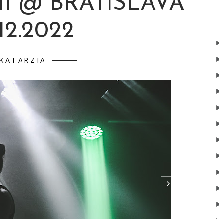
I @ BRATISLAVA
.12.2022
KATARZIA