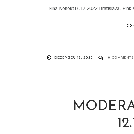
Nina Kohout17.12.2022 Bratislava, Pink 
CO
DECEMBER 18, 2022
0 COMMENTS
MODERA
12