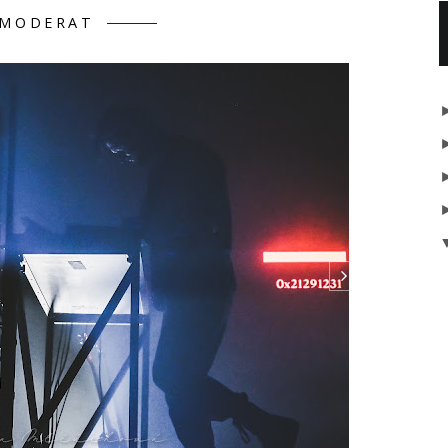
MODERAT