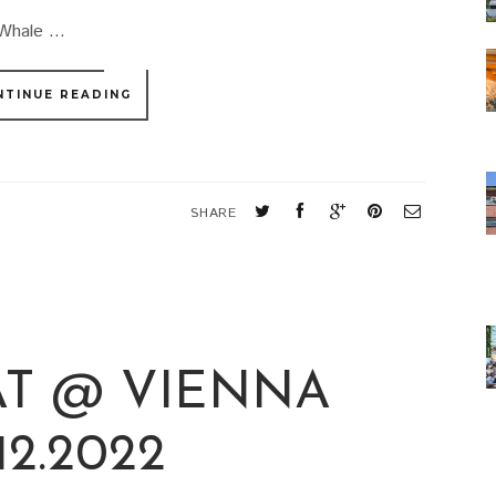
Whale ...
NTINUE READING
SHARE
T @ VIENNA
.12.2022