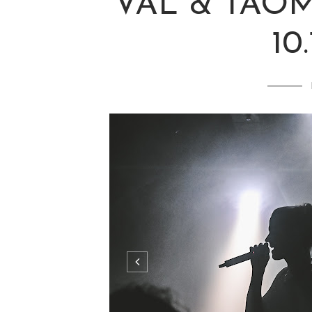
VAL & TAOM
10