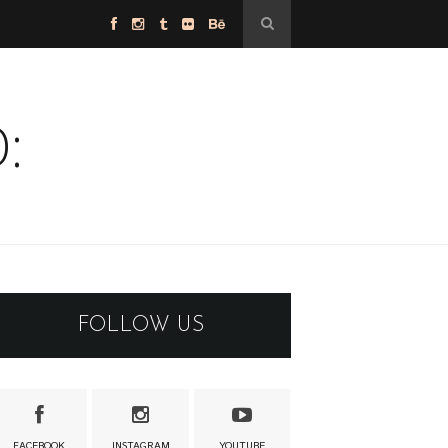
:
FOLLOW US
FACEBOOK
INSTAGRAM
YOUTUBE