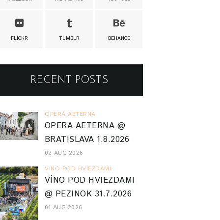
FLICKR
TUMBLR
BEHANCE
RECENT POSTS
OPERA AETERNA
OPERA AETERNA @
BRATISLAVA 1.8.2026
02 AUG 2026
VINO POD HVIEZDAMI
VÍNO POD HVIEZDAMI
@ PEZINOK 31.7.2026
01 AUG 2026