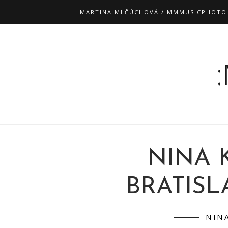
MARTINA MLČÚCHOVÁ / MMMUSICPHOTO
NINA 
BRATISLA
NIN