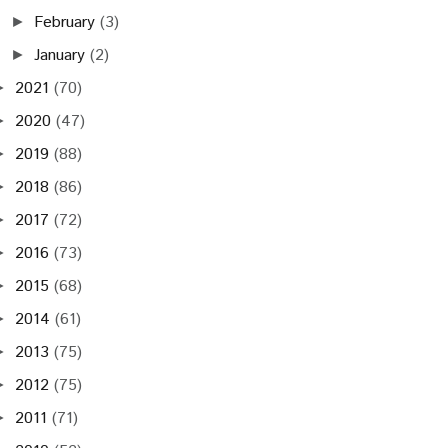
February
(3)
►
January
(2)
►
2021
(70)
►
2020
(47)
►
2019
(88)
►
2018
(86)
►
2017
(72)
►
2016
(73)
►
2015
(68)
►
2014
(61)
►
2013
(75)
►
2012
(75)
►
2011
(71)
►