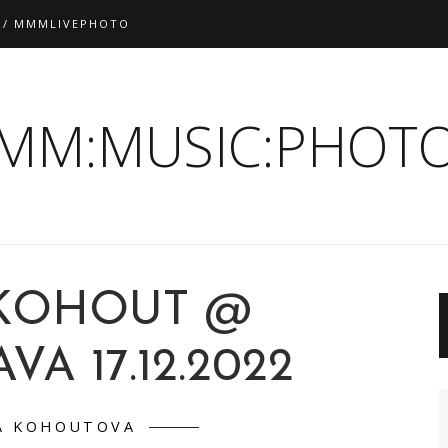
 / MMMLIVEPHOTO
:MM:MUSIC:PHOTO
KOHOUT @
VA 17.12.2022
A KOHOUTOVA