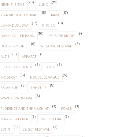
(20)
(19)
NECH ZIJE ZIVE
LUNO
(18)
(17)
VIVA MUSICA FESTIVAL
IAMX
(17)
(11)
LENKA DUSILOVA
KHOIBA
(10)
(9)
DAVID KOLLER BAND
DEPECHE MODE
(6)
(6)
HOOVERPHONIC
WILSONIC FESTIVAL
(5)
(5)
ALT-J
APPARAT
(5)
(5)
ELECTRONIC BEATS
LAMB
(5)
(5)
MODERAT
NOUVELLE VAGUE
(5)
(5)
SELAH SUE
THE CURE
(5)
WAVES BRATISLAVA
(3)
(3)
FLORENCE AND THE MACHINE
FOALS
(3)
(3)
MASSIVE ATTACK
MORCHEEBA
(3)
(3)
SOHN
SZIGET FESTIVAL