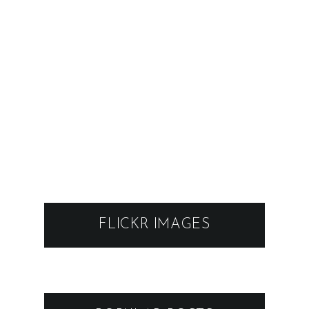
FLICKR IMAGES