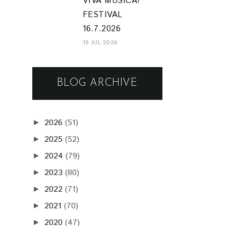
VIVA MUSICA!
FESTIVAL
16.7.2026
19 JUL 2026
BLOG ARCHIVE
2026
(51)
►
2025
(52)
►
2024
(79)
►
2023
(80)
►
2022
(71)
►
2021
(70)
►
2020
(47)
►