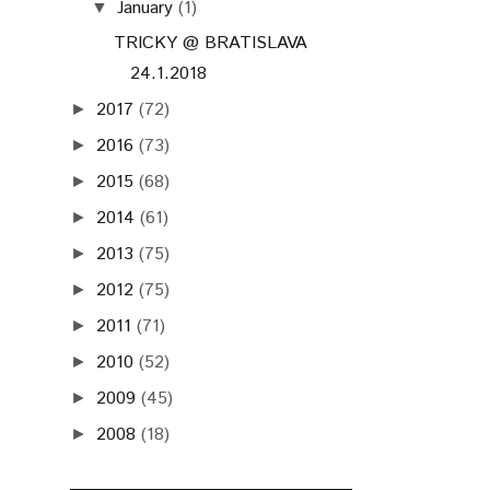
January
(1)
▼
TRICKY @ BRATISLAVA
24.1.2018
2017
(72)
►
2016
(73)
►
2015
(68)
►
2014
(61)
►
2013
(75)
►
2012
(75)
►
2011
(71)
►
2010
(52)
►
2009
(45)
►
2008
(18)
►