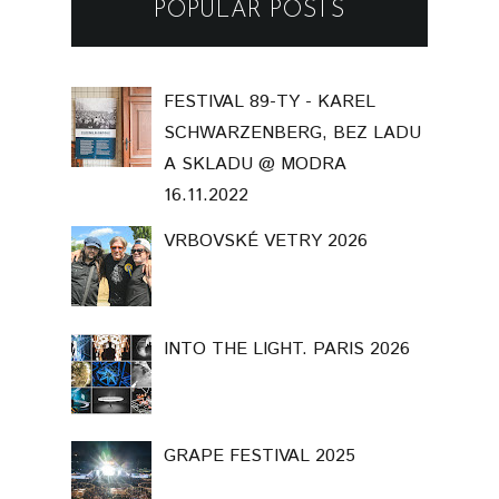
POPULAR POSTS
FESTIVAL 89-TY - KAREL
SCHWARZENBERG, BEZ LADU
A SKLADU @ MODRA
16.11.2022
VRBOVSKÉ VETRY 2026
INTO THE LIGHT. PARIS 2026
GRAPE FESTIVAL 2025