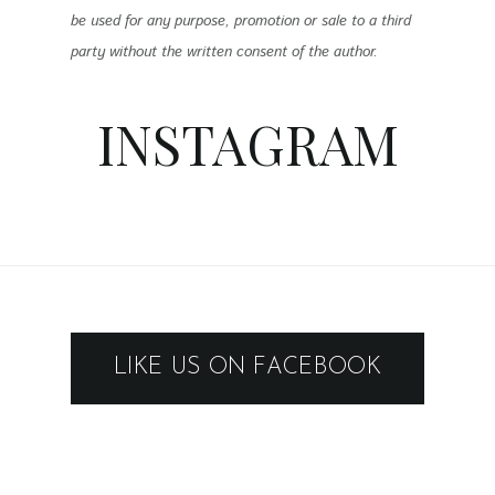
be used for any purpose, promotion or sale to a third
party without the written consent of the author.
INSTAGRAM
LIKE US ON FACEBOOK