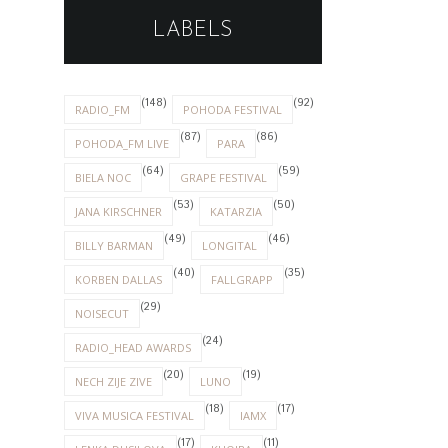
LABELS
(148)
(92)
RADIO_FM
POHODA FESTIVAL
(87)
(86)
POHODA_FM LIVE
PARA
(64)
(59)
BIELA NOC
GRAPE FESTIVAL
(53)
(50)
JANA KIRSCHNER
KATARZIA
(49)
(46)
BILLY BARMAN
LONGITAL
(40)
(35)
KORBEN DALLAS
FALLGRAPP
(29)
NOISECUT
(24)
RADIO_HEAD AWARDS
(20)
(19)
NECH ZIJE ZIVE
LUNO
(18)
(17)
VIVA MUSICA FESTIVAL
IAMX
(17)
(11)