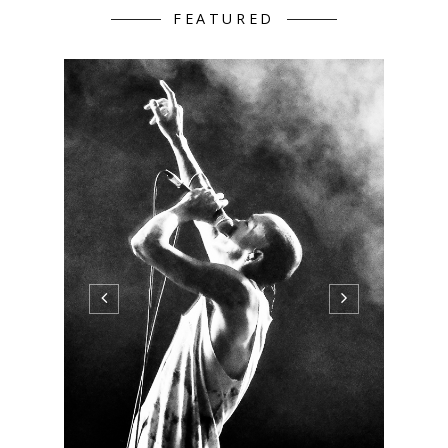
FEATURED