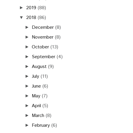
2019
(88)
►
2018
(86)
▼
December
(8)
►
November
(8)
►
October
(13)
►
September
(4)
►
August
(9)
►
July
(11)
►
June
(6)
►
May
(7)
►
April
(5)
►
March
(8)
►
February
(6)
►