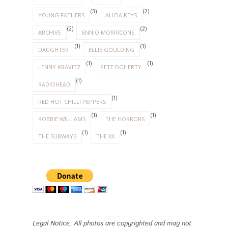
(3)
(2)
YOUNG FATHERS
ALICIA KEYS
(2)
(2)
ARCHIVE
ENNIO MORRICONE
(1)
(1)
DAUGHTER
ELLIE GOULDING
(1)
(1)
LENNY KRAVITZ
PETE DOHERTY
(1)
RADIOHEAD
(1)
RED HOT CHILLI PEPPERS
(1)
(1)
ROBBIE WILLIAMS
THE HORRORS
(1)
(1)
THE SUBWAYS
THE XX
Legal Notice: All photos are copyrighted and may not