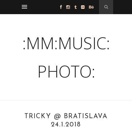
:MM:MUSIC:
PHOTO:
TRICKY @ BRATISLAVA
24.1.2018