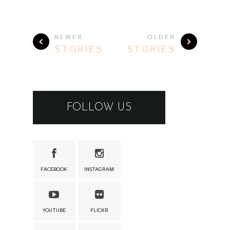
NEWER
OLDER
STORIES
STORIES
FOLLOW US
FACEBOOK
INSTAGRAM
YOUTUBE
FLICKR