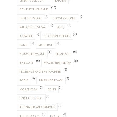
LENKA DUSILOVA
KHOIBA
(10)
DAVID KOLLER BAND
(9)
(6)
DEPECHE MODE
HOOVERPHONIC
(6)
(5)
WILSONIC FESTIVAL
ALT-J
(5)
(5)
APPARAT
ELECTRONIC BEATS
(5)
(5)
LAMB
MODERAT
(5)
(5)
NOUVELLE VAGUE
SELAH SUE
(5)
(5)
THE CURE
WAVES BRATISLAVA
(3)
FLORENCE AND THE MACHINE
(3)
(3)
FOALS
MASSIVE ATTACK
(3)
(3)
MORCHEEBA
SOHN
(3)
SZIGET FESTIVAL
(3)
THE NAKED AND FAMOUS
(3)
(3)
THE PRODIGY
TRICKY