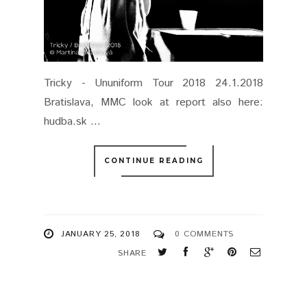
Tricky - Ununiform Tour 2018 24.1.2018
Bratislava, MMC look at report also here:
hudba.sk ...
CONTINUE READING
JANUARY 25, 2018
0 COMMENTS
SHARE