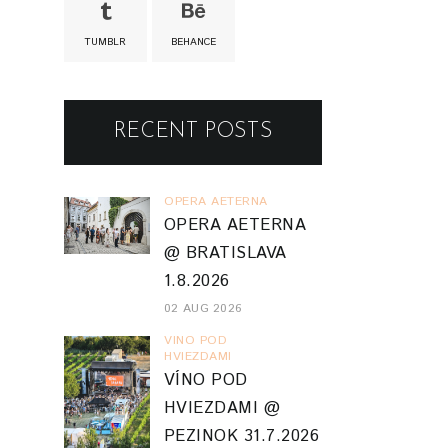
TUMBLR
BEHANCE
RECENT POSTS
OPERA AETERNA
OPERA AETERNA
@ BRATISLAVA
1.8.2026
02 AUG 2026
VINO POD
HVIEZDAMI
VÍNO POD
HVIEZDAMI @
PEZINOK 31.7.2026