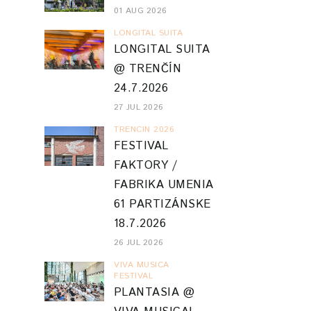
01 AUG 2026
LONGITAL SUITA
LONGITAL SUITA
@ TRENČÍN
24.7.2026
27 JUL 2026
TRENCIN 2026
FESTIVAL
FAKTORY /
FABRIKA UMENIA
61 PARTIZÁNSKE
18.7.2026
26 JUL 2026
VIVA MUSICA
FESTIVAL
PLANTASIA @