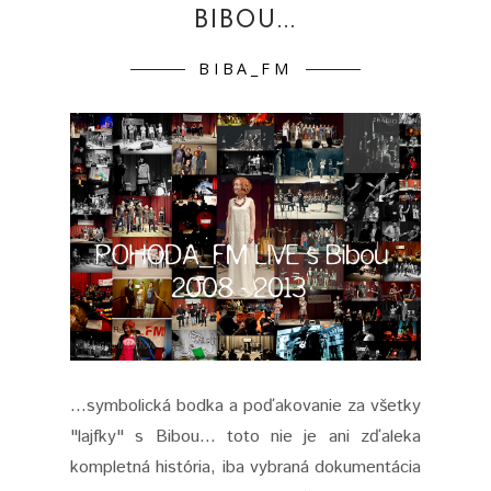
BIBOU...
BIBA_FM
...symbolická bodka a poďakovanie za všetky
"lajfky" s Bibou… toto nie je ani zďaleka
kompletná história, iba vybraná dokumentácia