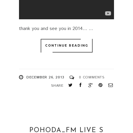
thank you and see you in 2014... ...
CONTINUE READING
DECEMBER 26, 2013
0 COMMENTS
SHARE
POHODA_FM LIVE S