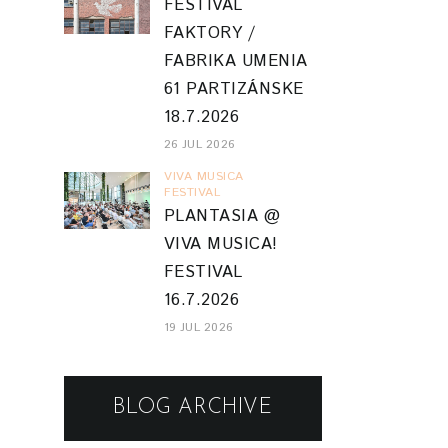
FESTIVAL
FAKTORY /
FABRIKA UMENIA
61 PARTIZÁNSKE
18.7.2026
26 JUL 2026
VIVA MUSICA
FESTIVAL
PLANTASIA @
VIVA MUSICA!
FESTIVAL
16.7.2026
19 JUL 2026
BLOG ARCHIVE