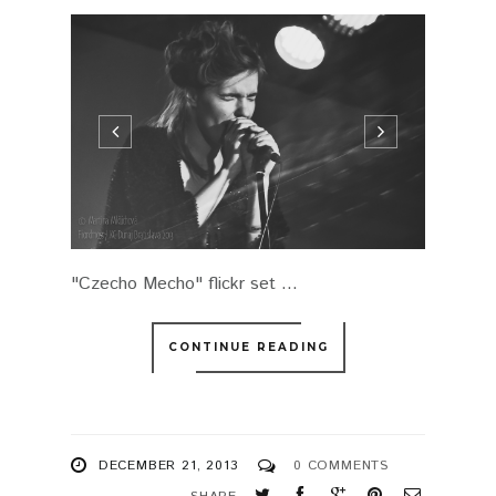
"Czecho Mecho" flickr set ...
CONTINUE READING
DECEMBER 21, 2013
0 COMMENTS