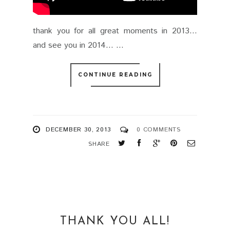
thank you for all great moments in 2013…
and see you in 2014… ...
CONTINUE READING
DECEMBER 30, 2013
0 COMMENTS
SHARE
THANK YOU ALL!