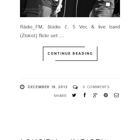
Rádio_FM, štúdio č. 5 Vec & live band
(Zlokot) flickr set ...
CONTINUE READING
DECEMBER 18, 2013
0 COMMENTS
SHARE