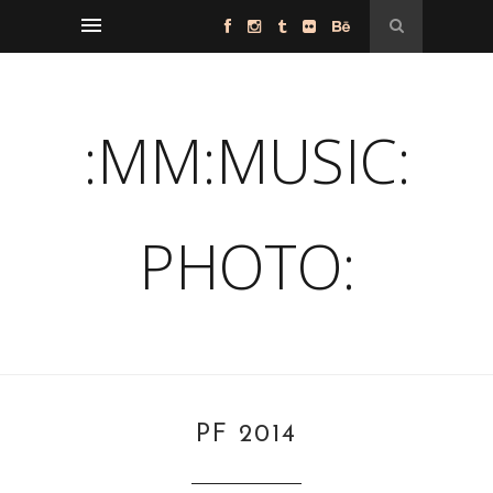
:MM:MUSIC:
PHOTO:
PF 2014