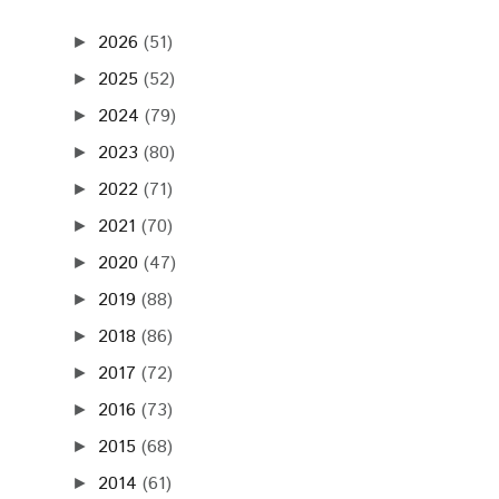
2026
(51)
►
2025
(52)
►
2024
(79)
►
2023
(80)
►
2022
(71)
►
2021
(70)
►
2020
(47)
►
2019
(88)
►
2018
(86)
►
2017
(72)
►
2016
(73)
►
2015
(68)
►
2014
(61)
►