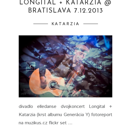
LONGITAL + KATARZIA @
BRATISLAVA 7.12.2013
KATARZIA
divadlo elledanse dvojkoncert Longital +
Katarzia (krst albumu Generácia Y) fotoreport
na muzikus.cz flickr set ...