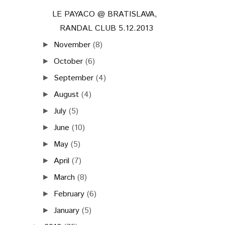
LE PAYACO @ BRATISLAVA,
RANDAL CLUB 5.12.2013
November
(8)
►
October
(6)
►
September
(4)
►
August
(4)
►
July
(5)
►
June
(10)
►
May
(5)
►
April
(7)
►
March
(8)
►
February
(6)
►
January
(5)
►