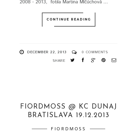
2008 - 2013, fotila Martina Mlčúchová ...
CONTINUE READING
DECEMBER 22, 2013
0 COMMENTS
SHARE
FIORDMOSS @ KC DUNAJ
BRATISLAVA 19.12.2013
FIORDMOSS