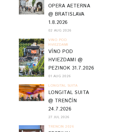
OPERA AETERNA
@ BRATISLAVA
1.8.2026
02 AUG 2026
VINO POD
HVIEZDAMI
VÍNO POD
HVIEZDAMI @
PEZINOK 31.7.2026
01 AUG 2026
LONGITAL SUITA
LONGITAL SUITA
@ TRENČÍN
24.7.2026
27 JUL 2026
TRENCIN 2026