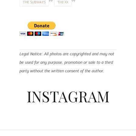
(1)
(1)
THE SUBWAYS
THE XX
Legal Notice: All photos are copyrighted and may not
be used for any purpose, promotion or sale to a third
party without the written consent of the author.
INSTAGRAM