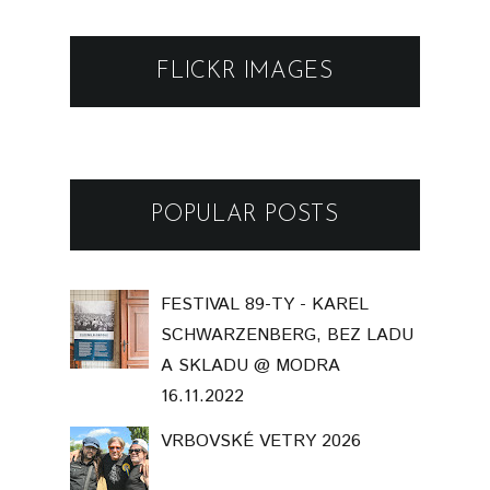
FLICKR IMAGES
POPULAR POSTS
FESTIVAL 89-TY - KAREL
SCHWARZENBERG, BEZ LADU
A SKLADU @ MODRA
16.11.2022
VRBOVSKÉ VETRY 2026