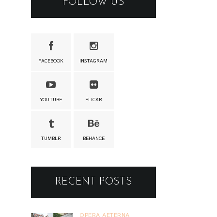
FOLLOW US
FACEBOOK
INSTAGRAM
YOUTUBE
FLICKR
TUMBLR
BEHANCE
RECENT POSTS
OPERA AETERNA