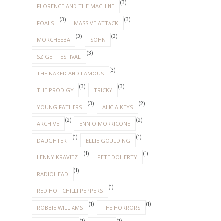
(3)
FLORENCE AND THE MACHINE
(3)
(3)
FOALS
MASSIVE ATTACK
(3)
(3)
MORCHEEBA
SOHN
(3)
SZIGET FESTIVAL
(3)
THE NAKED AND FAMOUS
(3)
(3)
THE PRODIGY
TRICKY
(3)
(2)
YOUNG FATHERS
ALICIA KEYS
(2)
(2)
ARCHIVE
ENNIO MORRICONE
(1)
(1)
DAUGHTER
ELLIE GOULDING
(1)
(1)
LENNY KRAVITZ
PETE DOHERTY
(1)
RADIOHEAD
(1)
RED HOT CHILLI PEPPERS
(1)
(1)
ROBBIE WILLIAMS
THE HORRORS