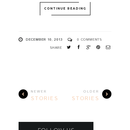
CONTINUE READING
DECEMBER 10, 2013
0 COMMENTS
SHARE
NEWER
OLDER
STORIES
STORIES