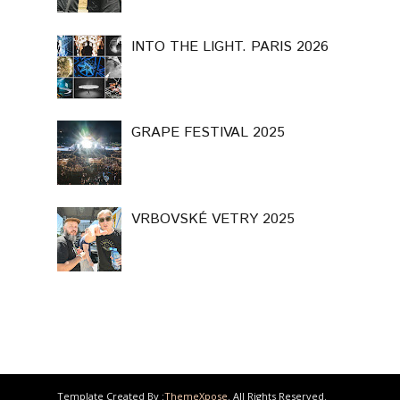
INTO THE LIGHT. PARIS 2026
GRAPE FESTIVAL 2025
VRBOVSKÉ VETRY 2025
Template Created By :
ThemeXpose
. All Rights Reserved.