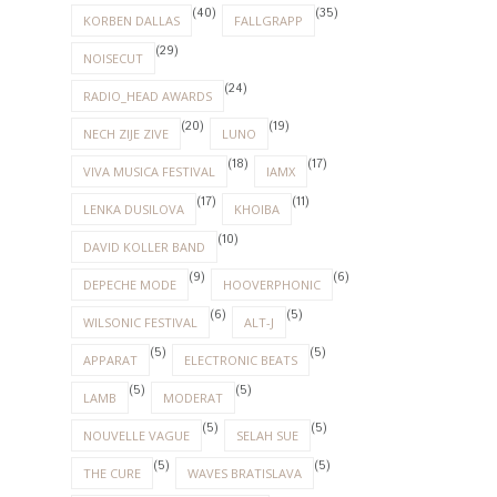
(40)
(35)
KORBEN DALLAS
FALLGRAPP
(29)
NOISECUT
(24)
RADIO_HEAD AWARDS
(20)
(19)
NECH ZIJE ZIVE
LUNO
(18)
(17)
VIVA MUSICA FESTIVAL
IAMX
(17)
(11)
LENKA DUSILOVA
KHOIBA
(10)
DAVID KOLLER BAND
(9)
(6)
DEPECHE MODE
HOOVERPHONIC
(6)
(5)
WILSONIC FESTIVAL
ALT-J
(5)
(5)
APPARAT
ELECTRONIC BEATS
(5)
(5)
LAMB
MODERAT
(5)
(5)
NOUVELLE VAGUE
SELAH SUE
(5)
(5)
THE CURE
WAVES BRATISLAVA