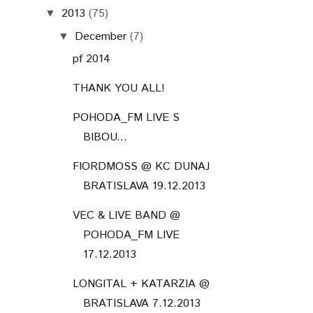
2013
(75)
▼
December
(7)
▼
pf 2014
THANK YOU ALL!
POHODA_FM LIVE S
BIBOU...
FIORDMOSS @ KC DUNAJ
BRATISLAVA 19.12.2013
VEC & LIVE BAND @
POHODA_FM LIVE
17.12.2013
LONGITAL + KATARZIA @
BRATISLAVA 7.12.2013