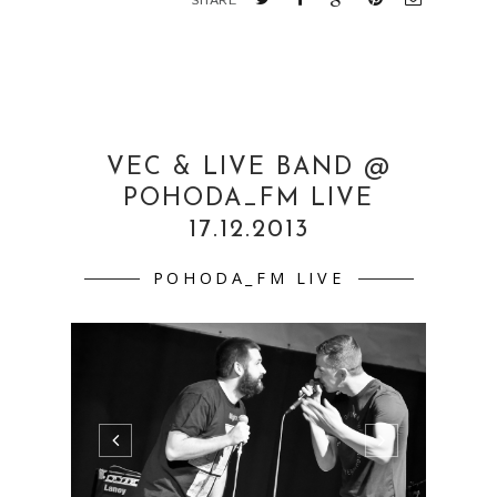
SHARE
VEC & LIVE BAND @
POHODA_FM LIVE
17.12.2013
POHODA_FM LIVE