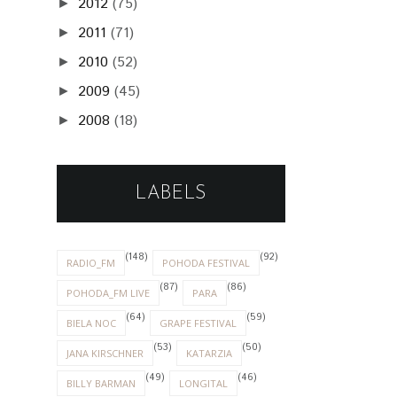
2012
(75)
►
2011
(71)
►
2010
(52)
►
2009
(45)
►
2008
(18)
►
LABELS
(148)
(92)
RADIO_FM
POHODA FESTIVAL
(87)
(86)
POHODA_FM LIVE
PARA
(64)
(59)
BIELA NOC
GRAPE FESTIVAL
(53)
(50)
JANA KIRSCHNER
KATARZIA
(49)
(46)
BILLY BARMAN
LONGITAL