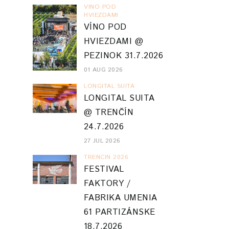
VINO POD
HVIEZDAMI
VÍNO POD
HVIEZDAMI @
PEZINOK 31.7.2026
01 AUG 2026
LONGITAL SUITA
LONGITAL SUITA
@ TRENČÍN
24.7.2026
27 JUL 2026
TRENCIN 2026
FESTIVAL
FAKTORY /
FABRIKA UMENIA
61 PARTIZÁNSKE
18.7.2026