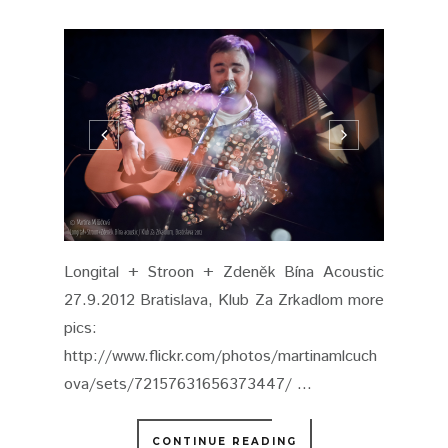
Longital + Stroon + Zdeněk Bína Acoustic
27.9.2012 Bratislava, Klub Za Zrkadlom more
pics:
http://www.flickr.com/photos/martinamlcuch
ova/sets/72157631656373447/ ...
CONTINUE READING