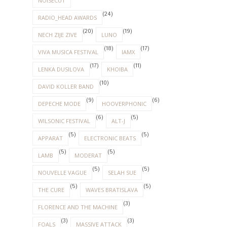
NOISECUT
(24)
RADIO_HEAD AWARDS
(20)
(19)
NECH ZIJE ZIVE
LUNO
(18)
(17)
VIVA MUSICA FESTIVAL
IAMX
(17)
(11)
LENKA DUSILOVA
KHOIBA
(10)
DAVID KOLLER BAND
(9)
(6)
DEPECHE MODE
HOOVERPHONIC
(6)
(5)
WILSONIC FESTIVAL
ALT-J
(5)
(5)
APPARAT
ELECTRONIC BEATS
(5)
(5)
LAMB
MODERAT
(5)
(5)
NOUVELLE VAGUE
SELAH SUE
(5)
(5)
THE CURE
WAVES BRATISLAVA
(3)
FLORENCE AND THE MACHINE
(3)
(3)
FOALS
MASSIVE ATTACK