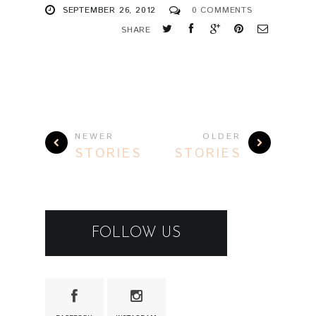
SEPTEMBER 26, 2012
0 COMMENTS
SHARE
NEWER
OLDER
STORIES
STORIES
FOLLOW US