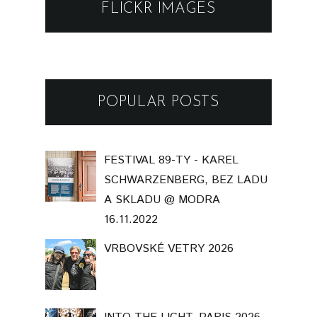
FLICKR IMAGES
POPULAR POSTS
FESTIVAL 89-TY - KAREL
SCHWARZENBERG, BEZ LADU
A SKLADU @ MODRA
16.11.2022
VRBOVSKÉ VETRY 2026