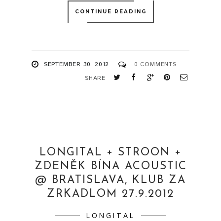
CONTINUE READING
SEPTEMBER 30, 2012
0 COMMENTS
SHARE
LONGITAL + STROON +
ZDENĚK BÍNA ACOUSTIC
@ BRATISLAVA, KLUB ZA
ZRKADLOM 27.9.2012
LONGITAL