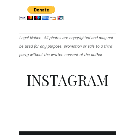
Legal Notice: All photos are copyrighted and may not
be used for any purpose, promotion or sale to a third
party without the written consent of the author.
INSTAGRAM