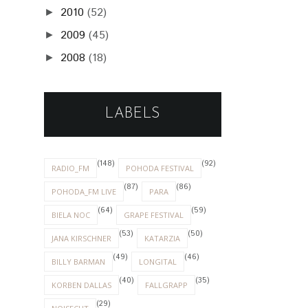
2010
(52)
►
2009
(45)
►
2008
(18)
►
LABELS
(148)
(92)
RADIO_FM
POHODA FESTIVAL
(87)
(86)
POHODA_FM LIVE
PARA
(64)
(59)
BIELA NOC
GRAPE FESTIVAL
(53)
(50)
JANA KIRSCHNER
KATARZIA
(49)
(46)
BILLY BARMAN
LONGITAL
(40)
(35)
KORBEN DALLAS
FALLGRAPP
(29)