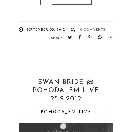
SEPTEMBER 30, 2012
0 COMMENTS
SHARE
SWAN BRIDE @
POHODA_FM LIVE
25.9.2012
POHODA_FM LIVE