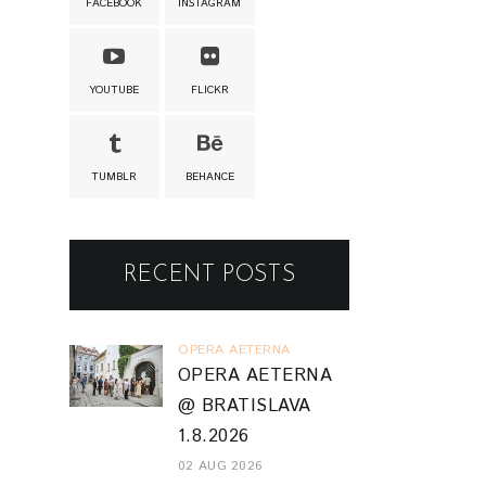
FACEBOOK
INSTAGRAM
YOUTUBE
FLICKR
TUMBLR
BEHANCE
RECENT POSTS
OPERA AETERNA
OPERA AETERNA
@ BRATISLAVA
1.8.2026
02 AUG 2026