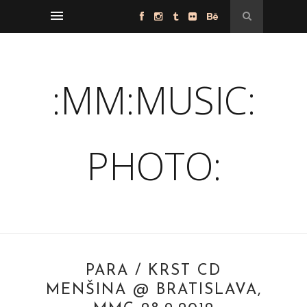
:MM:MUSIC:
PHOTO:
PARA / KRST CD
MENŠINA @ BRATISLAVA,