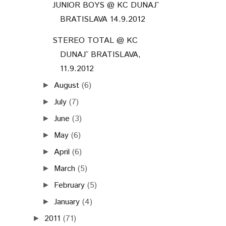
JUNIOR BOYS @ KC DUNAJ˜
BRATISLAVA 14.9.2012
STEREO TOTAL @ KC
DUNAJ˜ BRATISLAVA,
11.9.2012
August
(6)
►
July
(7)
►
June
(3)
►
May
(6)
►
April
(6)
►
March
(5)
►
February
(5)
►
January
(4)
►
2011
(71)
►