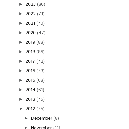
2023
(80)
►
2022
(71)
►
2021
(70)
►
2020
(47)
►
2019
(88)
►
2018
(86)
►
2017
(72)
►
2016
(73)
►
2015
(68)
►
2014
(61)
►
2013
(75)
►
2012
(75)
▼
December
(8)
►
November
(11)
►