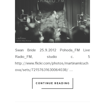
Swan Bride 25.9.2012 Pohoda_FM Live
Radio_FM, studio c. 5
http://www.flickr.com/photos/martinamlcuch
ova/sets/72157631630064038/ ...
CONTINUE READING