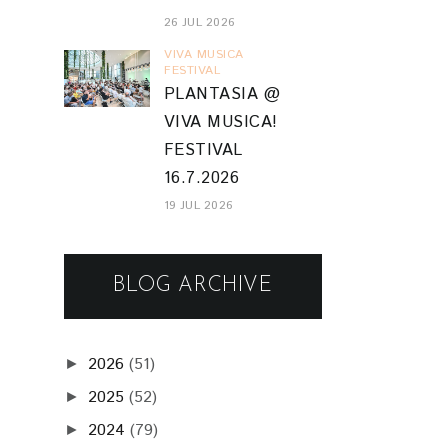
26 JUL 2026
VIVA MUSICA
FESTIVAL
PLANTASIA @
VIVA MUSICA!
FESTIVAL
16.7.2026
19 JUL 2026
BLOG ARCHIVE
2026
(51)
►
2025
(52)
►
2024
(79)
►