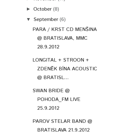
October
(8)
►
September
(6)
▼
PARA / KRST CD MENŠINA
@ BRATISLAVA, MMC
28.9.2012
LONGITAL + STROON +
ZDENĚK BÍNA ACOUSTIC
@ BRATISL...
SWAN BRIDE @
POHODA_FM LIVE
25.9.2012
PAROV STELAR BAND @
BRATISLAVA 21.9.2012