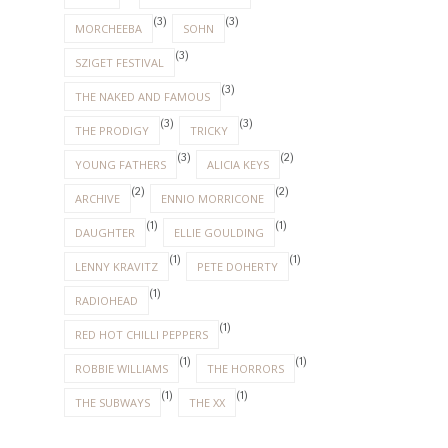
(3)
(3)
MORCHEEBA
SOHN
(3)
SZIGET FESTIVAL
(3)
THE NAKED AND FAMOUS
(3)
(3)
THE PRODIGY
TRICKY
(3)
(2)
YOUNG FATHERS
ALICIA KEYS
(2)
(2)
ARCHIVE
ENNIO MORRICONE
(1)
(1)
DAUGHTER
ELLIE GOULDING
(1)
(1)
LENNY KRAVITZ
PETE DOHERTY
(1)
RADIOHEAD
(1)
RED HOT CHILLI PEPPERS
(1)
(1)
ROBBIE WILLIAMS
THE HORRORS
(1)
(1)
THE SUBWAYS
THE XX