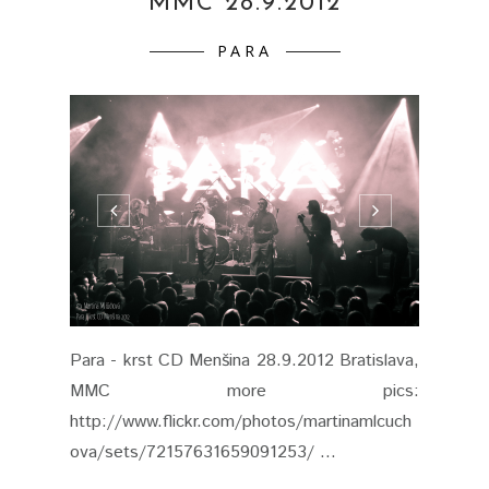
MMC 28.9.2012
PARA
Para - krst CD Menšina 28.9.2012 Bratislava,
MMC more pics:
http://www.flickr.com/photos/martinamlcuch
ova/sets/72157631659091253/ ...