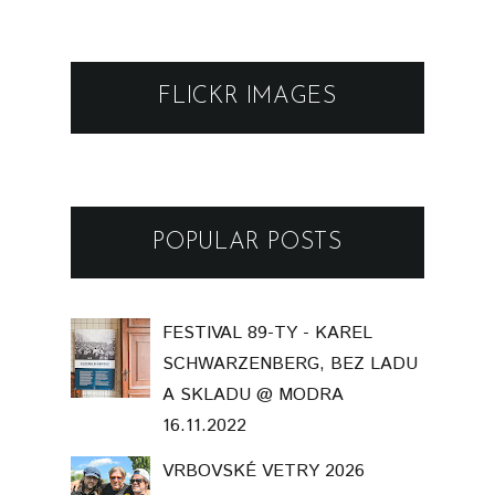
FLICKR IMAGES
POPULAR POSTS
FESTIVAL 89-TY - KAREL
SCHWARZENBERG, BEZ LADU
A SKLADU @ MODRA
16.11.2022
VRBOVSKÉ VETRY 2026