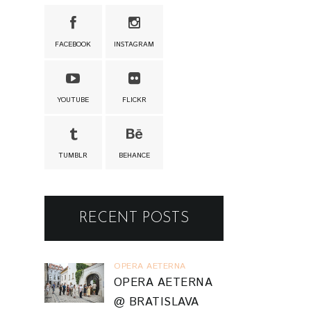
FACEBOOK
INSTAGRAM
YOUTUBE
FLICKR
TUMBLR
BEHANCE
RECENT POSTS
OPERA AETERNA
OPERA AETERNA
@ BRATISLAVA