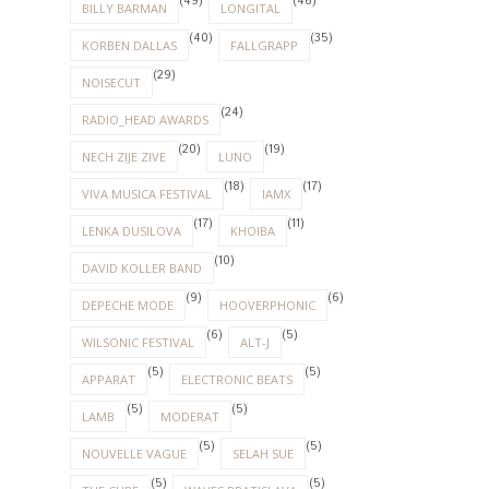
(49)
(46)
BILLY BARMAN
LONGITAL
(40)
(35)
KORBEN DALLAS
FALLGRAPP
(29)
NOISECUT
(24)
RADIO_HEAD AWARDS
(20)
(19)
NECH ZIJE ZIVE
LUNO
(18)
(17)
VIVA MUSICA FESTIVAL
IAMX
(17)
(11)
LENKA DUSILOVA
KHOIBA
(10)
DAVID KOLLER BAND
(9)
(6)
DEPECHE MODE
HOOVERPHONIC
(6)
(5)
WILSONIC FESTIVAL
ALT-J
(5)
(5)
APPARAT
ELECTRONIC BEATS
(5)
(5)
LAMB
MODERAT
(5)
(5)
NOUVELLE VAGUE
SELAH SUE
(5)
(5)