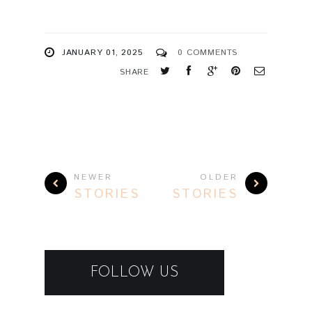
JANUARY 01, 2025
0 COMMENTS
SHARE
NEWER
OLDER
STORIES
STORIES
FOLLOW US