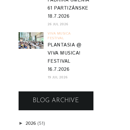
FABRIKA UMENIA
61 PARTIZÁNSKE
18.7.2026
26 JUL 2026
VIVA MUSICA
FESTIVAL
PLANTASIA @
VIVA MUSICA!
FESTIVAL
16.7.2026
19 JUL 2026
BLOG ARCHIVE
2026
(51)
►