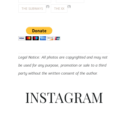
(1)
(1)
THE SUBWAYS
THE XX
Legal Notice: All photos are copyrighted and may not
be used for any purpose, promotion or sale to a third
party without the written consent of the author.
INSTAGRAM