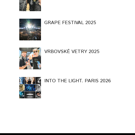
GRAPE FESTIVAL 2025
VRBOVSKÉ VETRY 2025
INTO THE LIGHT. PARIS 2026