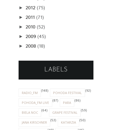
2012
(75)
►
2011
(71)
►
2010
(52)
►
2009
(45)
►
2008
(18)
►
LABELS
(148)
(92)
RADIO_FM
POHODA FESTIVAL
(87)
(86)
POHODA_FM LIVE
PARA
(64)
(59)
BIELA NOC
GRAPE FESTIVAL
(53)
(50)
JANA KIRSCHNER
KATARZIA