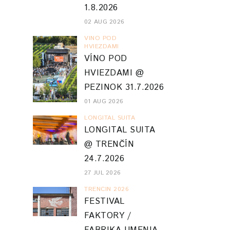
1.8.2026
02 AUG 2026
VINO POD
HVIEZDAMI
VÍNO POD
HVIEZDAMI @
PEZINOK 31.7.2026
01 AUG 2026
LONGITAL SUITA
LONGITAL SUITA
@ TRENČÍN
24.7.2026
27 JUL 2026
TRENCIN 2026
FESTIVAL
FAKTORY /