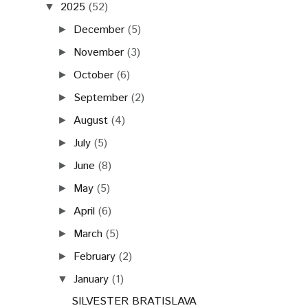
2025
(52)
▼
December
(5)
►
November
(3)
►
October
(6)
►
September
(2)
►
August
(4)
►
July
(5)
►
June
(8)
►
May
(5)
►
April
(6)
►
March
(5)
►
February
(2)
►
January
(1)
▼
SILVESTER BRATISLAVA