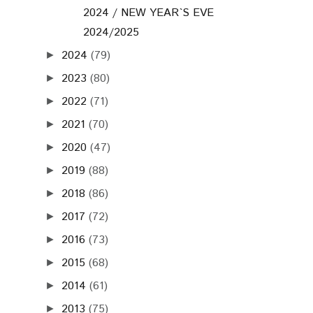
2024 / NEW YEAR`S EVE
2024/2025
2024
(79)
►
2023
(80)
►
2022
(71)
►
2021
(70)
►
2020
(47)
►
2019
(88)
►
2018
(86)
►
2017
(72)
►
2016
(73)
►
2015
(68)
►
2014
(61)
►
2013
(75)
►