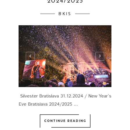
2024/2025
BKIS
Silvester Bratislava 31.12.2024 / New Year`s
Eve Bratislava 2024/2025 ...
CONTINUE READING