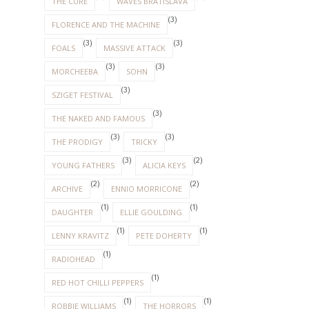
THE CURE
WAVES BRATISLAVA
(3)
FLORENCE AND THE MACHINE
(3)
(3)
FOALS
MASSIVE ATTACK
(3)
(3)
MORCHEEBA
SOHN
(3)
SZIGET FESTIVAL
(3)
THE NAKED AND FAMOUS
(3)
(3)
THE PRODIGY
TRICKY
(3)
(2)
YOUNG FATHERS
ALICIA KEYS
(2)
(2)
ARCHIVE
ENNIO MORRICONE
(1)
(1)
DAUGHTER
ELLIE GOULDING
(1)
(1)
LENNY KRAVITZ
PETE DOHERTY
(1)
RADIOHEAD
(1)
RED HOT CHILLI PEPPERS
(1)
(1)
ROBBIE WILLIAMS
THE HORRORS