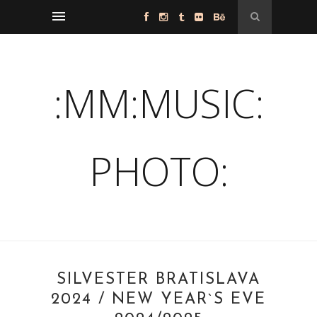
:MM:MUSIC:
PHOTO:
SILVESTER BRATISLAVA
2024 / NEW YEAR`S EVE