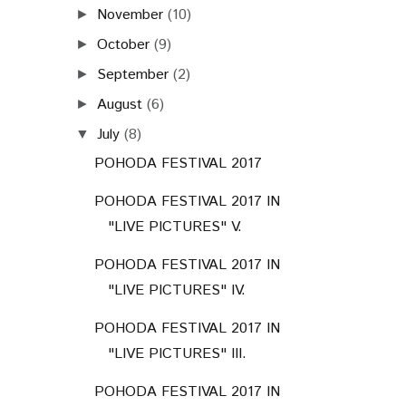
November
(10)
►
October
(9)
►
September
(2)
►
August
(6)
►
July
(8)
▼
POHODA FESTIVAL 2017
POHODA FESTIVAL 2017 IN
"LIVE PICTURES" V.
POHODA FESTIVAL 2017 IN
"LIVE PICTURES" IV.
POHODA FESTIVAL 2017 IN
"LIVE PICTURES" III.
POHODA FESTIVAL 2017 IN