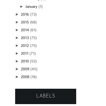
January
(1)
►
2016
(73)
►
2015
(68)
►
2014
(61)
►
2013
(75)
►
2012
(75)
►
2011
(71)
►
2010
(52)
►
2009
(45)
►
2008
(18)
►
LABELS