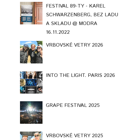
FESTIVAL 89-TY - KAREL
SCHWARZENBERG, BEZ LADU
A SKLADU @ MODRA
16.11.2022
VRBOVSKÉ VETRY 2026
INTO THE LIGHT. PARIS 2026
GRAPE FESTIVAL 2025
VRBOVSKÉ VETRY 2025