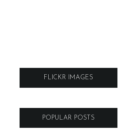
FLICKR IMAGES
POPULAR POSTS