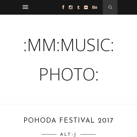
:MM:MUSIC:
PHOTO:
POHODA FESTIVAL 2017
ALT-J