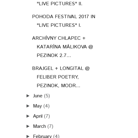
"LIVE PICTURES" II.
POHODA FESTIVAL 2017 IN
"LIVE PICTURES" I.
ARCHÍVNY CHLAPEC +
KATARÍNA MÁLIKOVA @
PEZINOK 2.7...
BRAJGEL + LONGITAL @
FELIBER POETRY,
PEZINOK, MODR...
June
(5)
►
May
(4)
►
April
(7)
►
March
(7)
►
February
(4)
►