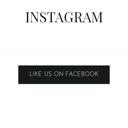
INSTAGRAM
LIKE US ON FACEBOOK