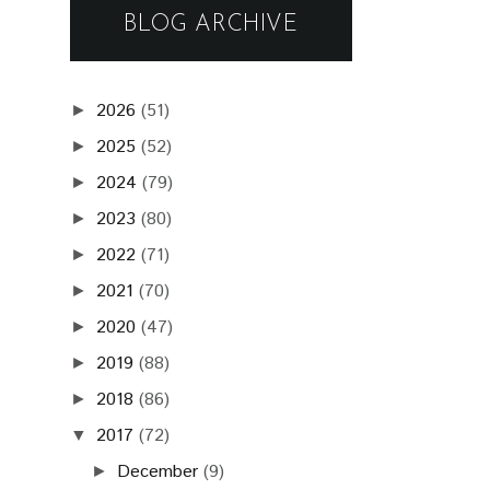
BLOG ARCHIVE
2026
(51)
►
2025
(52)
►
2024
(79)
►
2023
(80)
►
2022
(71)
►
2021
(70)
►
2020
(47)
►
2019
(88)
►
2018
(86)
►
2017
(72)
▼
December
(9)
►