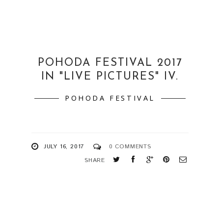
POHODA FESTIVAL 2017
IN "LIVE PICTURES" IV.
POHODA FESTIVAL
JULY 16, 2017
0 COMMENTS
SHARE