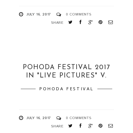
JULY 16, 2017
0 COMMENTS
SHARE
POHODA FESTIVAL 2017
IN "LIVE PICTURES" V.
POHODA FESTIVAL
JULY 16, 2017
0 COMMENTS
SHARE