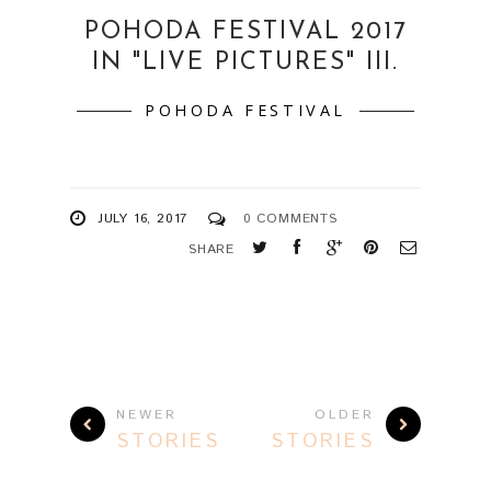
POHODA FESTIVAL 2017
IN "LIVE PICTURES" III.
POHODA FESTIVAL
JULY 16, 2017
0 COMMENTS
SHARE
NEWER
OLDER
STORIES
STORIES