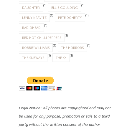
(1)
(1)
DAUGHTER
ELLIE GOULDING
(1)
(1)
LENNY KRAVITZ
PETE DOHERTY
(1)
RADIOHEAD
(1)
RED HOT CHILLI PEPPERS
(1)
(1)
ROBBIE WILLIAMS
THE HORRORS
(1)
(1)
THE SUBWAYS
THE XX
Legal Notice: All photos are copyrighted and may not
be used for any purpose, promotion or sale to a third
party without the written consent of the author.