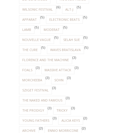
(6)
(5)
WILSONIC FESTIVAL
ALT-J
(5)
(5)
APPARAT
ELECTRONIC BEATS
(5)
(5)
LAMB
MODERAT
(5)
(5)
NOUVELLE VAGUE
SELAH SUE
(5)
(5)
THE CURE
WAVES BRATISLAVA
(3)
FLORENCE AND THE MACHINE
(3)
(3)
FOALS
MASSIVE ATTACK
(3)
(3)
MORCHEEBA
SOHN
(3)
SZIGET FESTIVAL
(3)
THE NAKED AND FAMOUS
(3)
(3)
THE PRODIGY
TRICKY
(3)
(2)
YOUNG FATHERS
ALICIA KEYS
(2)
(2)
ARCHIVE
ENNIO MORRICONE