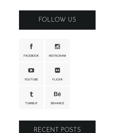
FOLLOW US
FACEBOOK
INSTAGRAM
YOUTUBE
FLICKR
TUMBLR
BEHANCE
RECENT POSTS