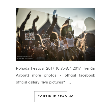
Pohoda Festival 2017 (6.7.-8.7.2017 Trenčín
Airport) more photos - official facebook
official gallery "live pictures" ...
CONTINUE READING