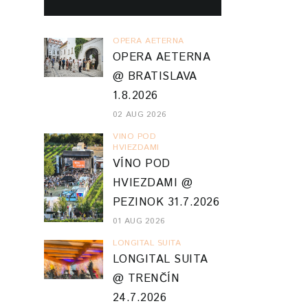
OPERA AETERNA
OPERA AETERNA
@ BRATISLAVA
1.8.2026
02 AUG 2026
VINO POD
HVIEZDAMI
VÍNO POD
HVIEZDAMI @
PEZINOK 31.7.2026
01 AUG 2026
LONGITAL SUITA
LONGITAL SUITA
@ TRENČÍN
24.7.2026