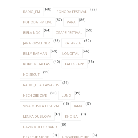
(148)
(92)
RADIO_FM
POHODA FESTIVAL
(87)
(86)
POHODA_FM LIVE
PARA
(64)
(59)
BIELA NOC
GRAPE FESTIVAL
(53)
(50)
JANA KIRSCHNER
KATARZIA
(49)
(46)
BILLY BARMAN
LONGITAL
(40)
(35)
KORBEN DALLAS
FALLGRAPP
(29)
NOISECUT
(24)
RADIO_HEAD AWARDS
(20)
(19)
NECH ZIJE ZIVE
LUNO
(18)
(17)
VIVA MUSICA FESTIVAL
IAMX
(17)
(11)
LENKA DUSILOVA
KHOIBA
(10)
DAVID KOLLER BAND
(9)
(6)
DEPECHE MODE
HOOVERPHONIC