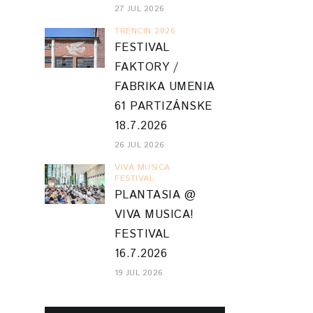
27 JUL 2026
TRENCIN 2026
FESTIVAL
FAKTORY /
FABRIKA UMENIA
61 PARTIZÁNSKE
18.7.2026
26 JUL 2026
VIVA MUSICA
FESTIVAL
PLANTASIA @
VIVA MUSICA!
FESTIVAL
16.7.2026
19 JUL 2026