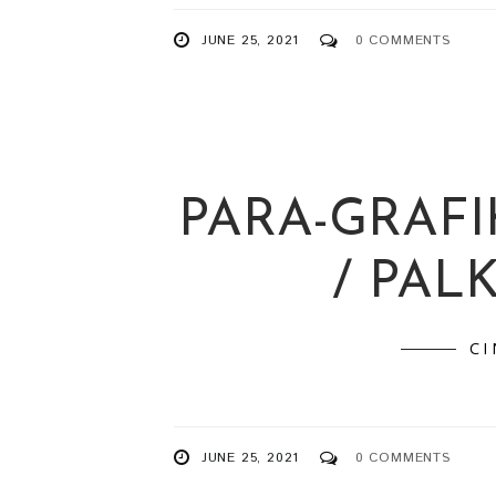
JUNE 25, 2021
0 COMMENTS
PARA-GRAFI
/ PAL
C