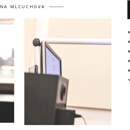
INA MLCUCHOVA