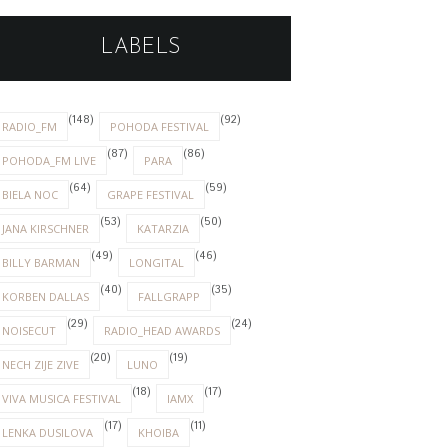
LABELS
(148)
(92)
RADIO_FM
POHODA FESTIVAL
(87)
(86)
POHODA_FM LIVE
PARA
(64)
(59)
BIELA NOC
GRAPE FESTIVAL
(53)
(50)
JANA KIRSCHNER
KATARZIA
(49)
(46)
BILLY BARMAN
LONGITAL
(40)
(35)
KORBEN DALLAS
FALLGRAPP
(29)
(24)
NOISECUT
RADIO_HEAD AWARDS
(20)
(19)
NECH ZIJE ZIVE
LUNO
(18)
(17)
VIVA MUSICA FESTIVAL
IAMX
(17)
(11)
LENKA DUSILOVA
KHOIBA