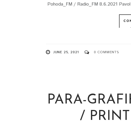
Pohoda_FM / Radio_FM 8.6.2021 Pavol Hu
CO
JUNE 25, 2021
0 COMMENTS
PARA-GRAFI