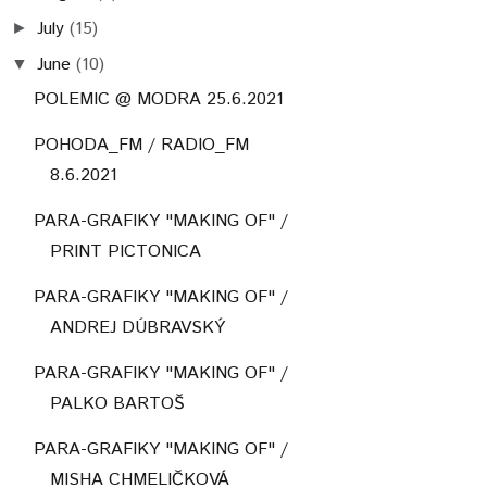
July
(15)
►
June
(10)
▼
POLEMIC @ MODRA 25.6.2021
POHODA_FM / RADIO_FM
8.6.2021
PARA-GRAFIKY "MAKING OF" /
PRINT PICTONICA
PARA-GRAFIKY "MAKING OF" /
ANDREJ DÚBRAVSKÝ
PARA-GRAFIKY "MAKING OF" /
PALKO BARTOŠ
PARA-GRAFIKY "MAKING OF" /
MISHA CHMELIČKOVÁ