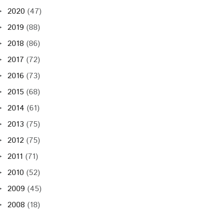
2020
(47)
►
2019
(88)
►
2018
(86)
►
2017
(72)
►
2016
(73)
►
2015
(68)
►
2014
(61)
►
2013
(75)
►
2012
(75)
►
2011
(71)
►
2010
(52)
►
2009
(45)
►
2008
(18)
►