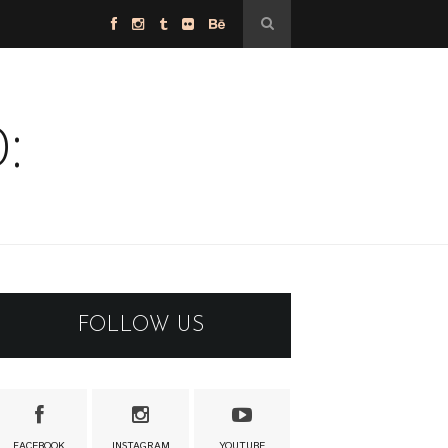
:
FOLLOW US
FACEBOOK
INSTAGRAM
YOUTUBE