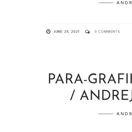
/ PRIN
ANDR
JUNE 25, 2021
0 COMMENTS
PARA-GRAFI
/ ANDRE
ANDR