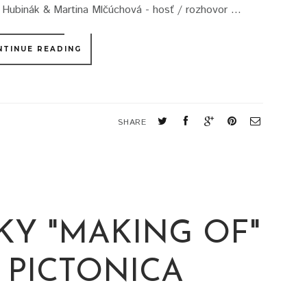
binák & Martina Mlčúchová - hosť / rozhovor ...
NTINUE READING
SHARE
KY "MAKING OF"