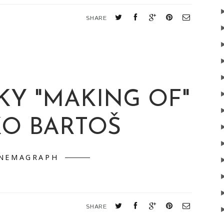
SHARE
KY "MAKING OF"
KO BARTOŠ
INEMAGRAPH