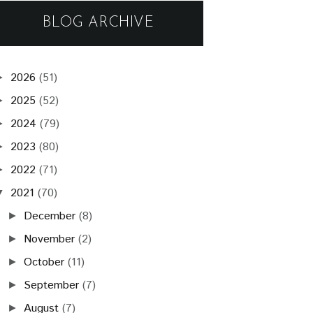
BLOG ARCHIVE
2026
(51)
►
2025
(52)
►
2024
(79)
►
2023
(80)
►
2022
(71)
►
2021
(70)
▼
December
(8)
►
November
(2)
►
October
(11)
►
September
(7)
►
August
(7)
►