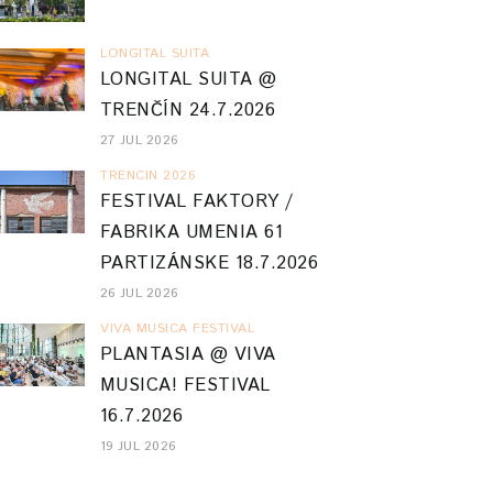
LONGITAL SUITA
LONGITAL SUITA @
TRENČÍN 24.7.2026
27 JUL 2026
TRENCIN 2026
FESTIVAL FAKTORY /
FABRIKA UMENIA 61
PARTIZÁNSKE 18.7.2026
26 JUL 2026
VIVA MUSICA FESTIVAL
PLANTASIA @ VIVA
MUSICA! FESTIVAL
16.7.2026
19 JUL 2026