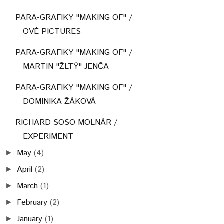
PARA-GRAFIKY "MAKING OF" /
OVÉ PICTURES
PARA-GRAFIKY "MAKING OF" /
MARTIN "ŽLTÝ" JENČA
PARA-GRAFIKY "MAKING OF" /
DOMINIKA ŽÁKOVÁ
RICHARD SOSO MOLNÁR /
EXPERIMENT
May
(4)
►
April
(2)
►
March
(1)
►
February
(2)
►
January
(1)
►