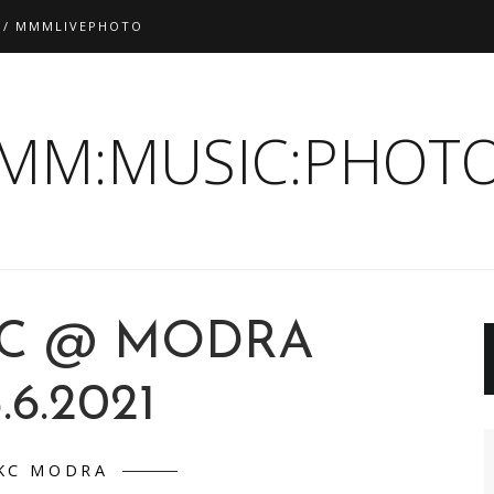
 / MMMLIVEPHOTO
:MM:MUSIC:PHOTO
C @ MODRA
.6.2021
KC MODRA