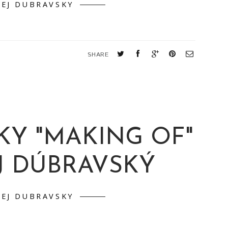
T PICTONICA
EJ DUBRAVSKY
SHARE
KY "MAKING OF"
J DÚBRAVSKÝ
EJ DUBRAVSKY