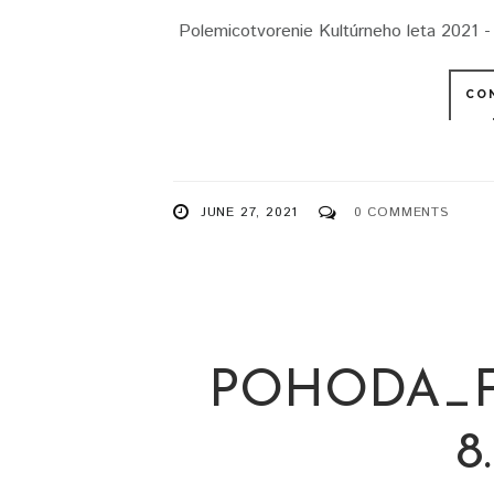
Polemicotvorenie Kultúrneho leta 2021 - 
CO
JUNE 27, 2021
0 COMMENTS
POHODA_F
8