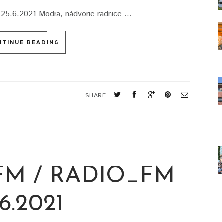
25.6.2021 Modra, nádvorie radnice ...
NTINUE READING
SHARE
M / RADIO_FM
.6.2021