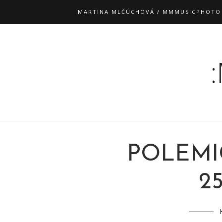
MARTINA MLČÚCHOVÁ / MMMUSICPHOTO
POLEMI
25