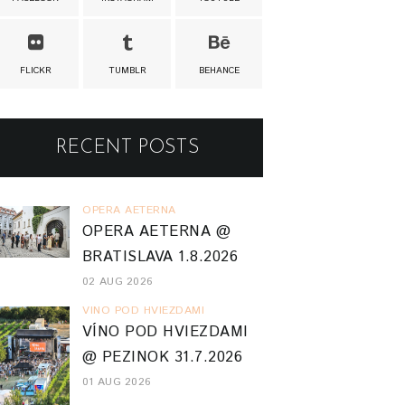
FLICKR
TUMBLR
BEHANCE
RECENT POSTS
OPERA AETERNA
OPERA AETERNA @
BRATISLAVA 1.8.2026
02 AUG 2026
VINO POD HVIEZDAMI
VÍNO POD HVIEZDAMI
@ PEZINOK 31.7.2026
01 AUG 2026